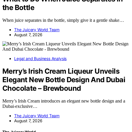
the Bottle
When juice separates in the bottle, simply give it a gentle shake…
The Juicery World Team
August 7, 2026
Legal and Business Analysis
Merry’s Irish Cream Liqueur Unveils
Elegant New Bottle Design And Dubai
Chocolate – Brewbound
Merry’s Irish Cream introduces an elegant new bottle design and a
Dubai-exclusive…
The Juicery World Team
August 7, 2026