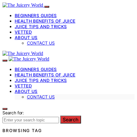
BEGINNERS GUIDES
HEALTH BENEFITS OF JUICE
JUICE TIPS AND TRICKS
VETTED
ABOUT US
CONTACT US
BEGINNERS GUIDES
HEALTH BENEFITS OF JUICE
JUICE TIPS AND TRICKS
VETTED
ABOUT US
CONTACT US
Search for:
Search
BROWSING TAG