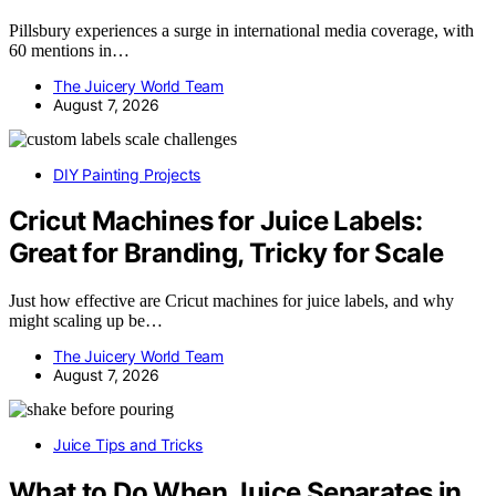
Pillsbury experiences a surge in international media coverage, with
60 mentions in…
The Juicery World Team
August 7, 2026
DIY Painting Projects
Cricut Machines for Juice Labels:
Great for Branding, Tricky for Scale
Just how effective are Cricut machines for juice labels, and why
might scaling up be…
The Juicery World Team
August 7, 2026
Juice Tips and Tricks
What to Do When Juice Separates in