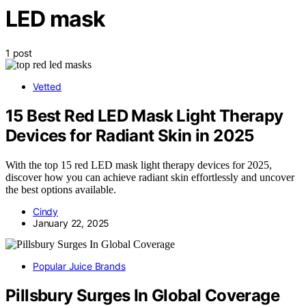
LED mask
1 post
Vetted
15 Best Red LED Mask Light Therapy
Devices for Radiant Skin in 2025
With the top 15 red LED mask light therapy devices for 2025,
discover how you can achieve radiant skin effortlessly and uncover
the best options available.
Cindy
January 22, 2025
Popular Juice Brands
Pillsbury Surges In Global Coverage