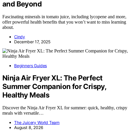
and Beyond
Fascinating minerals in tomato juice, including lycopene and more,
offer powerful health benefits that you won’t want to miss learning
about.
Cindy
December 17, 2025
Beginners Guides
Ninja Air Fryer XL: The Perfect
Summer Companion for Crispy,
Healthy Meals
Discover the Ninja Air Fryer XL for summer: quick, healthy, crispy
meals with versatile…
The Juicery World Team
August 8, 2026