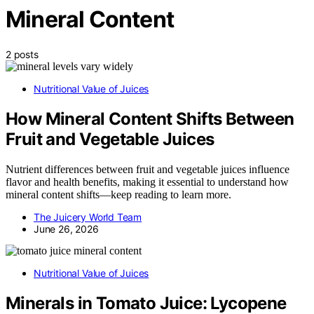
Mineral Content
2 posts
Nutritional Value of Juices
How Mineral Content Shifts Between
Fruit and Vegetable Juices
Nutrient differences between fruit and vegetable juices influence
flavor and health benefits, making it essential to understand how
mineral content shifts—keep reading to learn more.
The Juicery World Team
June 26, 2026
Nutritional Value of Juices
Minerals in Tomato Juice: Lycopene