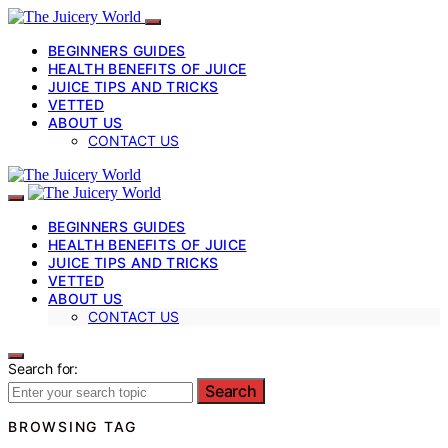
BEGINNERS GUIDES
HEALTH BENEFITS OF JUICE
JUICE TIPS AND TRICKS
VETTED
ABOUT US
CONTACT US
BEGINNERS GUIDES
HEALTH BENEFITS OF JUICE
JUICE TIPS AND TRICKS
VETTED
ABOUT US
CONTACT US
Search for:
Search
BROWSING TAG