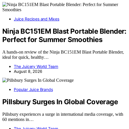
Juice Recipes and Mixes
Ninja BC151EM Blast Portable Blender:
Perfect for Summer Smoothies
A hands-on review of the Ninja BC151EM Blast Portable Blender,
ideal for quick, healthy…
The Juicery World Team
August 8, 2026
Popular Juice Brands
Pillsbury Surges In Global Coverage
Pillsbury experiences a surge in international media coverage, with
60 mentions in…
The Juicery World Team