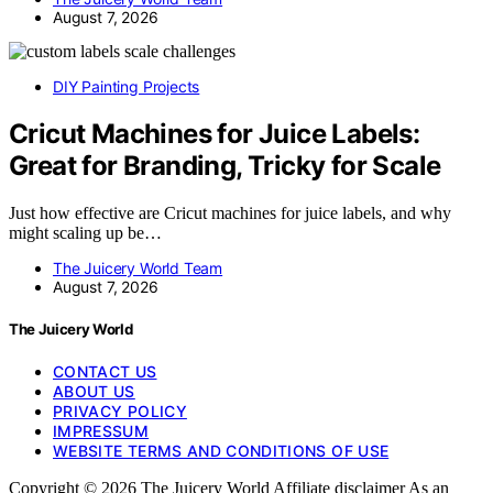
August 7, 2026
DIY Painting Projects
Cricut Machines for Juice Labels:
Great for Branding, Tricky for Scale
Just how effective are Cricut machines for juice labels, and why
might scaling up be…
The Juicery World Team
August 7, 2026
The Juicery World
CONTACT US
ABOUT US
PRIVACY POLICY
IMPRESSUM
WEBSITE TERMS AND CONDITIONS OF USE
Copyright © 2026 The Juicery World Affiliate disclaimer As an