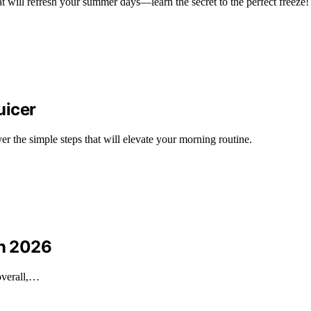
at will refresh your summer days—learn the secret to the perfect freeze!
uicer
ver the simple steps that will elevate your morning routine.
in 2026
 overall,…