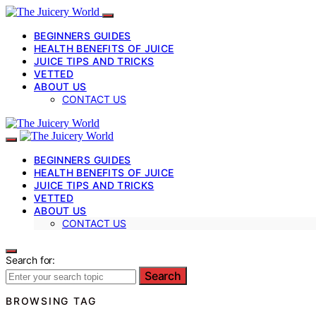
BEGINNERS GUIDES
HEALTH BENEFITS OF JUICE
JUICE TIPS AND TRICKS
VETTED
ABOUT US
CONTACT US
BEGINNERS GUIDES
HEALTH BENEFITS OF JUICE
JUICE TIPS AND TRICKS
VETTED
ABOUT US
CONTACT US
Search for:
Search
BROWSING TAG