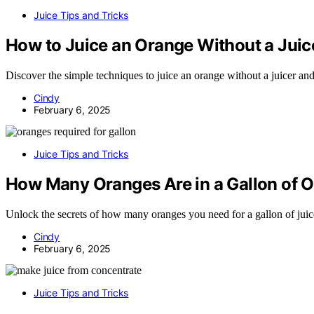
Juice Tips and Tricks
How to Juice an Orange Without a Juic
Discover the simple techniques to juice an orange without a juicer and
Cindy
February 6, 2025
Juice Tips and Tricks
How Many Oranges Are in a Gallon of O
Unlock the secrets of how many oranges you need for a gallon of juice
Cindy
February 6, 2025
Juice Tips and Tricks