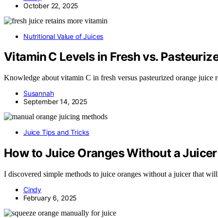
October 22, 2025
Nutritional Value of Juices
Vitamin C Levels in Fresh vs. Pasteuri
Knowledge about vitamin C in fresh versus pasteurized orange juice re
Susannah
September 14, 2025
Juice Tips and Tricks
How to Juice Oranges Without a Juicer
I discovered simple methods to juice oranges without a juicer that wi
Cindy
February 6, 2025