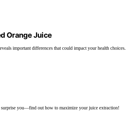
zed Orange Juice
veals important differences that could impact your health choices.
ll surprise you—find out how to maximize your juice extraction!