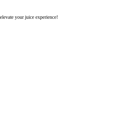
 elevate your juice experience!