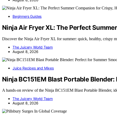
Beginners Guides
Ninja Air Fryer XL: The Perfect Summe
Discover the Ninja Air Fryer XL for summer: quick, healthy, crispy m
The Juicery World Team
August 8, 2026
Juice Recipes and Mixes
Ninja BC151EM Blast Portable Blender:
A hands-on review of the Ninja BC151EM Blast Portable Blender, id
The Juicery World Team
August 8, 2026