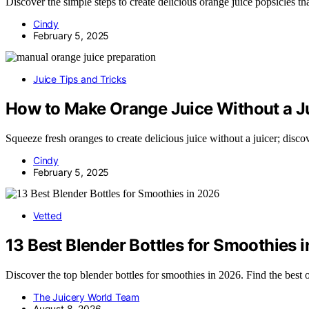
Discover the simple steps to create delicious orange juice popsicles th
Cindy
February 5, 2025
Juice Tips and Tricks
How to Make Orange Juice Without a J
Squeeze fresh oranges to create delicious juice without a juicer; disco
Cindy
February 5, 2025
Vetted
13 Best Blender Bottles for Smoothies 
Discover the top blender bottles for smoothies in 2026. Find the best
The Juicery World Team
August 8, 2026