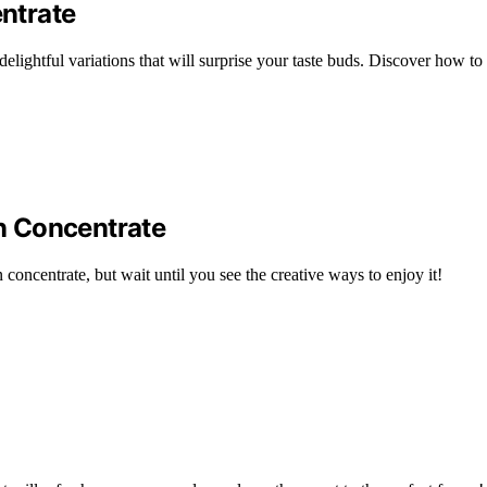
ntrate
elightful variations that will surprise your taste buds. Discover how to
n Concentrate
 concentrate, but wait until you see the creative ways to enjoy it!