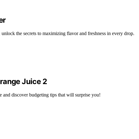
er
 unlock the secrets to maximizing flavor and freshness in every drop.
range Juice 2
 and discover budgeting tips that will surprise you!