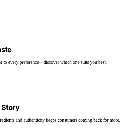
aste
ater to every preference—discover which one suits you best.
 Story
gredients and authenticity keeps consumers coming back for more.