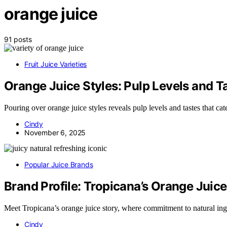
orange juice
91 posts
Fruit Juice Varieties
Orange Juice Styles: Pulp Levels and T
Pouring over orange juice styles reveals pulp levels and tastes that c
Cindy
November 6, 2025
Popular Juice Brands
Brand Profile: Tropicana’s Orange Juice
Meet Tropicana’s orange juice story, where commitment to natural in
Cindy