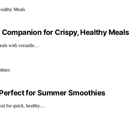
r Companion for Crispy, Healthy Meals
eals with versatile…
 Perfect for Summer Smoothies
eal for quick, healthy…