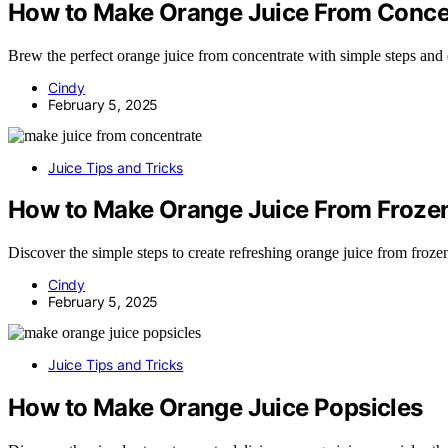
How to Make Orange Juice From Conce
Brew the perfect orange juice from concentrate with simple steps and d
Cindy
February 5, 2025
Juice Tips and Tricks
How to Make Orange Juice From Froze
Discover the simple steps to create refreshing orange juice from frozen
Cindy
February 5, 2025
Juice Tips and Tricks
How to Make Orange Juice Popsicles