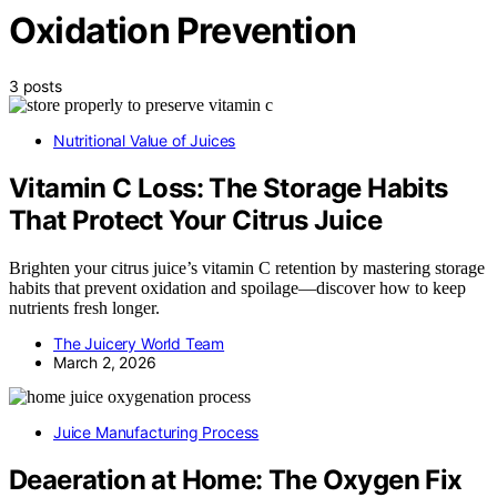
Oxidation Prevention
3 posts
Nutritional Value of Juices
Vitamin C Loss: The Storage Habits
That Protect Your Citrus Juice
Brighten your citrus juice’s vitamin C retention by mastering storage
habits that prevent oxidation and spoilage—discover how to keep
nutrients fresh longer.
The Juicery World Team
March 2, 2026
Juice Manufacturing Process
Deaeration at Home: The Oxygen Fix