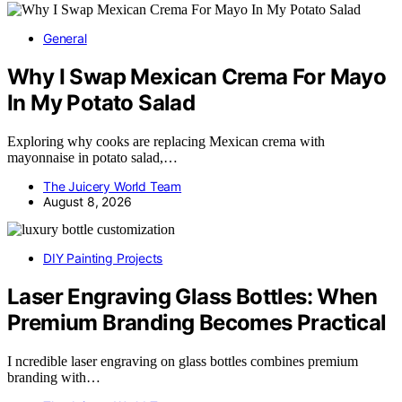
General
Why I Swap Mexican Crema For Mayo
In My Potato Salad
Exploring why cooks are replacing Mexican crema with
mayonnaise in potato salad,…
The Juicery World Team
August 8, 2026
DIY Painting Projects
Laser Engraving Glass Bottles: When
Premium Branding Becomes Practical
I ncredible laser engraving on glass bottles combines premium
branding with…