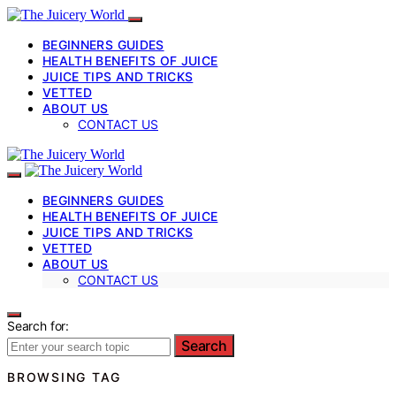
BEGINNERS GUIDES
HEALTH BENEFITS OF JUICE
JUICE TIPS AND TRICKS
VETTED
ABOUT US
CONTACT US
BEGINNERS GUIDES
HEALTH BENEFITS OF JUICE
JUICE TIPS AND TRICKS
VETTED
ABOUT US
CONTACT US
Search for:
Search
BROWSING TAG