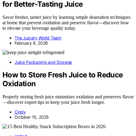
for Better-Tasting Juice
Savor fresher, tastier juice by learning simple deaeration techniques
at home that prevent oxidation and preserve flavor—discover how
to elevate your beverage quality today.
The Juicery World Team
February 9, 2026
Juice Packaging and Storage
How to Store Fresh Juice to Reduce
Oxidation
Properly storing fresh juice minimizes oxidation and preserves flavor
—discover expert tips to keep your juice fresh longer.
Cindy
October 15, 2025