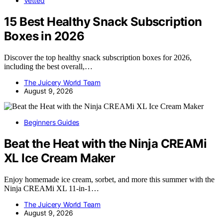
Vetted
15 Best Healthy Snack Subscription
Boxes in 2026
Discover the top healthy snack subscription boxes for 2026,
including the best overall,…
The Juicery World Team
August 9, 2026
Beginners Guides
Beat the Heat with the Ninja CREAMi
XL Ice Cream Maker
Enjoy homemade ice cream, sorbet, and more this summer with the
Ninja CREAMi XL 11-in-1…
The Juicery World Team
August 9, 2026