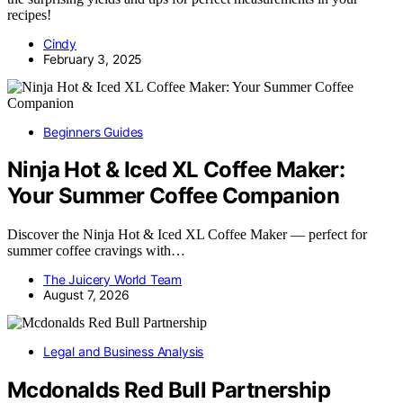
recipes!
Cindy
February 3, 2025
Beginners Guides
Ninja Hot & Iced XL Coffee Maker:
Your Summer Coffee Companion
Discover the Ninja Hot & Iced XL Coffee Maker — perfect for
summer coffee cravings with…
The Juicery World Team
August 7, 2026
Legal and Business Analysis
Mcdonalds Red Bull Partnership