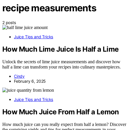
recipe measurements
2 posts
Juice Tips and Tricks
How Much Lime Juice Is Half a Lime
Unlock the secrets of lime juice measurements and discover how
half a lime can transform your recipes into culinary masterpieces.
Cindy
February 6, 2025
Juice Tips and Tricks
How Much Juice From Half a Lemon
How much juice can you really expect from half a lemon? Discover
the surprising yields and tips for perfect measurements in your