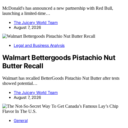
McDonald's has announced a new partnership with Red Bull,
launching a limited-time…
The Juicery World Team
August 7, 2026
Legal and Business Analysis
Walmart Bettergoods Pistachio Nut
Butter Recall
Walmart has recalled BetterGoods Pistachio Nut Butter after tests
showed potential…
The Juicery World Team
August 7, 2026
General