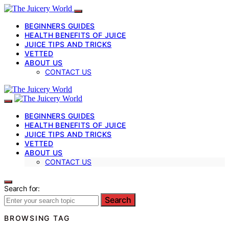
BEGINNERS GUIDES
HEALTH BENEFITS OF JUICE
JUICE TIPS AND TRICKS
VETTED
ABOUT US
CONTACT US
BEGINNERS GUIDES
HEALTH BENEFITS OF JUICE
JUICE TIPS AND TRICKS
VETTED
ABOUT US
CONTACT US
Search for:
Search
BROWSING TAG