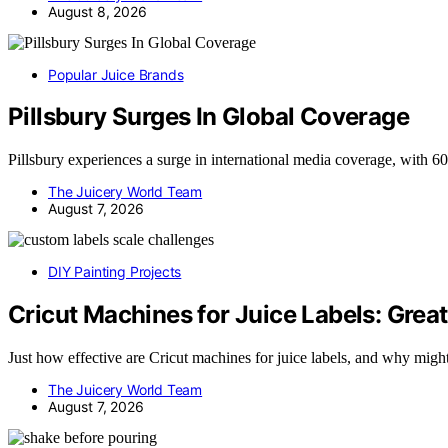
August 8, 2026
Popular Juice Brands
Pillsbury Surges In Global Coverage
Pillsbury experiences a surge in international media coverage, with 
The Juicery World Team
August 7, 2026
DIY Painting Projects
Cricut Machines for Juice Labels: Great
Just how effective are Cricut machines for juice labels, and why mig
The Juicery World Team
August 7, 2026