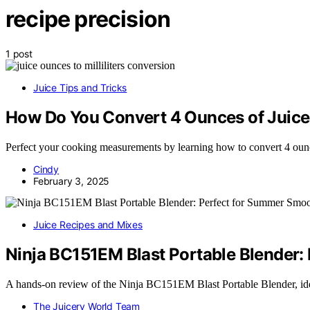
recipe precision
1 post
Juice Tips and Tricks
How Do You Convert 4 Ounces of Juice t
Perfect your cooking measurements by learning how to convert 4 ounce
Cindy
February 3, 2025
Juice Recipes and Mixes
Ninja BC151EM Blast Portable Blender:
A hands-on review of the Ninja BC151EM Blast Portable Blender, id
The Juicery World Team