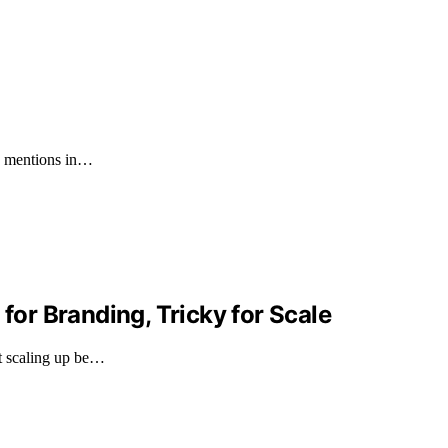
60 mentions in…
 for Branding, Tricky for Scale
ht scaling up be…