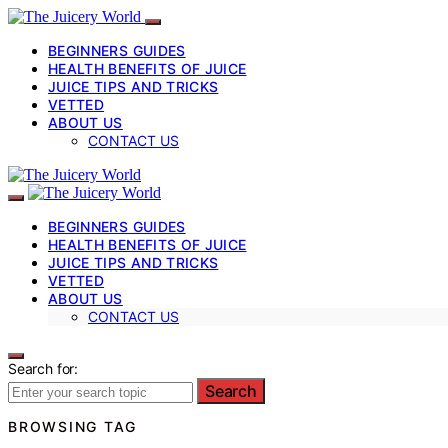
BEGINNERS GUIDES
HEALTH BENEFITS OF JUICE
JUICE TIPS AND TRICKS
VETTED
ABOUT US
CONTACT US
BEGINNERS GUIDES
HEALTH BENEFITS OF JUICE
JUICE TIPS AND TRICKS
VETTED
ABOUT US
CONTACT US
Search for:
Search
BROWSING TAG