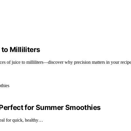
o Milliliters
s of juice to milliliters—discover why precision matters in your recip
 Perfect for Summer Smoothies
eal for quick, healthy…