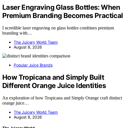
Laser Engraving Glass Bottles: When
Premium Branding Becomes Practical
I ncredible laser engraving on glass bottles combines premium
branding with…
The Juicery World Team
August 8, 2026
Popular Juice Brands
How Tropicana and Simply Built
Different Orange Juice Identities
An exploration of how Tropicana and Simply Orange craft distinct
orange juice…
The Juicery World Team
August 8, 2026