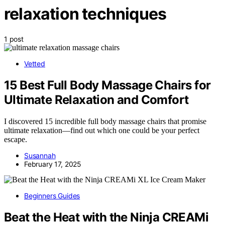
relaxation techniques
1 post
Vetted
15 Best Full Body Massage Chairs for
Ultimate Relaxation and Comfort
I discovered 15 incredible full body massage chairs that promise
ultimate relaxation—find out which one could be your perfect
escape.
Susannah
February 17, 2025
Beginners Guides
Beat the Heat with the Ninja CREAMi