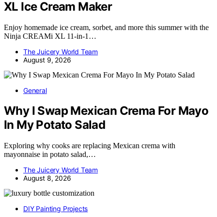
XL Ice Cream Maker
Enjoy homemade ice cream, sorbet, and more this summer with the
Ninja CREAMi XL 11-in-1…
The Juicery World Team
August 9, 2026
General
Why I Swap Mexican Crema For Mayo
In My Potato Salad
Exploring why cooks are replacing Mexican crema with
mayonnaise in potato salad,…
The Juicery World Team
August 8, 2026
DIY Painting Projects