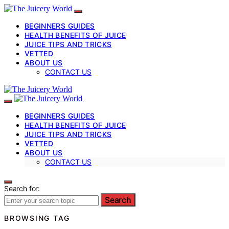
BEGINNERS GUIDES
HEALTH BENEFITS OF JUICE
JUICE TIPS AND TRICKS
VETTED
ABOUT US
CONTACT US
BEGINNERS GUIDES
HEALTH BENEFITS OF JUICE
JUICE TIPS AND TRICKS
VETTED
ABOUT US
CONTACT US
Search for:
Search
BROWSING TAG