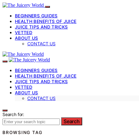
BEGINNERS GUIDES
HEALTH BENEFITS OF JUICE
JUICE TIPS AND TRICKS
VETTED
ABOUT US
CONTACT US
BEGINNERS GUIDES
HEALTH BENEFITS OF JUICE
JUICE TIPS AND TRICKS
VETTED
ABOUT US
CONTACT US
Search for:
Search
BROWSING TAG