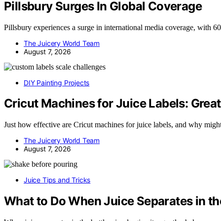
Pillsbury Surges In Global Coverage
Pillsbury experiences a surge in international media coverage, with 
The Juicery World Team
August 7, 2026
DIY Painting Projects
Cricut Machines for Juice Labels: Great
Just how effective are Cricut machines for juice labels, and why mig
The Juicery World Team
August 7, 2026
Juice Tips and Tricks
What to Do When Juice Separates in th