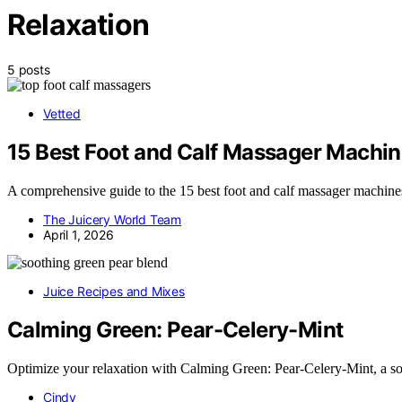
Relaxation
5 posts
Vetted
15 Best Foot and Calf Massager Machin
A comprehensive guide to the 15 best foot and calf massager machines 
The Juicery World Team
April 1, 2026
Juice Recipes and Mixes
Calming Green: Pear-Celery-Mint
Optimize your relaxation with Calming Green: Pear-Celery-Mint, a so
Cindy