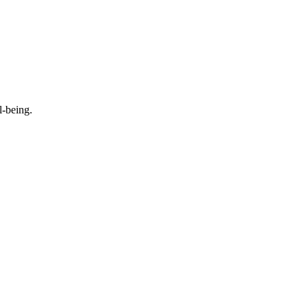
l-being.