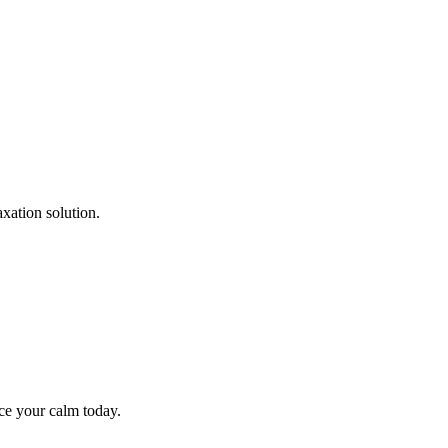
xation solution.
ce your calm today.