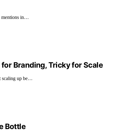
60 mentions in…
 for Branding, Tricky for Scale
ht scaling up be…
e Bottle