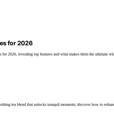
es for 2026
for 2026, revealing top features and what makes them the ultimate rela
othing tea blend that unlocks tranquil moments; discover how to enhan