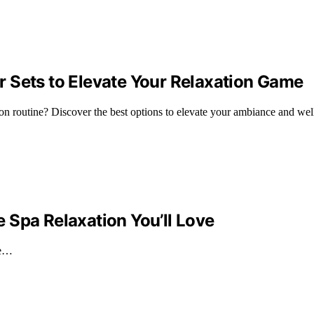
 Sets to Elevate Your Relaxation Game
ion routine? Discover the best options to elevate your ambiance and wel
 Spa Relaxation You’ll Love
ve…