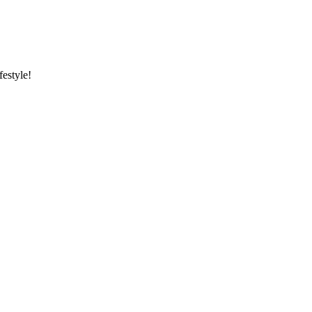
festyle!