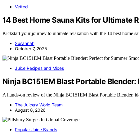
Vetted
14 Best Home Sauna Kits for Ultimate 
Kickstart your journey to ultimate relaxation with the 14 best home s
Susannah
October 7, 2025
Juice Recipes and Mixes
Ninja BC151EM Blast Portable Blender:
A hands-on review of the Ninja BC151EM Blast Portable Blender, id
The Juicery World Team
August 8, 2026
Popular Juice Brands