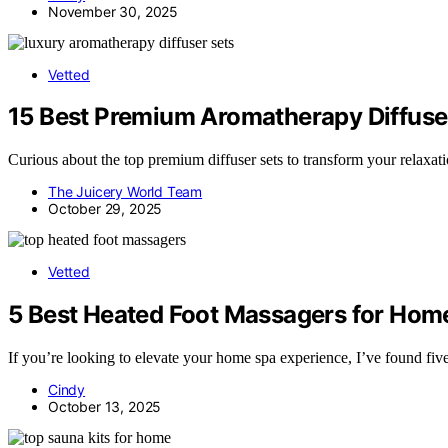
November 30, 2025
Vetted
15 Best Premium Aromatherapy Diffuser
Curious about the top premium diffuser sets to transform your relaxat
The Juicery World Team
October 29, 2025
Vetted
5 Best Heated Foot Massagers for Home
If you’re looking to elevate your home spa experience, I’ve found fi
Cindy
October 13, 2025