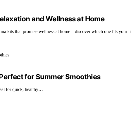
Relaxation and Wellness at Home
auna kits that promise wellness at home—discover which one fits your li
 Perfect for Summer Smoothies
eal for quick, healthy…