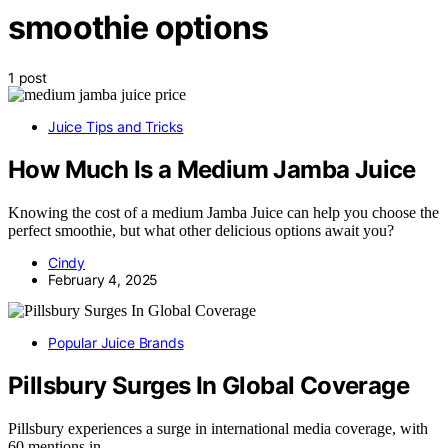
smoothie options
1 post
Juice Tips and Tricks
How Much Is a Medium Jamba Juice
Knowing the cost of a medium Jamba Juice can help you choose the
perfect smoothie, but what other delicious options await you?
Cindy
February 4, 2025
Popular Juice Brands
Pillsbury Surges In Global Coverage
Pillsbury experiences a surge in international media coverage, with
60 mentions in…