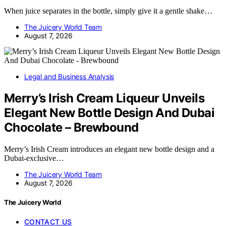
When juice separates in the bottle, simply give it a gentle shake…
The Juicery World Team
August 7, 2026
Legal and Business Analysis
Merry’s Irish Cream Liqueur Unveils
Elegant New Bottle Design And Dubai
Chocolate – Brewbound
Merry’s Irish Cream introduces an elegant new bottle design and a
Dubai-exclusive…
The Juicery World Team
August 7, 2026
The Juicery World
CONTACT US