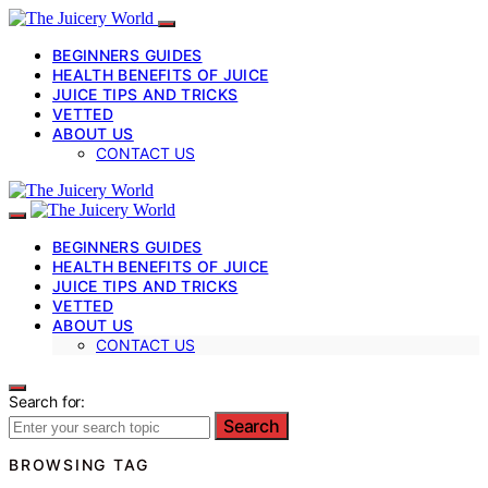
BEGINNERS GUIDES
HEALTH BENEFITS OF JUICE
JUICE TIPS AND TRICKS
VETTED
ABOUT US
CONTACT US
BEGINNERS GUIDES
HEALTH BENEFITS OF JUICE
JUICE TIPS AND TRICKS
VETTED
ABOUT US
CONTACT US
Search for:
Search
BROWSING TAG