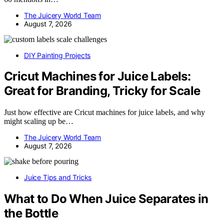
The Juicery World Team
August 7, 2026
DIY Painting Projects
Cricut Machines for Juice Labels:
Great for Branding, Tricky for Scale
Just how effective are Cricut machines for juice labels, and why
might scaling up be…
The Juicery World Team
August 7, 2026
Juice Tips and Tricks
What to Do When Juice Separates in
the Bottle