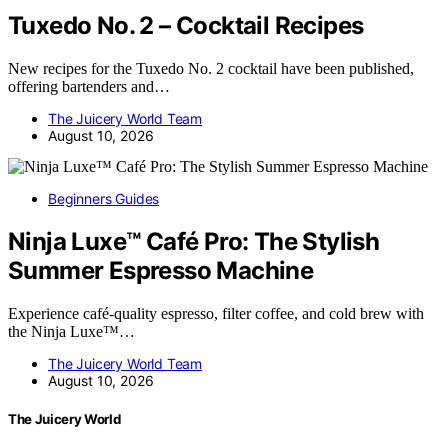
Tuxedo No. 2 – Cocktail Recipes
New recipes for the Tuxedo No. 2 cocktail have been published,
offering bartenders and…
The Juicery World Team
August 10, 2026
Beginners Guides
Ninja Luxe™ Café Pro: The Stylish
Summer Espresso Machine
Experience café-quality espresso, filter coffee, and cold brew with
the Ninja Luxe™…
The Juicery World Team
August 10, 2026
The Juicery World