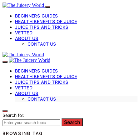
BEGINNERS GUIDES
HEALTH BENEFITS OF JUICE
JUICE TIPS AND TRICKS
VETTED
ABOUT US
CONTACT US
BEGINNERS GUIDES
HEALTH BENEFITS OF JUICE
JUICE TIPS AND TRICKS
VETTED
ABOUT US
CONTACT US
Search for:
Search
BROWSING TAG