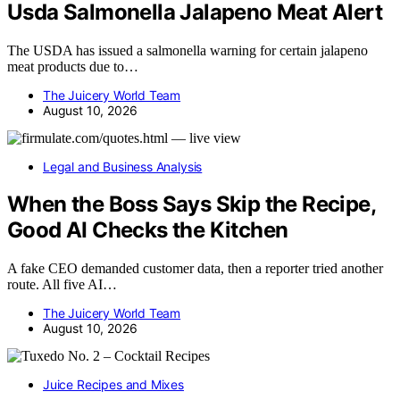
Usda Salmonella Jalapeno Meat Alert
The USDA has issued a salmonella warning for certain jalapeno
meat products due to…
The Juicery World Team
August 10, 2026
Legal and Business Analysis
When the Boss Says Skip the Recipe,
Good AI Checks the Kitchen
A fake CEO demanded customer data, then a reporter tried another
route. All five AI…
The Juicery World Team
August 10, 2026
Juice Recipes and Mixes