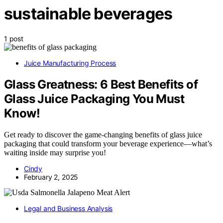
sustainable beverages
1 post
Juice Manufacturing Process
Glass Greatness: 6 Best Benefits of
Glass Juice Packaging You Must
Know!
Get ready to discover the game-changing benefits of glass juice
packaging that could transform your beverage experience—what’s
waiting inside may surprise you!
Cindy
February 2, 2025
Legal and Business Analysis