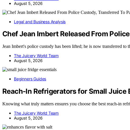
August 5, 2026
Legal and Business Analysis
Chef Jean Imbert Released From Police
Jean Imbert's police custody has been lifted; he is now transferred to
The Juicery World Team
August 5, 2026
Beginners Guides
Reach-In Refrigerators for Small Juice
Knowing what truly matters ensures you choose the best reach-in refr
The Juicery World Team
August 5, 2026