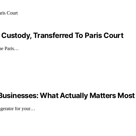
 Custody, Transferred To Paris Court
 the Paris…
 Businesses: What Actually Matters Most
igerator for your…