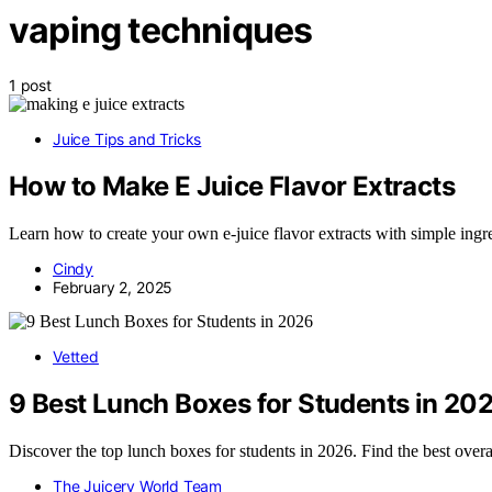
vaping techniques
1 post
Juice Tips and Tricks
How to Make E Juice Flavor Extracts
Learn how to create your own e-juice flavor extracts with simple ingr
Cindy
February 2, 2025
Vetted
9 Best Lunch Boxes for Students in 20
Discover the top lunch boxes for students in 2026. Find the best overa
The Juicery World Team