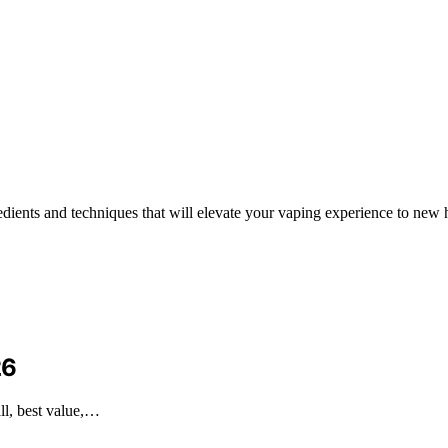
edients and techniques that will elevate your vaping experience to new 
26
ll, best value,…