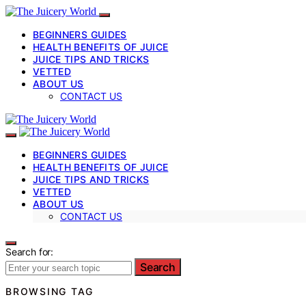
BEGINNERS GUIDES
HEALTH BENEFITS OF JUICE
JUICE TIPS AND TRICKS
VETTED
ABOUT US
CONTACT US
BEGINNERS GUIDES
HEALTH BENEFITS OF JUICE
JUICE TIPS AND TRICKS
VETTED
ABOUT US
CONTACT US
Search for:
Search
BROWSING TAG