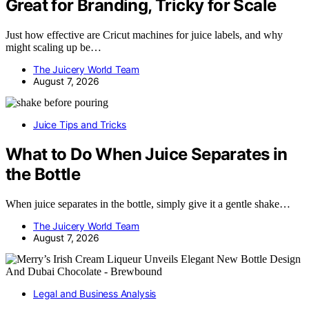
Great for Branding, Tricky for Scale
Just how effective are Cricut machines for juice labels, and why
might scaling up be…
The Juicery World Team
August 7, 2026
Juice Tips and Tricks
What to Do When Juice Separates in
the Bottle
When juice separates in the bottle, simply give it a gentle shake…
The Juicery World Team
August 7, 2026
Legal and Business Analysis