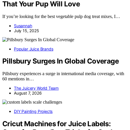
That Your Pup Will Love
If you’re looking for the best vegetable pulp dog treat mixes, I…
Susannah
July 15, 2025
Popular Juice Brands
Pillsbury Surges In Global Coverage
Pillsbury experiences a surge in international media coverage, with
60 mentions in…
The Juicery World Team
August 7, 2026
DIY Painting Projects
Cricut Machines for Juice Labels: