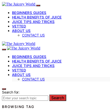
BEGINNERS GUIDES
HEALTH BENEFITS OF JUICE
JUICE TIPS AND TRICKS
VETTED
ABOUT US
CONTACT US
BEGINNERS GUIDES
HEALTH BENEFITS OF JUICE
JUICE TIPS AND TRICKS
VETTED
ABOUT US
CONTACT US
Search for:
Search
BROWSING TAG