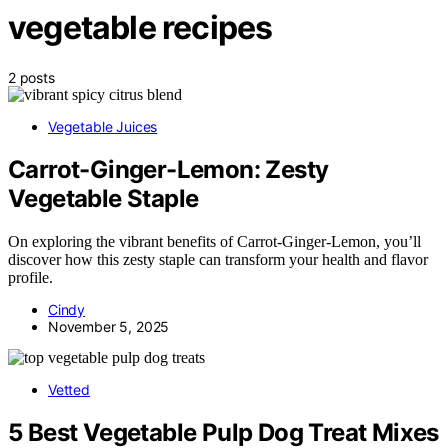
vegetable recipes
2 posts
Vegetable Juices
Carrot-Ginger-Lemon: Zesty
Vegetable Staple
On exploring the vibrant benefits of Carrot-Ginger-Lemon, you’ll
discover how this zesty staple can transform your health and flavor
profile.
Cindy
November 5, 2025
Vetted
5 Best Vegetable Pulp Dog Treat Mixes