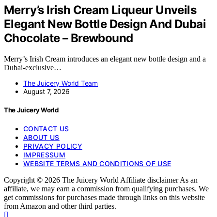
Merry’s Irish Cream Liqueur Unveils
Elegant New Bottle Design And Dubai
Chocolate – Brewbound
Merry’s Irish Cream introduces an elegant new bottle design and a
Dubai-exclusive…
The Juicery World Team
August 7, 2026
The Juicery World
CONTACT US
ABOUT US
PRIVACY POLICY
IMPRESSUM
WEBSITE TERMS AND CONDITIONS OF USE
Copyright © 2026 The Juicery World Affiliate disclaimer As an
affiliate, we may earn a commission from qualifying purchases. We
get commissions for purchases made through links on this website
from Amazon and other third parties.