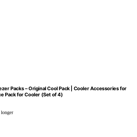
zer Packs – Original Cool Pack | Cooler Accessories for
e Pack for Cooler (Set of 4)
 longer