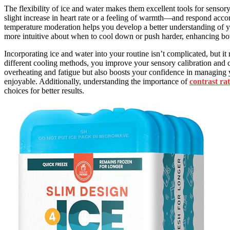
The flexibility of ice and water makes them excellent tools for sensor
slight increase in heart rate or a feeling of warmth—and respond acc
temperature moderation helps you develop a better understanding of 
more intuitive about when to cool down or push harder, enhancing b
Incorporating ice and water into your routine isn’t complicated, but i
different cooling methods, you improve your sensory calibration and 
overheating and fatigue but also boosts your confidence in managing 
enjoyable. Additionally, understanding the importance of
contrast rat
choices for better results.