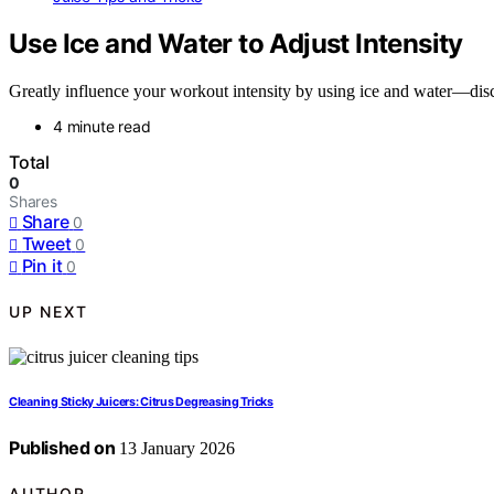
Use Ice and Water to Adjust Intensity
Greatly influence your workout intensity by using ice and water—disc
4 minute read
Total
0
Shares
Share
0
Tweet
0
Pin it
0
UP NEXT
Cleaning Sticky Juicers: Citrus Degreasing Tricks
Published on
13 January 2026
AUTHOR