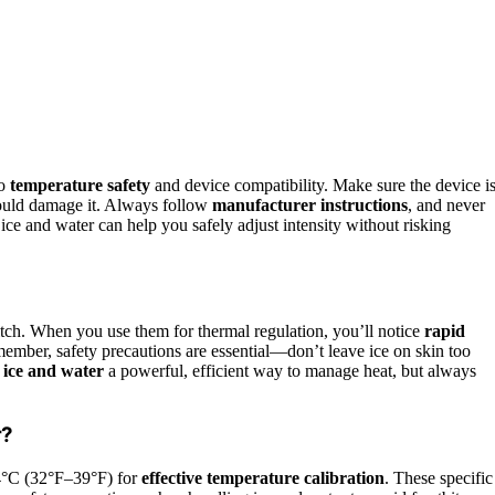
to
temperature safety
and device compatibility. Make sure the device i
could damage it. Always follow
manufacturer instructions
, and never
ice and water can help you safely adjust intensity without risking
witch. When you use them for thermal regulation, you’ll notice
rapid
emember, safety precautions are essential—don’t leave ice on skin too
s
ice and water
a powerful, efficient way to manage heat, but always
r?
4°C (32°F–39°F) for
effective temperature calibration
. These specific