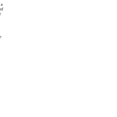
 a
of
e
e