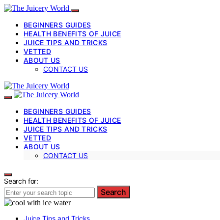
BEGINNERS GUIDES
HEALTH BENEFITS OF JUICE
JUICE TIPS AND TRICKS
VETTED
ABOUT US
CONTACT US
BEGINNERS GUIDES
HEALTH BENEFITS OF JUICE
JUICE TIPS AND TRICKS
VETTED
ABOUT US
CONTACT US
Search for:
Search
Juice Tips and Tricks