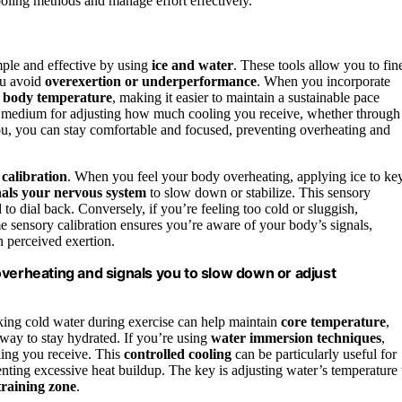
ooling methods and manage effort effectively.
mple and effective by using
ice and water
. These tools allow you to fin
ou avoid
overexertion or underperformance
. When you incorporate
r
body temperature
, making it easier to maintain a sustainable pace
ile medium for adjusting how much cooling you receive, whether through
u, you can stay comfortable and focused, preventing overheating and
 calibration
. When you feel your body overheating, applying ice to ke
nals your nervous system
to slow down or stabilize. This sensory
 dial back. Conversely, if you’re feeling too cold or sluggish,
e sensory calibration ensures you’re aware of your body’s signals,
n perceived exertion.
overheating and signals you to slow down or adjust
king cold water during exercise can help maintain
core temperature
,
 way to stay hydrated. If you’re using
water immersion techniques
,
ling you receive. This
controlled cooling
can be particularly useful for
enting excessive heat buildup. The key is adjusting water’s temperature 
training zone
.