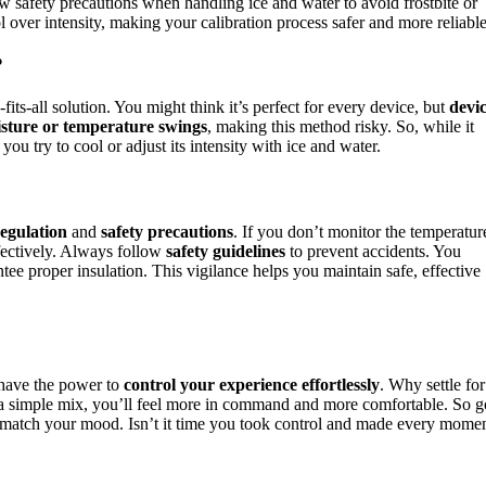
w safety precautions when handling ice and water to avoid frostbite or
l over intensity, making your calibration process safer and more reliable
?
-fits-all solution. You might think it’s perfect for every device, but
devi
sture or temperature swings
, making this method risky. So, while it
ou try to cool or adjust its intensity with ice and water.
egulation
and
safety precautions
. If you don’t monitor the temperatur
effectively. Always follow
safety guidelines
to prevent accidents. You
ee proper insulation. This vigilance helps you maintain safe, effective
 have the power to
control your experience effortlessly
. Why settle for
t a simple mix, you’ll feel more in command and more comfortable. So g
match your mood. Isn’t it time you took control and made every mome