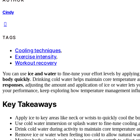
Cindy
TAGS
Cooling techniques
,
Exercise intensity
,
Workout recovery
You can use
ice and water
to fine-tune your effort levels by applyin
body quickly
. Drinking cold water helps maintain core temperature a
responses
, adjusting the amount and application of ice or water lets 
your performance, keep exploring how temperature management influe
Key Takeaways
Apply ice to key areas like neck or wrists to quickly cool the b
Use cold water immersion or splash water to fine-tune cooling an
Drink cold water during activity to maintain core temperature a
Remove ice or water when feeling too cold to allow natural war