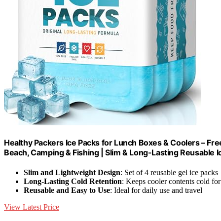
Healthy Packers Ice Packs for Lunch Boxes & Coolers – Free
Beach, Camping & Fishing | Slim & Long-Lasting Reusable Ic
Slim and Lightweight Design
: Set of 4 reusable gel ice packs
Long-Lasting Cold Retention
: Keeps cooler contents cold for
Reusable and Easy to Use
: Ideal for daily use and travel
View Latest Price