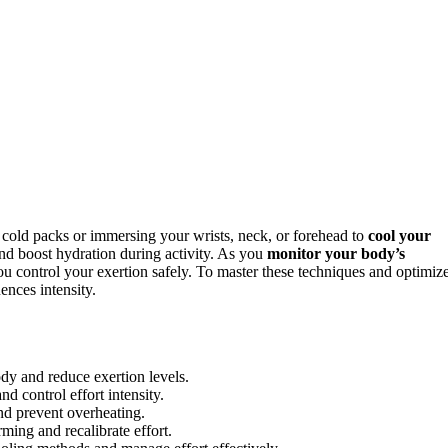
g cold packs or immersing your wrists, neck, or forehead to
cool your
nd boost hydration during activity. As you
monitor your body’s
you control your exertion safely. To master these techniques and optimiz
nces intensity.
ody and reduce exertion levels.
d control effort intensity.
nd prevent overheating.
ming and recalibrate effort.