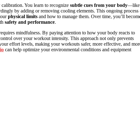
y calibration. You learn to recognize
subtle cues from your body
—like
ordingly by adding or removing cooling elements. This ongoing process 
your
physical limits
and how to manage them. Over time, you’ll becom
oth
safety and performance
.
t requires mindfulness. By paying attention to how your body reacts to
control over your workout intensity. This approach not only prevents
your effort levels, making your workouts safer, more effective, and mor
io
can help optimize your environmental conditions and equipment