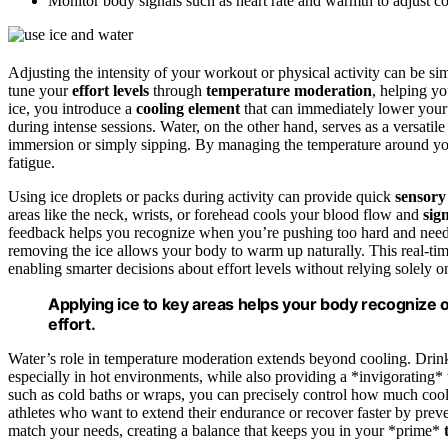
Monitor body signals such as heart rate and warmth to adjust c
Adjusting the intensity of your workout or physical activity can be si
tune your
effort levels
through
temperature moderation
, helping y
ice, you introduce a
cooling element
that can immediately lower you
during intense sessions. Water, on the other hand, serves as a versat
immersion or simply sipping. By managing the temperature around yo
fatigue.
Using ice droplets or packs during activity can provide quick
sensory
areas like the neck, wrists, or forehead cools your blood flow and
sig
feedback helps you recognize when you’re pushing too hard and need to
removing the ice allows your body to warm up naturally. This real-tim
enabling smarter decisions about effort levels without relying solely o
Applying ice to key areas helps your body recognize 
effort.
Water’s role in temperature moderation extends beyond cooling. Drin
especially in hot environments, while also providing a *invigorating*
such as cold baths or wraps, you can precisely control how much coo
athletes who want to extend their endurance or recover faster by prev
match your needs, creating a balance that keeps you in your *prime*