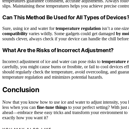
temperatures guarantee consistent, accurate adjustments. Always follo
slips. Maintaining these temperatures helps you achieve precise contro
Can This Method Be Used for All Types of Devices
Sure, using ice and water for
temperature regulation
isn’t a one-size
compatibility
varies wildly. Some gadgets could get damaged
by moi
sounds clever, always check if your device can handle the chill before y
What Are the Risks of Incorrect Adjustment?
Incorrect adjustment of ice and water can pose risks to
temperature r
carefully, you might cause burns or frostbite, or fail to cool devices 
should regularly check the temperature, avoid overcooling, and guarant
temperature regulation and minimizes potential hazards.
Conclusion
Now that you know how to use ice and water to adjust intensity, you
less when you can
fine-tune things
to your perfect setting? With jus
ahead—embrace these easy tricks and transform your environment to 
exactly how you want it?