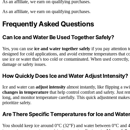
As an affiliate, we earn on qualifying purchases.
As an affiliate, we earn on qualifying purchases.
Frequently Asked Questions
Can Ice and Water Be Used Together Safely?
Yes, you can use
ice and water together safely
if you pay attention 
designed for cold applications, and avoid extreme temperatures that 
use ice or water that’s too cold or contaminated. When used correctly, 
damage or safety issues.
How Quickly Does Ice and Water Adjust Intensity?
Ice and water can
adjust intensity
almost instantly, like flipping a s
changes in temperature
that help control comfort and safety. Just r
long, and monitor temperature carefully. This quick adjustment make
prioritize safety.
Are There Specific Temperatures for Ice and Wate
You should keep ice around 0°C (32°F) and water between 0°C and 