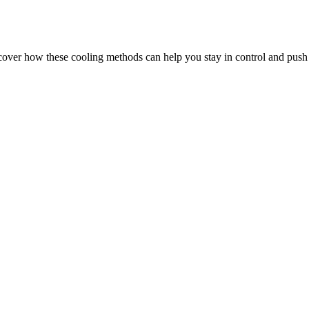
over how these cooling methods can help you stay in control and push 