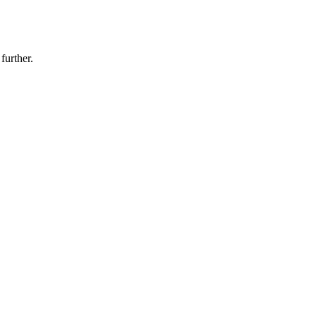
further.