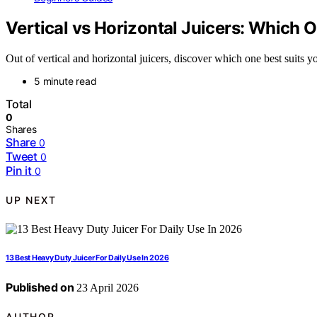
Vertical vs Horizontal Juicers: Which 
Out of vertical and horizontal juicers, discover which one best suits
5 minute read
Total
0
Shares
Share
0
Tweet
0
Pin it
0
UP NEXT
13 Best Heavy Duty Juicer For Daily Use In 2026
Published on
23 April 2026
AUTHOR