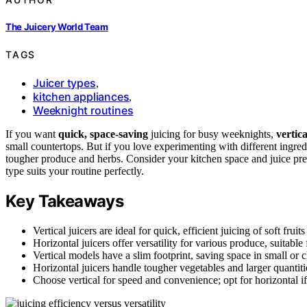
The Juicery World Team
TAGS
Juicer types
,
kitchen appliances
,
Weeknight routines
If you want
quick, space-saving
juicing for busy weeknights,
vertica
small countertops. But if you love experimenting with different ingred
tougher produce and herbs. Consider your kitchen space and juice pre
type suits your routine perfectly.
Key Takeaways
Vertical juicers are ideal for quick, efficient juicing of soft fru
Horizontal juicers offer versatility for various produce, suitabl
Vertical models have a slim footprint, saving space in small or c
Horizontal juicers handle tougher vegetables and larger quantitie
Choose vertical for speed and convenience; opt for horizontal if 