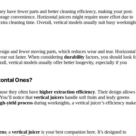
ey have fewer parts and better cleaning efficiency, making your post-
torage convenience. Horizontal juicers might require more effort due to
 extra cleaning time. Overall, vertical models usually suit busy weeknigh
design and fewer moving parts, which reduces wear and tear. Horizontal
wear out faster. When considering
durability
factors, you should look f
rall, vertical models usually offer better longevity, especially if you
zontal Ones?
cause they often have
higher extraction efficiency
. Their design allows
 You’ll notice that
vertical juicers
handle soft fruits and leafy greens
igh-yield process
during weeknights, a vertical juicer’s efficiency make
ens
; a
vertical juicer
is your best companion here. It’s designed to