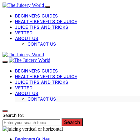
BEGINNERS GUIDES
HEALTH BENEFITS OF JUICE
JUICE TIPS AND TRICKS
VETTED
ABOUT US
CONTACT US
BEGINNERS GUIDES
HEALTH BENEFITS OF JUICE
JUICE TIPS AND TRICKS
VETTED
ABOUT US
CONTACT US
Search for:
Search
Beginners Guides