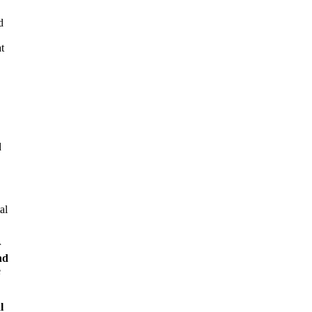
d
t
d
al
r
nd
e
l