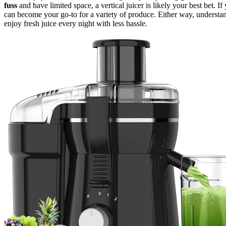
fuss
and have limited space, a vertical juicer is likely your best bet. If
can become your go-to for a variety of produce. Either way, underst
enjoy fresh juice every night with less hassle.