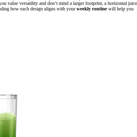
 you value versatility and don’t mind a larger footprint, a horizontal juic
anding how each design aligns with your
weekly routine
will help you