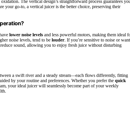
s oxidation. The vertical design’s straightforward process guarantees yo
e your go-to, a vertical juicer is the better choice, preserving their
Operation?
 have
lower noise levels
and less powerful motors, making them ideal f
igher noise levels, tend to be
louder
. If you’re sensitive to noise or want
ps reduce sound, allowing you to enjoy fresh juice without disturbing
etween a swift river and a steady stream—each flows differently, fitting
, guided by your routine and preferences. Whether you prefer the
quick
eam, your ideal juicer will seamlessly become part of your weekly
lth.