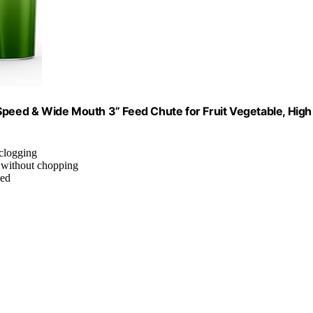
Speed & Wide Mouth 3” Feed Chute for Fruit Vegetable, High
 clogging
s without chopping
eed