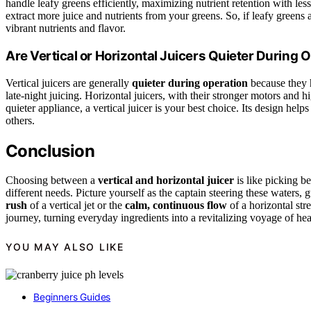
handle leafy greens efficiently, maximizing nutrient retention with les
extract more juice and nutrients from your greens. So, if leafy greens ar
vibrant nutrients and flavor.
Are Vertical or Horizontal Juicers Quieter During 
Vertical juicers are generally
quieter during operation
because they
late-night juicing. Horizontal juicers, with their stronger motors and h
quieter appliance, a vertical juicer is your best choice. Its design hel
others.
Conclusion
Choosing between a
vertical and horizontal juicer
is like picking b
different needs. Picture yourself as the captain steering these waters
rush
of a vertical jet or the
calm, continuous flow
of a horizontal str
journey, turning everyday ingredients into a revitalizing voyage of hea
YOU MAY ALSO LIKE
Beginners Guides