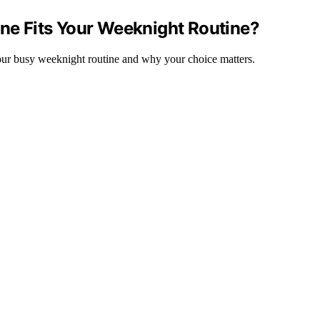
One Fits Your Weeknight Routine?
 your busy weeknight routine and why your choice matters.