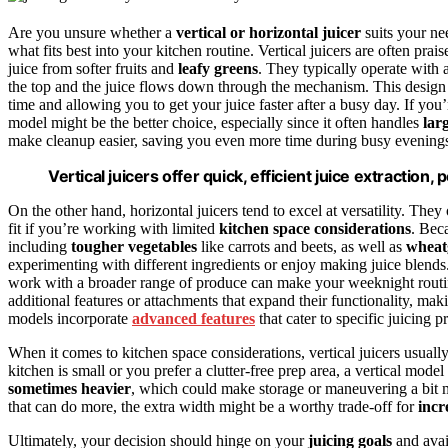
Are you unsure whether a
vertical or horizontal juicer
suits your ne
what fits best into your kitchen routine. Vertical juicers are often prais
juice from softer fruits and
leafy greens
. They typically operate with 
the top and the juice flows down through the mechanism. This design
time and allowing you to get your juice faster after a busy day. If you
model might be the better choice, especially since it often handles
lar
make cleanup easier, saving you even more time during busy evening
Vertical juicers offer quick, efficient juice extractio
On the other hand, horizontal juicers tend to excel at versatility. The
fit if you’re working with limited
kitchen space considerations
. Bec
including
tougher vegetables
like carrots and beets, as well as
wheat
experimenting with different ingredients or enjoy making juice blends. 
work with a broader range of produce can make your weeknight routi
additional features or attachments that expand their functionality, ma
models incorporate
advanced features
that cater to specific juicing p
When it comes to kitchen space considerations, vertical juicers usually
kitchen is small or you prefer a clutter-free prep area, a vertical mode
sometimes heavier
, which could make storage or maneuvering a bit m
that can do more, the extra width might be a worthy trade-off for
incr
Ultimately, your decision should hinge on your
juicing goals
and avai