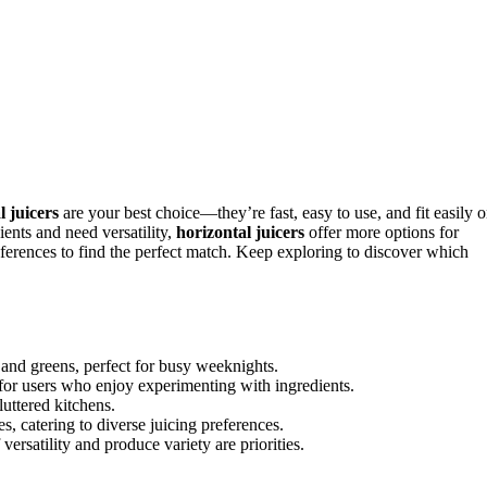
l juicers
are your best choice—they’re fast, easy to use, and fit easily 
ients and need versatility,
horizontal juicers
offer more options for
ferences to find the perfect match. Keep exploring to discover which
its and greens, perfect for busy weeknights.
e for users who enjoy experimenting with ingredients.
luttered kitchens.
s, catering to diverse juicing preferences.
versatility and produce variety are priorities.