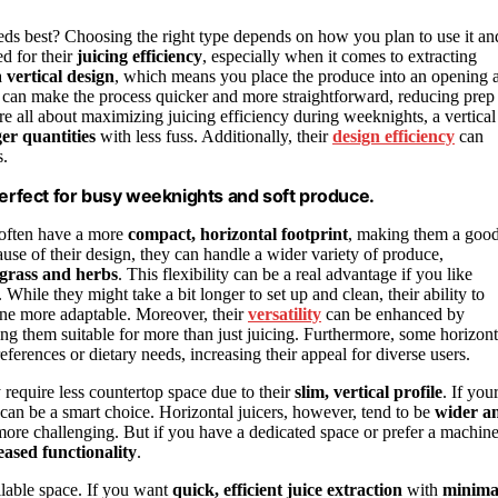
eds best? Choosing the right type depends on how you plan to use it an
ed for their
juicing efficiency
, especially when it comes to extracting
a
vertical design
, which means you place the produce into an opening a
 can make the process quicker and more straightforward, reducing prep
’re all about maximizing juicing efficiency during weeknights, a vertical
ger quantities
with less fuss. Additionally, their
design efficiency
can
s.
n, perfect for busy weeknights and soft produce.
y often have a more
compact, horizontal footprint
, making them a goo
ause of their design, they can handle a wider variety of produce,
grass and herbs
. This flexibility can be a real advantage if you like
While they might take a bit longer to set up and clean, their ability to
ne more adaptable. Moreover, their
versatility
can be enhanced by
king them suitable for more than just juicing. Furthermore, some horizont
references or dietary needs, increasing their appeal for diverse users.
 require less countertop space due to their
slim, vertical profile
. If you
l can be a smart choice. Horizontal juicers, however, tend to be
wider a
ore challenging. But if you have a dedicated space or prefer a machin
eased functionality
.
lable space. If you want
quick, efficient juice extraction
with
minima