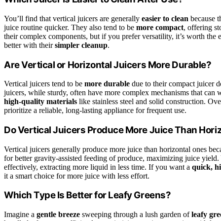
You’ll find that vertical juicers are generally
easier to clean
because th
juice routine quicker. They also tend to be
more compact
, offering s
their complex components, but if you prefer versatility, it’s worth the
better with their
simpler cleanup
.
Are Vertical or Horizontal Juicers More Durable?
Vertical juicers tend to be
more durable
due to their compact juicer 
juicers, while sturdy, often have more complex mechanisms that can 
high-quality materials
like stainless steel and solid construction. Ove
prioritize a reliable, long-lasting appliance for frequent use.
Do Vertical Juicers Produce More Juice Than Hori
Vertical juicers generally produce more juice than horizontal ones be
for better gravity-assisted feeding of produce, maximizing juice yield.
effectively, extracting more liquid in less time. If you want a
quick, h
it a smart choice for more juice with less effort.
Which Type Is Better for Leafy Greens?
Imagine a
gentle breeze
sweeping through a lush garden of
leafy gre