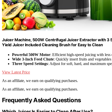
Juicer Machine, 500W Centrifugal Juicer Extractor with 3 
Yield Juicer Included Cleaning Brush for Easy to Clean
Powerful 500W Motor
: Efficient high-speed juicing with less
Wide 3-Inch Feed Chute
: Quickly insert fruits and vegetable
Three Speed Settings
: Adjust for soft, hard, and maximum sp
View Latest Price
As an affiliate, we earn on qualifying purchases.
As an affiliate, we earn on qualifying purchases.
Frequently Asked Questions
Which Juicer Is Easier to Clean After Use?