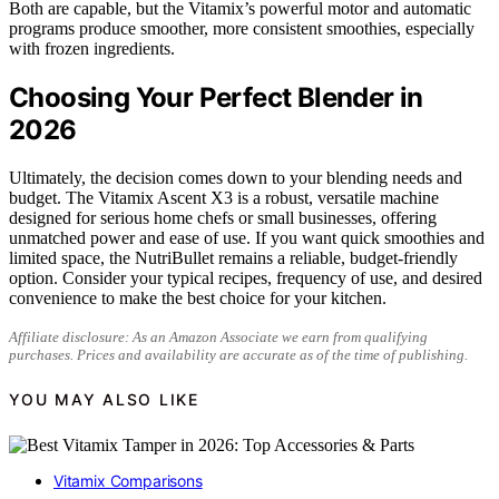
Both are capable, but the Vitamix’s powerful motor and automatic
programs produce smoother, more consistent smoothies, especially
with frozen ingredients.
Choosing Your Perfect Blender in
2026
Ultimately, the decision comes down to your blending needs and
budget. The Vitamix Ascent X3 is a robust, versatile machine
designed for serious home chefs or small businesses, offering
unmatched power and ease of use. If you want quick smoothies and
limited space, the NutriBullet remains a reliable, budget-friendly
option. Consider your typical recipes, frequency of use, and desired
convenience to make the best choice for your kitchen.
Affiliate disclosure: As an Amazon Associate we earn from qualifying
purchases. Prices and availability are accurate as of the time of publishing.
YOU MAY ALSO LIKE
Vitamix Comparisons