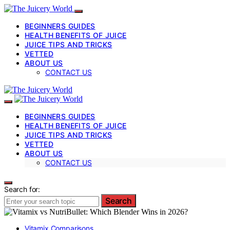
BEGINNERS GUIDES
HEALTH BENEFITS OF JUICE
JUICE TIPS AND TRICKS
VETTED
ABOUT US
CONTACT US
BEGINNERS GUIDES
HEALTH BENEFITS OF JUICE
JUICE TIPS AND TRICKS
VETTED
ABOUT US
CONTACT US
Search for:
Search
Vitamix Comparisons