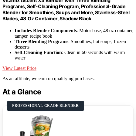
Vitamix Ascent X3 Blender with Three Blending
Programs, Self-Cleaning Program, Professional-Grade
Blender for Smoothies, Soups and More, Stainless-Steel
Blades, 48 Oz Container, Shadow Black
Includes Blender Components
: Motor base, 48 oz container,
tamper, recipe book
Three Blending Programs
: Smoothies, hot soups, frozen
desserts
Self-Cleaning Function
: Clean in 60 seconds with warm
water
View Latest Price
As an affiliate, we earn on qualifying purchases.
At a Glance
PROFESSIONAL-GRADE BLENDER