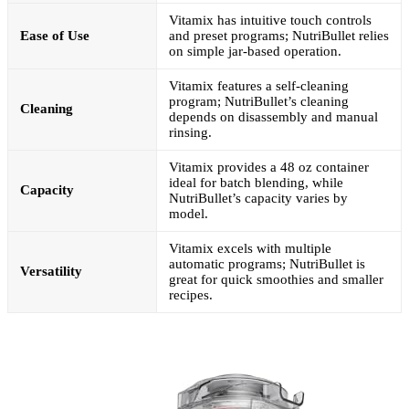
Vitamix has intuitive touch controls
Ease of Use
and preset programs; NutriBullet relies
on simple jar-based operation.
Vitamix features a self-cleaning
program; NutriBullet’s cleaning
Cleaning
depends on disassembly and manual
rinsing.
Vitamix provides a 48 oz container
ideal for batch blending, while
Capacity
NutriBullet’s capacity varies by
model.
Vitamix excels with multiple
automatic programs; NutriBullet is
Versatility
great for quick smoothies and smaller
recipes.