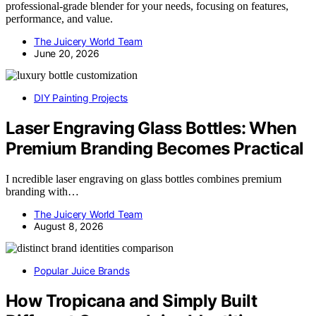
professional-grade blender for your needs, focusing on features,
performance, and value.
The Juicery World Team
June 20, 2026
DIY Painting Projects
Laser Engraving Glass Bottles: When
Premium Branding Becomes Practical
I ncredible laser engraving on glass bottles combines premium
branding with…
The Juicery World Team
August 8, 2026
Popular Juice Brands
How Tropicana and Simply Built