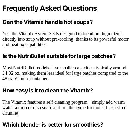
Frequently Asked Questions
Can the Vitamix handle hot soups?
Yes, the Vitamix Ascent X3 is designed to blend hot ingredients
directly into soup without pre-cooling, thanks to its powerful motor
and heating capabilities.
Is the NutriBullet suitable for large batches?
Most NutriBullet models have smaller capacities, typically around
24-32 oz, making them less ideal for large batches compared to the
48 oz Vitamix container.
How easy is it to clean the Vitamix?
The Vitamix features a self-cleaning program—simply add warm
water, a drop of dish soap, and run the cycle for quick, hassle-free
cleaning.
Which blender is better for smoothies?