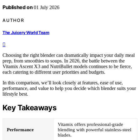
Published on
01 July 2026
AUTHOR
The Juicery World Team
Choosing the right blender can dramatically impact your daily meal
prep, from smoothies to soups. In 2026, the battle between the
Vitamix Ascent X3 and NutriBullet models continues to be fierce,
each catering to different user priorities and budgets.
In this comparison, we’ll look closely at features, ease of use,
performance, and value to help you decide which blender suits your
lifestyle best.
Key Takeaways
Vitamix offers professional-grade
Performance
blending with powerful stainless-steel
blades.