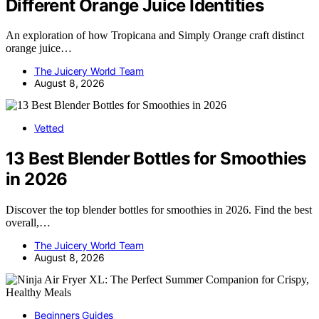
Different Orange Juice Identities
An exploration of how Tropicana and Simply Orange craft distinct
orange juice…
The Juicery World Team
August 8, 2026
Vetted
13 Best Blender Bottles for Smoothies
in 2026
Discover the top blender bottles for smoothies in 2026. Find the best
overall,…
The Juicery World Team
August 8, 2026
Beginners Guides