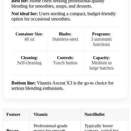
Best for:
Home chefs seeking professional-quality
blending for smoothies, soups, and desserts.
Not ideal for:
Users needing a compact, budget-friendly
option for occasional smoothies.
Container Size:
Blades:
Programs:
48 oz
Stainless-steel
3 automatic
functions
Cleaning:
Controls:
Capacity:
Self-cleaning
Touch button
Medium to
large batches
Bottom line:
Vitamix Ascent X3 is the go-to choice for
serious blending enthusiasts.
Feature
Vitamix
NutriBullet
Professional-grade
Typically lower
Power
motor for smooth,
wattage, suited for