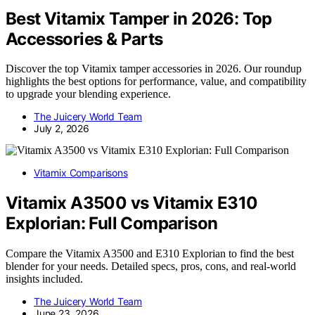
Best Vitamix Tamper in 2026: Top
Accessories & Parts
Discover the top Vitamix tamper accessories in 2026. Our roundup
highlights the best options for performance, value, and compatibility
to upgrade your blending experience.
The Juicery World Team
July 2, 2026
Vitamix Comparisons
Vitamix A3500 vs Vitamix E310
Explorian: Full Comparison
Compare the Vitamix A3500 and E310 Explorian to find the best
blender for your needs. Detailed specs, pros, cons, and real-world
insights included.
The Juicery World Team
June 23, 2026