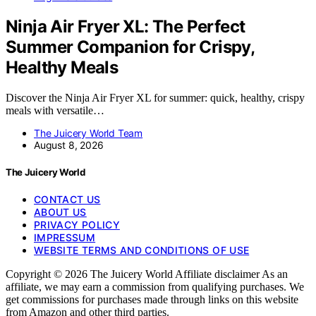
Ninja Air Fryer XL: The Perfect
Summer Companion for Crispy,
Healthy Meals
Discover the Ninja Air Fryer XL for summer: quick, healthy, crispy
meals with versatile…
The Juicery World Team
August 8, 2026
The Juicery World
CONTACT US
ABOUT US
PRIVACY POLICY
IMPRESSUM
WEBSITE TERMS AND CONDITIONS OF USE
Copyright © 2026 The Juicery World Affiliate disclaimer As an
affiliate, we may earn a commission from qualifying purchases. We
get commissions for purchases made through links on this website
from Amazon and other third parties.