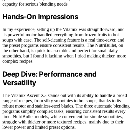
capacity for serious blending needs.
Hands-On Impressions
In my experience, setting up the Vitamix was straightforward, and
its powerful motor handled everything from frozen fruits to hot
soups with ease. The self-cleaning feature is a real time-saver, and
the preset programs ensure consistent results. The NutriBullet, on
the other hand, is quick to assemble and perfect for small daily
smoothies, but I found it lacking when I tried making thicker, more
complex recipes.
Deep Dive: Performance and
Versatility
The Vitamix Ascent X3 stands out with its ability to handle a broad
range of recipes, from silky smoothies to hot soups, thanks to its
robust motor and stainless-steel blades. The three automatic blending
programs simplify complex tasks, ensuring consistent results every
time. NutriBullet models, while convenient for simple smoothies,
struggle with thicker or more textured recipes, mainly due to their
lower power and limited preset options.