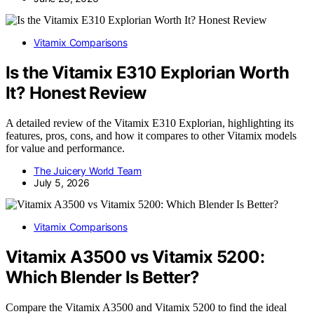
Vitamix Comparisons
Is the Vitamix E310 Explorian Worth
It? Honest Review
A detailed review of the Vitamix E310 Explorian, highlighting its
features, pros, cons, and how it compares to other Vitamix models
for value and performance.
The Juicery World Team
July 5, 2026
Vitamix Comparisons
Vitamix A3500 vs Vitamix 5200:
Which Blender Is Better?
Compare the Vitamix A3500 and Vitamix 5200 to find the ideal