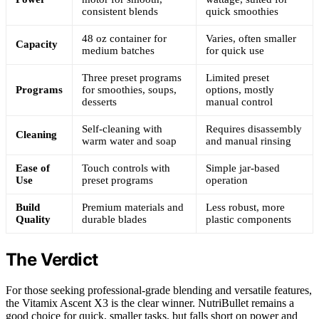
consistent blends
quick smoothies
48 oz container for
Varies, often smaller
Capacity
medium batches
for quick use
Three preset programs
Limited preset
Programs
for smoothies, soups,
options, mostly
desserts
manual control
Self-cleaning with
Requires disassembly
Cleaning
warm water and soap
and manual rinsing
Ease of
Touch controls with
Simple jar-based
Use
preset programs
operation
Build
Premium materials and
Less robust, more
Quality
durable blades
plastic components
The Verdict
For those seeking professional-grade blending and versatile features,
the Vitamix Ascent X3 is the clear winner. NutriBullet remains a
good choice for quick, smaller tasks, but falls short on power and