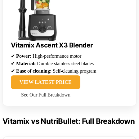
Vitamix Ascent X3 Blender
✔
Power:
High-performance motor
✔
Material:
Durable stainless steel blades
✔
Ease of cleaning:
Self-cleaning program
VIEW LATEST PRICE
See Our Full Breakdown
Vitamix vs NutriBullet: Full Breakdown