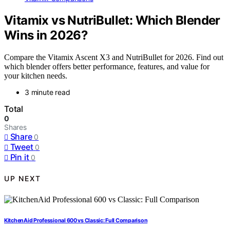
Vitamix vs NutriBullet: Which Blender
Wins in 2026?
Compare the Vitamix Ascent X3 and NutriBullet for 2026. Find out
which blender offers better performance, features, and value for
your kitchen needs.
3 minute read
Total
0
Shares
Share
0
Tweet
0
Pin it
0
UP NEXT
KitchenAid Professional 600 vs Classic: Full Comparison