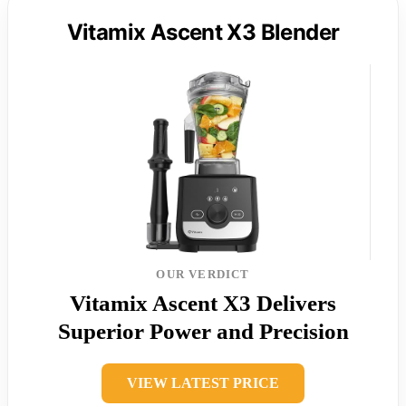
Vitamix Ascent X3 Blender
OUR VERDICT
Vitamix Ascent X3 Delivers
Superior Power and Precision
VIEW LATEST PRICE