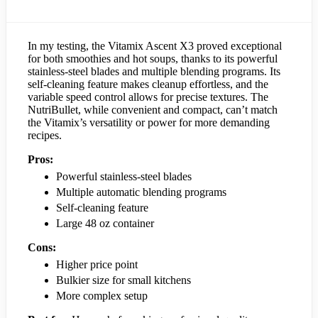
In my testing, the Vitamix Ascent X3 proved exceptional
for both smoothies and hot soups, thanks to its powerful
stainless-steel blades and multiple blending programs. Its
self-cleaning feature makes cleanup effortless, and the
variable speed control allows for precise textures. The
NutriBullet, while convenient and compact, can’t match
the Vitamix’s versatility or power for more demanding
recipes.
Pros:
Powerful stainless-steel blades
Multiple automatic blending programs
Self-cleaning feature
Large 48 oz container
Cons:
Higher price point
Bulkier size for small kitchens
More complex setup