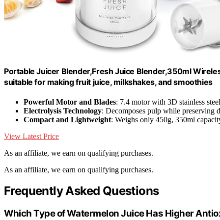
Portable Juicer Blender,Fresh Juice Blender,350ml Wireles
suitable for making fruit juice, milkshakes, and smoothies
Powerful Motor and Blades
: 7.4 motor with 3D stainless stee
Electrolysis Technology
: Decomposes pulp while preserving di
Compact and Lightweight
: Weighs only 450g, 350ml capacit
View Latest Price
As an affiliate, we earn on qualifying purchases.
As an affiliate, we earn on qualifying purchases.
Frequently Asked Questions
Which Type of Watermelon Juice Has Higher Antio