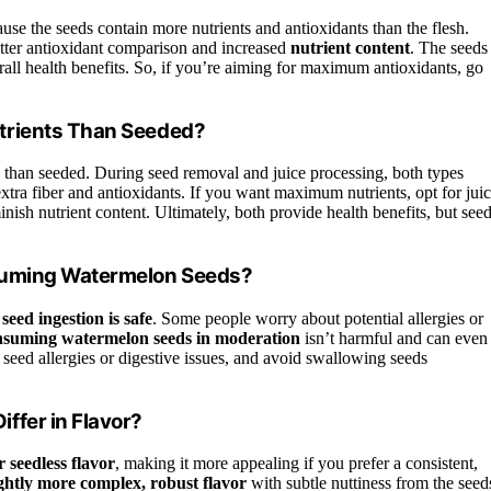
use the seeds contain more nutrients and antioxidants than the flesh.
better antioxidant comparison and increased
nutrient content
. The seeds
erall health benefits. So, if you’re aiming for maximum antioxidants, go
trients Than Seeded?
than seeded. During seed removal and juice processing, both types
xtra fiber and antioxidants. If you want maximum nutrients, opt for jui
nish nutrient content. Ultimately, both provide health benefits, but see
nsuming Watermelon Seeds?
 seed ingestion is safe
. Some people worry about potential allergies or
nsuming watermelon seeds in moderation
isn’t harmful and can even
seed allergies or digestive issues, and avoid swallowing seeds
ffer in Flavor?
 seedless flavor
, making it more appealing if you prefer a consistent,
ightly more complex, robust flavor
with subtle nuttiness from the seed