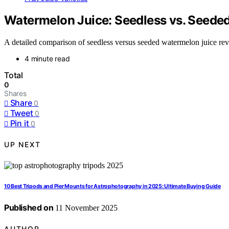
Watermelon Juice: Seedless vs. Seede
A detailed comparison of seedless versus seeded watermelon juice reve
4 minute read
Total
0
Shares
Share
0
Tweet
0
Pin it
0
UP NEXT
10 Best Tripods and Pier Mounts for Astrophotography in 2025: Ultimate Buying Guide
Published on
11 November 2025
AUTHOR