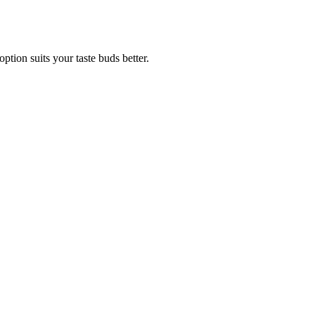
tion suits your taste buds better.