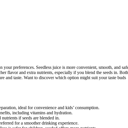
 your preferences. Seedless juice is more convenient, smooth, and saf
er flavor and extra nutrients, especially if you blend the seeds in. Bot
ure and taste. Want to discover which option might suit your taste buds
eparation, ideal for convenience and kids’ consumption.
enefits, including vitamins and hydration.
nutrients if seeds are blended in.
referred for a smoother drinking experience.