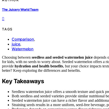
The Juicery World Team
TAGS
Comparison
,
juice
,
Watermelon
Choosing between
seedless and seeded watermelon juice
depends on
for kids, with no seeds to worry about. Seeded watermelon offers a rich
provide
hydration and health benefits
, but your choice impacts text
better? Keep exploring the differences and benefits.
Key Takeaways
Seedless watermelon juice offers a smooth texture and quick pr
Both seedless and seeded varieties provide similar nutritional b
Seeded watermelon juice can have a richer flavor and additional 
Straining seeds results in a more uniform, seed-free beverage, p