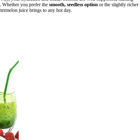
. Whether you prefer the
smooth, seedless option
or the slightly richer
termelon juice brings to any hot day.