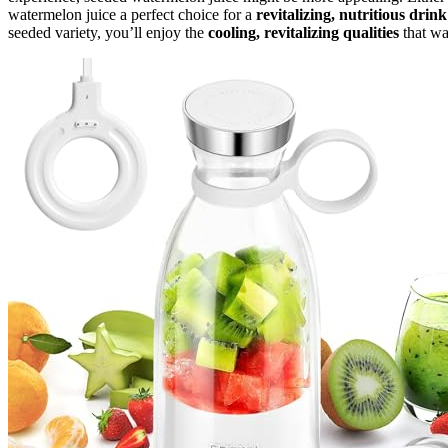
watermelon juice a perfect choice for a
revitalizing, nutritious drink
seeded variety, you’ll enjoy the
cooling, revitalizing qualities
that wa