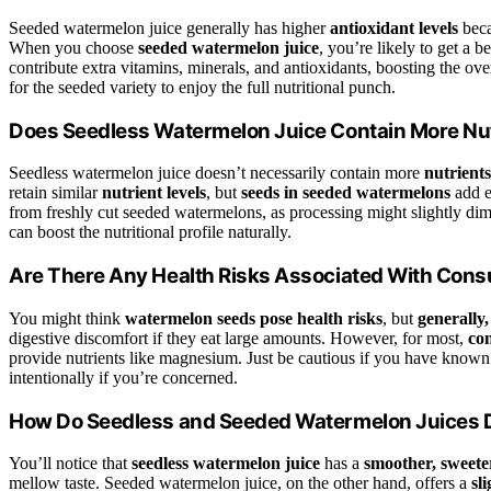
Seeded watermelon juice generally has higher
antioxidant levels
beca
When you choose
seeded watermelon juice
, you’re likely to get a 
contribute extra vitamins, minerals, and antioxidants, boosting the ov
for the seeded variety to enjoy the full nutritional punch.
Does Seedless Watermelon Juice Contain More Nu
Seedless watermelon juice doesn’t necessarily contain more
nutrients
retain similar
nutrient levels
, but
seeds in seeded watermelons
add e
from freshly cut seeded watermelons, as processing might slightly dimi
can boost the nutritional profile naturally.
Are There Any Health Risks Associated With Co
You might think
watermelon seeds pose health risks
, but
generally,
digestive discomfort if they eat large amounts. However, for most,
co
provide nutrients like magnesium. Just be cautious if you have known 
intentionally if you’re concerned.
How Do Seedless and Seeded Watermelon Juices Di
You’ll notice that
seedless watermelon juice
has a
smoother, sweeter
mellow taste. Seeded watermelon juice, on the other hand, offers a
sl