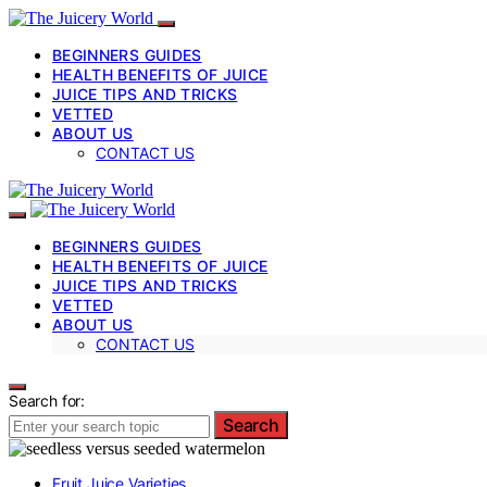
BEGINNERS GUIDES
HEALTH BENEFITS OF JUICE
JUICE TIPS AND TRICKS
VETTED
ABOUT US
CONTACT US
BEGINNERS GUIDES
HEALTH BENEFITS OF JUICE
JUICE TIPS AND TRICKS
VETTED
ABOUT US
CONTACT US
Search for:
Search
Fruit Juice Varieties