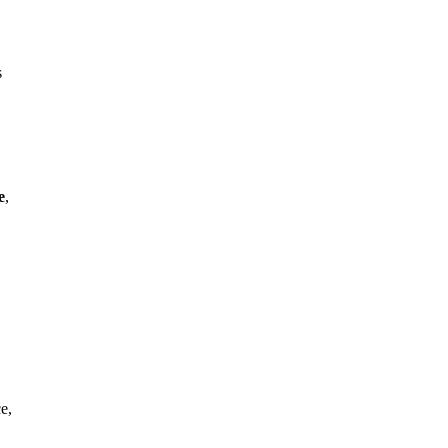
s
e
,
e,