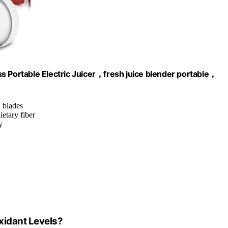
s Portable Electric Juicer，fresh juice blender portable，
l blades
etary fiber
y
xidant Levels?