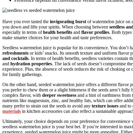
Preference depends on convenience versus flavor richness; seedle
Have you ever tasted the
invigorating burst
of watermelon juice on a 
you down and lifts your spirits. When choosing between
seedless an
especially in terms of
health benefits
and
flavor profiles
. Both types
make smarter choices for your health and taste preferences.
Seedless watermelon juice is popular for its convenience. You don’t h
refreshments
or kids’ snacks. Its smooth texture and uniform flavor p
and cocktails
. In terms of health benefits, seedless varieties contain
and
hydration properties
. The lack of seeds doesn’t compromise the
experience. Plus, the absence of seeds reduces the risk of choking or 
for family gatherings.
On the other hand, seeded watermelon juice offers a different flavor p
you prefer to chew them or a slight bitterness if the seeds aren’t ful
complex flavor, with
deeper sweetness
and a hint of earthiness from
nutrients like magnesium, zinc, and healthy fats, which can offer addi
many prefer to strain out the seeds to avoid any
texture issues
and to 
materials
in kitchen accessories can also reflect a sustainable approac
Ultimately, your choice depends on your preference for convenience ve
seedless watermelon juice is your best bet. If you’re interested in ma
experience, seeded watermelon juice might be more appealing. Either 