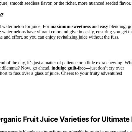
re, smooth seedless flavor, or the richer, more nuanced seeded flavor.
e?
st watermelon for juice. For
maximum sweetness
and easy blending, g
 watermelons have vibrant color and give in easily, ensuring you get th
 and effort, so you can enjoy revitalizing juice without the fuss.
 end of the day, it’s just a matter of patience or a little extra chewing. W
tic dilemma? Now, go ahead,
indulge guilt-free
—just don’t cry over
short to fuss over a glass of juice. Cheers to your fruity adventures!
ganic Fruit Juice Varieties for Ultimate
these organic blends can transform your health journey in unexpected w