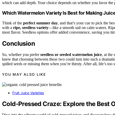
which can add depth. Your choice depends on whether you favor the pu
Which Watermelon Variety Is Best for Making Juic
Think of the
perfect summer day
, and that’s your cue to pick the be
with a
ripe, seedless variety
—like a smooth sail on calm waters. Ripe
most flavor. Seedless options offer added convenience, saving you time
Conclusion
So, whether you prefer
seedless or seeded watermelon juice
, at the
knew that choosing between these two could turn into such a drama
spilled seeds or missing them when you’re thirsty. After all, life’s too 
YOU MAY ALSO LIKE
Fruit Juice Varieties
Cold-Pressed Craze: Explore the Best Or
Dive into the vibrant world of cold-pressed juices and discover how 