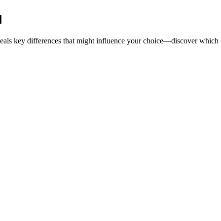
d
als key differences that might influence your choice—discover which op