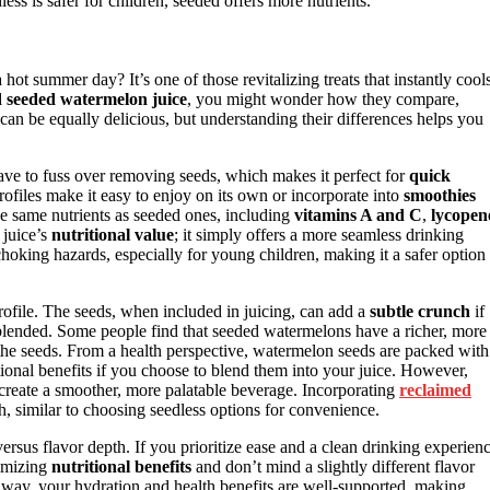
ss is safer for children, seeded offers more nutrients.
hot summer day? It’s one of those revitalizing treats that instantly cool
d seeded watermelon juice
, you might wonder how they compare,
 can be equally delicious, but understanding their differences helps you
ave to fuss over removing seeds, which makes it perfect for
quick
rofiles make it easy to enjoy on its own or incorporate into
smoothies
 the same nutrients as seeded ones, including
vitamins A and C
,
lycopen
 juice’s
nutritional value
; it simply offers a more seamless drinking
choking hazards, especially for young children, making it a safer option
rofile. The seeds, when included in juicing, can add a
subtle crunch
if
ly blended. Some people find that seeded watermelons have a richer, more
 the seeds. From a health perspective, watermelon seeds are packed with
tional benefits if you choose to blend them into your juice. However,
create a smoother, more palatable beverage. Incorporating
reclaimed
h, similar to choosing seedless options for convenience.
rsus flavor depth. If you prioritize ease and a clean drinking experienc
ximizing
nutritional benefits
and don’t mind a slightly different flavor
way, your hydration and health benefits are well-supported, making