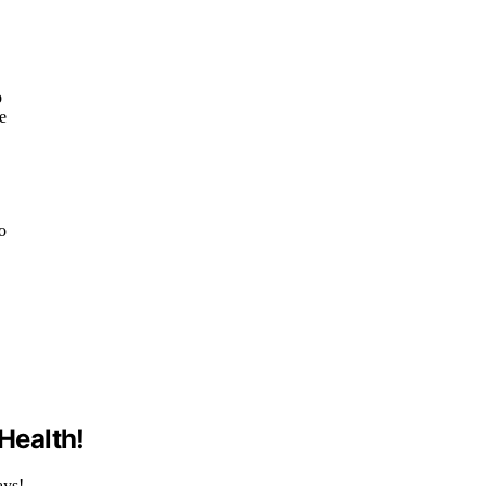
o
e
ho
 Health!
ays!