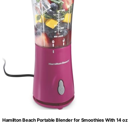
Hamilton Beach Portable Blender for Smoothies With 14 oz.