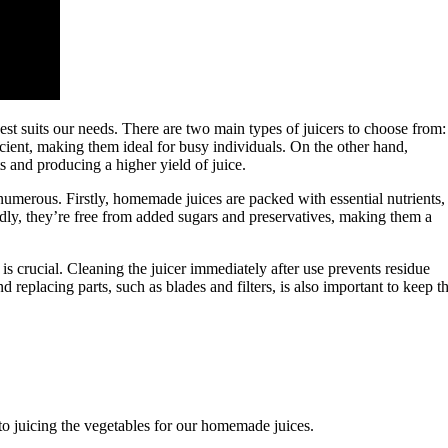
best suits our needs. There are two main types of juicers to choose from:
ficient, making them ideal for busy individuals. On the other hand,
s and producing a higher yield of juice.
umerous. Firstly, homemade juices are packed with essential nutrients,
ondly, they’re free from added sugars and preservatives, making them a
s crucial. Cleaning the juicer immediately after use prevents residue
 replacing parts, such as blades and filters, is also important to keep t
o juicing the vegetables for our homemade juices.