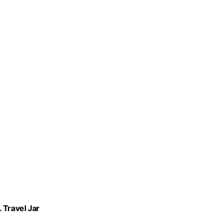
 Travel Jar