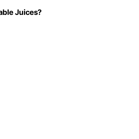
able Juices?