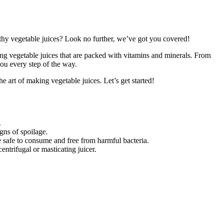
althy vegetable juices? Look no further, we’ve got you covered!
ring vegetable juices that are packed with vitamins and minerals. From
you every step of the way.
e art of making vegetable juices. Let’s get started!
.
igns of spoilage.
e safe to consume and free from harmful bacteria.
centrifugal or masticating juicer.