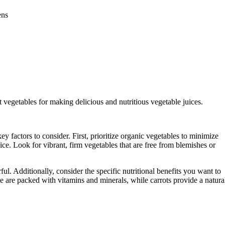
ens
ght vegetables for making delicious and nutritious vegetable juices.
y factors to consider. First, prioritize organic vegetables to minimize
ice. Look for vibrant, firm vegetables that are free from blemishes or
ul. Additionally, consider the specific nutritional benefits you want to
e are packed with vitamins and minerals, while carrots provide a natura