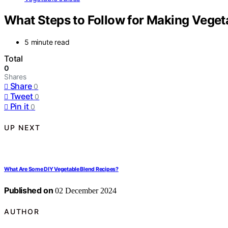
What Steps to Follow for Making Veget
5 minute read
Total
0
Shares
Share
0
Tweet
0
Pin it
0
UP NEXT
What Are Some DIY Vegetable Blend Recipes?
Published on
02 December 2024
AUTHOR