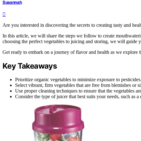
Susannah
Are you interested in discovering the secrets to creating tasty and he
In this article, we will share the steps we follow to create mouthwate
choosing the perfect vegetables to juicing and storing, we will guide 
Get ready to embark on a journey of flavor and health as we explore th
Key Takeaways
Prioritize organic vegetables to minimize exposure to pesticides
Select vibrant, firm vegetables that are free from blemishes or s
Use proper cleaning techniques to ensure that the vegetables ar
Consider the type of juicer that best suits your needs, such as a 