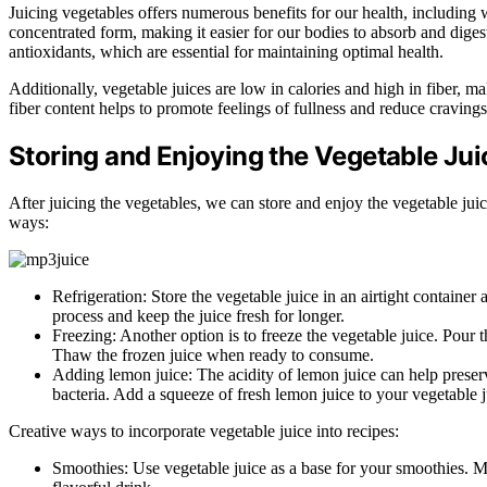
Juicing vegetables offers numerous benefits for our health, including 
concentrated form, making it easier for our bodies to absorb and digest
antioxidants, which are essential for maintaining optimal health.
Additionally, vegetable juices are low in calories and high in fiber, 
fiber content helps to promote feelings of fullness and reduce cravings
Storing and Enjoying the Vegetable Jui
After juicing the vegetables, we can store and enjoy the vegetable juice
ways:
Refrigeration: Store the vegetable juice in an airtight container 
process and keep the juice fresh for longer.
Freezing: Another option is to freeze the vegetable juice. Pour th
Thaw the frozen juice when ready to consume.
Adding lemon juice: The acidity of lemon juice can help preserv
bacteria. Add a squeeze of fresh lemon juice to your vegetable j
Creative ways to incorporate vegetable juice into recipes:
Smoothies: Use vegetable juice as a base for your smoothies. Mix 