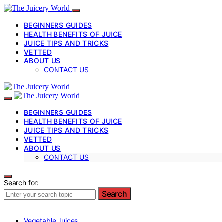
BEGINNERS GUIDES
HEALTH BENEFITS OF JUICE
JUICE TIPS AND TRICKS
VETTED
ABOUT US
CONTACT US
BEGINNERS GUIDES
HEALTH BENEFITS OF JUICE
JUICE TIPS AND TRICKS
VETTED
ABOUT US
CONTACT US
Search for:
Search
Vegetable Juices