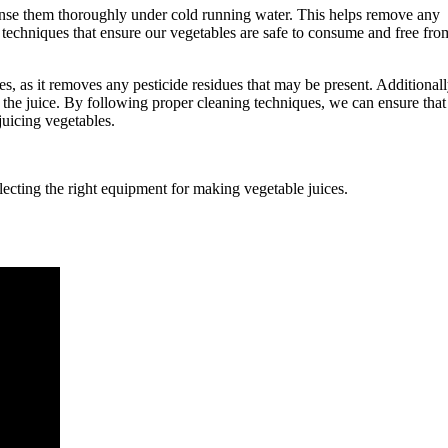
rinse them thoroughly under cold running water. This helps remove any
ng techniques that ensure our vegetables are safe to consume and free fro
s, as it removes any pesticide residues that may be present. Additionall
 the juice. By following proper cleaning techniques, we can ensure that
juicing vegetables.
ecting the right equipment for making vegetable juices.