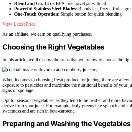
Blend and Go
: 14 oz BPA-free travel jar with lid
Powerful Stainless Steel Blades
: Blends ice, frozen fruits, gre
One-Touch Operation
: Simple button for quick blending
View Latest Price
As an affiliate, we earn on qualifying purchases.
Choosing the Right Vegetables
In this article, we’ll discuss the steps that we follow to choose the ri
When it comes to choosing fresh produce for juicing, there are a few ke
exposure to pesticides and maximize the nutritional benefits of your ju
signs of spoilage.
Opt for seasonal vegetables, as they tend to be fresher and more flavorf
derive from your juice. For example, leafy greens like spinach and kal
sweetness and are rich in beta-carotene.
Preparing and Washing the Vegetables