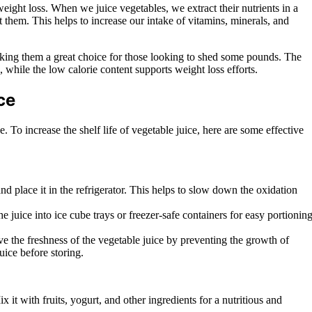
weight loss. When we juice vegetables, we extract their nutrients in a
 them. This helps to increase our intake of vitamins, minerals, and
making them a great choice for those looking to shed some pounds. The
, while the low calorie content supports weight loss efforts.
ce
. To increase the shelf life of vegetable juice, here are some effective
and place it in the refrigerator. This helps to slow down the oxidation
e juice into ice cube trays or freezer-safe containers for easy portioning
e the freshness of the vegetable juice by preventing the growth of
uice before storing.
it with fruits, yogurt, and other ingredients for a nutritious and