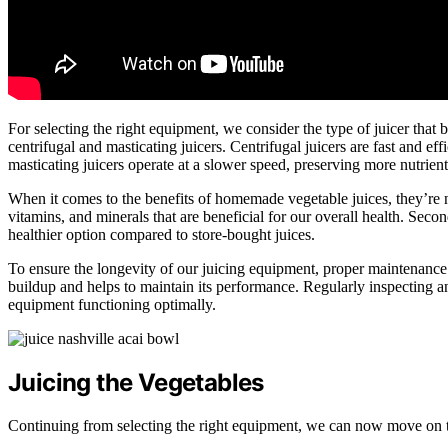
For selecting the right equipment, we consider the type of juicer that 
centrifugal and masticating juicers. Centrifugal juicers are fast and ef
masticating juicers operate at a slower speed, preserving more nutrient
When it comes to the benefits of homemade vegetable juices, they’re n
vitamins, and minerals that are beneficial for our overall health. Sec
healthier option compared to store-bought juices.
To ensure the longevity of our juicing equipment, proper maintenance i
buildup and helps to maintain its performance. Regularly inspecting and
equipment functioning optimally.
Juicing the Vegetables
Continuing from selecting the right equipment, we can now move on t