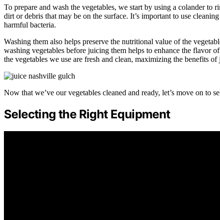
To prepare and wash the vegetables, we start by using a colander to 
dirt or debris that may be on the surface. It’s important to use cleani
harmful bacteria.
Washing them also helps preserve the nutritional value of the vegetable
washing vegetables before juicing them helps to enhance the flavor of
the vegetables we use are fresh and clean, maximizing the benefits of 
Now that we’ve our vegetables cleaned and ready, let’s move on to sel
Selecting the Right Equipment