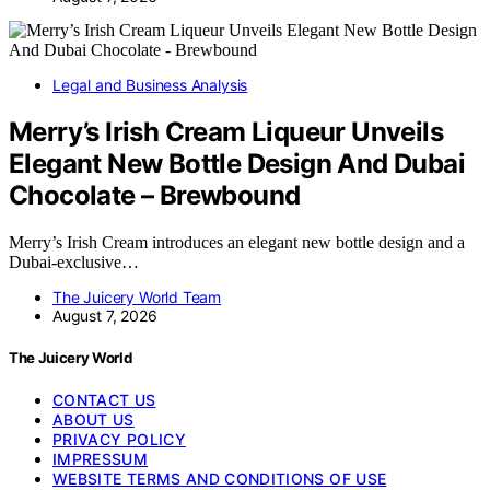
Legal and Business Analysis
Merry’s Irish Cream Liqueur Unveils
Elegant New Bottle Design And Dubai
Chocolate – Brewbound
Merry’s Irish Cream introduces an elegant new bottle design and a
Dubai-exclusive…
The Juicery World Team
August 7, 2026
The Juicery World
CONTACT US
ABOUT US
PRIVACY POLICY
IMPRESSUM
WEBSITE TERMS AND CONDITIONS OF USE