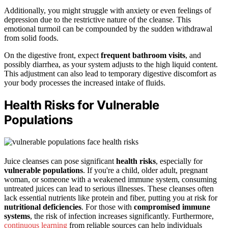
Additionally, you might struggle with anxiety or even feelings of
depression due to the restrictive nature of the cleanse. This
emotional turmoil can be compounded by the sudden withdrawal
from solid foods.
On the digestive front, expect
frequent bathroom visits
, and
possibly diarrhea, as your system adjusts to the high liquid content.
This adjustment can also lead to temporary digestive discomfort as
your body processes the increased intake of fluids.
Health Risks for Vulnerable
Populations
Juice cleanses can pose significant
health risks
, especially for
vulnerable populations
. If you're a child, older adult, pregnant
woman, or someone with a weakened immune system, consuming
untreated juices can lead to serious illnesses. These cleanses often
lack essential nutrients like protein and fiber, putting you at risk for
nutritional deficiencies
. For those with
compromised immune
systems
, the risk of infection increases significantly. Furthermore,
continuous learning
from reliable sources can help individuals