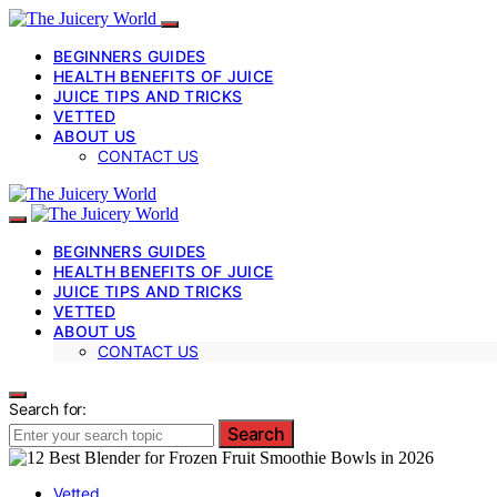
BEGINNERS GUIDES
HEALTH BENEFITS OF JUICE
JUICE TIPS AND TRICKS
VETTED
ABOUT US
CONTACT US
BEGINNERS GUIDES
HEALTH BENEFITS OF JUICE
JUICE TIPS AND TRICKS
VETTED
ABOUT US
CONTACT US
Search for:
Search
Vetted