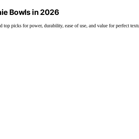
hie Bowls in 2026
 top picks for power, durability, ease of use, and value for perfect text