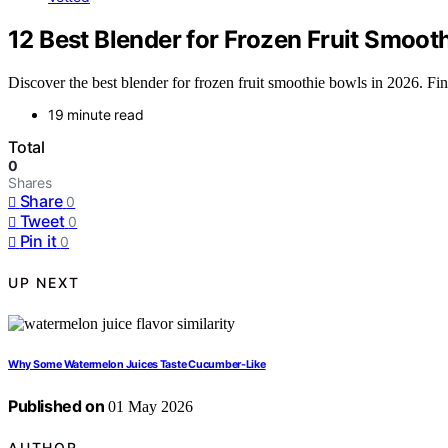
12 Best Blender for Frozen Fruit Smoot
Discover the best blender for frozen fruit smoothie bowls in 2026. Find
19 minute read
Total
0
Shares
Share
0
Tweet
0
Pin it
0
UP NEXT
Why Some Watermelon Juices Taste Cucumber-Like
Published on
01 May 2026
AUTHOR