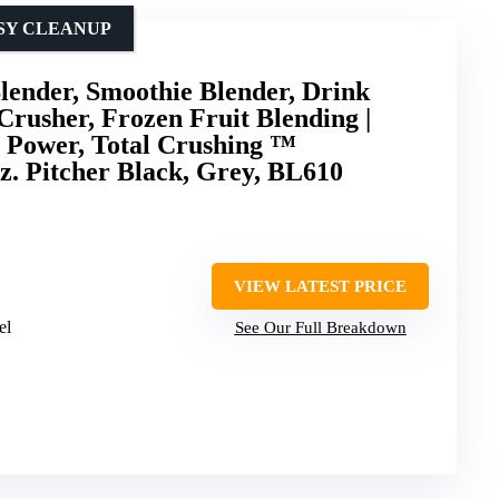
ASY CLEANUP
Blender, Smoothie Blender, Drink
Crusher, Frozen Fruit Blending |
W Power, Total Crushing ™
z. Pitcher Black, Grey, BL610
VIEW LATEST PRICE
el
See Our Full Breakdown