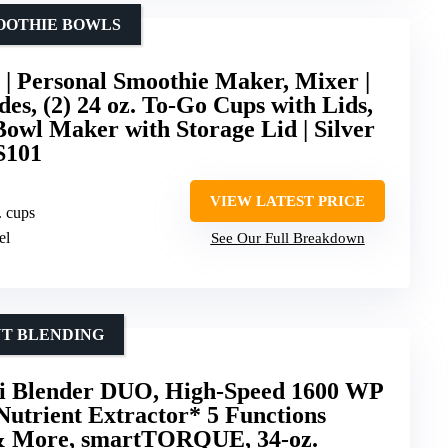
MOOTHIE BOWLS
 | Personal Smoothie Maker, Mixer |
es, (2) 24 oz. To-Go Cups with Lids,
Bowl Maker with Storage Lid | Silver
S101
VIEW LATEST PRICE
. cups
el
See Our Full Breakdown
NT BLENDING
i Blender DUO, High-Speed 1600 WP
utrient Extractor* 5 Functions
 & More, smartTORQUE, 34-oz.