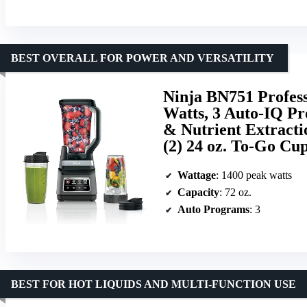
BEST OVERALL FOR POWER AND VERSATILITY
Ninja BN751 Profes
Watts, 3 Auto-IQ Pr
& Nutrient Extracti
(2) 24 oz. To-Go Cup
Wattage
: 1400 peak watts
Capacity
: 72 oz.
Auto Programs
: 3
BEST FOR HOT LIQUIDS AND MULTI-FUNCTION USE