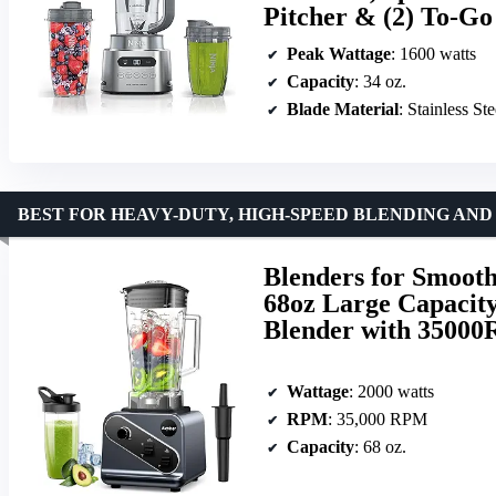
Pitcher & (2) To-Go
Peak Wattage
: 1600 watts
Capacity
: 34 oz.
Blade Material
: Stainless Ste
BEST FOR HEAVY-DUTY, HIGH-SPEED BLENDING AN
Blenders for Smooth
68oz Large Capacity
Blender with 35000
Wattage
: 2000 watts
RPM
: 35,000 RPM
Capacity
: 68 oz.