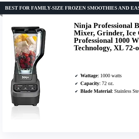
BEST FOR FAMILY-SIZE FROZEN SMOOTHIES AND E
Ninja Professional 
Mixer, Grinder, Ice 
Professional 1000 
Technology, XL 72-o
Wattage
: 1000 watts
Capacity
: 72 oz.
Blade Material
: Stainless Ste