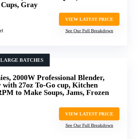
 Cups, Gray
VIEW LATEST PRICE
el
See Our Full Breakdown
D LARGE BATCHES
ies, 2000W Professional Blender,
 with 27oz To-Go cup, Kitchen
RPM to Make Soups, Jams, Frozen
VIEW LATEST PRICE
See Our Full Breakdown