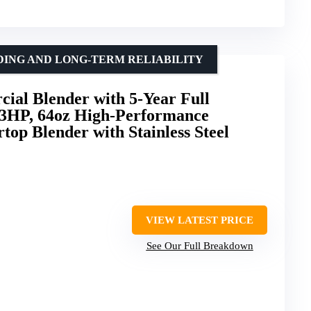
ING AND LONG-TERM RELIABILITY
ial Blender with 5-Year Full
3HP, 64oz High-Performance
top Blender with Stainless Steel
VIEW LATEST PRICE
See Our Full Breakdown