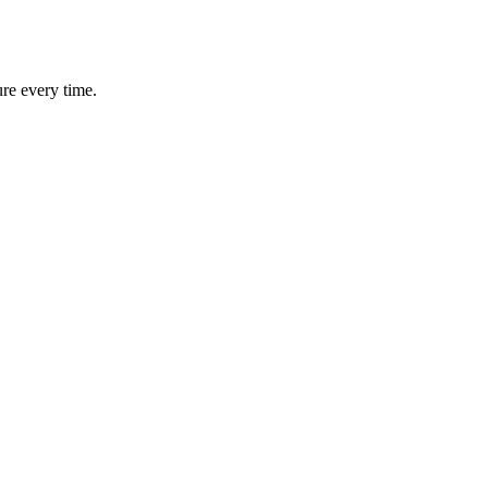
ure every time.