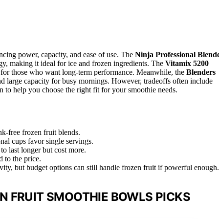
ancing power, capacity, and ease of use. The
Ninja Professional Blend
, making it ideal for ice and frozen ingredients. The
Vitamix 5200
ect for those who want long-term performance. Meanwhile, the
Blenders
d large capacity for busy mornings. However, tradeoffs often include
n to help you choose the right fit for your smoothie needs.
k-free frozen fruit blends.
onal cups favor single servings.
to last longer but cost more.
 to the price.
ity, but budget options can still handle frozen fruit if powerful enough.
N FRUIT SMOOTHIE BOWLS PICKS