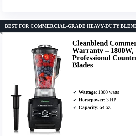
BEST FOR COMMERCIAL-GRADE HEAVY-DUTY BLEND
Cleanblend Commerc
Warranty – 1800W, 
Professional Counter
Blades
Wattage
: 1800 watts
Horsepower
: 3 HP
Capacity
: 64 oz.