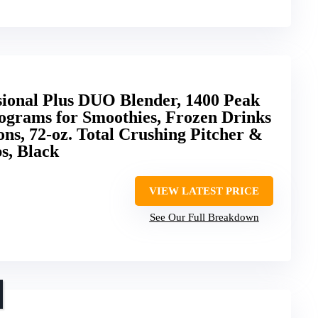
sional Plus DUO Blender, 1400 Peak
ograms for Smoothies, Frozen Drinks
ons, 72-oz. Total Crushing Pitcher &
s, Black
VIEW LATEST PRICE
See Our Full Breakdown