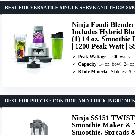
BEST FOR VERSATILE SINGLE-SERVE AND THICK S
Ninja Foodi Blender
Includes Hybrid Blad
(1) 14 oz. Smoothie 
| 1200 Peak Watt | S
Peak Wattage
: 1200 watts
Capacity
: 14 oz. bowl, 24 oz
Blade Material
: Stainless Ste
BEST FOR PRECISE CONTROL AND THICK INGREDIE
Ninja SS151 TWIST
Smoothie Maker & N
Smoothie, Spreads