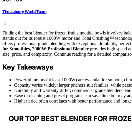
The Juicery World Team
Finding the best blender for frozen fruit smoothie bowls involves bal
stands out for its robust 1000W motor and Total Crushing™ technology
offers professional-grade blending with exceptional durability, perf
for Smoothies, 2000W Professional Blender
provides high speed an
size, price, and complexity. Continue reading for a detailed compariso
Key Takeaways
Powerful motors (at least 1000W) are essential for smooth, chun
Capacity varies widely; larger pitchers suit families, while pers
Durability and warranty differ; commercial-grade blenders tend 
Ease of cleaning and preset programs can save time but may add
Higher price often correlates with better performance and longev
OUR TOP BEST BLENDER FOR FROZE