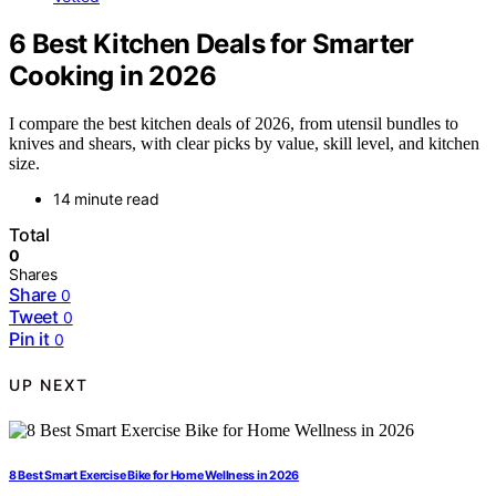
6 Best Kitchen Deals for Smarter
Cooking in 2026
I compare the best kitchen deals of 2026, from utensil bundles to
knives and shears, with clear picks by value, skill level, and kitchen
size.
14 minute read
Total
0
Shares
Share
0
Tweet
0
Pin it
0
UP NEXT
8 Best Smart Exercise Bike for Home Wellness in 2026