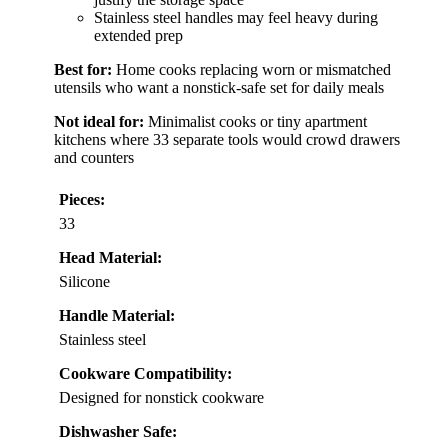
Stainless steel handles may feel heavy during
extended prep
Best for:
Home cooks replacing worn or mismatched
utensils who want a nonstick-safe set for daily meals
Not ideal for:
Minimalist cooks or tiny apartment
kitchens where 33 separate tools would crowd drawers
and counters
Pieces:
33
Head Material:
Silicone
Handle Material:
Stainless steel
Cookware Compatibility:
Designed for nonstick cookware
Dishwasher Safe: