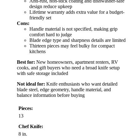
Anti-rust, non-stick coating and dishwasher-safe
design reduce upkeep
Lifetime warranty adds extra value for a budget-
friendly set
Cons:
Handle material is not specified, making grip
comfort hard to judge
Blade edge type and sharpness details are limited
Thirteen pieces may feel bulky for compact
kitchens
Best for:
New homeowners, apartment renters, RV
cooks, and gift buyers who need a broad knife setup
with safe storage included
Not ideal for:
Knife enthusiasts who want detailed
blade steel, edge geometry, handle material, and
balance information before buying
Pieces:
13
Chef Knife:
8 in.