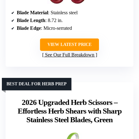
Blade Material
: Stainless steel
Blade Length
: 8.72 in.
Blade Edge
: Micro-serrated
VIEW LATEST PRICE
See Our Full Breakdown
BEST DEAL FOR HERB PREP
2026 Upgraded Herb Scissors –
Effortless Herb Shears with Sharp
Stainless Steel Blades, Green