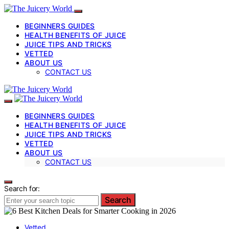
BEGINNERS GUIDES
HEALTH BENEFITS OF JUICE
JUICE TIPS AND TRICKS
VETTED
ABOUT US
CONTACT US
BEGINNERS GUIDES
HEALTH BENEFITS OF JUICE
JUICE TIPS AND TRICKS
VETTED
ABOUT US
CONTACT US
Search for:
Search
Vetted