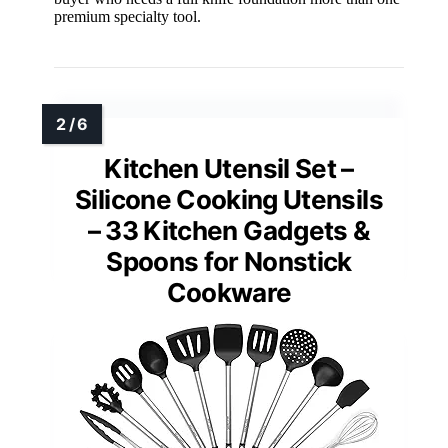
premium specialty tool.
Kitchen Utensil Set –
Silicone Cooking Utensils
– 33 Kitchen Gadgets &
Spoons for Nonstick
Cookware