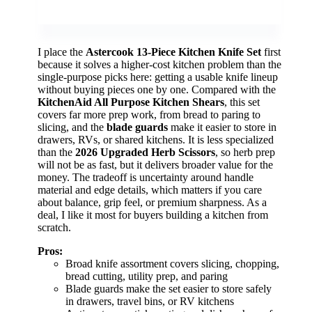
I place the
Astercook 13-Piece Kitchen Knife Set
first
because it solves a higher-cost kitchen problem than the
single-purpose picks here: getting a usable knife lineup
without buying pieces one by one. Compared with the
KitchenAid All Purpose Kitchen Shears
, this set
covers far more prep work, from bread to paring to
slicing, and the
blade guards
make it easier to store in
drawers, RVs, or shared kitchens. It is less specialized
than the
2026 Upgraded Herb Scissors
, so herb prep
will not be as fast, but it delivers broader value for the
money. The tradeoff is uncertainty around handle
material and edge details, which matters if you care
about balance, grip feel, or premium sharpness. As a
deal, I like it most for buyers building a kitchen from
scratch.
Pros:
Broad knife assortment covers slicing, chopping,
bread cutting, utility prep, and paring
Blade guards make the set easier to store safely
in drawers, travel bins, or RV kitchens