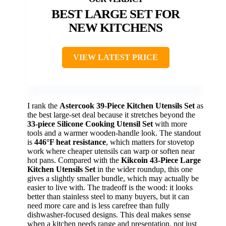
BEST LARGE SET FOR
NEW KITCHENS
VIEW LATEST PRICE
I rank the
Astercook 39-Piece Kitchen Utensils Set
as
the best large-set deal because it stretches beyond the
33-piece Silicone Cooking Utensil Set
with more
tools and a warmer wooden-handle look. The standout
is
446°F heat resistance
, which matters for stovetop
work where cheaper utensils can warp or soften near
hot pans. Compared with the
Kikcoin 43-Piece Large
Kitchen Utensils Set
in the wider roundup, this one
gives a slightly smaller bundle, which may actually be
easier to live with. The tradeoff is the wood: it looks
better than stainless steel to many buyers, but it can
need more care and is less carefree than fully
dishwasher-focused designs. This deal makes sense
when a kitchen needs range and presentation, not just