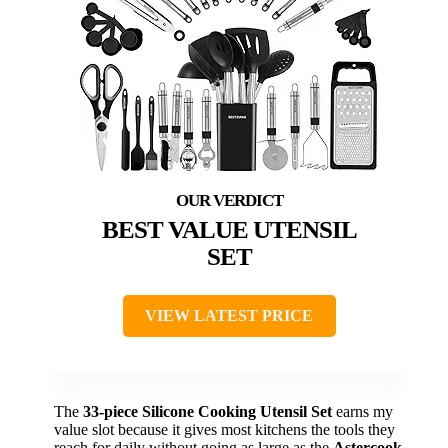
BEST VALUE UTENSIL
SET
VIEW LATEST PRICE
The
33-piece Silicone Cooking Utensil Set
earns my
value slot because it gives most kitchens the tools they
reach for daily without going as large as the
Astercook