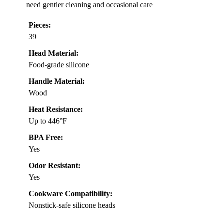
need gentler cleaning and occasional care
Pieces:
39
Head Material:
Food-grade silicone
Handle Material:
Wood
Heat Resistance:
Up to 446°F
BPA Free:
Yes
Odor Resistant:
Yes
Cookware Compatibility:
Nonstick-safe silicone heads