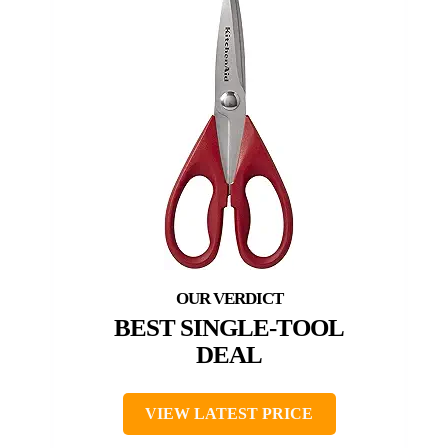
BEST SINGLE-TOOL
DEAL
VIEW LATEST PRICE