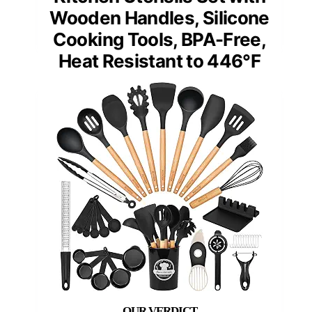
Wooden Handles, Silicone
Cooking Tools, BPA-Free,
Heat Resistant to 446°F