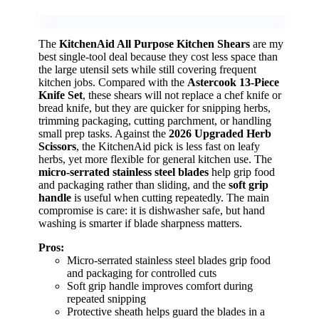
The
KitchenAid All Purpose Kitchen Shears
are my
best single-tool deal because they cost less space than
the large utensil sets while still covering frequent
kitchen jobs. Compared with the
Astercook 13-Piece
Knife Set
, these shears will not replace a chef knife or
bread knife, but they are quicker for snipping herbs,
trimming packaging, cutting parchment, or handling
small prep tasks. Against the
2026 Upgraded Herb
Scissors
, the KitchenAid pick is less fast on leafy
herbs, yet more flexible for general kitchen use. The
micro-serrated stainless steel blades
help grip food
and packaging rather than sliding, and the
soft grip
handle
is useful when cutting repeatedly. The main
compromise is care: it is dishwasher safe, but hand
washing is smarter if blade sharpness matters.
Pros:
Micro-serrated stainless steel blades grip food
and packaging for controlled cuts
Soft grip handle improves comfort during
repeated snipping
Protective sheath helps guard the blades in a