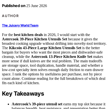
Published on
25 June 2026
AUTHOR
The Juicery World Team
For the
best kitchen deals
in 2026, I would start with the
Astercook 39-Piece Kitchen Utensils Set
because it gives the
broadest cooking upgrade without drifting into novelty-tool territory.
The
Kikcoin 43-Piece Large Kitchen Utensils Set
is the better
bargain for buyers who want the most pieces and dishwasher-safe
cleanup, while the
Astercook 13-Piece Kitchen Knife Set
makes
more sense if dull knives are the real problem. The main tradeoffs
are storage space, tool duplication, handle material, and whether a
low-cost specialty item solves enough daily friction to earn drawer
space. I rank the options by usefulness per purchase, not by piece
count alone. Continue reading for the full breakdown of which deal
fits each kind of kitchen.
Key Takeaways
Astercook’s 39-piece utensil set
earns my top slot because it
balances breadth, heat resistance, and presentation better than