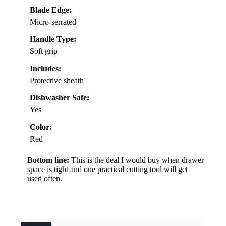
Blade Edge:
Micro-serrated
Handle Type:
Soft grip
Includes:
Protective sheath
Dishwasher Safe:
Yes
Color:
Red
Bottom line:
This is the deal I would buy when drawer
space is tight and one practical cutting tool will get
used often.