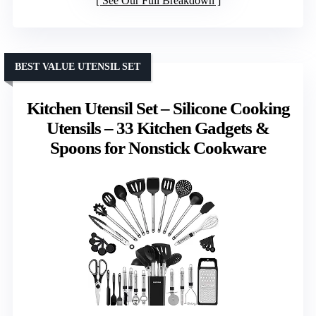
See Our Full Breakdown
BEST VALUE UTENSIL SET
Kitchen Utensil Set – Silicone Cooking
Utensils – 33 Kitchen Gadgets &
Spoons for Nonstick Cookware