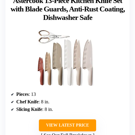
Astercook 13-Piece Kitchen Knife Set
with Blade Guards, Anti-Rust Coating,
Dishwasher Safe
Pieces
: 13
Chef Knife
: 8 in.
Slicing Knife
: 8 in.
VIEW LATEST PRICE