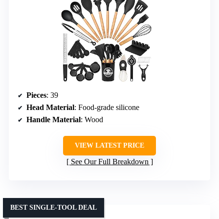
Pieces
: 39
Head Material
: Food-grade silicone
Handle Material
: Wood
VIEW LATEST PRICE
See Our Full Breakdown
BEST SINGLE-TOOL DEAL