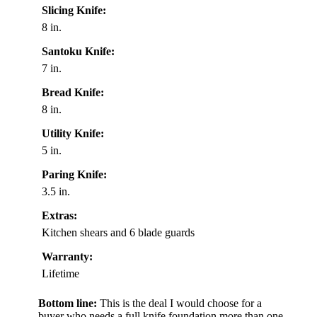
Slicing Knife:
8 in.
Santoku Knife:
7 in.
Bread Knife:
8 in.
Utility Knife:
5 in.
Paring Knife:
3.5 in.
Extras:
Kitchen shears and 6 blade guards
Warranty:
Lifetime
Bottom line:
This is the deal I would choose for a
buyer who needs a full knife foundation more than one