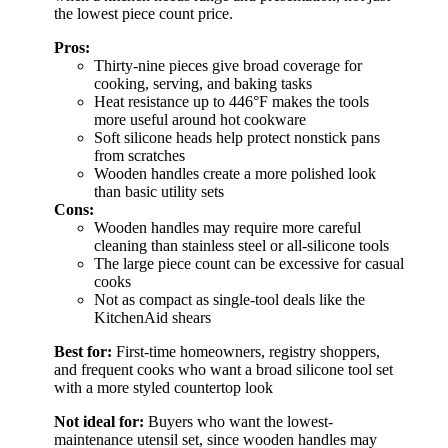
the lowest piece count price.
Pros:
Thirty-nine pieces give broad coverage for
cooking, serving, and baking tasks
Heat resistance up to 446°F makes the tools
more useful around hot cookware
Soft silicone heads help protect nonstick pans
from scratches
Wooden handles create a more polished look
than basic utility sets
Cons:
Wooden handles may require more careful
cleaning than stainless steel or all-silicone tools
The large piece count can be excessive for casual
cooks
Not as compact as single-tool deals like the
KitchenAid shears
Best for:
First-time homeowners, registry shoppers,
and frequent cooks who want a broad silicone tool set
with a more styled countertop look
Not ideal for:
Buyers who want the lowest-
maintenance utensil set, since wooden handles may