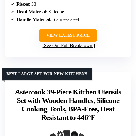
Pieces
: 33
Head Material
: Silicone
Handle Material
: Stainless steel
VIEW LATEST PRICE
See Our Full Breakdown
BEST LARGE SET FOR NEW KITCHENS
Astercook 39-Piece Kitchen Utensils
Set with Wooden Handles, Silicone
Cooking Tools, BPA-Free, Heat
Resistant to 446°F