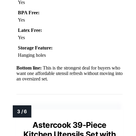
Yes
BPA Free:
Yes
Latex Free:
Yes
Storage Feature:
Hanging holes
Bottom line:
This is the strongest deal for buyers who
want one affordable utensil refresh without moving into
an oversized set.
Astercook 39-Piece
Kitchen Utensils Set with