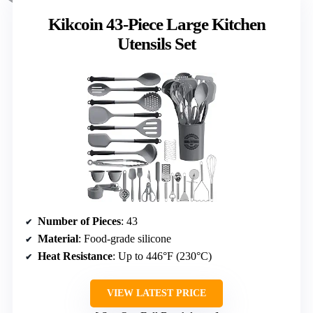
Kikcoin 43-Piece Large Kitchen
Utensils Set
Number of Pieces
: 43
Material
: Food-grade silicone
Heat Resistance
: Up to 446°F (230°C)
VIEW LATEST PRICE