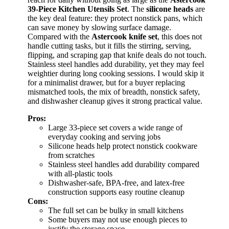
39-Piece Kitchen Utensils Set
. The
silicone heads
are
the key deal feature: they protect nonstick pans, which
can save money by slowing surface damage.
Compared with the
Astercook knife set
, this does not
handle cutting tasks, but it fills the stirring, serving,
flipping, and scraping gap that knife deals do not touch.
Stainless steel handles add durability, yet they may feel
weightier during long cooking sessions. I would skip it
for a minimalist drawer, but for a buyer replacing
mismatched tools, the mix of breadth, nonstick safety,
and dishwasher cleanup gives it strong practical value.
Pros:
Large 33-piece set covers a wide range of
everyday cooking and serving jobs
Silicone heads help protect nonstick cookware
from scratches
Stainless steel handles add durability compared
with all-plastic tools
Dishwasher-safe, BPA-free, and latex-free
construction supports easy routine cleanup
Cons:
The full set can be bulky in small kitchens
Some buyers may not use enough pieces to
justify the storage space