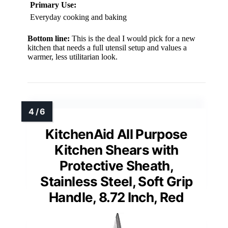
Primary Use:
Everyday cooking and baking
Bottom line:
This is the deal I would pick for a new
kitchen that needs a full utensil setup and values a
warmer, less utilitarian look.
KitchenAid All Purpose
Kitchen Shears with
Protective Sheath,
Stainless Steel, Soft Grip
Handle, 8.72 Inch, Red