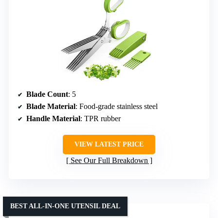
Blade Count
: 5
Blade Material
: Food-grade stainless steel
Handle Material
: TPR rubber
VIEW LATEST PRICE
See Our Full Breakdown
BEST ALL-IN-ONE UTENSIL DEAL