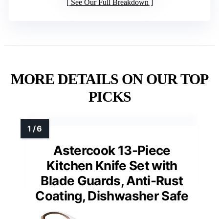
See Our Full Breakdown
MORE DETAILS ON OUR TOP
PICKS
Astercook 13-Piece
Kitchen Knife Set with
Blade Guards, Anti-Rust
Coating, Dishwasher Safe