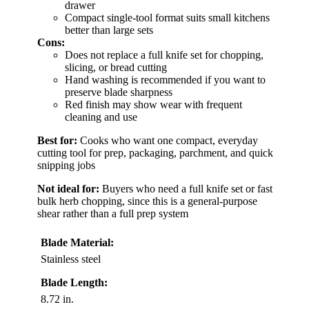
drawer
Compact single-tool format suits small kitchens
better than large sets
Cons:
Does not replace a full knife set for chopping,
slicing, or bread cutting
Hand washing is recommended if you want to
preserve blade sharpness
Red finish may show wear with frequent
cleaning and use
Best for:
Cooks who want one compact, everyday
cutting tool for prep, packaging, parchment, and quick
snipping jobs
Not ideal for:
Buyers who need a full knife set or fast
bulk herb chopping, since this is a general-purpose
shear rather than a full prep system
Blade Material:
Stainless steel
Blade Length:
8.72 in.