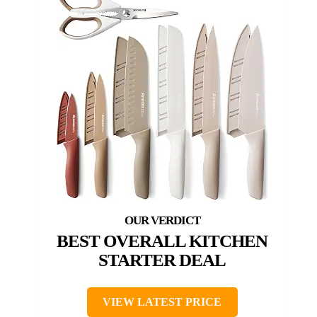
BEST OVERALL KITCHEN
STARTER DEAL
VIEW LATEST PRICE