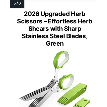
2026 Upgraded Herb
Scissors – Effortless Herb
Shears with Sharp
Stainless Steel Blades,
Green