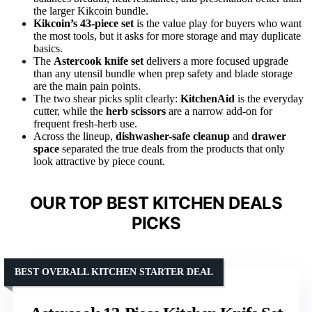
the larger Kikcoin bundle.
Kikcoin’s 43-piece set
is the value play for buyers who want
the most tools, but it asks for more storage and may duplicate
basics.
The
Astercook knife set
delivers a more focused upgrade
than any utensil bundle when prep safety and blade storage
are the main pain points.
The two shear picks split clearly:
KitchenAid
is the everyday
cutter, while the
herb scissors
are a narrow add-on for
frequent fresh-herb use.
Across the lineup,
dishwasher-safe cleanup
and
drawer
space
separated the true deals from the products that only
look attractive by piece count.
OUR TOP BEST KITCHEN DEALS
PICKS
BEST OVERALL KITCHEN STARTER DEAL