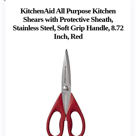
KitchenAid All Purpose Kitchen
Shears with Protective Sheath,
Stainless Steel, Soft Grip Handle, 8.72
Inch, Red