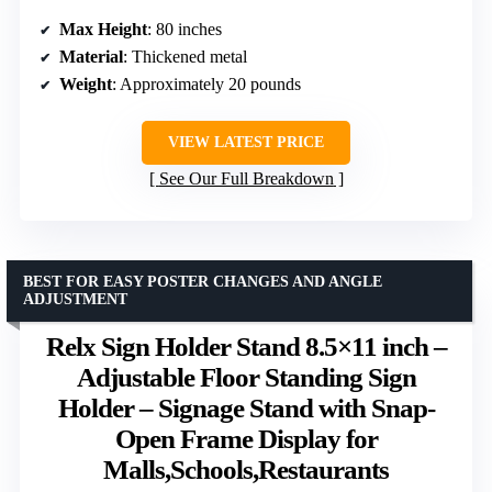
Max Height
: 80 inches
Material
: Thickened metal
Weight
: Approximately 20 pounds
VIEW LATEST PRICE
See Our Full Breakdown
BEST FOR EASY POSTER CHANGES AND ANGLE
ADJUSTMENT
Relx Sign Holder Stand 8.5×11 inch –
Adjustable Floor Standing Sign
Holder – Signage Stand with Snap-
Open Frame Display for
Malls,Schools,Restaurants