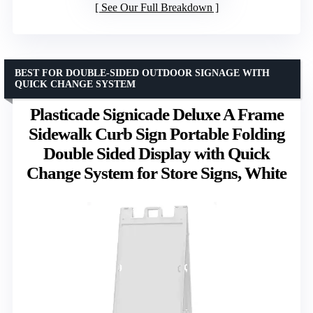
See Our Full Breakdown
BEST FOR DOUBLE-SIDED OUTDOOR SIGNAGE WITH
QUICK CHANGE SYSTEM
Plasticade Signicade Deluxe A Frame
Sidewalk Curb Sign Portable Folding
Double Sided Display with Quick
Change System for Store Signs, White