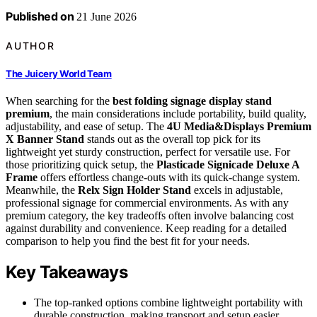
Published on
21 June 2026
AUTHOR
The Juicery World Team
When searching for the
best folding signage display stand
premium
, the main considerations include portability, build quality,
adjustability, and ease of setup. The
4U Media&Displays Premium
X Banner Stand
stands out as the overall top pick for its
lightweight yet sturdy construction, perfect for versatile use. For
those prioritizing quick setup, the
Plasticade Signicade Deluxe A
Frame
offers effortless change-outs with its quick-change system.
Meanwhile, the
Relx Sign Holder Stand
excels in adjustable,
professional signage for commercial environments. As with any
premium category, the key tradeoffs often involve balancing cost
against durability and convenience. Keep reading for a detailed
comparison to help you find the best fit for your needs.
Key Takeaways
The top-ranked options combine lightweight portability with
durable construction, making transport and setup easier.