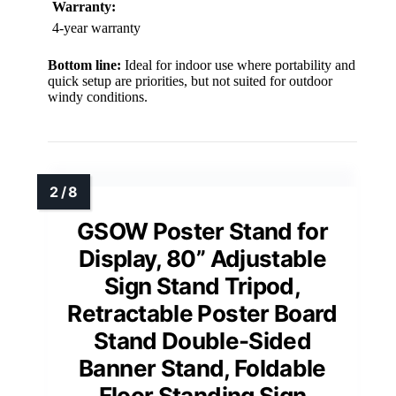
Warranty:
4-year warranty
Bottom line:
Ideal for indoor use where portability and
quick setup are priorities, but not suited for outdoor
windy conditions.
GSOW Poster Stand for
Display, 80” Adjustable
Sign Stand Tripod,
Retractable Poster Board
Stand Double-Sided
Banner Stand, Foldable
Floor Standing Sign