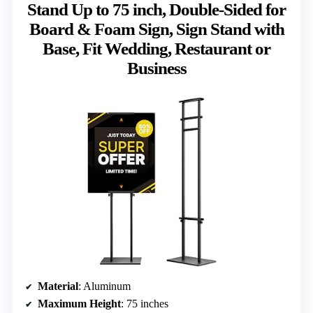
Stand Up to 75 inch, Double-Sided for
Board & Foam Sign, Sign Stand with
Base, Fit Wedding, Restaurant or
Business
Material
: Aluminum
Maximum Height
: 75 inches