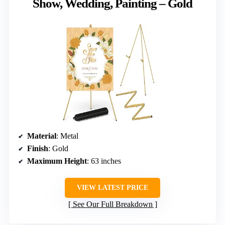
Show, Wedding, Painting – Gold
Material
: Metal
Finish
: Gold
Maximum Height
: 63 inches
VIEW LATEST PRICE
See Our Full Breakdown