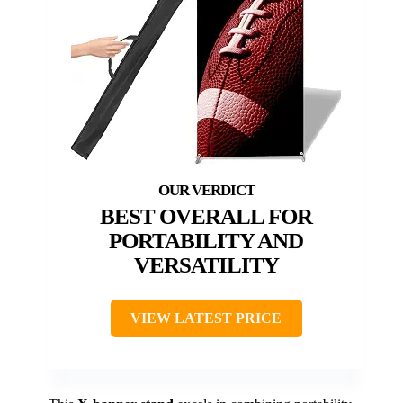
BEST OVERALL FOR
PORTABILITY AND
VERSATILITY
VIEW LATEST PRICE