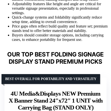
Adjustability features like height and angle are critical for
versatile signage presentation, especially in professional
settings.
Quick-change systems and foldability significantly reduce
setup time, adding to overall convenience.
Price gaps often reflect build quality and feature set; premium
stands tend to offer better materials and stability.
Buyers should consider storage options, including carrying
cases, to enhance portability for frequent use.
OUR TOP BEST FOLDING SIGNAGE
DISPLAY STAND PREMIUM PICKS
BEST OVERALL FOR PORTABILITY AND VERSATILITY
4U Media&Displays NEW Premium
X Banner Stand 24″x72″ 1 UNIT with
Carrying Bag (STAND ONLY)