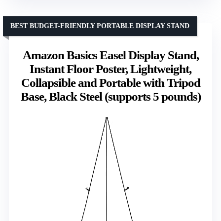
BEST BUDGET-FRIENDLY PORTABLE DISPLAY STAND
Amazon Basics Easel Display Stand,
Instant Floor Poster, Lightweight,
Collapsible and Portable with Tripod
Base, Black Steel (supports 5 pounds)