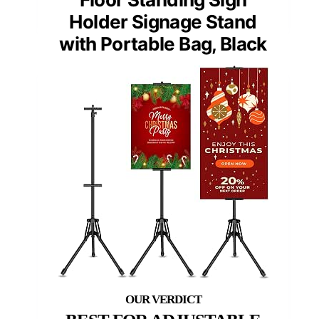
Holder Signage Stand
with Portable Bag, Black