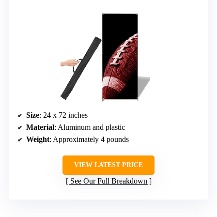
Size
: 24 x 72 inches
Material
: Aluminum and plastic
Weight
: Approximately 4 pounds
VIEW LATEST PRICE
See Our Full Breakdown