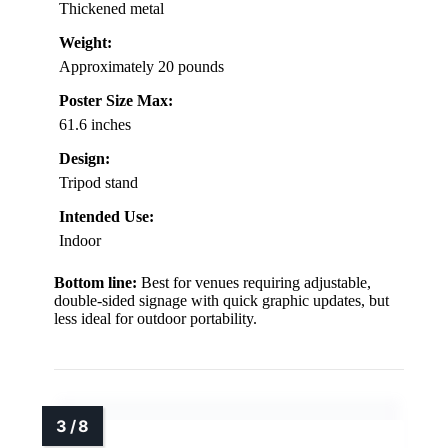
Thickened metal
Weight:
Approximately 20 pounds
Poster Size Max:
61.6 inches
Design:
Tripod stand
Intended Use:
Indoor
Bottom line:
Best for venues requiring adjustable,
double-sided signage with quick graphic updates, but
less ideal for outdoor portability.