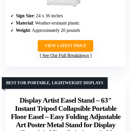
Sign Size
: 24 x 36 inches
Material
: Weather-resistant plastic
Weight
: Approximately 20 pounds
VIEW LATEST PRICE
See Our Full Breakdown
BEST FOR PORTABLE, LIGHTWEIGHT DISPLAYS
Display Artist Easel Stand – 63″
Instant Tripod Collapsible Portable
Floor Easel – Easy Folding Adjustable
Art Poster Metal Stand for Display