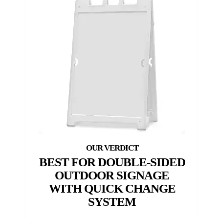
BEST FOR DOUBLE-SIDED
OUTDOOR SIGNAGE
WITH QUICK CHANGE
SYSTEM