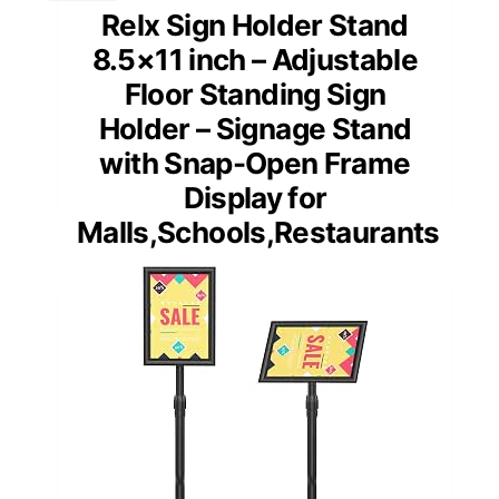
Relx Sign Holder Stand
8.5×11 inch – Adjustable
Floor Standing Sign
Holder – Signage Stand
with Snap-Open Frame
Display for
Malls,Schools,Restaurants