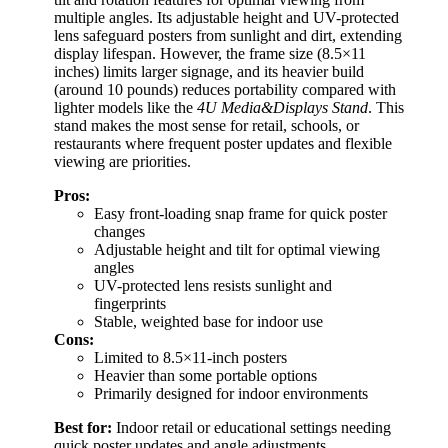
multiple angles. Its adjustable height and UV-protected
lens safeguard posters from sunlight and dirt, extending
display lifespan. However, the frame size (8.5×11
inches) limits larger signage, and its heavier build
(around 10 pounds) reduces portability compared with
lighter models like the
4U Media&Displays Stand
. This
stand makes the most sense for retail, schools, or
restaurants where frequent poster updates and flexible
viewing are priorities.
Pros:
Easy front-loading snap frame for quick poster
changes
Adjustable height and tilt for optimal viewing
angles
UV-protected lens resists sunlight and
fingerprints
Stable, weighted base for indoor use
Cons:
Limited to 8.5×11-inch posters
Heavier than some portable options
Primarily designed for indoor environments
Best for:
Indoor retail or educational settings needing
quick poster updates and angle adjustments.