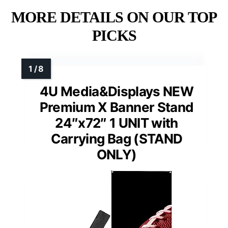
MORE DETAILS ON OUR TOP
PICKS
4U Media&Displays NEW
Premium X Banner Stand
24″x72″ 1 UNIT with
Carrying Bag (STAND
ONLY)