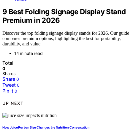
9 Best Folding Signage Display Stand
Premium in 2026
Discover the top folding signage display stands for 2026. Our guide
compares premium options, highlighting the best for portability,
durability, and value.
14 minute read
Total
0
Shares
Share
0
Tweet
0
Pin it
0
UP NEXT
How Juice Portion Size Changes the Nutrition Conversation