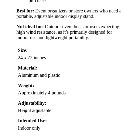
purchase
Best for:
Event organizers or store owners who need a
portable, adjustable indoor display stand.
Not ideal for:
Outdoor event hosts or users expecting
high wind resistance, as it’s primarily designed for
indoor use and lightweight portability.
Size:
24 x 72 inches
Material:
Aluminum and plastic
Weight:
Approximately 4 pounds
Adjustability:
Height adjustable
Intended Use:
Indoor only