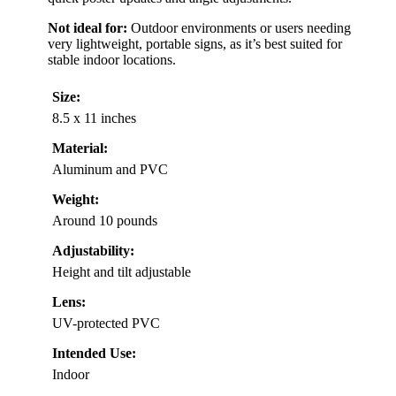
Not ideal for:
Outdoor environments or users needing
very lightweight, portable signs, as it’s best suited for
stable indoor locations.
Size:
8.5 x 11 inches
Material:
Aluminum and PVC
Weight:
Around 10 pounds
Adjustability:
Height and tilt adjustable
Lens:
UV-protected PVC
Intended Use:
Indoor