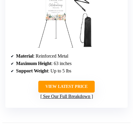
Material
: Reinforced Metal
Maximum Height
: 63 inches
Support Weight
: Up to 5 lbs
VIEW LATEST PRICE
See Our Full Breakdown