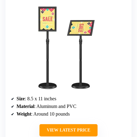
Size
: 8.5 x 11 inches
Material
: Aluminum and PVC
Weight
: Around 10 pounds
VIEW LATEST PRICE