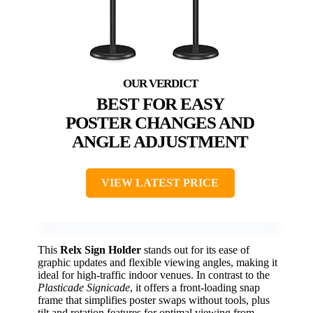
BEST FOR EASY
POSTER CHANGES AND
ANGLE ADJUSTMENT
VIEW LATEST PRICE
This
Relx Sign Holder
stands out for its ease of
graphic updates and flexible viewing angles, making it
ideal for high-traffic indoor venues. In contrast to the
Plasticade Signicade
, it offers a front-loading snap
frame that simplifies poster swaps without tools, plus
tilt and rotation features for optimal viewing from