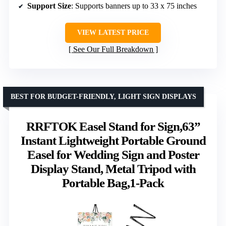
Support Size
: Supports banners up to 33 x 75 inches
VIEW LATEST PRICE
See Our Full Breakdown
BEST FOR BUDGET-FRIENDLY, LIGHT SIGN DISPLAYS
RRFTOK Easel Stand for Sign,63”
Instant Lightweight Portable Ground
Easel for Wedding Sign and Poster
Display Stand, Metal Tripod with
Portable Bag,1-Pack