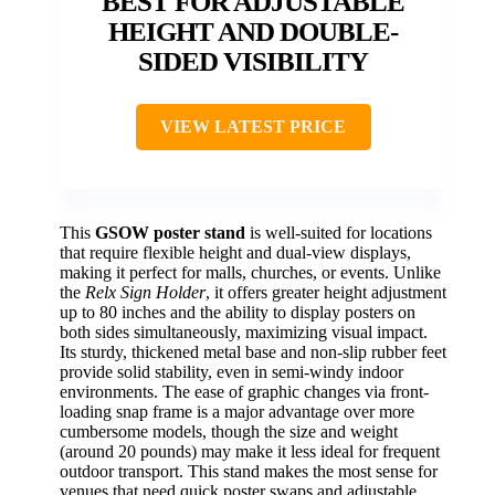
BEST FOR ADJUSTABLE
HEIGHT AND DOUBLE-
SIDED VISIBILITY
VIEW LATEST PRICE
This
GSOW poster stand
is well-suited for locations
that require flexible height and dual-view displays,
making it perfect for malls, churches, or events. Unlike
the
Relx Sign Holder
, it offers greater height adjustment
up to 80 inches and the ability to display posters on
both sides simultaneously, maximizing visual impact.
Its sturdy, thickened metal base and non-slip rubber feet
provide solid stability, even in semi-windy indoor
environments. The ease of graphic changes via front-
loading snap frame is a major advantage over more
cumbersome models, though the size and weight
(around 20 pounds) may make it less ideal for frequent
outdoor transport. This stand makes the most sense for
venues that need quick poster swaps and adjustable