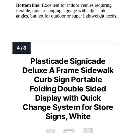
Bottom line:
Excellent for indoor venues requiring
flexible, quick-changing signage with adjustable
angles, but not for outdoor or super lightweight needs.
Plasticade Signicade
Deluxe A Frame Sidewalk
Curb Sign Portable
Folding Double Sided
Display with Quick
Change System for Store
Signs, White