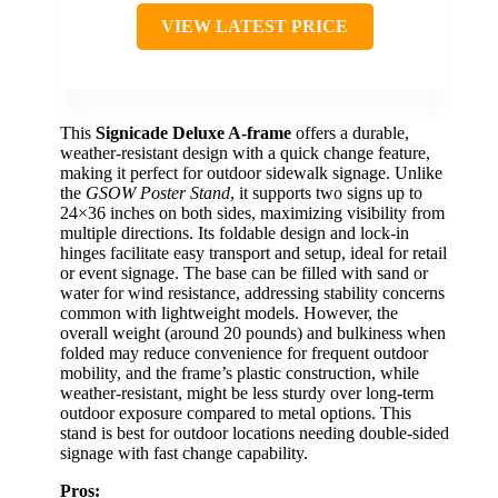
VIEW LATEST PRICE
This
Signicade Deluxe A-frame
offers a durable,
weather-resistant design with a quick change feature,
making it perfect for outdoor sidewalk signage. Unlike
the
GSOW Poster Stand
, it supports two signs up to
24×36 inches on both sides, maximizing visibility from
multiple directions. Its foldable design and lock-in
hinges facilitate easy transport and setup, ideal for retail
or event signage. The base can be filled with sand or
water for wind resistance, addressing stability concerns
common with lightweight models. However, the
overall weight (around 20 pounds) and bulkiness when
folded may reduce convenience for frequent outdoor
mobility, and the frame’s plastic construction, while
weather-resistant, might be less sturdy over long-term
outdoor exposure compared to metal options. This
stand is best for outdoor locations needing double-sided
signage with fast change capability.
Pros: