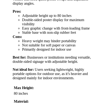
display angles.
Pros:
Adjustable height up to 80 inches
Double-sided poster display for maximum
visibility
Easy graphic change with front-loading frame
Stable base with non-slip rubber feet
Cons:
Heavy weight may hinder portability
Not suitable for soft paper or canvas
Primarily designed for indoor use
Best for:
Businesses or institutions needing versatile,
double-sided signage with adjustable height.
Not ideal for:
Users seeking lightweight, highly
portable options for outdoor use, as it’s heavier and
designed mainly for indoor environments.
Max Height:
80 inches
Material: