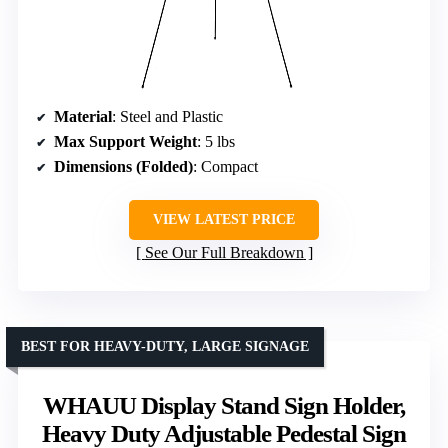
Material
: Steel and Plastic
Max Support Weight
: 5 lbs
Dimensions (Folded)
: Compact
VIEW LATEST PRICE
See Our Full Breakdown
BEST FOR HEAVY-DUTY, LARGE SIGNAGE
WHAUU Display Stand Sign Holder,
Heavy Duty Adjustable Pedestal Sign