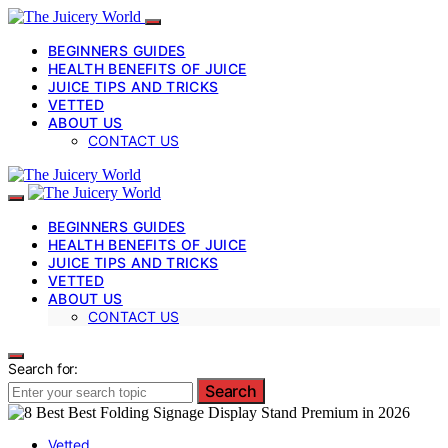
BEGINNERS GUIDES
HEALTH BENEFITS OF JUICE
JUICE TIPS AND TRICKS
VETTED
ABOUT US
CONTACT US
BEGINNERS GUIDES
HEALTH BENEFITS OF JUICE
JUICE TIPS AND TRICKS
VETTED
ABOUT US
CONTACT US
Search for:
Search
Vetted