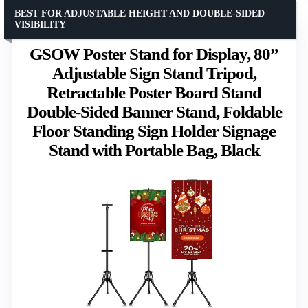
BEST FOR ADJUSTABLE HEIGHT AND DOUBLE-SIDED
VISIBILITY
GSOW Poster Stand for Display, 80”
Adjustable Sign Stand Tripod,
Retractable Poster Board Stand
Double-Sided Banner Stand, Foldable
Floor Standing Sign Holder Signage
Stand with Portable Bag, Black