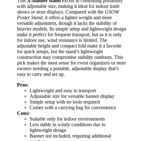
This
X-banner stand
excels in combining portability
with adjustable size, making it ideal for indoor trade
shows or store displays. Compared with the
GSOW
Poster Stand
, it offers a lighter weight and more
versatile adjustment, though it lacks the stability of
heavier models. Its simple setup and lightweight design
make it perfect for frequent transport, but as it is only
for indoor use, wind resistance is limited. The
adjustable height and compact fold make it a favorite
for quick setups, but the stand’s lightweight
construction may compromise stability outdoors. This
pick makes the most sense for event organizers or store
owners needing a portable, adjustable display that’s
easy to carry and set up.
Pros:
Lightweight and easy to transport
Adjustable size for versatile banner display
Simple setup with no tools required
Comes with a carrying bag for convenience
Cons:
Suitable only for indoor environments
Less stable in windy conditions due to
lightweight design
Banner not included, requiring additional