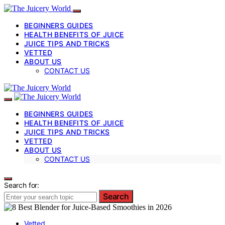
BEGINNERS GUIDES
HEALTH BENEFITS OF JUICE
JUICE TIPS AND TRICKS
VETTED
ABOUT US
CONTACT US
BEGINNERS GUIDES
HEALTH BENEFITS OF JUICE
JUICE TIPS AND TRICKS
VETTED
ABOUT US
CONTACT US
Search for:
Search
Vetted