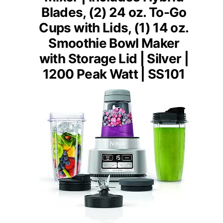
Blades, (2) 24 oz. To-Go
Cups with Lids, (1) 14 oz.
Smoothie Bowl Maker
with Storage Lid | Silver |
1200 Peak Watt | SS101