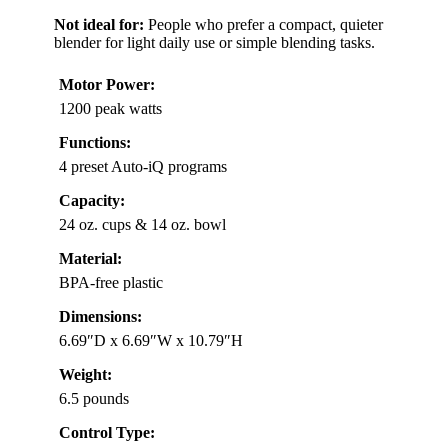
Not ideal for:
People who prefer a compact, quieter
blender for light daily use or simple blending tasks.
Motor Power:
1200 peak watts
Functions:
4 preset Auto-iQ programs
Capacity:
24 oz. cups & 14 oz. bowl
Material:
BPA-free plastic
Dimensions:
6.69″D x 6.69″W x 10.79″H
Weight:
6.5 pounds
Control Type: