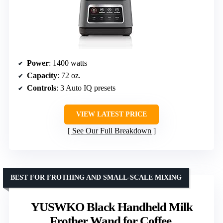
Power
: 1400 watts
Capacity
: 72 oz.
Controls
: 3 Auto IQ presets
VIEW LATEST PRICE
See Our Full Breakdown
BEST FOR FROTHING AND SMALL-SCALE MIXING
YUSWKO Black Handheld Milk
Frother Wand for Coffee,