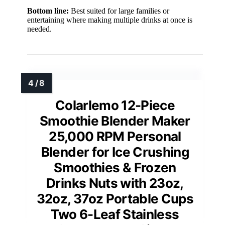
Bottom line:
Best suited for large families or
entertaining where making multiple drinks at once is
needed.
Colarlemo 12-Piece
Smoothie Blender Maker
25,000 RPM Personal
Blender for Ice Crushing
Smoothies & Frozen
Drinks Nuts with 23oz,
32oz, 37oz Portable Cups
Two 6-Leaf Stainless