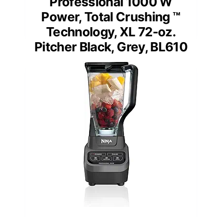
Professional 1000 W
Power, Total Crushing ™
Technology, XL 72-oz.
Pitcher Black, Grey, BL610