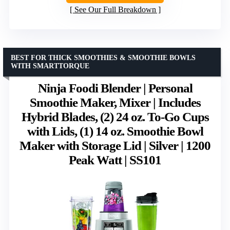
See Our Full Breakdown
BEST FOR THICK SMOOTHIES & SMOOTHIE BOWLS
WITH SMARTTORQUE
Ninja Foodi Blender | Personal
Smoothie Maker, Mixer | Includes
Hybrid Blades, (2) 24 oz. To-Go Cups
with Lids, (1) 14 oz. Smoothie Bowl
Maker with Storage Lid | Silver | 1200
Peak Watt | SS101