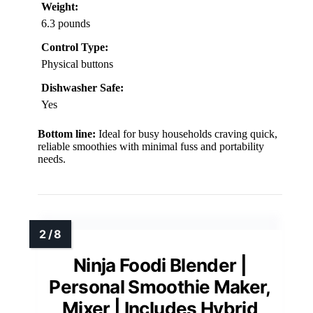
Weight:
6.3 pounds
Control Type:
Physical buttons
Dishwasher Safe:
Yes
Bottom line:
Ideal for busy households craving quick,
reliable smoothies with minimal fuss and portability
needs.
Ninja Foodi Blender |
Personal Smoothie Maker,
Mixer | Includes Hybrid