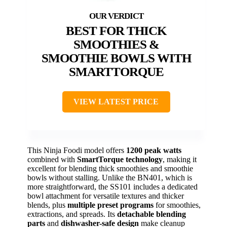
BEST FOR THICK
SMOOTHIES &
SMOOTHIE BOWLS WITH
SMARTTORQUE
VIEW LATEST PRICE
This Ninja Foodi model offers
1200 peak watts
combined with
SmartTorque technology
, making it
excellent for blending thick smoothies and smoothie
bowls without stalling. Unlike the BN401, which is
more straightforward, the SS101 includes a dedicated
bowl attachment for versatile textures and thicker
blends, plus
multiple preset programs
for smoothies,
extractions, and spreads. Its
detachable blending
parts
and
dishwasher-safe design
make cleanup