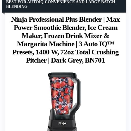
BEST FOR AUTOIQ CONVENIENCE AND LARGE BATCH
BLENDING
Ninja Professional Plus Blender | Max
Power Smoothie Blender, Ice Cream
Maker, Frozen Drink Mixer &
Margarita Machine | 3 Auto IQ™
Presets, 1400 W, 72oz Total Crushing
Pitcher | Dark Grey, BN701