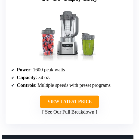
Power
: 1600 peak watts
Capacity
: 34 oz.
Controls
: Multiple speeds with preset programs
VIEW LATEST PRICE
See Our Full Breakdown