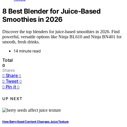
8 Best Blender for Juice-Based
Smoothies in 2026
Discover the top blenders for juice-based smoothies in 2026. Find
powerful, versatile options like Ninja BL610 and Ninja BN401 for
smooth, fresh drinks.
14 minute read
Total
0
Shares
Share
0
Tweet
0
Pin it
0
UP NEXT
How Berry Seed Content Changes Juice Texture