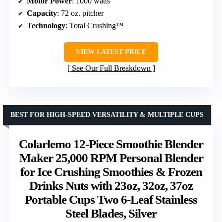
Motor Power
: 1000 watts
Capacity
: 72 oz. pitcher
Technology
: Total Crushing™
VIEW LATEST PRICE
See Our Full Breakdown
BEST FOR HIGH-SPEED VERSATILITY & MULTIPLE CUPS
Colarlemo 12-Piece Smoothie Blender
Maker 25,000 RPM Personal Blender
for Ice Crushing Smoothies & Frozen
Drinks Nuts with 23oz, 32oz, 37oz
Portable Cups Two 6-Leaf Stainless
Steel Blades, Silver