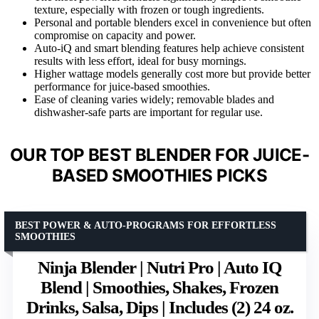
texture, especially with frozen or tough ingredients.
Personal and portable blenders excel in convenience but often
compromise on capacity and power.
Auto-iQ and smart blending features help achieve consistent
results with less effort, ideal for busy mornings.
Higher wattage models generally cost more but provide better
performance for juice-based smoothies.
Ease of cleaning varies widely; removable blades and
dishwasher-safe parts are important for regular use.
OUR TOP BEST BLENDER FOR JUICE-
BASED SMOOTHIES PICKS
BEST POWER & AUTO-PROGRAMS FOR EFFORTLESS
SMOOTHIES
Ninja Blender | Nutri Pro | Auto IQ
Blend | Smoothies, Shakes, Frozen
Drinks, Salsa, Dips | Includes (2) 24 oz.