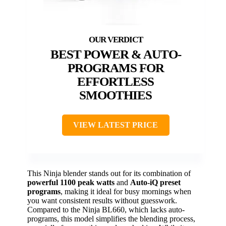
BEST POWER & AUTO-
PROGRAMS FOR
EFFORTLESS
SMOOTHIES
VIEW LATEST PRICE
This Ninja blender stands out for its combination of
powerful 1100 peak watts
and
Auto-iQ preset
programs
, making it ideal for busy mornings when
you want consistent results without guesswork.
Compared to the Ninja BL660, which lacks auto-
programs, this model simplifies the blending process,