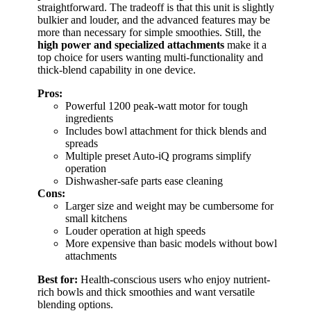
straightforward. The tradeoff is that this unit is slightly
bulkier and louder, and the advanced features may be
more than necessary for simple smoothies. Still, the
high power and specialized attachments
make it a
top choice for users wanting multi-functionality and
thick-blend capability in one device.
Pros:
Powerful 1200 peak-watt motor for tough
ingredients
Includes bowl attachment for thick blends and
spreads
Multiple preset Auto-iQ programs simplify
operation
Dishwasher-safe parts ease cleaning
Cons:
Larger size and weight may be cumbersome for
small kitchens
Louder operation at high speeds
More expensive than basic models without bowl
attachments
Best for:
Health-conscious users who enjoy nutrient-
rich bowls and thick smoothies and want versatile
blending options.