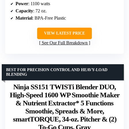
Power
: 1100 watts
Capacity
: 72 oz.
Material
: BPA-Free Plastic
VIEW LATEST PRICE
See Our Full Breakdown
BEST FOR PRECISION CONTROL AND HEAVY-LOAD
BLENDING
Ninja SS151 TWISTi Blender DUO,
High-Speed 1600 WP Smoothie Maker
& Nutrient Extractor* 5 Functions
Smoothie, Spreads & More,
smartTORQUE, 34-oz. Pitcher & (2)
To-Go Cups, Gray