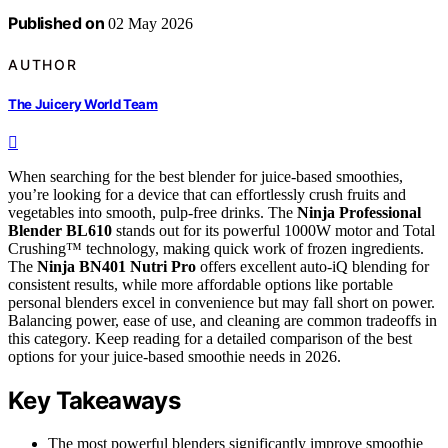
Published on
02 May 2026
AUTHOR
The Juicery World Team
When searching for the best blender for juice-based smoothies,
you’re looking for a device that can effortlessly crush fruits and
vegetables into smooth, pulp-free drinks. The
Ninja Professional
Blender BL610
stands out for its powerful 1000W motor and Total
Crushing™ technology, making quick work of frozen ingredients.
The
Ninja BN401 Nutri Pro
offers excellent auto-iQ blending for
consistent results, while more affordable options like portable
personal blenders excel in convenience but may fall short on power.
Balancing power, ease of use, and cleaning are common tradeoffs in
this category. Keep reading for a detailed comparison of the best
options for your juice-based smoothie needs in 2026.
Key Takeaways
The most powerful blenders significantly improve smoothie