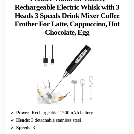
Rechargeable Electric Whisk with 3
Heads 3 Speeds Drink Mixer Coffee
Frother For Latte, Cappuccino, Hot
Chocolate, Egg
Power
: Rechargeable, 1500mAh battery
Heads
: 3 detachable stainless steel
Speeds
: 3