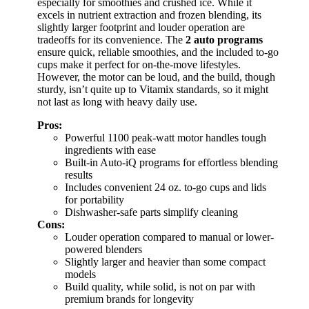
especially for smoothies and crushed ice. While it
excels in nutrient extraction and frozen blending, its
slightly larger footprint and louder operation are
tradeoffs for its convenience. The
2 auto programs
ensure quick, reliable smoothies, and the included to-go
cups make it perfect for on-the-move lifestyles.
However, the motor can be loud, and the build, though
sturdy, isn’t quite up to Vitamix standards, so it might
not last as long with heavy daily use.
Pros:
Powerful 1100 peak-watt motor handles tough
ingredients with ease
Built-in Auto-iQ programs for effortless blending
results
Includes convenient 24 oz. to-go cups and lids
for portability
Dishwasher-safe parts simplify cleaning
Cons:
Louder operation compared to manual or lower-
powered blenders
Slightly larger and heavier than some compact
models
Build quality, while solid, is not on par with
premium brands for longevity