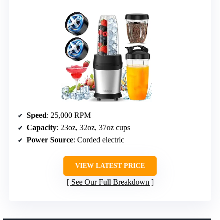
Speed
: 25,000 RPM
Capacity
: 23oz, 32oz, 37oz cups
Power Source
: Corded electric
VIEW LATEST PRICE
See Our Full Breakdown