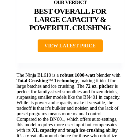
BEST OVERALL FOR
LARGE CAPACITY &
POWERFUL CRUSHING
VIEW LATEST PRICE
The Ninja BL610 is a
robust 1000-watt
blender with
Total Crushing™ Technology
, making it ideal for
large batches and ice crushing. The
72 oz. pitcher
is
perfect for family-sized smoothies and frozen drinks,
surpassing smaller models like the BN401 in capacity.
While its power and capacity make it versatile, the
tradeoff is that it’s bulkier and noisier, and the lack of
preset programs means more manual control.
Compared to the BN601, which offers auto-settings,
this model requires more user input but compensates
with its
XL capacity
and
tough ice-crushing
ability.
It’s a great all-around choice for those who prioritize