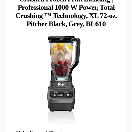
Professional 1000 W Power, Total
Crushing ™ Technology, XL 72-oz.
Pitcher Black, Grey, BL610