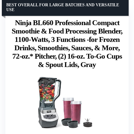
BEST OVERALL FOR LARGE BATCHES AND VERSATILE
USE
Ninja BL660 Professional Compact
Smoothie & Food Processing Blender,
1100-Watts, 3 Functions -for Frozen
Drinks, Smoothies, Sauces, & More,
72-oz.* Pitcher, (2) 16-oz. To-Go Cups
& Spout Lids, Gray