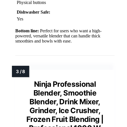
Physical buttons
Dishwasher Safe:
Yes
Bottom line:
Perfect for users who want a high-
powered, versatile blender that can handle thick
smoothies and bowls with ease.
Ninja Professional
Blender, Smoothie
Blender, Drink Mixer,
Grinder, Ice Crusher,
Frozen Fruit Blending |