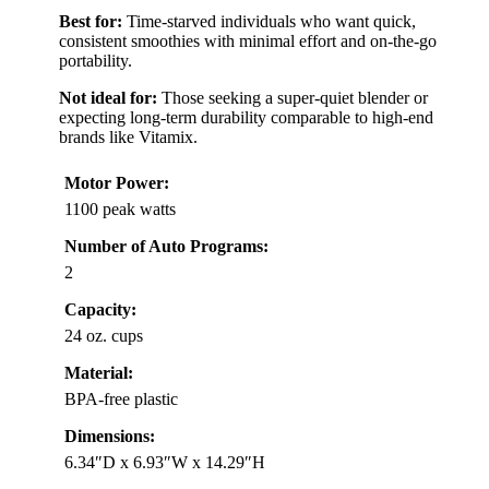
Best for:
Time-starved individuals who want quick,
consistent smoothies with minimal effort and on-the-go
portability.
Not ideal for:
Those seeking a super-quiet blender or
expecting long-term durability comparable to high-end
brands like Vitamix.
Motor Power:
1100 peak watts
Number of Auto Programs:
2
Capacity:
24 oz. cups
Material:
BPA-free plastic
Dimensions:
6.34″D x 6.93″W x 14.29″H