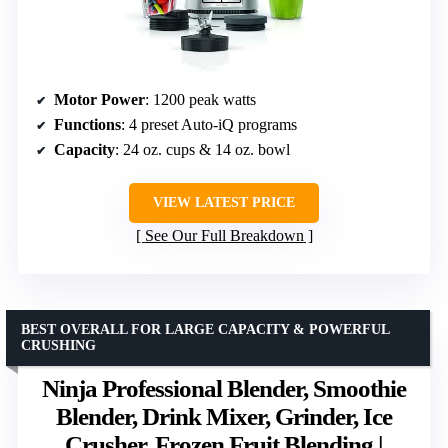
Motor Power
: 1200 peak watts
Functions
: 4 preset Auto-iQ programs
Capacity
: 24 oz. cups & 14 oz. bowl
VIEW LATEST PRICE
See Our Full Breakdown
BEST OVERALL FOR LARGE CAPACITY & POWERFUL
CRUSHING
Ninja Professional Blender, Smoothie
Blender, Drink Mixer, Grinder, Ice
Crusher, Frozen Fruit Blending |