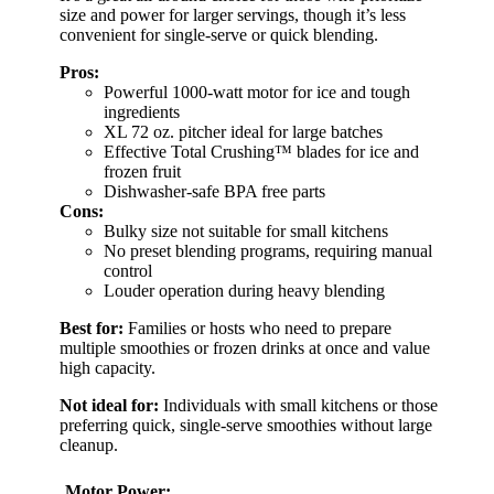
size and power for larger servings, though it’s less
convenient for single-serve or quick blending.
Pros:
Powerful 1000-watt motor for ice and tough
ingredients
XL 72 oz. pitcher ideal for large batches
Effective Total Crushing™ blades for ice and
frozen fruit
Dishwasher-safe BPA free parts
Cons:
Bulky size not suitable for small kitchens
No preset blending programs, requiring manual
control
Louder operation during heavy blending
Best for:
Families or hosts who need to prepare
multiple smoothies or frozen drinks at once and value
high capacity.
Not ideal for:
Individuals with small kitchens or those
preferring quick, single-serve smoothies without large
cleanup.
Motor Power: