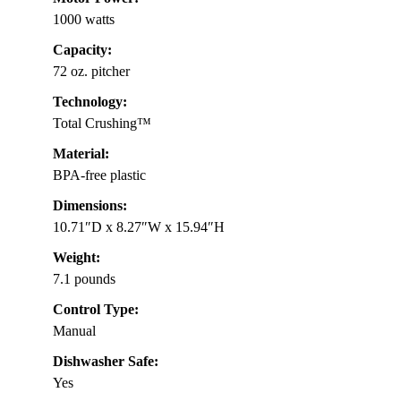
1000 watts
Capacity:
72 oz. pitcher
Technology:
Total Crushing™
Material:
BPA-free plastic
Dimensions:
10.71″D x 8.27″W x 15.94″H
Weight:
7.1 pounds
Control Type:
Manual
Dishwasher Safe:
Yes