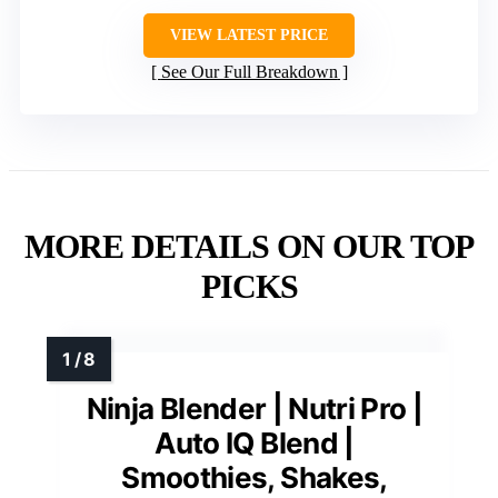
VIEW LATEST PRICE
See Our Full Breakdown
MORE DETAILS ON OUR TOP
PICKS
Ninja Blender | Nutri Pro |
Auto IQ Blend |
Smoothies, Shakes,