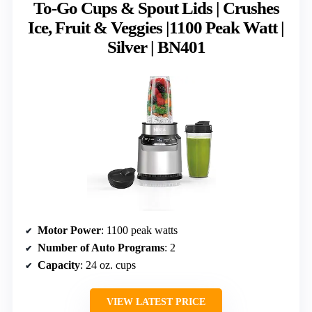
To-Go Cups & Spout Lids | Crushes
Ice, Fruit & Veggies |1100 Peak Watt |
Silver | BN401
Motor Power
: 1100 peak watts
Number of Auto Programs
: 2
Capacity
: 24 oz. cups
VIEW LATEST PRICE