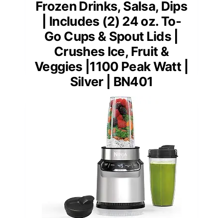
Frozen Drinks, Salsa, Dips
| Includes (2) 24 oz. To-
Go Cups & Spout Lids |
Crushes Ice, Fruit &
Veggies |1100 Peak Watt |
Silver | BN401