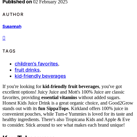
Published on
02 February 2025
AUTHOR
Susannah
TAGS
children's favorites
,
fruit drinks
,
kid-friendly beverages
If you're looking for
kid-friendly fruit beverages
, you've got
excellent options! Juicy Juice and Mott's 100% Juice are classic
favorites, providing
essential vitamins
without added sugars.
Honest Kids Juice Drink is a great organic choice, and Good2Grow
stands out with its
fun SippaTops
. Kirkland offers 100% juice in
convenient pouches, while Tum-e Yummies is loved for its taste and
healthy ingredients. There's also Tropicana Kids and Apple & Eve
to consider. Stick around to see what makes each brand unique!