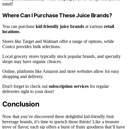
mind!
Where Can I Purchase These Juice Brands?
You can purchase
kid-friendly juice brands
at various
retail
locations
.
Stores like Target and Walmart offer a range of options, while
Costco provides bulk selections.
Local grocery stores typically stock popular brands, and specialty
shops may have organic choices.
Online, platforms like Amazon and store websites allow for easy
shopping and delivery.
Don't forget to check out
subscription services
for regular
deliveries right to your door!
Conclusion
Now that you’ve discovered these delightful kid-friendly fruit
beverage brands, it’s time to quench those thirsts! Like a treasure
trove of flavor, each sip offers a burst of fruity goodness that’ll have