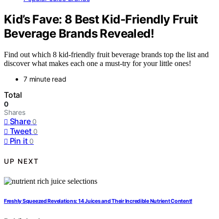
Kid’s Fave: 8 Best Kid-Friendly Fruit
Beverage Brands Revealed!
Find out which 8 kid-friendly fruit beverage brands top the list and
discover what makes each one a must-try for your little ones!
7 minute read
Total
0
Shares
Share
0
Tweet
0
Pin it
0
UP NEXT
Freshly Squeezed Revelations: 14 Juices and Their Incredible Nutrient Content!