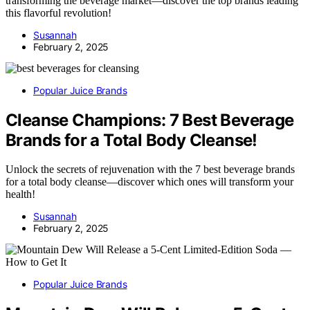
transforming the beverage market—discover the top brands leading
this flavorful revolution!
Susannah
February 2, 2025
Popular Juice Brands
Cleanse Champions: 7 Best Beverage
Brands for a Total Body Cleanse!
Unlock the secrets of rejuvenation with the 7 best beverage brands
for a total body cleanse—discover which ones will transform your
health!
Susannah
February 2, 2025
Popular Juice Brands