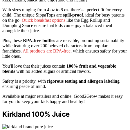
With sizes ranging from 4 oz to 8 oz, there's a perfect fit for every
child. The unique SippaTops are
spill-proof
, ideal for busy parents
on the go.
Quick breakfast options
like the Egg Rollup and
Dumpling Sauce ensure that kids can enjoy a balanced meal
alongside their juice.
Plus, these
BPA-free bottles
are reusable, promoting sustainability
while featuring over 200 beloved characters from popular
franchises.
All products are BPA-free
, which ensures safety for your
little ones.
You'll love that their juices contain
100% fruit and vegetable
blends
with no added sugars or artificial flavors.
Safety is a priority, with
rigorous testing and allergen labeling
ensuring peace of mind.
Available at major retailers and online, Good2Grow makes it easy
for you to keep your kids happy and healthy!
Kirkland 100% Juice