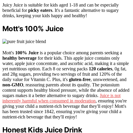
Juicy Juice is suitable for kids aged 1-18 and can be especially
beneficial for
picky eaters
. It's a fantastic alternative to sugary
drinks, keeping your kids happy and healthy!
Mott's 100% Juice
Mott's
100% Juice
is a popular choice among parents seeking a
healthy beverage
for their kids. This apple juice contains only
water, apple juice concentrate, and ascorbic acid, making it a simple
yet nutritious option. Each 8 oz serving packs
120 calories
, 0g fat,
and 28g sugars, providing two servings of fruit and 120% of the
daily value for Vitamin C. Plus, it's
gluten-free
, unsweetened, and
non-GMO
, reassuring parents about its quality. The potassium
content supports healthy blood pressure, while the absence of added
sugars makes it a better alternative to sugary drinks.
Juice is not
inherently harmful when consumed in moderation
, ensuring you're
giving your child a nutrient-rich beverage that they'll enjoy! Mott's
has been trusted since 1842, ensuring you're giving your child a
nutrient-rich beverage that they'll enjoy!
Honest Kids Juice Drink