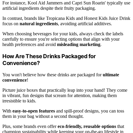
For instance, Kool Aid Jammers and Capri Sun Roarin' typically use
artificial ingredients despite their fruity packaging.
In contrast, brands like Tropicana Kids and Honest Kids Juice Drink
focus on
natural ingredients
, avoiding artificial additives.
When choosing beverages for your kids, always check the labels
carefully to ensure you're selecting options that align with your
health preferences and avoid
misleading marketing
.
How Are These Drinks Packaged for
Convenience?
You won't believe how these drinks are packaged for
ultimate
convenience
!
Picture juice boxes that practically leap into your hand! They come
in vibrant, fun designs that scream for attention, making them
irresistible to kids.
With
easy-to-open features
and spill-proof designs, you can toss
them in your bag without a second thought.
Plus, some brands even offer
eco-friendly, reusable options
that
champion sustainability while keeping your on-the-go lifestyle in