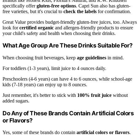
Brands like Honest Kids, Florida's Natural, and R.W. Knudsen
specifically offer
gluten-free options
. Capri Sun also has gluten-
free varieties, but it's crucial to
check the labels
for confirmation.
Great Value provides budget-friendly gluten-free juices, too. Always
look for
certified organic
and allergen-friendly products to ensure
your child's safety and health when choosing their drinks.
What Age Group Are These Drinks Suitable For?
When choosing fruit beverages, keep
age guidelines
in mind.
For toddlers (1-3 years), limit juice to 4 ounces daily.
Preschoolers (4-6 years) can have 4 to 6 ounces, while school-age
kids (7-18 years) can enjoy up to 8 ounces.
Just remember, it's better to stick with
100% fruit juice
without
added sugars.
Do Any of These Brands Contain Artificial Colors
or Flavors?
Yes, some of these brands do contain
artificial colors or flavors
.