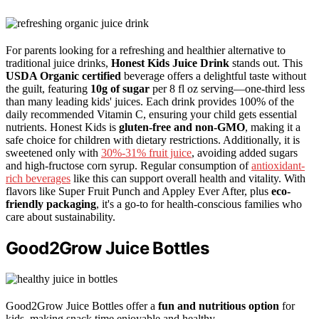
For parents looking for a refreshing and healthier alternative to
traditional juice drinks,
Honest Kids Juice Drink
stands out. This
USDA Organic certified
beverage offers a delightful taste without
the guilt, featuring
10g of sugar
per 8 fl oz serving—one-third less
than many leading kids' juices. Each drink provides 100% of the
daily recommended Vitamin C, ensuring your child gets essential
nutrients. Honest Kids is
gluten-free and non-GMO
, making it a
safe choice for children with dietary restrictions. Additionally, it is
sweetened only with
30%-31% fruit juice
, avoiding added sugars
and high-fructose corn syrup. Regular consumption of
antioxidant-
rich beverages
like this can support overall health and vitality. With
flavors like Super Fruit Punch and Appley Ever After, plus
eco-
friendly packaging
, it's a go-to for health-conscious families who
care about sustainability.
Good2Grow Juice Bottles
Good2Grow Juice Bottles offer a
fun and nutritious option
for
kids, making snack time enjoyable and healthy.