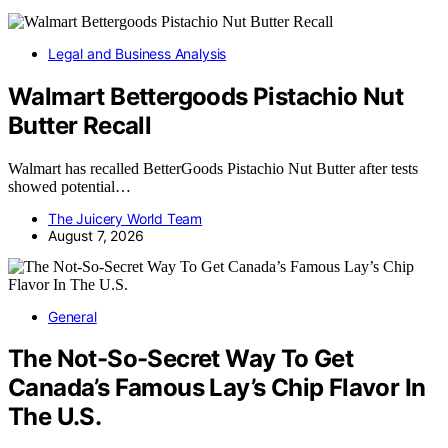
Legal and Business Analysis
Walmart Bettergoods Pistachio Nut
Butter Recall
Walmart has recalled BetterGoods Pistachio Nut Butter after tests
showed potential…
The Juicery World Team
August 7, 2026
General
The Not-So-Secret Way To Get
Canada’s Famous Lay’s Chip Flavor In
The U.S.