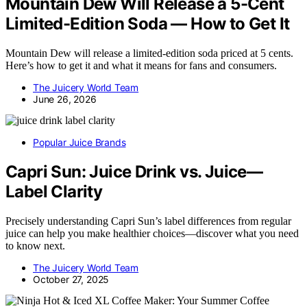
Mountain Dew Will Release a 5-Cent
Limited-Edition Soda — How to Get It
Mountain Dew will release a limited-edition soda priced at 5 cents.
Here’s how to get it and what it means for fans and consumers.
The Juicery World Team
June 26, 2026
Popular Juice Brands
Capri Sun: Juice Drink vs. Juice—
Label Clarity
Precisely understanding Capri Sun’s label differences from regular
juice can help you make healthier choices—discover what you need
to know next.
The Juicery World Team
October 27, 2025