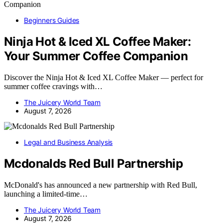
Beginners Guides
Ninja Hot & Iced XL Coffee Maker:
Your Summer Coffee Companion
Discover the Ninja Hot & Iced XL Coffee Maker — perfect for
summer coffee cravings with…
The Juicery World Team
August 7, 2026
Legal and Business Analysis
Mcdonalds Red Bull Partnership
McDonald's has announced a new partnership with Red Bull,
launching a limited-time…
The Juicery World Team
August 7, 2026