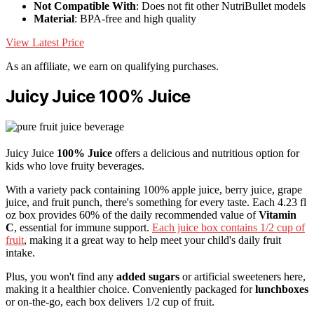
Not Compatible With
: Does not fit other NutriBullet models
Material
: BPA-free and high quality
View Latest Price
As an affiliate, we earn on qualifying purchases.
Juicy Juice 100% Juice
Juicy Juice
100% Juice
offers a delicious and nutritious option for
kids who love fruity beverages.
With a variety pack containing 100% apple juice, berry juice, grape
juice, and fruit punch, there's something for every taste. Each 4.23 fl
oz box provides 60% of the daily recommended value of
Vitamin
C
, essential for immune support.
Each juice box contains 1/2 cup of
fruit
, making it a great way to help meet your child's daily fruit
intake.
Plus, you won't find any
added sugars
or artificial sweeteners here,
making it a healthier choice. Conveniently packaged for
lunchboxes
or on-the-go, each box delivers 1/2 cup of fruit.