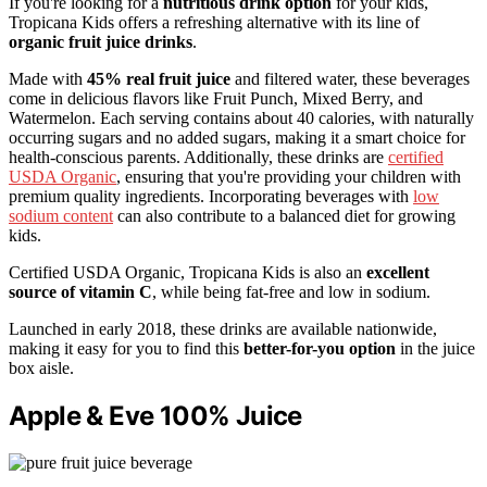
If you're looking for a
nutritious drink option
for your kids,
Tropicana Kids offers a refreshing alternative with its line of
organic fruit juice drinks
.
Made with
45% real fruit juice
and filtered water, these beverages
come in delicious flavors like Fruit Punch, Mixed Berry, and
Watermelon. Each serving contains about 40 calories, with naturally
occurring sugars and no added sugars, making it a smart choice for
health-conscious parents. Additionally, these drinks are
certified
USDA Organic
, ensuring that you're providing your children with
premium quality ingredients. Incorporating beverages with
low
sodium content
can also contribute to a balanced diet for growing
kids.
Certified USDA Organic, Tropicana Kids is also an
excellent
source of vitamin C
, while being fat-free and low in sodium.
Launched in early 2018, these drinks are available nationwide,
making it easy for you to find this
better-for-you option
in the juice
box aisle.
Apple & Eve 100% Juice