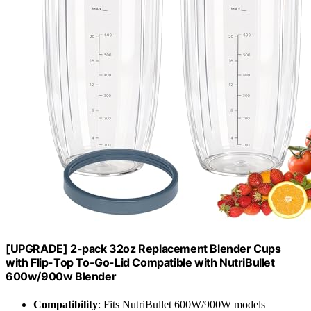
[UPGRADE] 2-pack 32oz Replacement Blender Cups
with Flip-Top To-Go-Lid Compatible with NutriBullet
600w/900w Blender
Compatibility
: Fits NutriBullet 600W/900W models