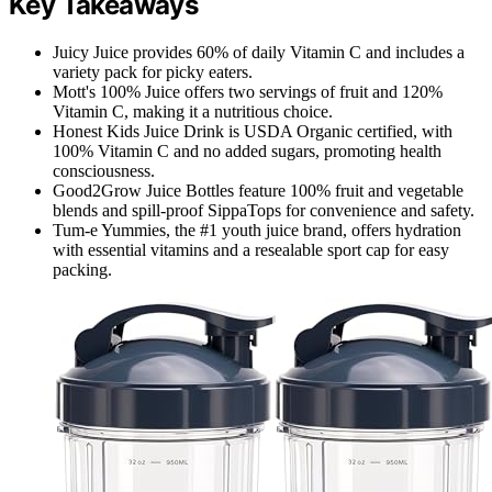
Key Takeaways
Juicy Juice provides 60% of daily Vitamin C and includes a
variety pack for picky eaters.
Mott's 100% Juice offers two servings of fruit and 120%
Vitamin C, making it a nutritious choice.
Honest Kids Juice Drink is USDA Organic certified, with
100% Vitamin C and no added sugars, promoting health
consciousness.
Good2Grow Juice Bottles feature 100% fruit and vegetable
blends and spill-proof SippaTops for convenience and safety.
Tum-e Yummies, the #1 youth juice brand, offers hydration
with essential vitamins and a resealable sport cap for easy
packing.