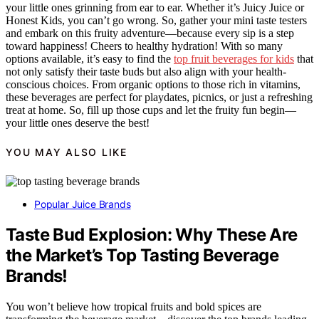
your little ones grinning from ear to ear. Whether it’s Juicy Juice or
Honest Kids, you can’t go wrong. So, gather your mini taste testers
and embark on this fruity adventure—because every sip is a step
toward happiness! Cheers to healthy hydration! With so many
options available, it’s easy to find the
top fruit beverages for kids
that
not only satisfy their taste buds but also align with your health-
conscious choices. From organic options to those rich in vitamins,
these beverages are perfect for playdates, picnics, or just a refreshing
treat at home. So, fill up those cups and let the fruity fun begin—
your little ones deserve the best!
YOU MAY ALSO LIKE
Popular Juice Brands
Taste Bud Explosion: Why These Are
the Market’s Top Tasting Beverage
Brands!
You won’t believe how tropical fruits and bold spices are