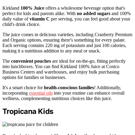
Kirkland
100% Juice
offers a wholesome beverage option that's
perfect for kids and parents alike. With
no added sugars
and 100%
daily value of
vitamin C
per serving, you can feel good about your
child's drink choice.
The juice comes in delicious varieties, including Cranberry Premium
and Organic options, ensuring there's something for every palate.
Each serving contains 220 mg of potassium and just 100 calories,
making it a nutritious addition to any meal or snack.
The
convenient pouches
are ideal for on-the-go, fitting perfectly
into lunchboxes. You can find Kirkland 100% Juice at Costco
Business Centers and warehouses, and enjoy bulk purchasing
options for families or businesses.
It's a smart choice for
health-conscious families
! Additionally,
incorporating
essential oils
into your routine can enhance overall
wellness, complementing nutritious choices like this juice.
Tropicana Kids