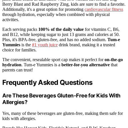
Berry Blast and Rad Raspberry Zing, kids are sure to find a favorite.
Additionally, it's a great option for promoting
cardiovascular fitness
through hydration, especially when combined with physical
activities.
Each serving packs
100% of the daily value
for vitamins C, B6,
and B12, while keeping sugar to just 13 grams and calories at 50.
Plus, it's BPA-free, gluten-free, and has no added sodium.
Tum-e
Yummies
is the
#1 youth juice
drink brand, making it a trusted
choice for families.
The convenient, resealable sport cap makes it perfect for
on-the-go
hydration
. Tum-e Yummies is a
better-for-you alternative
that
parents can trust!
Frequently Asked Questions
Are These Beverages Gluten-Free for Kids With
Allergies?
Yes, many of these beverages are gluten-free, making them safe for
kids with allergies.