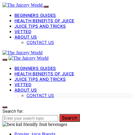
BEGINNERS GUIDES
HEALTH BENEFITS OF JUICE
JUICE TIPS AND TRICKS
VETTED
ABOUT US
CONTACT US
BEGINNERS GUIDES
HEALTH BENEFITS OF JUICE
JUICE TIPS AND TRICKS
VETTED
ABOUT US
CONTACT US
Search for:
Search
Popular Juice Brands