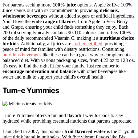
For parents seeking more
100% juice
options, Apple & Eve 100%
Juice stands out with its commitment to providing
delicious,
wholesome beverages
without added sugars or artificial ingredients.
You'll love the
wide range of flavors
, from Apple to Very Berry
and Grape, ensuring your child finds something they enjoy. Each
200 ml serving typically contains 90-110 calories and offers 100%
of the daily recommended Vitamin C, making it a
nutritious choice
for kids
. Additionally, all juices are
kosher certified
, providing
peace of mind for families with dietary restrictions. Consuming
nutritious beverages
like these can be a great way to complement a
balanced diet. With various packaging sizes, from 4.23 oz to 128 oz,
it's easy to find the right fit for your family. Just remember to
encourage moderation and balance
with other beverages like
water and milk to support your child's overall health!
Tum-e Yummies
Tum-e Yummies offers a fun and flavorful way for kids to stay
hydrated while providing essential nutrients that parents appreciate.
Launched in 2007, this popular
fruit-flavored water
is the #1 youth
juice drink brand in unit sales. With five vibrant flavors like Big