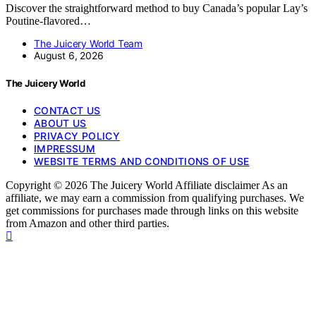
Discover the straightforward method to buy Canada’s popular Lay’s
Poutine-flavored…
The Juicery World Team
August 6, 2026
The Juicery World
CONTACT US
ABOUT US
PRIVACY POLICY
IMPRESSUM
WEBSITE TERMS AND CONDITIONS OF USE
Copyright © 2026 The Juicery World Affiliate disclaimer As an
affiliate, we may earn a commission from qualifying purchases. We
get commissions for purchases made through links on this website
from Amazon and other third parties.