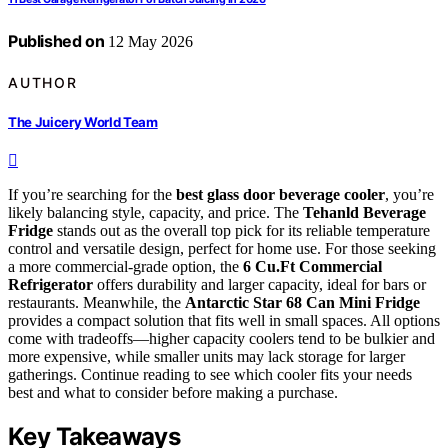
Published on
12 May 2026
AUTHOR
The Juicery World Team
If you’re searching for the
best glass door beverage cooler
, you’re
likely balancing style, capacity, and price. The
Tehanld Beverage
Fridge
stands out as the overall top pick for its reliable temperature
control and versatile design, perfect for home use. For those seeking
a more commercial-grade option, the
6 Cu.Ft Commercial
Refrigerator
offers durability and larger capacity, ideal for bars or
restaurants. Meanwhile, the
Antarctic Star 68 Can Mini Fridge
provides a compact solution that fits well in small spaces. All options
come with tradeoffs—higher capacity coolers tend to be bulkier and
more expensive, while smaller units may lack storage for larger
gatherings. Continue reading to see which cooler fits your needs
best and what to consider before making a purchase.
Key Takeaways