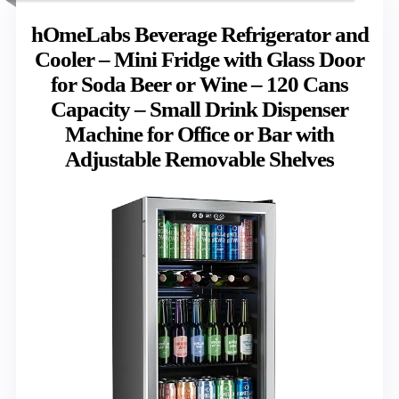
hOmeLabs Beverage Refrigerator and
Cooler – Mini Fridge with Glass Door
for Soda Beer or Wine – 120 Cans
Capacity – Small Drink Dispenser
Machine for Office or Bar with
Adjustable Removable Shelves