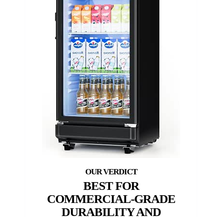
BEST FOR
COMMERCIAL-GRADE
DURABILITY AND