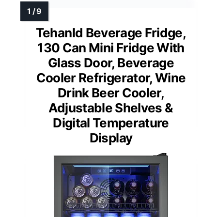
Tehanld Beverage Fridge,
130 Can Mini Fridge With
Glass Door, Beverage
Cooler Refrigerator, Wine
Drink Beer Cooler,
Adjustable Shelves &
Digital Temperature
Display