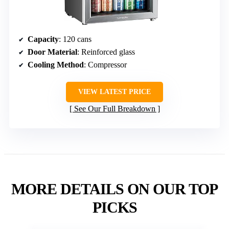
Capacity
: 120 cans
Door Material
: Reinforced glass
Cooling Method
: Compressor
VIEW LATEST PRICE
See Our Full Breakdown
MORE DETAILS ON OUR TOP
PICKS