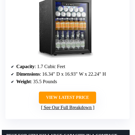
Capacity
: 1.7 Cubic Feet
Dimensions
: 16.34″ D x 16.93″ W x 22.24″ H
Weight
: 35.5 Pounds
VIEW LATEST PRICE
See Our Full Breakdown