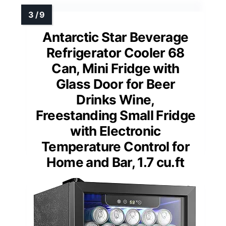
Antarctic Star Beverage
Refrigerator Cooler 68
Can, Mini Fridge with
Glass Door for Beer
Drinks Wine,
Freestanding Small Fridge
with Electronic
Temperature Control for
Home and Bar, 1.7 cu.ft