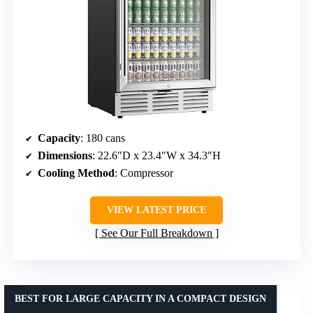
Capacity
: 180 cans
Dimensions
: 22.6″D x 23.4″W x 34.3″H
Cooling Method
: Compressor
VIEW LATEST PRICE
See Our Full Breakdown
BEST FOR LARGE CAPACITY IN A COMPACT DESIGN