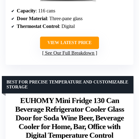
Capacity
: 116 cans
Door Material
: Three-pane glass
Thermostat Control
: Digital
VIEW LATEST PRICE
See Our Full Breakdown
BEST FOR PRECISE TEMPERATURE AND CUSTOMIZABLE
STORAGE
EUHOMY Mini Fridge 130 Can
Beverage Refrigerator Cooler Glass
Door for Soda Wine Beer, Beverage
Cooler for Home, Bar, Office with
Digital Temperature Control