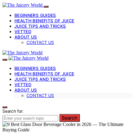
BEGINNERS GUIDES
HEALTH BENEFITS OF JUICE
JUICE TIPS AND TRICKS
VETTED
ABOUT US
CONTACT US
BEGINNERS GUIDES
HEALTH BENEFITS OF JUICE
JUICE TIPS AND TRICKS
VETTED
ABOUT US
CONTACT US
Search for:
Search