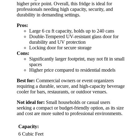
higher price point. Overall, this fridge is ideal for
professionals needing high capacity, security, and
durability in demanding settings.
Pros:
Large 6 cu ft capacity, holds up to 240 cans
Double-Tempered UV-resistant glass door for
durability and UV protection
Locking door for secure storage
Cons:
Significantly larger footprint, may not fit in small
spaces
Higher price compared to residential models
Best for:
Commercial owners or event organizers
requiring a durable, secure, and high-capacity beverage
cooler for bars, restaurants, or outdoor venues.
Not ideal for:
Small households or casual users
seeking a compact or budget-friendly option, as its size
and cost are more suited to professional environments.
Capacity:
6 Cubic Feet