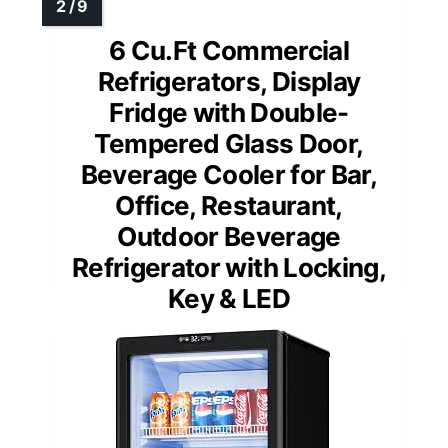
6 Cu.Ft Commercial
Refrigerators, Display
Fridge with Double-
Tempered Glass Door,
Beverage Cooler for Bar,
Office, Restaurant,
Outdoor Beverage
Refrigerator with Locking,
Key & LED