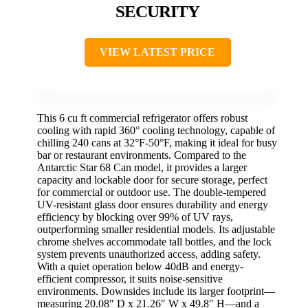
SECURITY
VIEW LATEST PRICE
This 6 cu ft commercial refrigerator offers robust
cooling with rapid 360° cooling technology, capable of
chilling 240 cans at 32°F-50°F, making it ideal for busy
bar or restaurant environments. Compared to the
Antarctic Star 68 Can model, it provides a larger
capacity and lockable door for secure storage, perfect
for commercial or outdoor use. The double-tempered
UV-resistant glass door ensures durability and energy
efficiency by blocking over 99% of UV rays,
outperforming smaller residential models. Its adjustable
chrome shelves accommodate tall bottles, and the lock
system prevents unauthorized access, adding safety.
With a quiet operation below 40dB and energy-
efficient compressor, it suits noise-sensitive
environments. Downsides include its larger footprint—
measuring 20.08″ D x 21.26″ W x 49.8″ H—and a