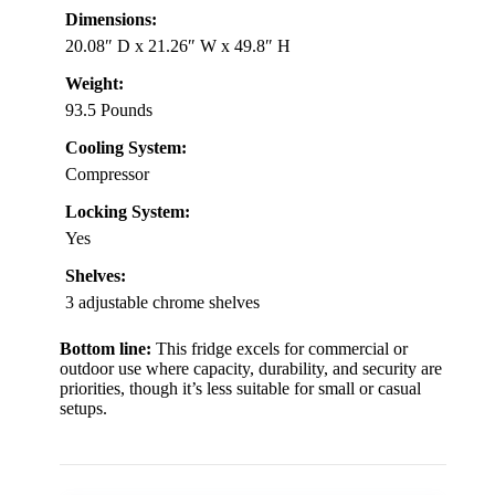
Dimensions:
20.08″ D x 21.26″ W x 49.8″ H
Weight:
93.5 Pounds
Cooling System:
Compressor
Locking System:
Yes
Shelves:
3 adjustable chrome shelves
Bottom line:
This fridge excels for commercial or
outdoor use where capacity, durability, and security are
priorities, though it’s less suitable for small or casual
setups.