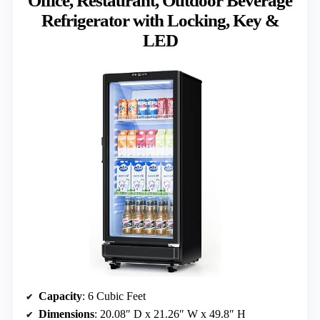
Office, Restaurant, Outdoor Beverage
Refrigerator with Locking, Key &
LED
Capacity
: 6 Cubic Feet
Dimensions
: 20.08″ D x 21.26″ W x 49.8″ H