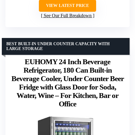
VIEW LATEST PRICE
See Our Full Breakdown
BEST BUILT-IN UNDER COUNTER CAPACITY WITH
LARGE STORAGE
EUHOMY 24 Inch Beverage
Refrigerator, 180 Can Built-in
Beverage Cooler, Under Counter Beer
Fridge with Glass Door for Soda,
Water, Wine – For Kitchen, Bar or
Office