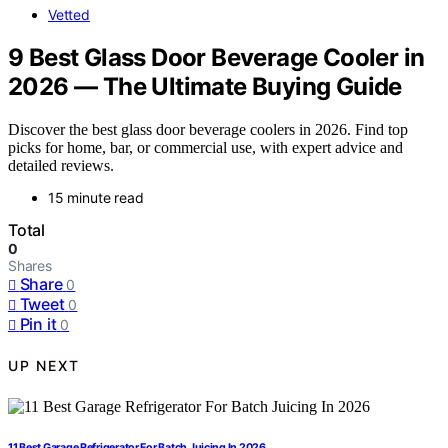
Vetted
9 Best Glass Door Beverage Cooler in
2026 — The Ultimate Buying Guide
Discover the best glass door beverage coolers in 2026. Find top
picks for home, bar, or commercial use, with expert advice and
detailed reviews.
15 minute read
Total
0
Shares
Share
0
Tweet
0
Pin it
0
UP NEXT
11 Best Garage Refrigerator For Batch Juicing In 2026