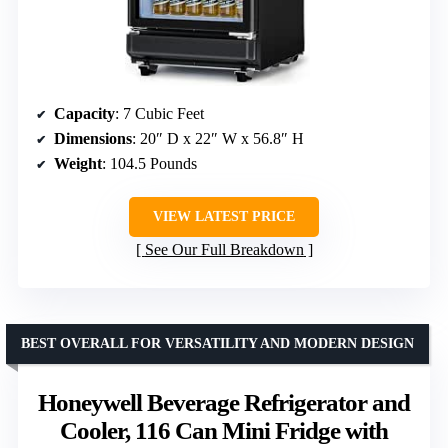
Capacity
: 7 Cubic Feet
Dimensions
: 20″ D x 22″ W x 56.8″ H
Weight
: 104.5 Pounds
VIEW LATEST PRICE
See Our Full Breakdown
BEST OVERALL FOR VERSATILITY AND MODERN DESIGN
Honeywell Beverage Refrigerator and
Cooler, 116 Can Mini Fridge with