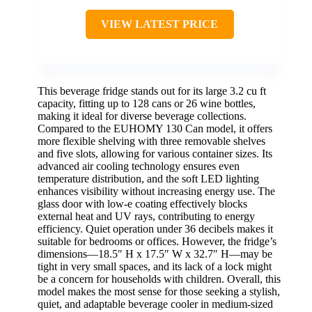
VIEW LATEST PRICE
This beverage fridge stands out for its large 3.2 cu ft
capacity, fitting up to 128 cans or 26 wine bottles,
making it ideal for diverse beverage collections.
Compared to the EUHOMY 130 Can model, it offers
more flexible shelving with three removable shelves
and five slots, allowing for various container sizes. Its
advanced air cooling technology ensures even
temperature distribution, and the soft LED lighting
enhances visibility without increasing energy use. The
glass door with low-e coating effectively blocks
external heat and UV rays, contributing to energy
efficiency. Quiet operation under 36 decibels makes it
suitable for bedrooms or offices. However, the fridge’s
dimensions—18.5″ H x 17.5″ W x 32.7″ H—may be
tight in very small spaces, and its lack of a lock might
be a concern for households with children. Overall, this
model makes the most sense for those seeking a stylish,
quiet, and adaptable beverage cooler in medium-sized