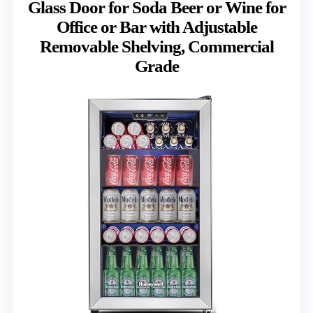
Glass Door for Soda Beer or Wine for
Office or Bar with Adjustable
Removable Shelving, Commercial
Grade