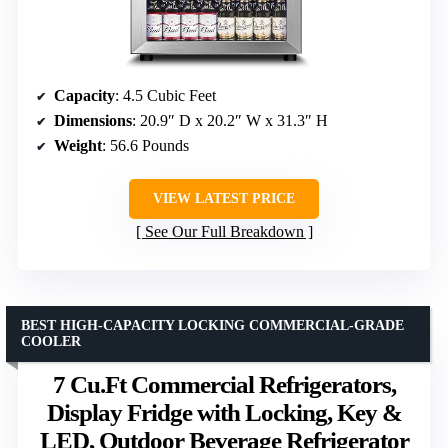
Capacity
: 4.5 Cubic Feet
Dimensions
: 20.9″ D x 20.2″ W x 31.3″ H
Weight
: 56.6 Pounds
VIEW LATEST PRICE
See Our Full Breakdown
BEST HIGH-CAPACITY LOCKING COMMERCIAL-GRADE
COOLER
7 Cu.Ft Commercial Refrigerators,
Display Fridge with Locking, Key &
LED, Outdoor Beverage Refrigerator