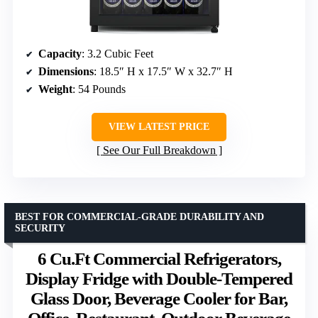
Capacity
: 3.2 Cubic Feet
Dimensions
: 18.5″ H x 17.5″ W x 32.7″ H
Weight
: 54 Pounds
VIEW LATEST PRICE
See Our Full Breakdown
BEST FOR COMMERCIAL-GRADE DURABILITY AND
SECURITY
6 Cu.Ft Commercial Refrigerators,
Display Fridge with Double-Tempered
Glass Door, Beverage Cooler for Bar,