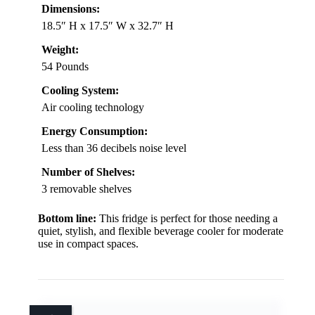
Dimensions:
18.5″ H x 17.5″ W x 32.7″ H
Weight:
54 Pounds
Cooling System:
Air cooling technology
Energy Consumption:
Less than 36 decibels noise level
Number of Shelves:
3 removable shelves
Bottom line:
This fridge is perfect for those needing a
quiet, stylish, and flexible beverage cooler for moderate
use in compact spaces.