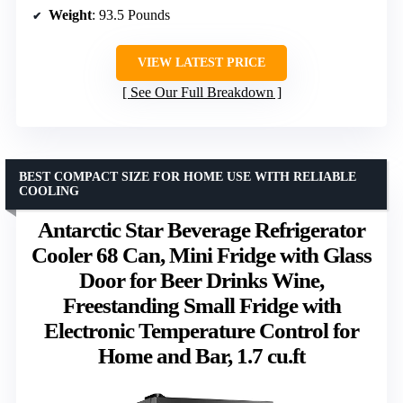
Weight
: 93.5 Pounds
VIEW LATEST PRICE
See Our Full Breakdown
BEST COMPACT SIZE FOR HOME USE WITH RELIABLE
COOLING
Antarctic Star Beverage Refrigerator
Cooler 68 Can, Mini Fridge with Glass
Door for Beer Drinks Wine,
Freestanding Small Fridge with
Electronic Temperature Control for
Home and Bar, 1.7 cu.ft