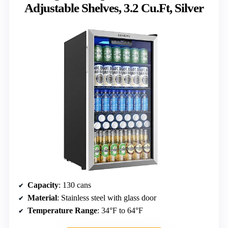
Adjustable Shelves, 3.2 Cu.Ft, Silver
Capacity
: 130 cans
Material
: Stainless steel with glass door
Temperature Range
: 34°F to 64°F