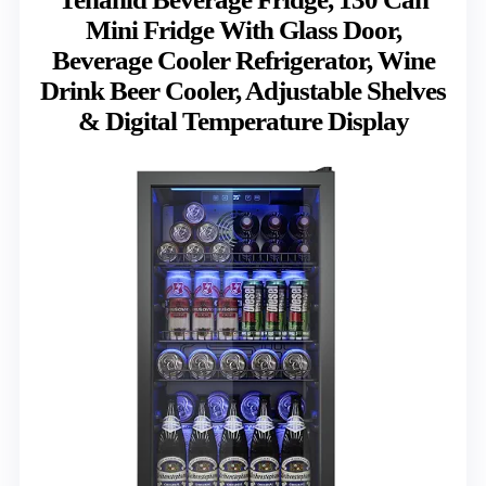
Mini Fridge With Glass Door,
Beverage Cooler Refrigerator, Wine
Drink Beer Cooler, Adjustable Shelves
& Digital Temperature Display