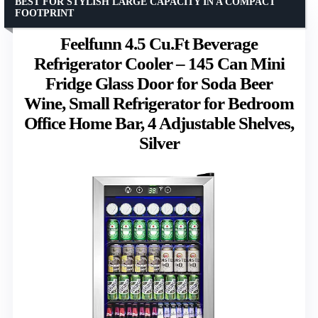
BEST FOR STYLISH LARGE CAPACITY IN A COMPACT
FOOTPRINT
Feelfunn 4.5 Cu.Ft Beverage
Refrigerator Cooler – 145 Can Mini
Fridge Glass Door for Soda Beer
Wine, Small Refrigerator for Bedroom
Office Home Bar, 4 Adjustable Shelves,
Silver