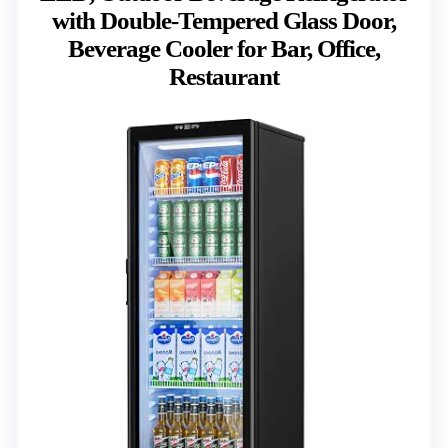
with Double-Tempered Glass Door,
Beverage Cooler for Bar, Office,
Restaurant