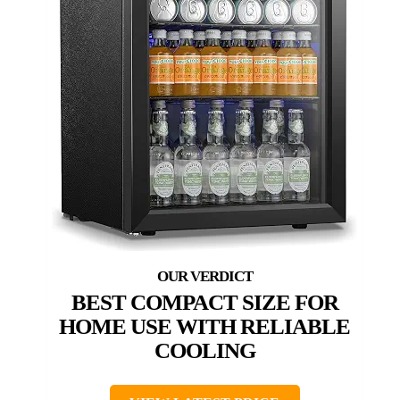
BEST COMPACT SIZE FOR
HOME USE WITH RELIABLE
COOLING