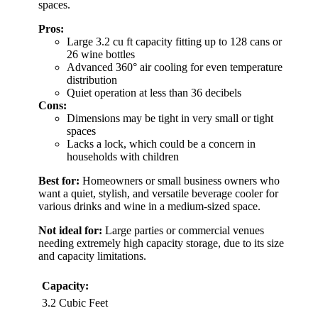
spaces.
Pros:
Large 3.2 cu ft capacity fitting up to 128 cans or
26 wine bottles
Advanced 360° air cooling for even temperature
distribution
Quiet operation at less than 36 decibels
Cons:
Dimensions may be tight in very small or tight
spaces
Lacks a lock, which could be a concern in
households with children
Best for:
Homeowners or small business owners who
want a quiet, stylish, and versatile beverage cooler for
various drinks and wine in a medium-sized space.
Not ideal for:
Large parties or commercial venues
needing extremely high capacity storage, due to its size
and capacity limitations.
Capacity:
3.2 Cubic Feet