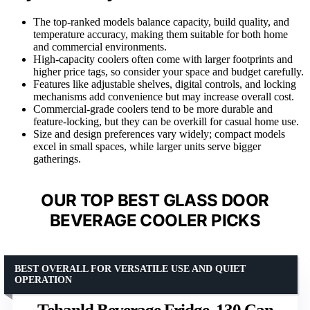
The top-ranked models balance capacity, build quality, and
temperature accuracy, making them suitable for both home
and commercial environments.
High-capacity coolers often come with larger footprints and
higher price tags, so consider your space and budget carefully.
Features like adjustable shelves, digital controls, and locking
mechanisms add convenience but may increase overall cost.
Commercial-grade coolers tend to be more durable and
feature-locking, but they can be overkill for casual home use.
Size and design preferences vary widely; compact models
excel in small spaces, while larger units serve bigger
gatherings.
OUR TOP BEST GLASS DOOR
BEVERAGE COOLER PICKS
BEST OVERALL FOR VERSATILE USE AND QUIET
OPERATION
Tehanld Beverage Fridge, 130 Can