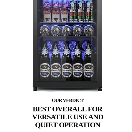
BEST OVERALL FOR
VERSATILE USE AND
QUIET OPERATION