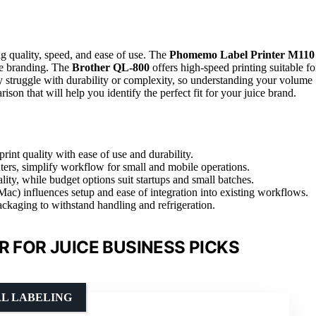
ng quality, speed, and ease of use. The
Phomemo Label Printer M110
ale branding. The
Brother QL-800
offers high-speed printing suitable fo
ory struggle with durability or complexity, so understanding your volume
son that will help you identify the perfect fit for your juice brand.
print quality with ease of use and durability.
ters, simplify workflow for small and mobile operations.
ity, while budget options suit startups and small batches.
ac) influences setup and ease of integration into existing workflows.
packaging to withstand handling and refrigeration.
R FOR JUICE BUSINESS PICKS
AL LABELING