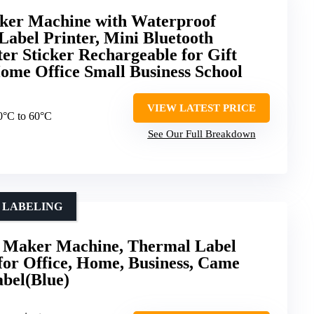
er Machine with Waterproof
Label Printer, Mini Bluetooth
ter Sticker Rechargeable for Gift
ome Office Small Business School
VIEW LATEST PRICE
10°C to 60°C
See Our Full Breakdown
E LABELING
Maker Machine, Thermal Label
 for Office, Home, Business, Came
abel(Blue)