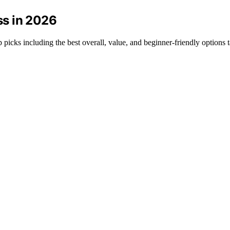
ss in 2026
p picks including the best overall, value, and beginner-friendly options 