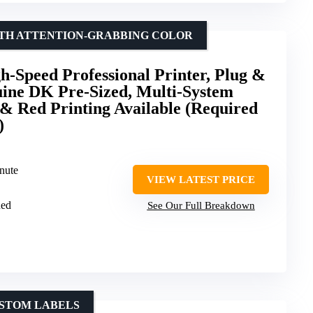
WITH ATTENTION-GRABBING COLOR
-Speed Professional Printer, Plug &
uine DK Pre-Sized, Multi-System
& Red Printing Available (Required
)
inute
VIEW LATEST PRICE
Red
See Our Full Breakdown
USTOM LABELS