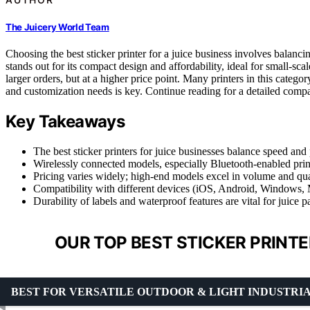
The Juicery World Team
Choosing the best sticker printer for a juice business involves balanci
stands out for its compact design and affordability, ideal for small-sc
larger orders, but at a higher price point. Many printers in this categ
and customization needs is key. Continue reading for a detailed compari
Key Takeaways
The best sticker printers for juice businesses balance speed and 
Wirelessly connected models, especially Bluetooth-enabled prin
Pricing varies widely; high-end models excel in volume and qual
Compatibility with different devices (iOS, Android, Windows, M
Durability of labels and waterproof features are vital for juice 
OUR TOP BEST STICKER PRINTE
BEST FOR VERSATILE OUTDOOR & LIGHT INDUSTRI