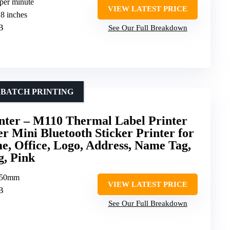
 per minute
VIEW LATEST PRICE
18 inches
SB
See Our Full Breakdown
 BATCH PRINTING
ter – M110 Thermal Label Printer
 Mini Bluetooth Sticker Printer for
e, Office, Logo, Address, Name Tag,
g, Pink
-50mm
VIEW LATEST PRICE
SB
See Our Full Breakdown