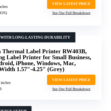
VIEW LATEST PRICE
inches
/iOS)
See Our Full Breakdown
 WITH LONG-LASTING DURABILITY
Thermal Label Printer RW403B,
ng Label Printer for Small Business,
droid, iPhone, Windows, Mac,
Width 1.57″-4.25″ (Grey)
VIEW LATEST PRICE
6 inches
SB
See Our Full Breakdown