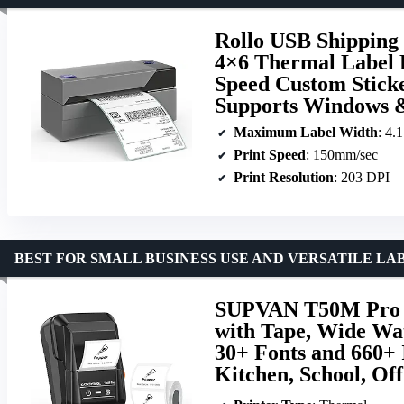
Rollo USB Shipping
4×6 Thermal Label P
Speed Custom Sticke
Supports Windows 
Maximum Label Width
: 4.
Print Speed
: 150mm/sec
Print Resolution
: 203 DPI
BEST FOR SMALL BUSINESS USE AND VERSATILE L
SUPVAN T50M Pro B
with Tape, Wide Wat
30+ Fonts and 660+ 
Kitchen, School, Of