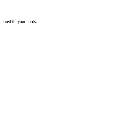
tailored for your needs.