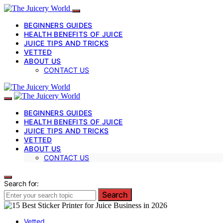
BEGINNERS GUIDES
HEALTH BENEFITS OF JUICE
JUICE TIPS AND TRICKS
VETTED
ABOUT US
CONTACT US
BEGINNERS GUIDES
HEALTH BENEFITS OF JUICE
JUICE TIPS AND TRICKS
VETTED
ABOUT US
CONTACT US
Search for:
Search
Vetted