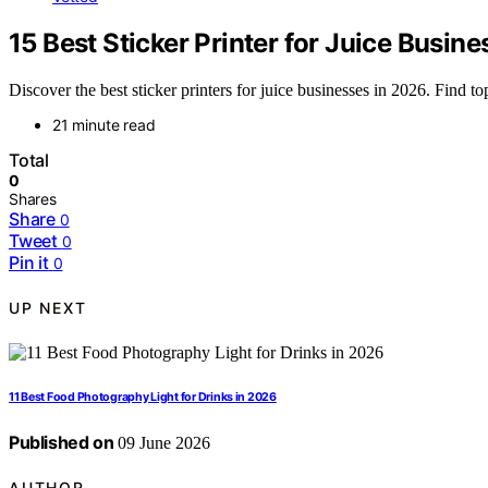
15 Best Sticker Printer for Juice Busine
Discover the best sticker printers for juice businesses in 2026. Find to
21 minute read
Total
0
Shares
Share
0
Tweet
0
Pin it
0
UP NEXT
11 Best Food Photography Light for Drinks in 2026
Published on
09 June 2026
AUTHOR