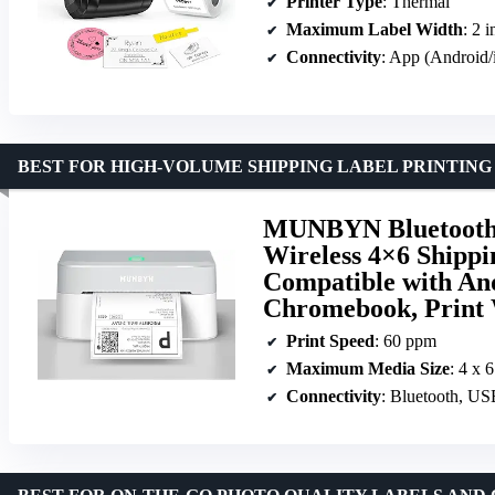
Printer Type
: Thermal
Maximum Label Width
: 2 
Connectivity
: App (Android
BEST FOR HIGH-VOLUME SHIPPING LABEL PRINTING
MUNBYN Bluetooth 
Wireless 4×6 Shippi
Compatible with An
Chromebook, Print 
Print Speed
: 60 ppm
Maximum Media Size
: 4 x 
Connectivity
: Bluetooth, U