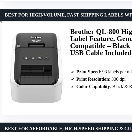
BEST FOR HIGH-VOLUME, FAST SHIPPING LABELS 
Brother QL-800 High
Label Feature, Gen
Compatible – Black 
USB Cable Included
Print Speed
: 93 labels per m
Print Resolution
: 300 dpi
Color Capability
: Black & 
BEST FOR AFFORDABLE, HIGH-SPEED SHIPPING & C