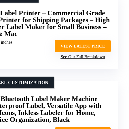
 Label Printer – Commercial Grade
rinter for Shipping Packages – High
r Label Maker for Small Business –
& Mac
1 inches
VIEW LATEST PRICE
See Our Full Breakdown
ABEL CUSTOMIZATION
luetooth Label Maker Machine
erproof Label, Versatile App with
Icons, Inkless Labeler for Home,
fice Organization, Black