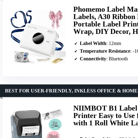
Phomemo Label Mak
Labels, A30 Ribbon 
Portable Label Prin
Wrap, DIY Decor, H
Label Width
: 12mm
Temperature Resistance
: -
Connectivity
: Bluetooth
BEST FOR USER-FRIENDLY, INKLESS OFFICE & HOM
NIIMBOT B1 Label 
Printer Easy to Use
with 1 Roll White L