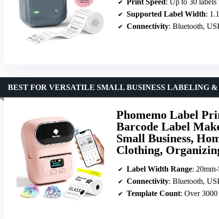
Print Speed
: Up to 30 labels
Supported Label Width
: 1.
Connectivity
: Bluetooth, U
BEST FOR VERSATILE SMALL BUSINESS LABELING &
Phomemo Label Prin
Barcode Label Maker
Small Business, Hom
Clothing, Organizin
Label Width Range
: 20mm
Connectivity
: Bluetooth, U
Template Count
: Over 3000