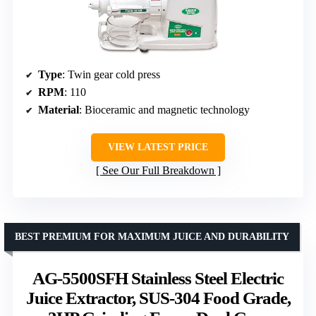
Type
: Twin gear cold press
RPM
: 110
Material
: Bioceramic and magnetic technology
VIEW LATEST PRICE
See Our Full Breakdown
BEST PREMIUM FOR MAXIMUM JUICE AND DURABILITY
AG-5500SFH Stainless Steel Electric
Juice Extractor, SUS-304 Food Grade,