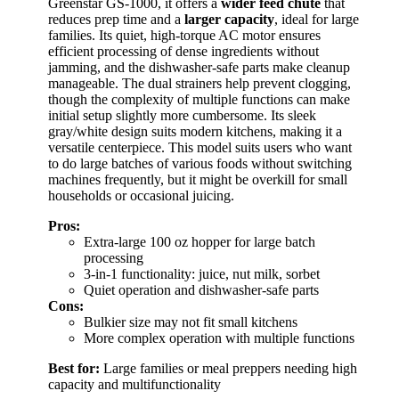
Greenstar GS-1000, it offers a
wider feed chute
that
reduces prep time and a
larger capacity
, ideal for large
families. Its quiet, high-torque AC motor ensures
efficient processing of dense ingredients without
jamming, and the dishwasher-safe parts make cleanup
manageable. The dual strainers help prevent clogging,
though the complexity of multiple functions can make
initial setup slightly more cumbersome. Its sleek
gray/white design suits modern kitchens, making it a
versatile centerpiece. This model suits users who want
to do large batches of various foods without switching
machines frequently, but it might be overkill for small
households or occasional juicing.
Pros:
Extra-large 100 oz hopper for large batch
processing
3-in-1 functionality: juice, nut milk, sorbet
Quiet operation and dishwasher-safe parts
Cons:
Bulkier size may not fit small kitchens
More complex operation with multiple functions
Best for:
Large families or meal preppers needing high
capacity and multifunctionality