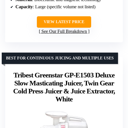
Capacity
: Large (specific volume not listed)
VIEW LATEST PRICE
See Our Full Breakdown
BEST FOR CONTINUOUS JUICING AND MULTIPLE USES
Tribest Greenstar GP-E1503 Deluxe
Slow Masticating Juicer, Twin Gear
Cold Press Juicer & Juice Extractor,
White