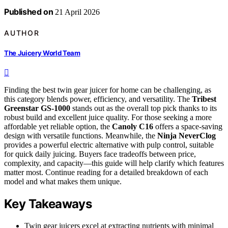
Published on
21 April 2026
AUTHOR
The Juicery World Team
Finding the best twin gear juicer for home can be challenging, as
this category blends power, efficiency, and versatility. The
Tribest
Greenstar GS-1000
stands out as the overall top pick thanks to its
robust build and excellent juice quality. For those seeking a more
affordable yet reliable option, the
Canoly C16
offers a space-saving
design with versatile functions. Meanwhile, the
Ninja NeverClog
provides a powerful electric alternative with pulp control, suitable
for quick daily juicing. Buyers face tradeoffs between price,
complexity, and capacity—this guide will help clarify which features
matter most. Continue reading for a detailed breakdown of each
model and what makes them unique.
Key Takeaways
Twin gear juicers excel at extracting nutrients with minimal