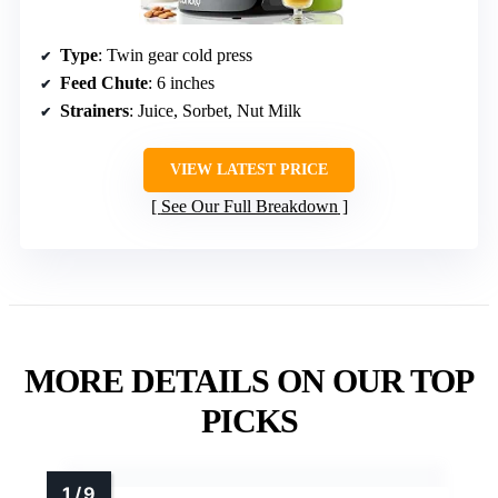
Type
: Twin gear cold press
Feed Chute
: 6 inches
Strainers
: Juice, Sorbet, Nut Milk
VIEW LATEST PRICE
See Our Full Breakdown
MORE DETAILS ON OUR TOP
PICKS