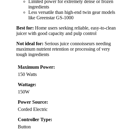
Limited power for extremely dense or frozen
ingredients
Less versatile than high-end twin gear models
like Greenstar GS-1000
Best for:
Home users seeking reliable, easy-to-clean
juicer with good capacity and pulp control
Not ideal for:
Serious juice connoisseurs needing
maximum nutrient retention or processing of very
tough ingredients
Maximum Power:
150 Watts
Wattage:
150W
Power Source:
Corded Electric
Controller Type:
Button