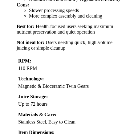
Cons:
Slower processing speeds
More complex assembly and cleaning
Best for:
Health-focused users seeking maximum
nutrient preservation and quiet operation
Not ideal for:
Users needing quick, high-volume
juicing or simple cleanup
RPM:
110 RPM
Technology:
Magnetic & Bioceramic Twin Gears
Juice Storage:
Up to 72 hours
Materials & Care:
Stainless Steel, Easy to Clean
Item Dimensions: