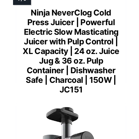
Ninja NeverClog Cold
Press Juicer | Powerful
Electric Slow Masticating
Juicer with Pulp Control |
XL Capacity | 24 oz. Juice
Jug & 36 oz. Pulp
Container | Dishwasher
Safe | Charcoal | 150W |
JC151