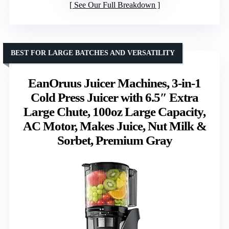
See Our Full Breakdown
BEST FOR LARGE BATCHES AND VERSATILITY
EanOruus Juicer Machines, 3-in-1
Cold Press Juicer with 6.5″ Extra
Large Chute, 100oz Large Capacity,
AC Motor, Makes Juice, Nut Milk &
Sorbet, Premium Gray