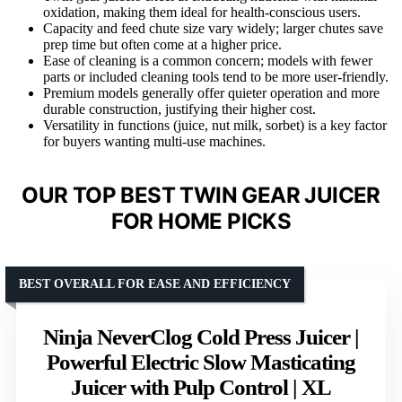
oxidation, making them ideal for health-conscious users.
Capacity and feed chute size vary widely; larger chutes save
prep time but often come at a higher price.
Ease of cleaning is a common concern; models with fewer
parts or included cleaning tools tend to be more user-friendly.
Premium models generally offer quieter operation and more
durable construction, justifying their higher cost.
Versatility in functions (juice, nut milk, sorbet) is a key factor
for buyers wanting multi-use machines.
OUR TOP BEST TWIN GEAR JUICER
FOR HOME PICKS
BEST OVERALL FOR EASE AND EFFICIENCY
Ninja NeverClog Cold Press Juicer |
Powerful Electric Slow Masticating
Juicer with Pulp Control | XL