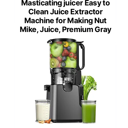
Masticating juicer Easy to
Clean Juice Extractor
Machine for Making Nut
Mike, Juice, Premium Gray