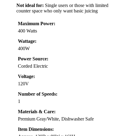
Not ideal for:
Single users or those with limited
counter space who only want basic juicing
Maximum Power:
400 Watts
Wattage:
400W
Power Source:
Corded Electric
Voltage:
120V
Number of Speeds:
1
Materials & Care:
Premium Gray/White, Dishwasher Safe
Item Dimensions: