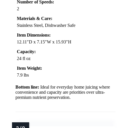
Number of Speeds:
2
Materials & Care:
Stainless Steel, Dishwasher Safe
Item Dimensions:
12.11″D x 7.15″W x 15.93″H
Capacity:
24 fl oz
Item Weight:
7.9 lbs
Bottom line:
Ideal for everyday home juicing where
convenience and capacity are priorities over ultra-
premium nutrient preservation.