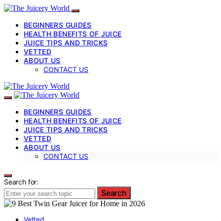
BEGINNERS GUIDES
HEALTH BENEFITS OF JUICE
JUICE TIPS AND TRICKS
VETTED
ABOUT US
CONTACT US
BEGINNERS GUIDES
HEALTH BENEFITS OF JUICE
JUICE TIPS AND TRICKS
VETTED
ABOUT US
CONTACT US
Search for:
Search
Vetted