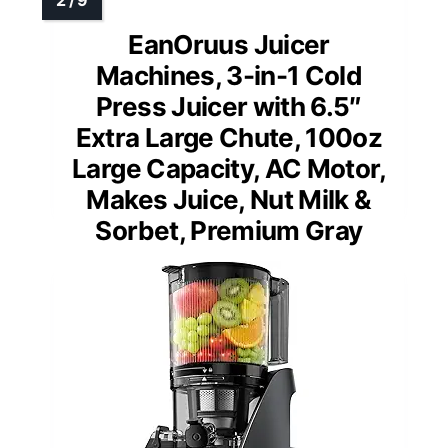
EanOruus Juicer
Machines, 3-in-1 Cold
Press Juicer with 6.5″
Extra Large Chute, 100oz
Large Capacity, AC Motor,
Makes Juice, Nut Milk &
Sorbet, Premium Gray