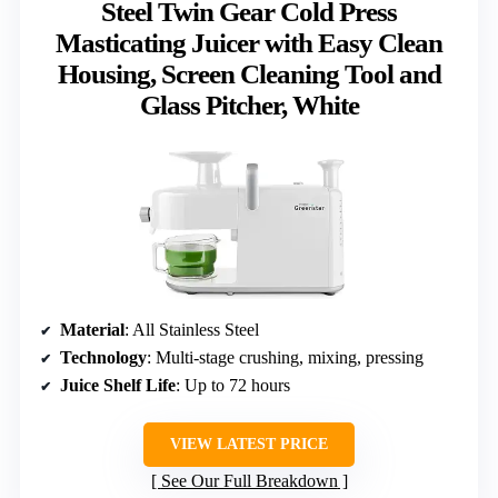
Steel Twin Gear Cold Press
Masticating Juicer with Easy Clean
Housing, Screen Cleaning Tool and
Glass Pitcher, White
Material
: All Stainless Steel
Technology
: Multi-stage crushing, mixing, pressing
Juice Shelf Life
: Up to 72 hours
VIEW LATEST PRICE
See Our Full Breakdown