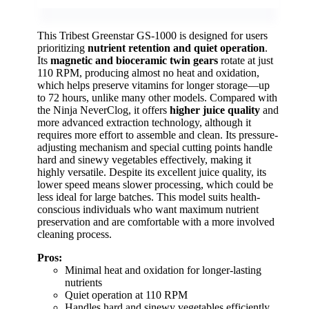
This Tribest Greenstar GS-1000 is designed for users
prioritizing
nutrient retention and quiet operation
.
Its
magnetic and bioceramic twin gears
rotate at just
110 RPM, producing almost no heat and oxidation,
which helps preserve vitamins for longer storage—up
to 72 hours, unlike many other models. Compared with
the Ninja NeverClog, it offers
higher juice quality
and
more advanced extraction technology, although it
requires more effort to assemble and clean. Its pressure-
adjusting mechanism and special cutting points handle
hard and sinewy vegetables effectively, making it
highly versatile. Despite its excellent juice quality, its
lower speed means slower processing, which could be
less ideal for large batches. This model suits health-
conscious individuals who want maximum nutrient
preservation and are comfortable with a more involved
cleaning process.
Pros:
Minimal heat and oxidation for longer-lasting
nutrients
Quiet operation at 110 RPM
Handles hard and sinewy vegetables efficiently