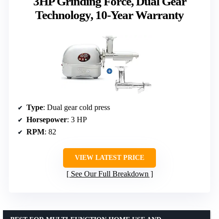
3HP Grinding Force, Dual Gear
Technology, 10-Year Warranty
Type
: Dual gear cold press
Horsepower
: 3 HP
RPM
: 82
VIEW LATEST PRICE
See Our Full Breakdown