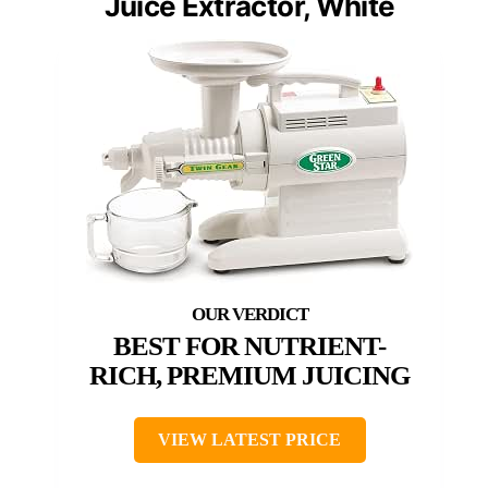
Juice Extractor, White
BEST FOR NUTRIENT-
RICH, PREMIUM JUICING
VIEW LATEST PRICE