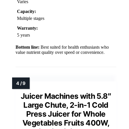
Varies
Capacity:
Multiple stages
Warranty:
5 years
Bottom line:
Best suited for health enthusiasts who
value nutrient quality over speed or convenience.
Juicer Machines with 5.8″
Large Chute, 2-in-1 Cold
Press Juicer for Whole
Vegetables Fruits 400W,