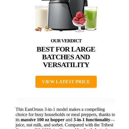
BEST FOR LARGE
BATCHES AND
VERSATILITY
VIEW LATEST PRICE
This EanOruus 3-in-1 model makes a compelling
choice for busy households or meal preppers, thanks to
its
massive 100 oz hopper
and
3-in-1 functionality
—
juice, nut milk, and sorbet. Compared with the Tribest