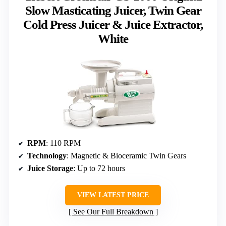
Slow Masticating Juicer, Twin Gear
Cold Press Juicer & Juice Extractor,
White
RPM
: 110 RPM
Technology
: Magnetic & Bioceramic Twin Gears
Juice Storage
: Up to 72 hours
VIEW LATEST PRICE
See Our Full Breakdown