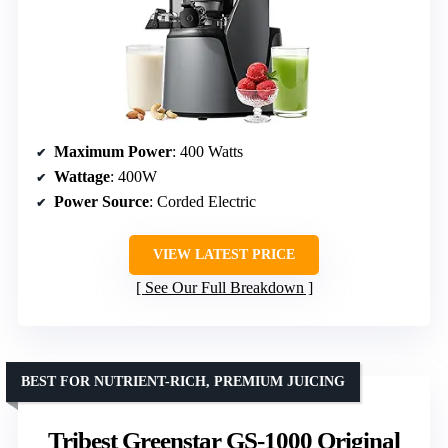
Maximum Power
: 400 Watts
Wattage
: 400W
Power Source
: Corded Electric
VIEW LATEST PRICE
See Our Full Breakdown
BEST FOR NUTRIENT-RICH, PREMIUM JUICING
Tribest Greenstar GS-1000 Original