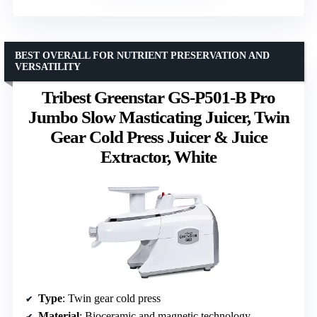
BEST OVERALL FOR NUTRIENT PRESERVATION AND
VERSATILITY
Tribest Greenstar GS-P501-B Pro
Jumbo Slow Masticating Juicer, Twin
Gear Cold Press Juicer & Juice
Extractor, White
Type
: Twin gear cold press
Material
: Bioceramic and magnetic technology