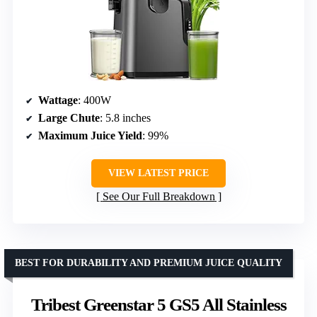
Wattage
: 400W
Large Chute
: 5.8 inches
Maximum Juice Yield
: 99%
VIEW LATEST PRICE
See Our Full Breakdown
BEST FOR DURABILITY AND PREMIUM JUICE QUALITY
Tribest Greenstar 5 GS5 All Stainless