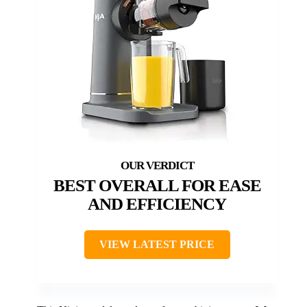
BEST OVERALL FOR EASE
AND EFFICIENCY
VIEW LATEST PRICE