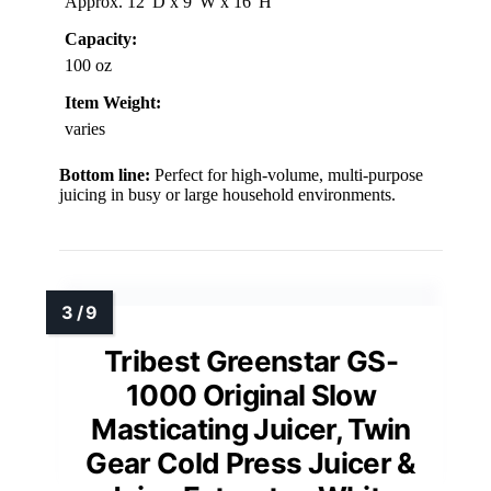
Approx. 12″D x 9″W x 16″H
Capacity:
100 oz
Item Weight:
varies
Bottom line:
Perfect for high-volume, multi-purpose
juicing in busy or large household environments.
Tribest Greenstar GS-
1000 Original Slow
Masticating Juicer, Twin
Gear Cold Press Juicer &