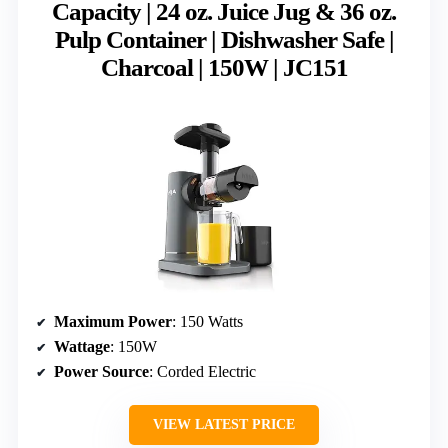
Capacity | 24 oz. Juice Jug & 36 oz.
Pulp Container | Dishwasher Safe |
Charcoal | 150W | JC151
Maximum Power
: 150 Watts
Wattage
: 150W
Power Source
: Corded Electric
VIEW LATEST PRICE