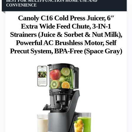
BEST FOR MULTI-FUNCTION HOME USE AND
CONVENIENCE
Canoly C16 Cold Press Juicer, 6″
Extra Wide Feed Chute, 3-IN-1
Strainers (Juice & Sorbet & Nut Milk),
Powerful AC Brushless Motor, Self
Precut System, BPA-Free (Space Gray)