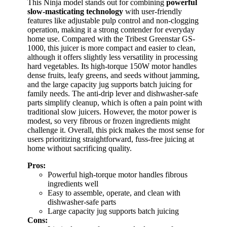
This Ninja model stands out for combining
powerful
slow-masticating technology
with user-friendly
features like adjustable pulp control and non-clogging
operation, making it a strong contender for everyday
home use. Compared with the Tribest Greenstar GS-
1000, this juicer is more compact and easier to clean,
although it offers slightly less versatility in processing
hard vegetables. Its high-torque 150W motor handles
dense fruits, leafy greens, and seeds without jamming,
and the large capacity jug supports batch juicing for
family needs. The anti-drip lever and dishwasher-safe
parts simplify cleanup, which is often a pain point with
traditional slow juicers. However, the motor power is
modest, so very fibrous or frozen ingredients might
challenge it. Overall, this pick makes the most sense for
users prioritizing straightforward, fuss-free juicing at
home without sacrificing quality.
Pros:
Powerful high-torque motor handles fibrous
ingredients well
Easy to assemble, operate, and clean with
dishwasher-safe parts
Large capacity jug supports batch juicing
Cons: