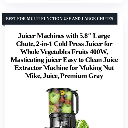
BEST FOR MULTI-FUNCTION USE AND LARGE CHUTES
Juicer Machines with 5.8″ Large
Chute, 2-in-1 Cold Press Juicer for
Whole Vegetables Fruits 400W,
Masticating juicer Easy to Clean Juice
Extractor Machine for Making Nut
Mike, Juice, Premium Gray