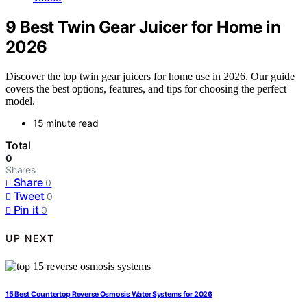
9 Best Twin Gear Juicer for Home in
2026
Discover the top twin gear juicers for home use in 2026. Our guide
covers the best options, features, and tips for choosing the perfect
model.
15 minute read
Total
0
Shares
Share
0
Tweet
0
Pin it
0
UP NEXT
15 Best Countertop Reverse Osmosis Water Systems for 2026