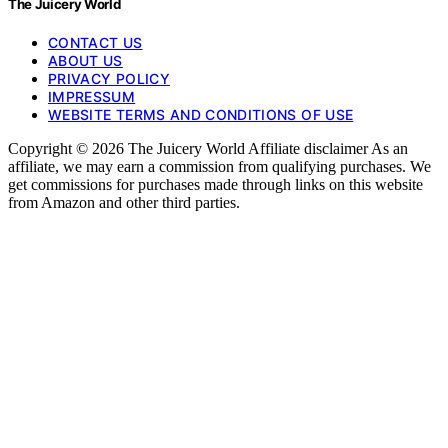
The Juicery World
CONTACT US
ABOUT US
PRIVACY POLICY
IMPRESSUM
WEBSITE TERMS AND CONDITIONS OF USE
Copyright © 2026 The Juicery World Affiliate disclaimer As an
affiliate, we may earn a commission from qualifying purchases. We
get commissions for purchases made through links on this website
from Amazon and other third parties.