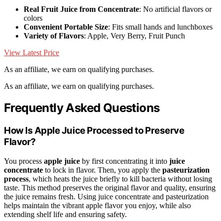
Real Fruit Juice from Concentrate
: No artificial flavors or
colors
Convenient Portable Size
: Fits small hands and lunchboxes
Variety of Flavors
: Apple, Very Berry, Fruit Punch
View Latest Price
As an affiliate, we earn on qualifying purchases.
As an affiliate, we earn on qualifying purchases.
Frequently Asked Questions
How Is Apple Juice Processed to Preserve
Flavor?
You process
apple juice
by first concentrating it into
juice
concentrate
to lock in flavor. Then, you apply the
pasteurization
process
, which heats the juice briefly to kill bacteria without losing
taste. This method preserves the original flavor and quality, ensuring
the juice remains fresh. Using juice concentrate and pasteurization
helps maintain the vibrant apple flavor you enjoy, while also
extending shelf life and ensuring safety.