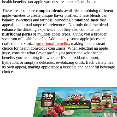
health benefits, tart apple varieties are an excellent choice.
There are also more
complex blends
available, combining different
apple varieties to create unique flavor profiles. These blends can
balance sweetness and tartness, providing a
nuanced taste
that
appeals to a broad range of preferences. Not only do these blends
enhance the drinking experience, but they also combine the
nutritional perks
of multiple apple types, giving you a broader
spectrum of health benefits. Additionally, some apple juices are
crafted to maximize
nutritional benefits
, making them a smart
choice for health-conscious consumers. When selecting an apple
juice, consider what flavor profile you prefer and what health
benefits you’re aiming for, whether it’s antioxidant support,
hydration, or simply a delicious, revitalizing drink. Each variety has
its own appeal, making apple juice a versatile and healthful beverage
choice.