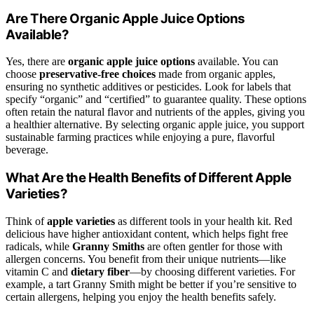
Are There Organic Apple Juice Options
Available?
Yes, there are
organic apple juice options
available. You can
choose
preservative-free choices
made from organic apples,
ensuring no synthetic additives or pesticides. Look for labels that
specify “organic” and “certified” to guarantee quality. These options
often retain the natural flavor and nutrients of the apples, giving you
a healthier alternative. By selecting organic apple juice, you support
sustainable farming practices while enjoying a pure, flavorful
beverage.
What Are the Health Benefits of Different Apple
Varieties?
Think of
apple varieties
as different tools in your health kit. Red
delicious have higher antioxidant content, which helps fight free
radicals, while
Granny Smiths
are often gentler for those with
allergen concerns. You benefit from their unique nutrients—like
vitamin C and
dietary fiber
—by choosing different varieties. For
example, a tart Granny Smith might be better if you’re sensitive to
certain allergens, helping you enjoy the health benefits safely.