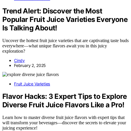
Trend Alert: Discover the Most
Popular Fruit Juice Varieties Everyone
Is Talking About!
Uncover the hottest fruit juice varieties that are captivating taste buds
everywhere—what unique flavors await you in this juicy
exploration?
Cindy
February 2, 2025
Fruit Juice Varieties
Flavor Hacks: 3 Expert Tips to Explore
Diverse Fruit Juice Flavors Like a Pro!
Learn how to master diverse fruit juice flavors with expert tips that
will transform your beverages—discover the secrets to elevate your
juicing experience!