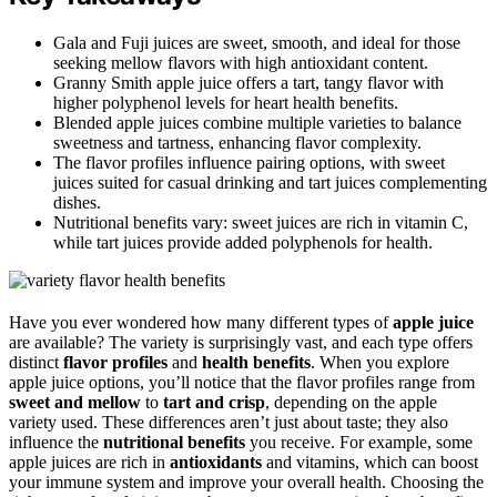
Gala and Fuji juices are sweet, smooth, and ideal for those
seeking mellow flavors with high antioxidant content.
Granny Smith apple juice offers a tart, tangy flavor with
higher polyphenol levels for heart health benefits.
Blended apple juices combine multiple varieties to balance
sweetness and tartness, enhancing flavor complexity.
The flavor profiles influence pairing options, with sweet
juices suited for casual drinking and tart juices complementing
dishes.
Nutritional benefits vary: sweet juices are rich in vitamin C,
while tart juices provide added polyphenols for health.
Have you ever wondered how many different types of
apple juice
are available? The variety is surprisingly vast, and each type offers
distinct
flavor profiles
and
health benefits
. When you explore
apple juice options, you’ll notice that the flavor profiles range from
sweet and mellow
to
tart and crisp
, depending on the apple
variety used. These differences aren’t just about taste; they also
influence the
nutritional benefits
you receive. For example, some
apple juices are rich in
antioxidants
and vitamins, which can boost
your immune system and improve your overall health. Choosing the