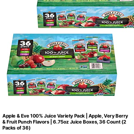
Apple & Eve 100% Juice Variety Pack | Apple, Very Berry
& Fruit Punch Flavors | 6.75oz Juice Boxes, 36 Count (2
Packs of 36)