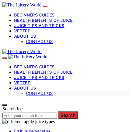
BEGINNERS GUIDES
HEALTH BENEFITS OF JUICE
JUICE TIPS AND TRICKS
VETTED
ABOUT US
CONTACT US
BEGINNERS GUIDES
HEALTH BENEFITS OF JUICE
JUICE TIPS AND TRICKS
VETTED
ABOUT US
CONTACT US
Search for:
Search
Fruit Juice Varieties