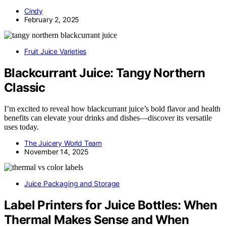
Cindy
February 2, 2025
Fruit Juice Varieties
Blackcurrant Juice: Tangy Northern
Classic
I’m excited to reveal how blackcurrant juice’s bold flavor and health
benefits can elevate your drinks and dishes—discover its versatile
uses today.
The Juicery World Team
November 14, 2025
Juice Packaging and Storage
Label Printers for Juice Bottles: When
Thermal Makes Sense and When