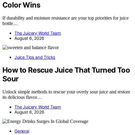
Color Wins
If durability and moisture resistance are your top priorities for juice
bottle…
The Juicery World Team
August 6, 2026
Juice Tips and Tricks
How to Rescue Juice That Turned Too
Sour
Unlock simple methods to rescue your overly sour juice and restore
its delicious flavor…
The Juicery World Team
August 6, 2026
General