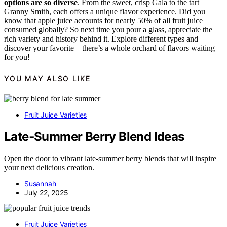
options are so diverse
. From the sweet, crisp Gala to the tart
Granny Smith, each offers a unique flavor experience. Did you
know that apple juice accounts for nearly 50% of all fruit juice
consumed globally? So next time you pour a glass, appreciate the
rich variety and history behind it. Explore different types and
discover your favorite—there’s a whole orchard of flavors waiting
for you!
YOU MAY ALSO LIKE
Fruit Juice Varieties
Late‑Summer Berry Blend Ideas
Open the door to vibrant late-summer berry blends that will inspire
your next delicious creation.
Susannah
July 22, 2025
Fruit Juice Varieties