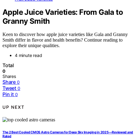
Apple Juice Varieties: From Gala to
Granny Smith
Keen to discover how apple juice varieties like Gala and Granny
Smith differ in flavor and health benefits? Continue reading to
explore their unique qualities.
4 minute read
Total
0
Shares
Share
0
Tweet
0
Pin it
0
UP NEXT
The 2 Best Cooled CMOS Astro Cameras for Deep Sky Imaging in 2025—Reviewed and
Rated