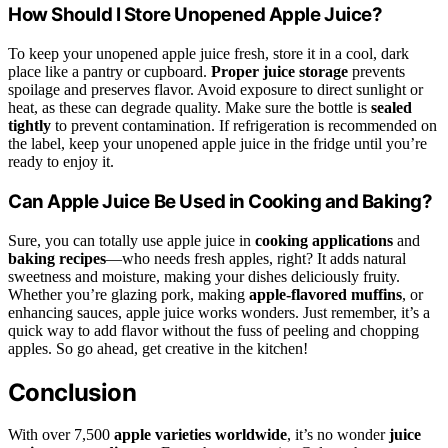
How Should I Store Unopened Apple Juice?
To keep your unopened apple juice fresh, store it in a cool, dark
place like a pantry or cupboard.
Proper juice storage
prevents
spoilage and preserves flavor. Avoid exposure to direct sunlight or
heat, as these can degrade quality. Make sure the bottle is
sealed
tightly
to prevent contamination. If refrigeration is recommended on
the label, keep your unopened apple juice in the fridge until you’re
ready to enjoy it.
Can Apple Juice Be Used in Cooking and Baking?
Sure, you can totally use apple juice in
cooking applications
and
baking recipes
—who needs fresh apples, right? It adds natural
sweetness and moisture, making your dishes deliciously fruity.
Whether you’re glazing pork, making
apple-flavored muffins
, or
enhancing sauces, apple juice works wonders. Just remember, it’s a
quick way to add flavor without the fuss of peeling and chopping
apples. So go ahead, get creative in the kitchen!
Conclusion
With over 7,500
apple varieties worldwide
, it’s no wonder
juice