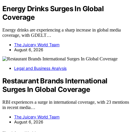
Energy Drinks Surges In Global
Coverage
Energy drinks are experiencing a sharp increase in global media
coverage, with GDELT…
The Juicery World Team
August 6, 2026
Legal and Business Analysis
Restaurant Brands International
Surges In Global Coverage
RBI experiences a surge in international coverage, with 23 mentions
in recent media…
The Juicery World Team
August 6, 2026