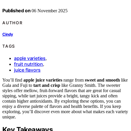
Published on
06 November 2025
AUTHOR
Cindy
TAGS
apple varieties
,
fruit nutrition
,
juice flavors
You’ll find
apple juice varieties
range from
sweet and smooth
like
Gala and Fuji to
tart and crisp
like Granny Smith. The sweeter
styles offer mellow, fruit-forward flavors that are great for casual
sipping, while tart juices provide a bright, tangy kick and often
contain higher antioxidants. By exploring these options, you can
enjoy a diverse palette of flavors and health benefits. If you keep
exploring, you’ll discover even more about what makes each variety
unique.
Key Takeaways