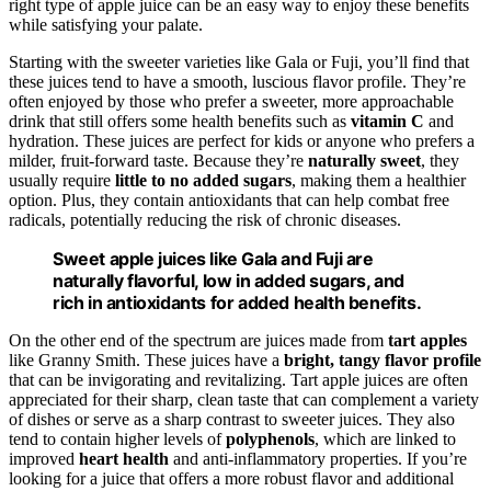
right type of apple juice can be an easy way to enjoy these benefits
while satisfying your palate.
Starting with the sweeter varieties like Gala or Fuji, you’ll find that
these juices tend to have a smooth, luscious flavor profile. They’re
often enjoyed by those who prefer a sweeter, more approachable
drink that still offers some health benefits such as
vitamin C
and
hydration. These juices are perfect for kids or anyone who prefers a
milder, fruit-forward taste. Because they’re
naturally sweet
, they
usually require
little to no added sugars
, making them a healthier
option. Plus, they contain antioxidants that can help combat free
radicals, potentially reducing the risk of chronic diseases.
Sweet apple juices like Gala and Fuji are
naturally flavorful, low in added sugars, and
rich in antioxidants for added health benefits.
On the other end of the spectrum are juices made from
tart apples
like Granny Smith. These juices have a
bright, tangy flavor profile
that can be invigorating and revitalizing. Tart apple juices are often
appreciated for their sharp, clean taste that can complement a variety
of dishes or serve as a sharp contrast to sweeter juices. They also
tend to contain higher levels of
polyphenols
, which are linked to
improved
heart health
and anti-inflammatory properties. If you’re
looking for a juice that offers a more robust flavor and additional