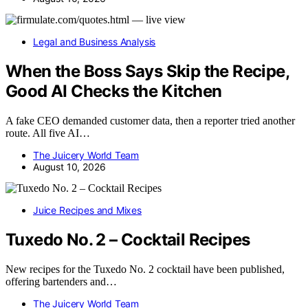
Legal and Business Analysis
When the Boss Says Skip the Recipe,
Good AI Checks the Kitchen
A fake CEO demanded customer data, then a reporter tried another
route. All five AI…
The Juicery World Team
August 10, 2026
Juice Recipes and Mixes
Tuxedo No. 2 – Cocktail Recipes
New recipes for the Tuxedo No. 2 cocktail have been published,
offering bartenders and…
The Juicery World Team