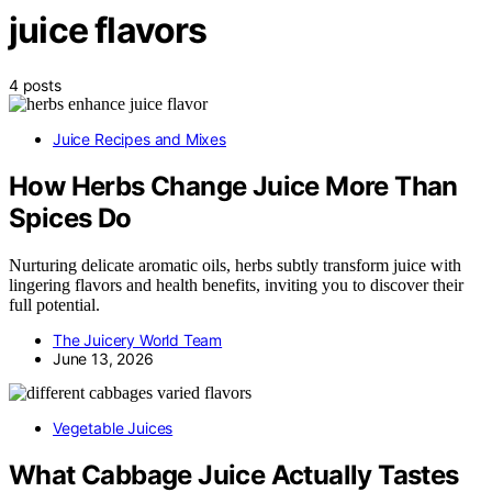
juice flavors
4 posts
Juice Recipes and Mixes
How Herbs Change Juice More Than
Spices Do
Nurturing delicate aromatic oils, herbs subtly transform juice with
lingering flavors and health benefits, inviting you to discover their
full potential.
The Juicery World Team
June 13, 2026
Vegetable Juices
What Cabbage Juice Actually Tastes