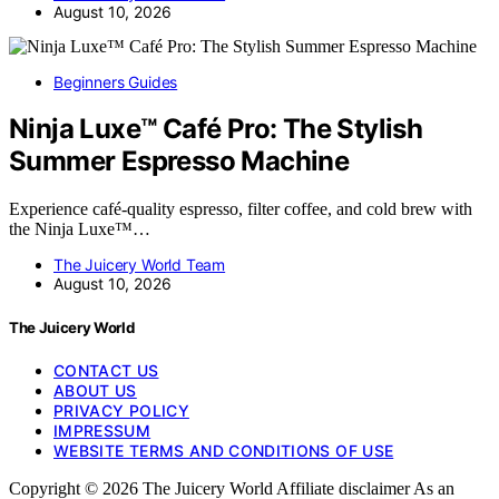
August 10, 2026
Beginners Guides
Ninja Luxe™ Café Pro: The Stylish
Summer Espresso Machine
Experience café-quality espresso, filter coffee, and cold brew with
the Ninja Luxe™…
The Juicery World Team
August 10, 2026
The Juicery World
CONTACT US
ABOUT US
PRIVACY POLICY
IMPRESSUM
WEBSITE TERMS AND CONDITIONS OF USE
Copyright © 2026 The Juicery World Affiliate disclaimer As an