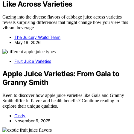
Like Across Varieties
Gazing into the diverse flavors of cabbage juice across varieties
reveals surprising differences that might change how you view this
vibrant beverage.
The Juicery World Team
May 18, 2026
Fruit Juice Varieties
Apple Juice Varieties: From Gala to
Granny Smith
Keen to discover how apple juice varieties like Gala and Granny
Smith differ in flavor and health benefits? Continue reading to
explore their unique qualities.
Cindy
November 6, 2025