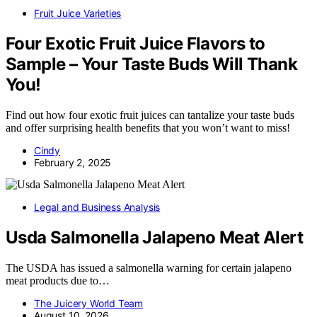
Fruit Juice Varieties
Four Exotic Fruit Juice Flavors to
Sample – Your Taste Buds Will Thank
You!
Find out how four exotic fruit juices can tantalize your taste buds
and offer surprising health benefits that you won’t want to miss!
Cindy
February 2, 2025
Legal and Business Analysis
Usda Salmonella Jalapeno Meat Alert
The USDA has issued a salmonella warning for certain jalapeno
meat products due to…
The Juicery World Team
August 10, 2026