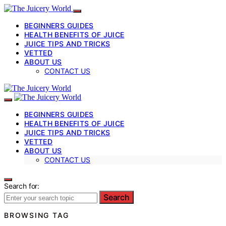
BEGINNERS GUIDES
HEALTH BENEFITS OF JUICE
JUICE TIPS AND TRICKS
VETTED
ABOUT US
CONTACT US
BEGINNERS GUIDES
HEALTH BENEFITS OF JUICE
JUICE TIPS AND TRICKS
VETTED
ABOUT US
CONTACT US
Search for:
Search
BROWSING TAG