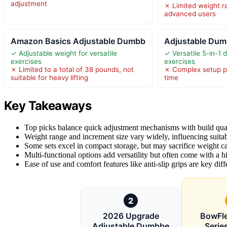
adjustment
✗ Limited weight r
advanced users
Amazon Basics Adjustable Dumbb
Adjustable Dum
✓ Adjustable weight for versatile
✓ Versatile 5-in-1 d
exercises
exercises
✗ Limited to a total of 38 pounds, not
✗ Complex setup p
suitable for heavy lifting
time
Key Takeaways
Top picks balance quick adjustment mechanisms with build quali
Weight range and increment size vary widely, influencing suitab
Some sets excel in compact storage, but may sacrifice weight cap
Multi-functional options add versatility but often come with a hi
Ease of use and comfort features like anti-slip grips are key diffe
2
2026 Upgrade
BowFle
Adjustable Dumbbe
Serie