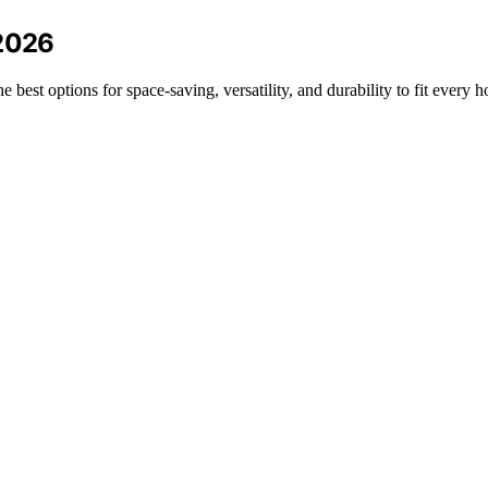
 2026
best options for space-saving, versatility, and durability to fit every