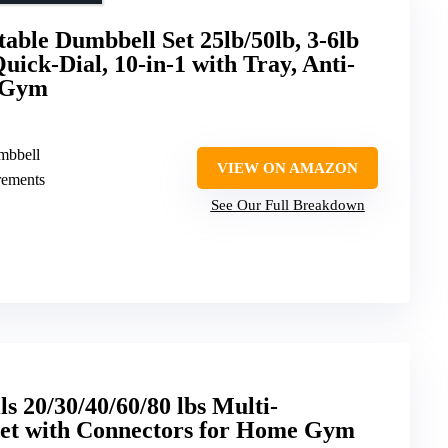
able Dumbbell Set 25lb/50lb, 3-6lb
ick-Dial, 10-in-1 with Tray, Anti-
e Gym
umbbell
VIEW ON AMAZON
crements
See Our Full Breakdown
s 20/30/40/60/80 lbs Multi-
Set with Connectors for Home Gym