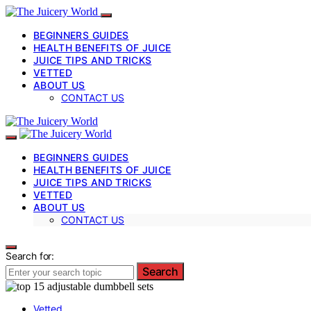
BEGINNERS GUIDES
HEALTH BENEFITS OF JUICE
JUICE TIPS AND TRICKS
VETTED
ABOUT US
CONTACT US
BEGINNERS GUIDES
HEALTH BENEFITS OF JUICE
JUICE TIPS AND TRICKS
VETTED
ABOUT US
CONTACT US
Search for:
Search
Vetted