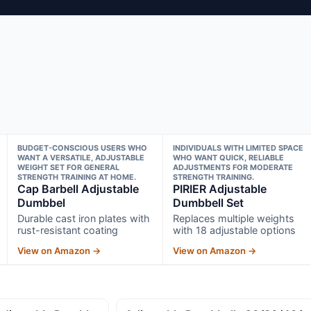
BUDGET-CONSCIOUS USERS WHO
INDIVIDUALS WITH LIMITED SPACE
WANT A VERSATILE, ADJUSTABLE
WHO WANT QUICK, RELIABLE
WEIGHT SET FOR GENERAL
ADJUSTMENTS FOR MODERATE
STRENGTH TRAINING AT HOME.
STRENGTH TRAINING.
Cap Barbell Adjustable
PIRIER Adjustable
Dumbbel
Dumbbell Set
Durable cast iron plates with
Replaces multiple weights
rust-resistant coating
with 18 adjustable options
View on Amazon →
View on Amazon →