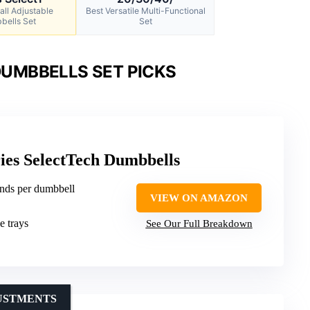
all Adjustable
Best Versatile Multi-Functional
bells Set
Set
UMBBELLS SET PICKS
ies SelectTech Dumbbells
unds per dumbbell
VIEW ON AMAZON
e trays
See Our Full Breakdown
JUSTMENTS