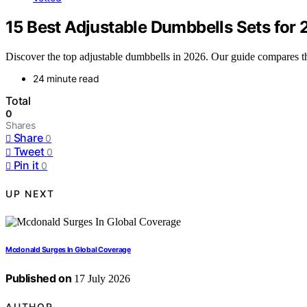
15 Best Adjustable Dumbbells Sets for
Discover the top adjustable dumbbells in 2026. Our guide compares the 
24 minute read
Total
0
Shares
Share
0
Tweet
0
Pin it
0
UP NEXT
Mcdonald Surges In Global Coverage
Published on
17 July 2026
AUTHOR