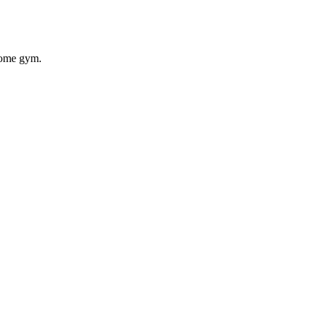
 home gym.