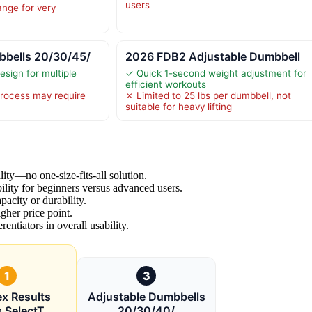
users
ange for very
bbells 20/30/45/
2026 FDB2 Adjustable Dumbbell
esign for multiple
✓ Quick 1-second weight adjustment for
efficient workouts
rocess may require
✗ Limited to 25 lbs per dumbbell, not
suitable for heavy lifting
ty—no one-size-fits-all solution.
ility for beginners versus advanced users.
acity or durability.
gher price point.
rentiators in overall usability.
1
3
x Results
Adjustable Dumbbells
s SelectT
20/30/40/