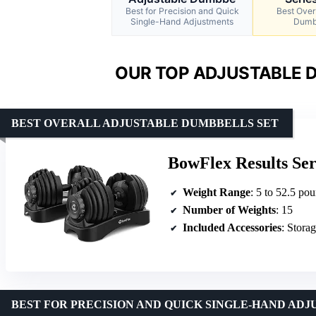
Best for Precision and Quick
Best Over
Single-Hand Adjustments
Dumb
OUR TOP ADJUSTABLE D
BEST OVERALL ADJUSTABLE DUMBBELLS SET
BowFlex Results Ser
Weight Range
: 5 to 52.5 po
Number of Weights
: 15
Included Accessories
: Storag
BEST FOR PRECISION AND QUICK SINGLE-HAND AD