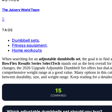
The Juicery World Team
TAGS
Dumbbell sets
,
Fitness equipment
,
Home workouts
When searching for an
adjustable dumbbells set
, the goal is to find
BowFlex Results Series SelectTech
stands out as the best overall fo
changes, the 2026 Upgrade Adjustable Dumbbell Set offers fast dial-
comprehensive weight range at a good value. Many options in this cate
between durability, size, and weight range. Keep reading for a detail
15
COMPARED
Which adjustable dumbbells set should you buy?