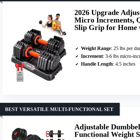
2026 Upgrade Adjust
Micro Increments, Qu
Slip Grip for Hom
Weight Range
: 25 lbs per d
Increment
: 3-6 lbs micro-in
Handle Length
: 4.5 inches
BEST VERSATILE MULTI-FUNCTIONAL SET
Adjustable Dumbbell
Functional Weight 