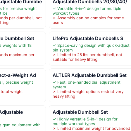
Adjustable Dumbbe
Adjustable Dumbbells 20/30/40/
 for precise weight
✓ Versatile 4-in-1 design for multiple
3 lbs
workout types
unds per dumbbell, not
✗ Assembly can be complex for some
fting
users
le Dumbbell Set
LifePro Adjustable Dumbbells S
e weights with 18
✓ Space-saving design with quick-adjust
pin system
ounds maximum per
✗ Limited to 25 lbs per dumbbell, not
suitable for heavy lifting
ect-a-Weight Ad
ALTLER Adjustable Dumbbell Set
ll, precise weight
✓ Fast, one-handed dial adjustment
system
 total weight
✗ Limited weight options restrict very
heavy lifting
djustable
Adjustable Dumbbell Set
✓ Highly versatile 5-in-1 design for
multiple workout types
le gym equipment with
✗ Limited maximum weight for advanced