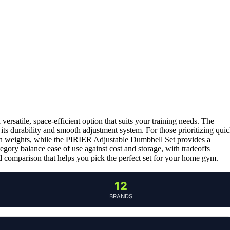
 a versatile, space-efficient option that suits your training needs. The
r its durability and smooth adjustment system. For those prioritizing qui
in weights, while the PIRIER Adjustable Dumbbell Set provides a
gory balance ease of use against cost and storage, with tradeoffs
ed comparison that helps you pick the perfect set for your home gym.
12
BRANDS