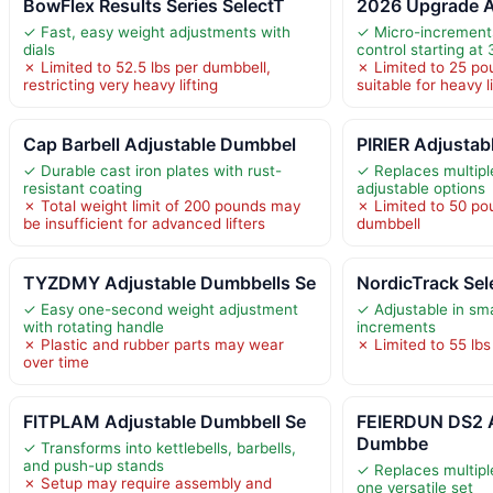
BowFlex Results Series SelectT
2026 Upgrade 
✓ Fast, easy weight adjustments with
✓ Micro-increments
dials
control starting at 
✗ Limited to 52.5 lbs per dumbbell,
✗ Limited to 25 po
restricting very heavy lifting
suitable for heavy li
Cap Barbell Adjustable Dumbbel
PIRIER Adjustab
✓ Durable cast iron plates with rust-
✓ Replaces multipl
resistant coating
adjustable options
✗ Total weight limit of 200 pounds may
✗ Limited to 50 p
be insufficient for advanced lifters
dumbbell
TYZDMY Adjustable Dumbbells Se
NordicTrack Sel
✓ Easy one-second weight adjustment
✓ Adjustable in sma
with rotating handle
increments
✗ Plastic and rubber parts may wear
✗ Limited to 55 lbs
over time
FITPLAM Adjustable Dumbbell Se
FEIERDUN DS2 A
Dumbbe
✓ Transforms into kettlebells, barbells,
and push-up stands
✓ Replaces multip
✗ Setup may require assembly and
one versatile set