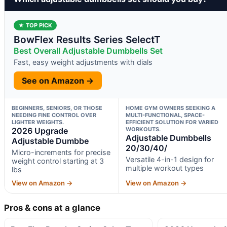
★ TOP PICK
BowFlex Results Series SelectT
Best Overall Adjustable Dumbbells Set
Fast, easy weight adjustments with dials
See on Amazon →
BEGINNERS, SENIORS, OR THOSE
HOME GYM OWNERS SEEKING A
NEEDING FINE CONTROL OVER
MULTI-FUNCTIONAL, SPACE-
LIGHTER WEIGHTS.
EFFICIENT SOLUTION FOR VARIED
2026 Upgrade
WORKOUTS.
Adjustable Dumbbells
Adjustable Dumbbe
20/30/40/
Micro-increments for precise
Versatile 4-in-1 design for
weight control starting at 3
multiple workout types
lbs
View on Amazon →
View on Amazon →
Pros & cons at a glance