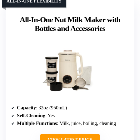
ALL-IN-ONE FLEXIBILITY
All-In-One Nut Milk Maker with
Bottles and Accessories
Capacity
: 32oz (950mL)
Self-Cleaning
: Yes
Multiple Functions
: Milk, juice, boiling, cleaning
VIEW LATEST PRICE