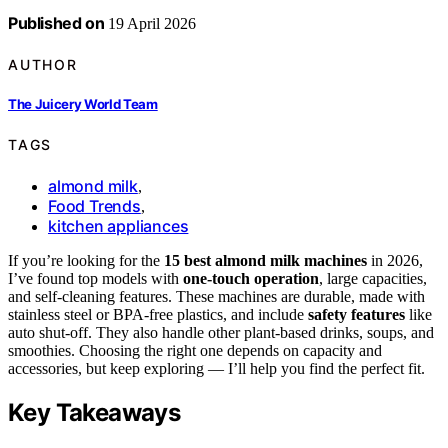
Published on
19 April 2026
AUTHOR
The Juicery World Team
TAGS
almond milk
,
Food Trends
,
kitchen appliances
If you’re looking for the
15 best almond milk machines
in 2026,
I’ve found top models with
one-touch operation
, large capacities,
and self-cleaning features. These machines are durable, made with
stainless steel or BPA-free plastics, and include
safety features
like
auto shut-off. They also handle other plant-based drinks, soups, and
smoothies. Choosing the right one depends on capacity and
accessories, but keep exploring — I’ll help you find the perfect fit.
Key Takeaways