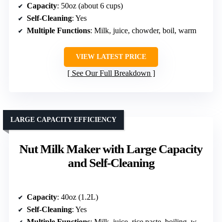
Capacity
: 50oz (about 6 cups)
Self-Cleaning
: Yes
Multiple Functions
: Milk, juice, chowder, boil, warm
VIEW LATEST PRICE
See Our Full Breakdown
LARGE CAPACITY EFFICIENCY
Nut Milk Maker with Large Capacity
and Self-Cleaning
Capacity
: 40oz (1.2L)
Self-Cleaning
: Yes
Multiple Functions
: Milk, juice, rice paste, boiling, warm