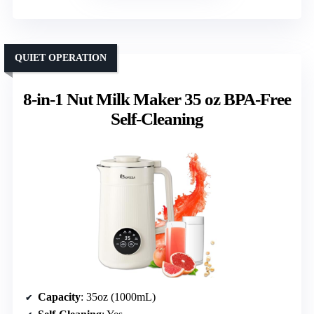
QUIET OPERATION
8-in-1 Nut Milk Maker 35 oz BPA-Free
Self-Cleaning
Capacity
: 35oz (1000mL)