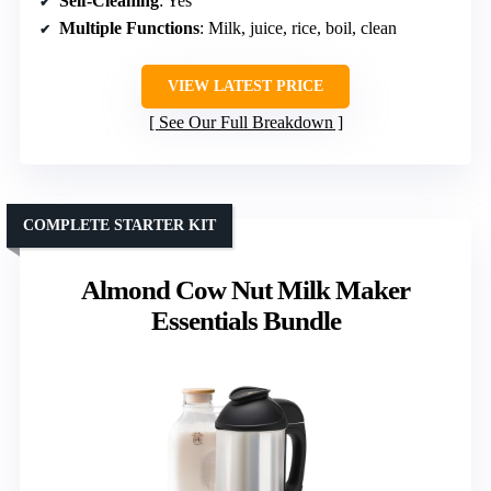
Self-Cleaning
: Yes
Multiple Functions
: Milk, juice, rice, boil, clean
VIEW LATEST PRICE
See Our Full Breakdown
COMPLETE STARTER KIT
Almond Cow Nut Milk Maker
Essentials Bundle