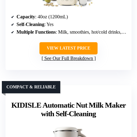
Capacity
: 40oz (1200mL)
Self-Cleaning
: Yes
Multiple Functions
: Milk, smoothies, hot/cold drinks, rice
VIEW LATEST PRICE
See Our Full Breakdown
COMPACT & RELIABLE
KIDISLE Automatic Nut Milk Maker
with Self-Cleaning