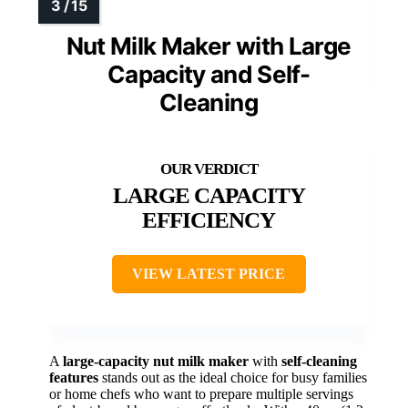
Nut Milk Maker with Large
Capacity and Self-
Cleaning
LARGE CAPACITY
EFFICIENCY
VIEW LATEST PRICE
A
large-capacity nut milk maker
with
self-cleaning
features
stands out as the ideal choice for busy families
or home chefs who want to prepare multiple servings