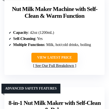
Nut Milk Maker Machine with Self-
Clean & Warm Function
Capacity
: 42oz (1200mL)
Self-Cleaning
: Yes
Multiple Functions
: Milk, hot/cold drinks, boiling
VIEW LATEST PRICE
See Our Full Breakdown
ADVANCED SAFETY FEATURES
8-in-1 Nut Milk Maker with Self-Clean