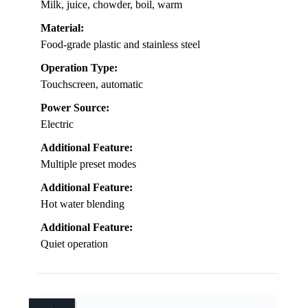
Milk, juice, chowder, boil, warm
Material:
Food-grade plastic and stainless steel
Operation Type:
Touchscreen, automatic
Power Source:
Electric
Additional Feature:
Multiple preset modes
Additional Feature:
Hot water blending
Additional Feature:
Quiet operation