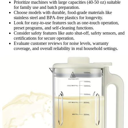
Prioritize machines with large capacities (40-50 oz) suitable
for family use and batch preparation.
Choose models with durable, food-grade materials like
stainless steel and BPA-free plastics for longevity.
Look for easy-to-use features such as one-touch operation,
preset programs, and self-cleaning functions.
Consider safety features like auto shut-off, safety sensors, and
certifications for secure operation.
Evaluate customer reviews for noise levels, warranty
coverage, and overall reliability in real household settings.