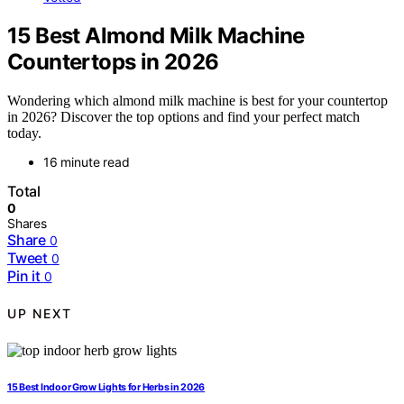
15 Best Almond Milk Machine
Countertops in 2026
Wondering which almond milk machine is best for your countertop
in 2026? Discover the top options and find your perfect match
today.
16 minute read
Total
0
Shares
Share
0
Tweet
0
Pin it
0
UP NEXT
15 Best Indoor Grow Lights for Herbs in 2026