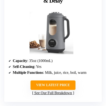
& Delay
Capacity
: 35oz (1000mL)
Self-Cleaning
: Yes
Multiple Functions
: Milk, juice, rice, boil, warm
VIEW LATEST PRICE
See Our Full Breakdown