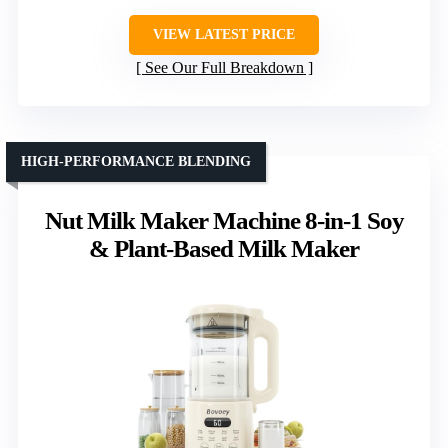
VIEW LATEST PRICE
See Our Full Breakdown
HIGH-PERFORMANCE BLENDING
Nut Milk Maker Machine 8-in-1 Soy
& Plant-Based Milk Maker