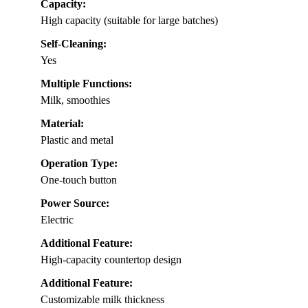
Capacity:
High capacity (suitable for large batches)
Self-Cleaning:
Yes
Multiple Functions:
Milk, smoothies
Material:
Plastic and metal
Operation Type:
One-touch button
Power Source:
Electric
Additional Feature:
High-capacity countertop design
Additional Feature:
Customizable milk thickness