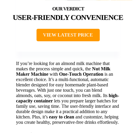
USER-FRIENDLY CONVENIENCE
VIEW LATEST PRICE
If you’re looking for an almond milk machine that
makes the process simple and quick, the
Nut Milk
Maker Machine
with
One-Touch Operation
is an
excellent choice. It’s a multi-functional, automatic
blender designed for easy homemade plant-based
beverages. With just one touch, you can blend
almonds, oats, soy, or coconut into fresh milk. Its
high-
capacity container
lets you prepare larger batches for
family use, saving time. The user-friendly interface and
durable design make it a practical addition to any
kitchen. Plus, it’s
easy to clean
and customize, helping
you create healthy, preservative-free drinks effortlessly.