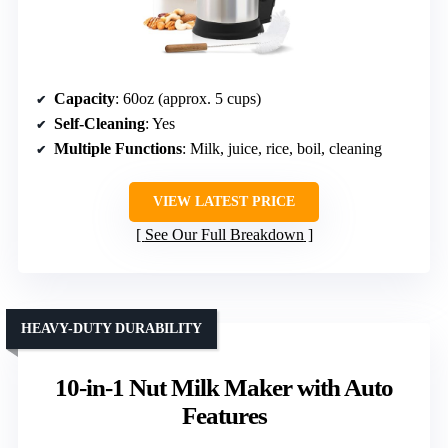
Capacity
: 60oz (approx. 5 cups)
Self-Cleaning
: Yes
Multiple Functions
: Milk, juice, rice, boil, cleaning
VIEW LATEST PRICE
See Our Full Breakdown
HEAVY-DUTY DURABILITY
10-in-1 Nut Milk Maker with Auto
Features