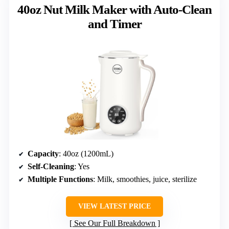
40oz Nut Milk Maker with Auto-Clean
and Timer
Capacity
: 40oz (1200mL)
Self-Cleaning
: Yes
Multiple Functions
: Milk, smoothies, juice, sterilize
VIEW LATEST PRICE
See Our Full Breakdown