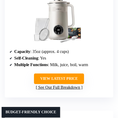
Capacity
: 35oz (approx. 4 cups)
Self-Cleaning
: Yes
Multiple Functions
: Milk, juice, boil, warm
VIEW LATEST PRICE
See Our Full Breakdown
BUDGET-FRIENDLY CHOICE