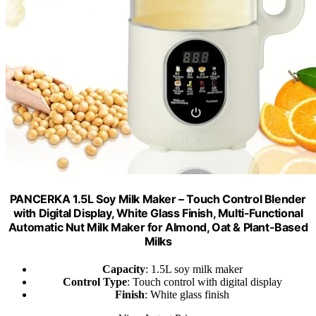
PANCERKA 1.5L Soy Milk Maker – Touch Control Blender
with Digital Display, White Glass Finish, Multi-Functional
Automatic Nut Milk Maker for Almond, Oat & Plant-Based
Milks
Capacity
: 1.5L soy milk maker
Control Type
: Touch control with digital display
Finish
: White glass finish