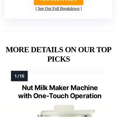
See Our Full Breakdown
MORE DETAILS ON OUR TOP
PICKS
Nut Milk Maker Machine
with One-Touch Operation