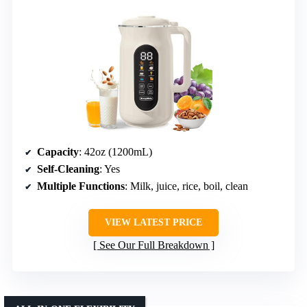
Capacity
: 42oz (1200mL)
Self-Cleaning
: Yes
Multiple Functions
: Milk, juice, rice, boil, clean
VIEW LATEST PRICE
See Our Full Breakdown