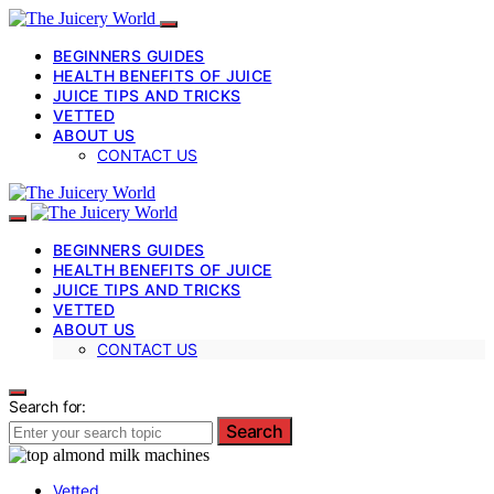
BEGINNERS GUIDES
HEALTH BENEFITS OF JUICE
JUICE TIPS AND TRICKS
VETTED
ABOUT US
CONTACT US
BEGINNERS GUIDES
HEALTH BENEFITS OF JUICE
JUICE TIPS AND TRICKS
VETTED
ABOUT US
CONTACT US
Search for:
Search
Vetted