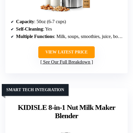
Capacity
: 50oz (6-7 cups)
Self-Cleaning
: Yes
Multiple Functions
: Milk, soups, smoothies, juice, boiling
VIEW LATEST PRICE
See Our Full Breakdown
SMART TECH INTEGRATION
KIDISLE 8-in-1 Nut Milk Maker
Blender