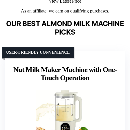
View Latest Price
As an affiliate, we earn on qualifying purchases.
OUR BEST ALMOND MILK MACHINE
PICKS
USER-FRIENDLY CONVENIENCE
Nut Milk Maker Machine with One-
Touch Operation