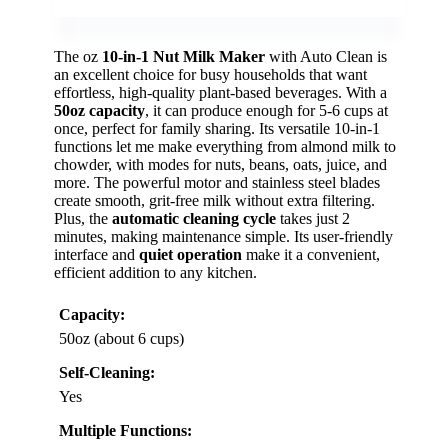
The oz
10-in-1 Nut Milk Maker
with Auto Clean is
an excellent choice for busy households that want
effortless, high-quality plant-based beverages. With a
50oz capacity
, it can produce enough for 5-6 cups at
once, perfect for family sharing. Its versatile 10-in-1
functions let me make everything from almond milk to
chowder, with modes for nuts, beans, oats, juice, and
more. The powerful motor and stainless steel blades
create smooth, grit-free milk without extra filtering.
Plus, the
automatic cleaning cycle
takes just 2
minutes, making maintenance simple. Its user-friendly
interface and
quiet operation
make it a convenient,
efficient addition to any kitchen.
Capacity:
50oz (about 6 cups)
Self-Cleaning:
Yes
Multiple Functions: