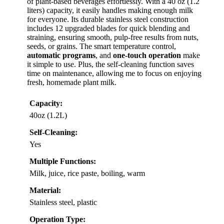
of plant-based beverages effortlessly. With a 40 oz (1.2
liters) capacity, it easily handles making enough milk
for everyone. Its durable stainless steel construction
includes 12 upgraded blades for quick blending and
straining, ensuring smooth, pulp-free results from nuts,
seeds, or grains. The smart temperature control,
automatic programs
, and
one-touch operation
make
it simple to use. Plus, the self-cleaning function saves
time on maintenance, allowing me to focus on enjoying
fresh, homemade plant milk.
Capacity:
40oz (1.2L)
Self-Cleaning:
Yes
Multiple Functions:
Milk, juice, rice paste, boiling, warm
Material:
Stainless steel, plastic
Operation Type: