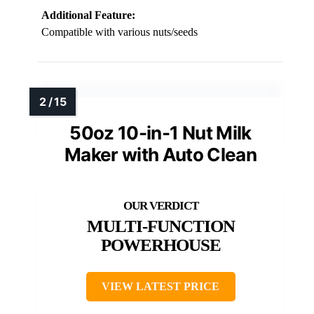
Additional Feature:
Compatible with various nuts/seeds
50oz 10-in-1 Nut Milk
Maker with Auto Clean
MULTI-FUNCTION
POWERHOUSE
VIEW LATEST PRICE