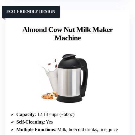
ECO-FRIENDLY DESIGN
Almond Cow Nut Milk Maker
Machine
Capacity
: 12-13 cups (~60oz)
Self-Cleaning
: Yes
Multiple Functions
: Milk, hot/cold drinks, rice, juice