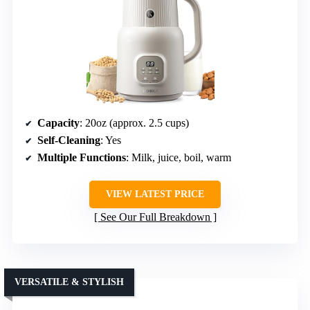
Capacity
: 20oz (approx. 2.5 cups)
Self-Cleaning
: Yes
Multiple Functions
: Milk, juice, boil, warm
VIEW LATEST PRICE
See Our Full Breakdown
VERSATILE & STYLISH