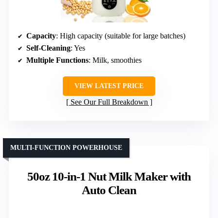
Capacity
: High capacity (suitable for large batches)
Self-Cleaning
: Yes
Multiple Functions
: Milk, smoothies
VIEW LATEST PRICE
See Our Full Breakdown
MULTI-FUNCTION POWERHOUSE
50oz 10-in-1 Nut Milk Maker with
Auto Clean