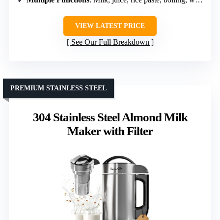
VIEW LATEST PRICE
See Our Full Breakdown
PREMIUM STAINLESS STEEL
304 Stainless Steel Almond Milk
Maker with Filter