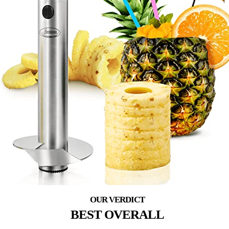
BEST OVERALL