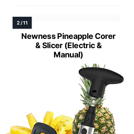
Newness Pineapple Corer
& Slicer (Electric &
Manual)