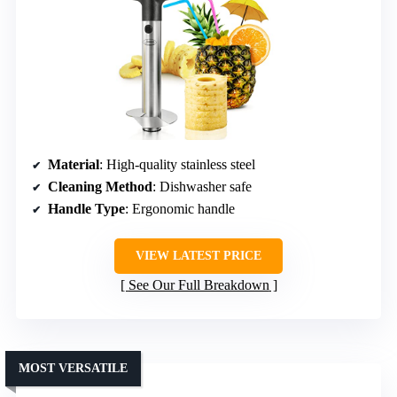
Material
: High-quality stainless steel
Cleaning Method
: Dishwasher safe
Handle Type
: Ergonomic handle
VIEW LATEST PRICE
See Our Full Breakdown
MOST VERSATILE