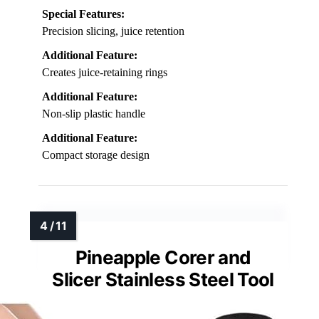
Special Features:
Precision slicing, juice retention
Additional Feature:
Creates juice-retaining rings
Additional Feature:
Non-slip plastic handle
Additional Feature:
Compact storage design
Pineapple Corer and
Slicer Stainless Steel Tool