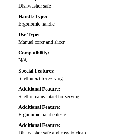
Dishwasher safe
Handle Type:
Ergonomic handle
Use Type:
Manual corer and slicer
Compatibility:
N/A
Special Features:
Shell intact for serving
Additional Feature:
Shell remains intact for serving
Additional Feature:
Ergonomic handle design
Additional Feature:
Dishwasher safe and easy to clean