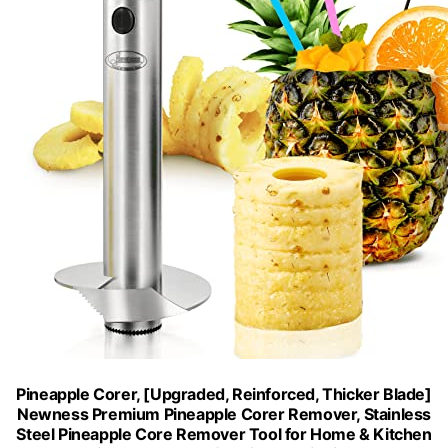
Pineapple Corer, [Upgraded, Reinforced, Thicker Blade]
Newness Premium Pineapple Corer Remover, Stainless
Steel Pineapple Core Remover Tool for Home & Kitchen