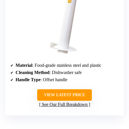
Material
: Food-grade stainless steel and plastic
Cleaning Method
: Dishwasher safe
Handle Type
: Offset handle
VIEW LATEST PRICE
See Our Full Breakdown