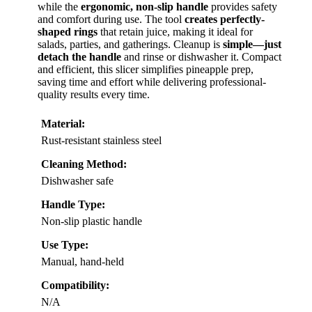
while the
ergonomic, non-slip handle
provides safety
and comfort during use. The tool
creates perfectly-
shaped rings
that retain juice, making it ideal for
salads, parties, and gatherings. Cleanup is
simple—just
detach the handle
and rinse or dishwasher it. Compact
and efficient, this slicer simplifies pineapple prep,
saving time and effort while delivering professional-
quality results every time.
Material:
Rust-resistant stainless steel
Cleaning Method:
Dishwasher safe
Handle Type:
Non-slip plastic handle
Use Type:
Manual, hand-held
Compatibility:
N/A