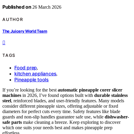
Published on
26 March 2026
AUTHOR
The Juicery World Team
TAGS
Food prep
,
kitchen appliances
,
Pineapple tools
If you’re looking for the best
automatic pineapple corer slicer
machines
in 2026, I’ve found options built with
durable stainless
steel
, reinforced blades, and user-friendly features. Many models
consider different pineapple sizes, offering adjustable or fixed
diameters for perfect cuts every time. Safety features like blade
guards and non-slip handles guarantee safe use, while
dishwasher-
safe parts
make cleaning a breeze. Keep exploring to discover
which one suits your needs best and makes pineapple prep
effortless.