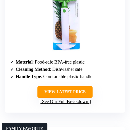
Material
: Food-safe BPA-free plastic
Cleaning Method
: Dishwasher safe
Handle Type
: Comfortable plastic handle
VIEW LATEST PRICE
See Our Full Breakdown
FAMILY FAVORITE