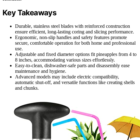
Key Takeaways
Durable, stainless steel blades with reinforced construction
ensure efficient, long-lasting coring and slicing performance.
Ergonomic, non-slip handles and safety features promote
secure, comfortable operation for both home and professional
use.
Adjustable and fixed diameter options fit pineapples from 4 to
8 inches, accommodating various sizes effortlessly.
Easy-to-clean, dishwasher-safe parts and disassembly ease
maintenance and hygiene.
Advanced models may include electric compatibility,
automatic shut-off, and versatile functions like creating shells
and chunks.