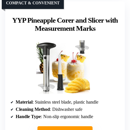
COMPACT & CONVENIENT
YYP Pineapple Corer and Slicer with
Measurement Marks
Material
: Stainless steel blade, plastic handle
Cleaning Method
: Dishwasher safe
Handle Type
: Non-slip ergonomic handle