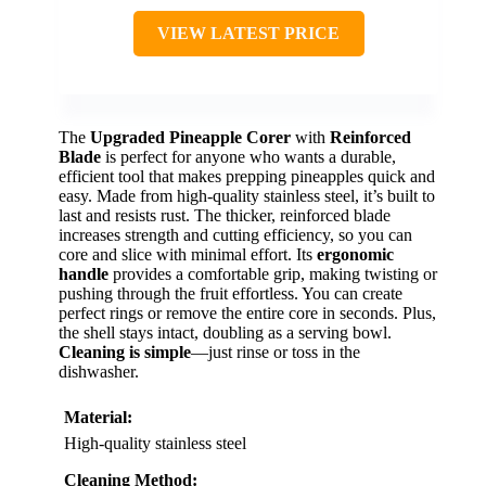
VIEW LATEST PRICE
The
Upgraded Pineapple Corer
with
Reinforced
Blade
is perfect for anyone who wants a durable,
efficient tool that makes prepping pineapples quick and
easy. Made from high-quality stainless steel, it’s built to
last and resists rust. The thicker, reinforced blade
increases strength and cutting efficiency, so you can
core and slice with minimal effort. Its
ergonomic
handle
provides a comfortable grip, making twisting or
pushing through the fruit effortless. You can create
perfect rings or remove the entire core in seconds. Plus,
the shell stays intact, doubling as a serving bowl.
Cleaning is simple
—just rinse or toss in the
dishwasher.
Material:
High-quality stainless steel
Cleaning Method: