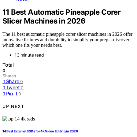
11 Best Automatic Pineapple Corer
Slicer Machines in 2026
The 11 best automatic pineapple corer slicer machines in 2026 offer
innovative features and durability to simplify your prep—discover
which one fits your needs best.
13 minute read
Total
0
Shares
Share
0
Tweet
0
Pin it
0
UP NEXT
14 Best External SSDs for 4K Video Editing in 2026