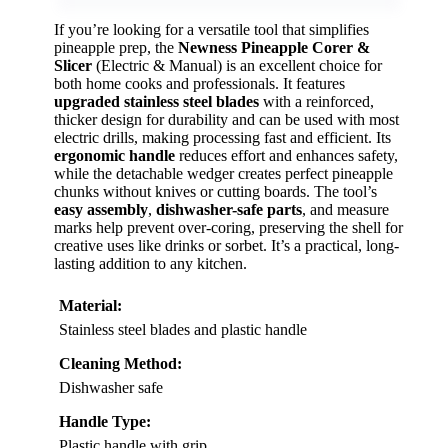
If you’re looking for a versatile tool that simplifies
pineapple prep, the
Newness Pineapple Corer &
Slicer
(Electric & Manual) is an excellent choice for
both home cooks and professionals. It features
upgraded stainless steel blades
with a reinforced,
thicker design for durability and can be used with most
electric drills, making processing fast and efficient. Its
ergonomic handle
reduces effort and enhances safety,
while the detachable wedger creates perfect pineapple
chunks without knives or cutting boards. The tool’s
easy assembly
,
dishwasher-safe parts
, and measure
marks help prevent over-coring, preserving the shell for
creative uses like drinks or sorbet. It’s a practical, long-
lasting addition to any kitchen.
Material:
Stainless steel blades and plastic handle
Cleaning Method:
Dishwasher safe
Handle Type:
Plastic handle with grip