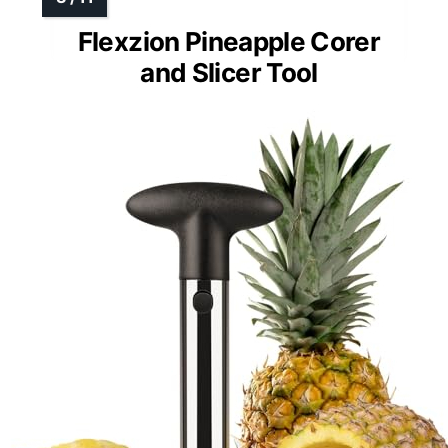
Flexzion Pineapple Corer
and Slicer Tool