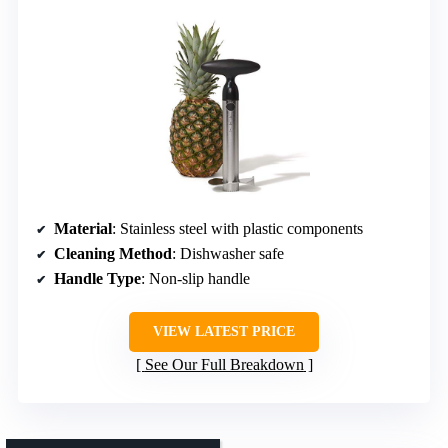
Material
: Stainless steel with plastic components
Cleaning Method
: Dishwasher safe
Handle Type
: Non-slip handle
VIEW LATEST PRICE
See Our Full Breakdown