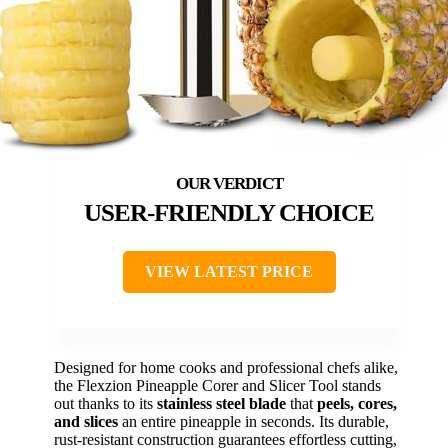
USER-FRIENDLY CHOICE
VIEW LATEST PRICE
Designed for home cooks and professional chefs alike,
the Flexzion Pineapple Corer and Slicer Tool stands
out thanks to its
stainless steel blade
that
peels, cores,
and slices
an entire pineapple in seconds. Its durable,
rust-resistant construction guarantees effortless cutting,