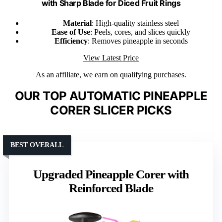
with Sharp Blade for Diced Fruit Rings
Material
: High-quality stainless steel
Ease of Use
: Peels, cores, and slices quickly
Efficiency
: Removes pineapple in seconds
View Latest Price
As an affiliate, we earn on qualifying purchases.
OUR TOP AUTOMATIC PINEAPPLE
CORER SLICER PICKS
BEST OVERALL
Upgraded Pineapple Corer with
Reinforced Blade