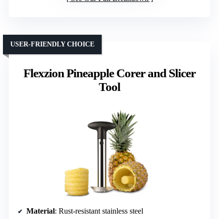
USER-FRIENDLY CHOICE
Flexzion Pineapple Corer and Slicer
Tool
Material
: Rust-resistant stainless steel