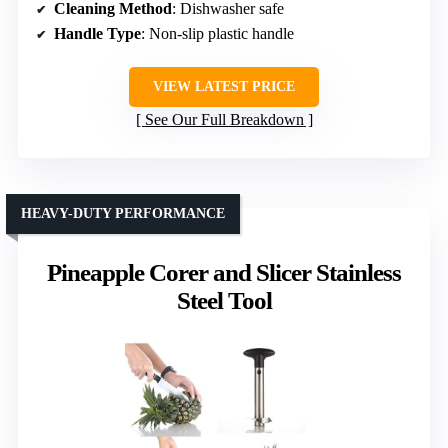
Cleaning Method
: Dishwasher safe
Handle Type
: Non-slip plastic handle
VIEW LATEST PRICE
See Our Full Breakdown
HEAVY-DUTY PERFORMANCE
Pineapple Corer and Slicer Stainless
Steel Tool