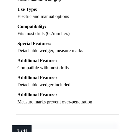
Use Type:
Electric and manual options
Compatibility:
Fits most drills (6.7mm hex)
Special Features:
Detachable wedger, measure marks
Additional Feature:
Compatible with most drills
Additional Feature:
Detachable wedger included
Additional Feature:
Measure marks prevent over-penetration