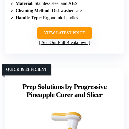
Material
: Stainless steel and ABS
Cleaning Method
: Dishwasher safe
Handle Type
: Ergonomic handles
VIEW LATEST PRICE
See Our Full Breakdown
QUICK & EFFICIENT
Prep Solutions by Progressive
Pineapple Corer and Slicer