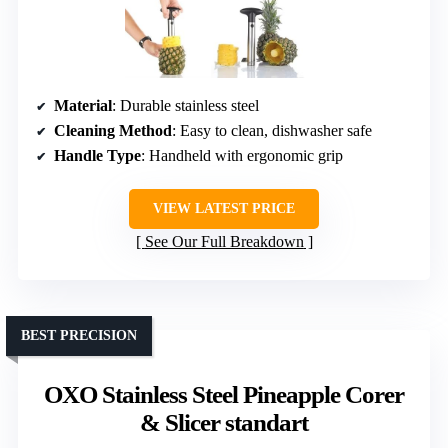
Material
: Durable stainless steel
Cleaning Method
: Easy to clean, dishwasher safe
Handle Type
: Handheld with ergonomic grip
VIEW LATEST PRICE
See Our Full Breakdown
BEST PRECISION
OXO Stainless Steel Pineapple Corer
& Slicer standart