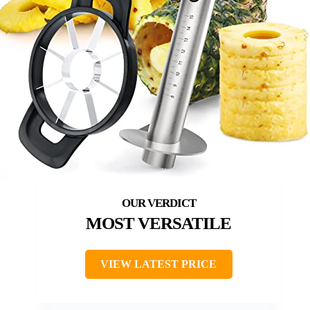
MOST VERSATILE
VIEW LATEST PRICE