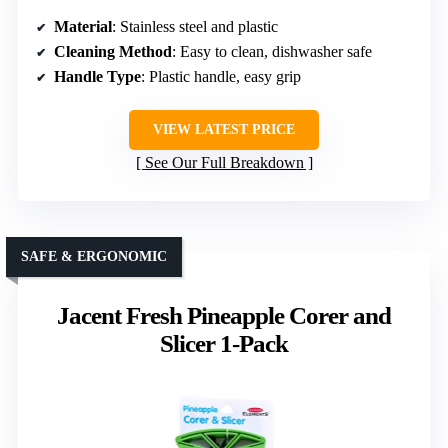
Material
: Stainless steel and plastic
Cleaning Method
: Easy to clean, dishwasher safe
Handle Type
: Plastic handle, easy grip
VIEW LATEST PRICE
See Our Full Breakdown
SAFE & ERGONOMIC
Jacent Fresh Pineapple Corer and
Slicer 1-Pack