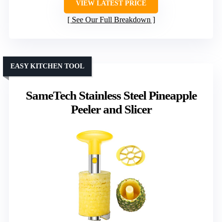
VIEW LATEST PRICE
See Our Full Breakdown
EASY KITCHEN TOOL
SameTech Stainless Steel Pineapple
Peeler and Slicer