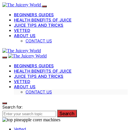
BEGINNERS GUIDES
HEALTH BENEFITS OF JUICE
JUICE TIPS AND TRICKS
VETTED
ABOUT US
CONTACT US
BEGINNERS GUIDES
HEALTH BENEFITS OF JUICE
JUICE TIPS AND TRICKS
VETTED
ABOUT US
CONTACT US
Search for:
Search
Vetted