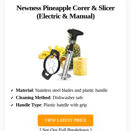
Newness Pineapple Corer & Slicer
(Electric & Manual)
Material
: Stainless steel blades and plastic handle
Cleaning Method
: Dishwasher safe
Handle Type
: Plastic handle with grip
VIEW LATEST PRICE
See Our Full Breakdown