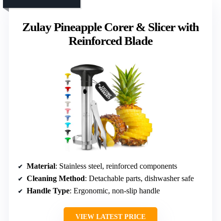
Zulay Pineapple Corer & Slicer with
Reinforced Blade
Material
: Stainless steel, reinforced components
Cleaning Method
: Detachable parts, dishwasher safe
Handle Type
: Ergonomic, non-slip handle
VIEW LATEST PRICE