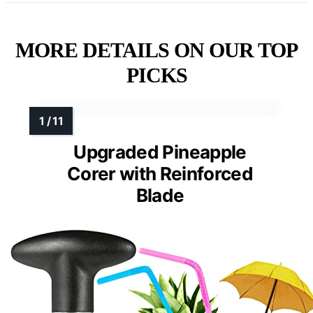
MORE DETAILS ON OUR TOP
PICKS
Upgraded Pineapple
Corer with Reinforced
Blade