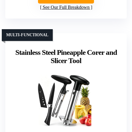
See Our Full Breakdown
MULTI-FUNCTIONAL
Stainless Steel Pineapple Corer and
Slicer Tool