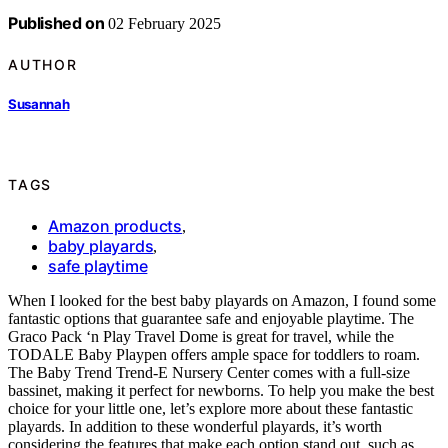
Published on
02 February 2025
AUTHOR
Susannah
TAGS
Amazon products
,
baby playards
,
safe playtime
When I looked for the best baby playards on Amazon, I found some
fantastic options that guarantee safe and enjoyable playtime. The
Graco Pack ‘n Play Travel Dome is great for travel, while the
TODALE Baby Playpen offers ample space for toddlers to roam.
The Baby Trend Trend-E Nursery Center comes with a full-size
bassinet, making it perfect for newborns. To help you make the best
choice for your little one, let’s explore more about these fantastic
playards. In addition to these wonderful playards, it’s worth
considering the features that make each option stand out, such as