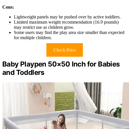
Cons:
Lightweight panels may be pushed over by active toddlers.
Limited maximum weight recommendation (16.9 pounds)
may restrict use as children grow.
Some users may find the play area size smaller than expected
for multiple children.
Check Price
Baby Playpen 50×50 Inch for Babies
and Toddlers