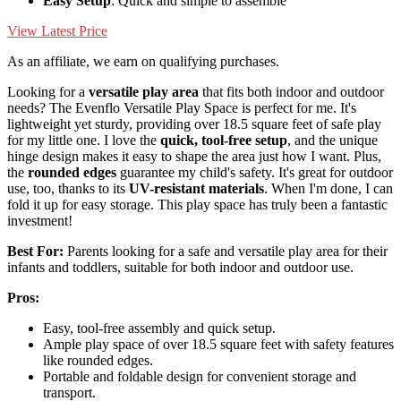
Easy Setup
: Quick and simple to assemble
View Latest Price
As an affiliate, we earn on qualifying purchases.
Looking for a
versatile play area
that fits both indoor and outdoor
needs? The Evenflo Versatile Play Space is perfect for me. It's
lightweight yet sturdy, providing over 18.5 square feet of safe play
for my little one. I love the
quick, tool-free setup
, and the unique
hinge design makes it easy to shape the area just how I want. Plus,
the
rounded edges
guarantee my child's safety. It's great for outdoor
use, too, thanks to its
UV-resistant materials
. When I'm done, I can
fold it up for easy storage. This play space has truly been a fantastic
investment!
Best For:
Parents looking for a safe and versatile play area for their
infants and toddlers, suitable for both indoor and outdoor use.
Pros:
Easy, tool-free assembly and quick setup.
Ample play space of over 18.5 square feet with safety features
like rounded edges.
Portable and foldable design for convenient storage and
transport.