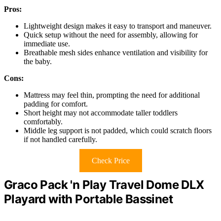
Pros:
Lightweight design makes it easy to transport and maneuver.
Quick setup without the need for assembly, allowing for
immediate use.
Breathable mesh sides enhance ventilation and visibility for
the baby.
Cons:
Mattress may feel thin, prompting the need for additional
padding for comfort.
Short height may not accommodate taller toddlers
comfortably.
Middle leg support is not padded, which could scratch floors
if not handled carefully.
Check Price
Graco Pack 'n Play Travel Dome DLX
Playard with Portable Bassinet