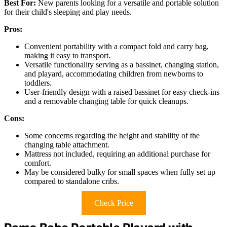
Best For:
New parents looking for a versatile and portable solution
for their child's sleeping and play needs.
Pros:
Convenient portability with a compact fold and carry bag,
making it easy to transport.
Versatile functionality serving as a bassinet, changing station,
and playard, accommodating children from newborns to
toddlers.
User-friendly design with a raised bassinet for easy check-ins
and a removable changing table for quick cleanups.
Cons:
Some concerns regarding the height and stability of the
changing table attachment.
Mattress not included, requiring an additional purchase for
comfort.
May be considered bulky for small spaces when fully set up
compared to standalone cribs.
Check Price