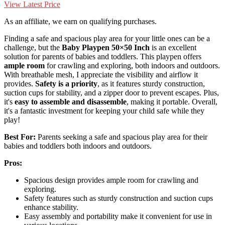
View Latest Price
As an affiliate, we earn on qualifying purchases.
Finding a safe and spacious play area for your little ones can be a
challenge, but the
Baby Playpen 50×50 Inch
is an excellent
solution for parents of babies and toddlers. This playpen offers
ample room
for crawling and exploring, both indoors and outdoors.
With breathable mesh, I appreciate the visibility and airflow it
provides.
Safety is a priority
, as it features sturdy construction,
suction cups for stability, and a zipper door to prevent escapes. Plus,
it's
easy to assemble and disassemble
, making it portable. Overall,
it's a fantastic investment for keeping your child safe while they
play!
Best For:
Parents seeking a safe and spacious play area for their
babies and toddlers both indoors and outdoors.
Pros:
Spacious design provides ample room for crawling and
exploring.
Safety features such as sturdy construction and suction cups
enhance stability.
Easy assembly and portability make it convenient for use in