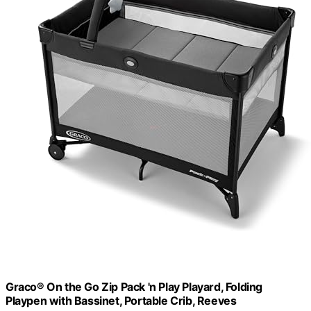
Graco® On the Go Zip Pack 'n Play Playard, Folding
Playpen with Bassinet, Portable Crib, Reeves