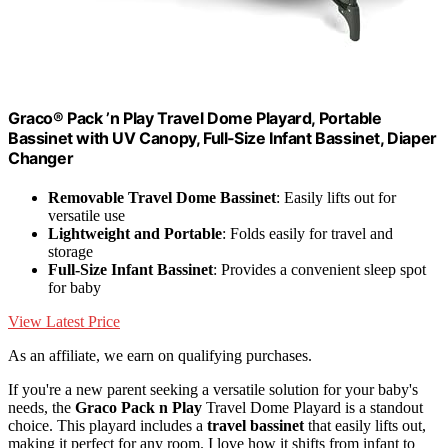
Graco® Pack ’n Play Travel Dome Playard, Portable
Bassinet with UV Canopy, Full‑Size Infant Bassinet, Diaper
Changer
Removable Travel Dome Bassinet
: Easily lifts out for
versatile use
Lightweight and Portable
: Folds easily for travel and
storage
Full-Size Infant Bassinet
: Provides a convenient sleep spot
for baby
View Latest Price
As an affiliate, we earn on qualifying purchases.
If you're a new parent seeking a versatile solution for your baby's
needs, the
Graco Pack n Play
Travel Dome Playard is a standout
choice. This playard includes a
travel bassinet
that easily lifts out,
making it perfect for any room. I love how it shifts from infant to