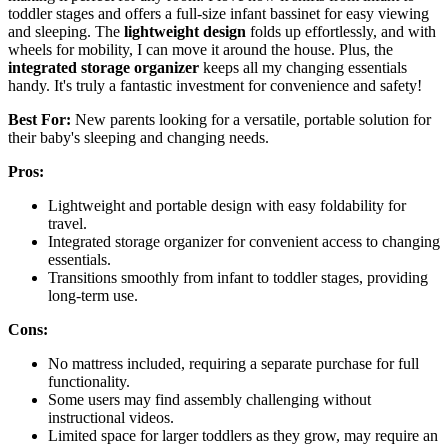
toddler stages and offers a full-size infant bassinet for easy viewing
and sleeping. The
lightweight design
folds up effortlessly, and with
wheels for mobility, I can move it around the house. Plus, the
integrated storage organizer
keeps all my changing essentials
handy. It's truly a fantastic investment for convenience and safety!
Best For:
New parents looking for a versatile, portable solution for
their baby's sleeping and changing needs.
Pros:
Lightweight and portable design with easy foldability for
travel.
Integrated storage organizer for convenient access to changing
essentials.
Transitions smoothly from infant to toddler stages, providing
long-term use.
Cons:
No mattress included, requiring a separate purchase for full
functionality.
Some users may find assembly challenging without
instructional videos.
Limited space for larger toddlers as they grow, may require an