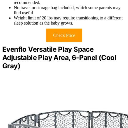
recommended.
No travel or storage bag included, which some parents may
find useful.
Weight limit of 20 lbs may require transitioning to a different
sleep solution as the baby grows.
Check Price
Evenflo Versatile Play Space
Adjustable Play Area, 6-Panel (Cool
Gray)