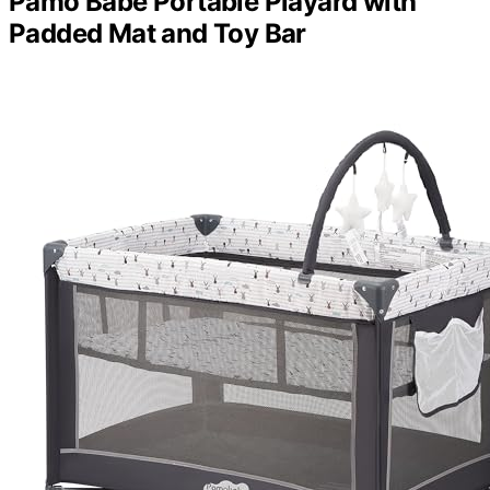
Pamo Babe Portable Playard with
Padded Mat and Toy Bar