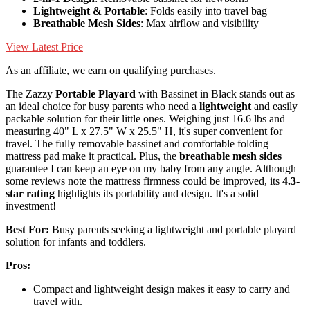
Lightweight & Portable
: Folds easily into travel bag
Breathable Mesh Sides
: Max airflow and visibility
View Latest Price
As an affiliate, we earn on qualifying purchases.
The Zazzy
Portable Playard
with Bassinet in Black stands out as
an ideal choice for busy parents who need a
lightweight
and easily
packable solution for their little ones. Weighing just 16.6 lbs and
measuring 40" L x 27.5" W x 25.5" H, it's super convenient for
travel. The fully removable bassinet and comfortable folding
mattress pad make it practical. Plus, the
breathable mesh sides
guarantee I can keep an eye on my baby from any angle. Although
some reviews note the mattress firmness could be improved, its
4.3-
star rating
highlights its portability and design. It's a solid
investment!
Best For:
Busy parents seeking a lightweight and portable playard
solution for infants and toddlers.
Pros:
Compact and lightweight design makes it easy to carry and
travel with.