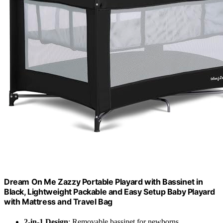
Dream On Me Zazzy Portable Playard with Bassinet in
Black, Lightweight Packable and Easy Setup Baby Playard
with Mattress and Travel Bag
2-in-1 Design
: Removable bassinet for newborns