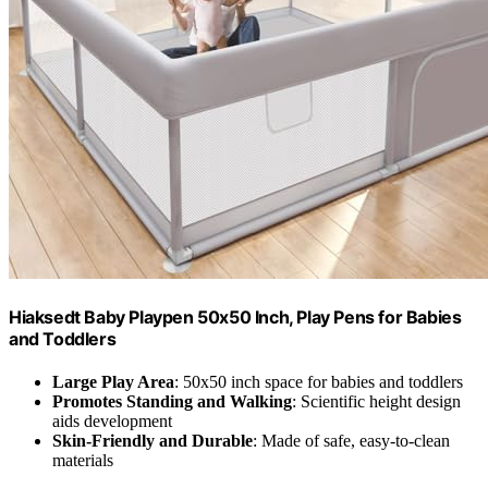
Hiaksedt Baby Playpen 50x50 Inch, Play Pens for Babies
and Toddlers
Large Play Area
: 50x50 inch space for babies and toddlers
Promotes Standing and Walking
: Scientific height design
aids development
Skin-Friendly and Durable
: Made of safe, easy-to-clean
materials