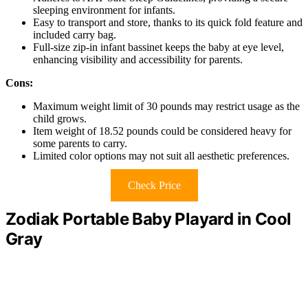
sleeping environment for infants.
Easy to transport and store, thanks to its quick fold feature and
included carry bag.
Full-size zip-in infant bassinet keeps the baby at eye level,
enhancing visibility and accessibility for parents.
Cons:
Maximum weight limit of 30 pounds may restrict usage as the
child grows.
Item weight of 18.52 pounds could be considered heavy for
some parents to carry.
Limited color options may not suit all aesthetic preferences.
Check Price
Zodiak Portable Baby Playard in Cool
Gray