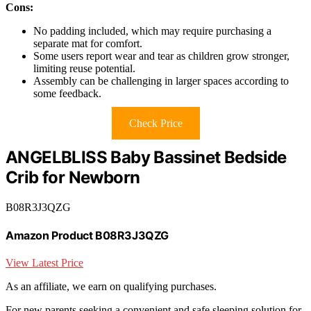
Cons:
No padding included, which may require purchasing a
separate mat for comfort.
Some users report wear and tear as children grow stronger,
limiting reuse potential.
Assembly can be challenging in larger spaces according to
some feedback.
Check Price
ANGELBLISS Baby Bassinet Bedside
Crib for Newborn
B08R3J3QZG
Amazon Product B08R3J3QZG
View Latest Price
As an affiliate, we earn on qualifying purchases.
For new parents seeking a convenient and safe sleeping solution for