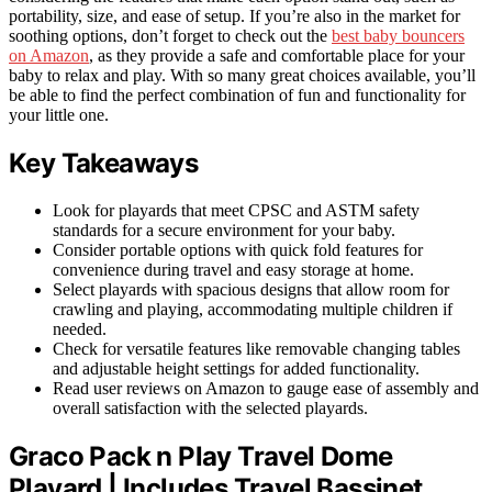
portability, size, and ease of setup. If you’re also in the market for
soothing options, don’t forget to check out the
best baby bouncers
on Amazon
, as they provide a safe and comfortable place for your
baby to relax and play. With so many great choices available, you’ll
be able to find the perfect combination of fun and functionality for
your little one.
Key Takeaways
Look for playards that meet CPSC and ASTM safety
standards for a secure environment for your baby.
Consider portable options with quick fold features for
convenience during travel and easy storage at home.
Select playards with spacious designs that allow room for
crawling and playing, accommodating multiple children if
needed.
Check for versatile features like removable changing tables
and adjustable height settings for added functionality.
Read user reviews on Amazon to gauge ease of assembly and
overall satisfaction with the selected playards.
Graco Pack n Play Travel Dome
Playard | Includes Travel Bassinet