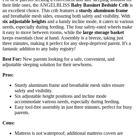
their little ones, the ANGELBLISS
Baby Bassinet Bedside Crib
is
an excellent choice. This crib features a
sturdy aluminum frame
and breathable mesh sides, ensuring both safety and visibility. With
six adjustable heights
and a handy incline mode, it caters to various
needs, especially during feeding. The four safety-rated wheels make
it easy to move between rooms, while the
large storage basket
keeps essentials close at hand. Assembly is a breeze, taking just
three minutes, making it perfect for any sleep-deprived parent. It's a
fantastic addition to any baby registry!
Best For:
New parents looking for a safe, convenient, and
adjustable sleeping solution for their newborns.
Pros:
Sturdy aluminum frame and breathable mesh sides ensure
safety and visibility.
Six adjustable height positions and incline mode
accommodate various needs, especially during feeding.
Easy tool-free assembly in just three minutes, perfect for busy
parents.
Cons:
Mattress is not waterproof; additional mattress covers are