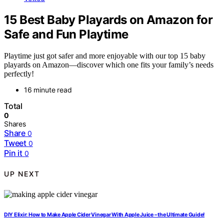
15 Best Baby Playards on Amazon for
Safe and Fun Playtime
Playtime just got safer and more enjoyable with our top 15 baby
playards on Amazon—discover which one fits your family’s needs
perfectly!
16 minute read
Total
0
Shares
Share
0
Tweet
0
Pin it
0
UP NEXT
DIY Elixir: How to Make Apple Cider Vinegar With Apple Juice – the Ultimate Guide!