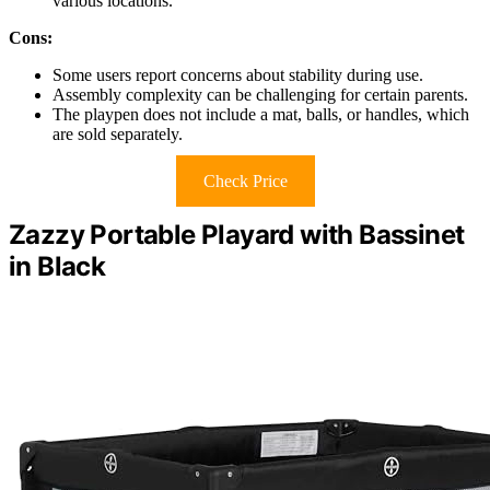
various locations.
Cons:
Some users report concerns about stability during use.
Assembly complexity can be challenging for certain parents.
The playpen does not include a mat, balls, or handles, which
are sold separately.
Check Price
Zazzy Portable Playard with Bassinet
in Black