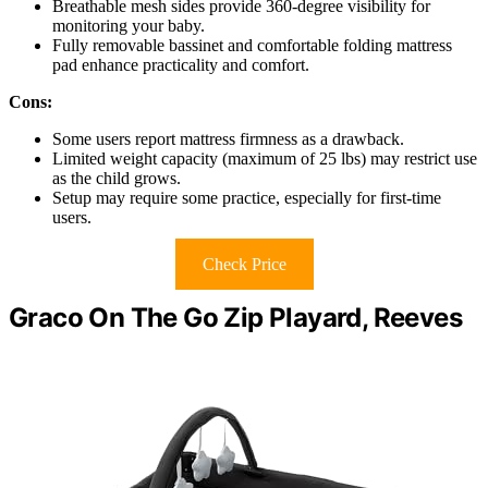
Breathable mesh sides provide 360-degree visibility for
monitoring your baby.
Fully removable bassinet and comfortable folding mattress
pad enhance practicality and comfort.
Cons:
Some users report mattress firmness as a drawback.
Limited weight capacity (maximum of 25 lbs) may restrict use
as the child grows.
Setup may require some practice, especially for first-time
users.
Check Price
Graco On The Go Zip Playard, Reeves