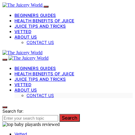
BEGINNERS GUIDES
HEALTH BENEFITS OF JUICE
JUICE TIPS AND TRICKS
VETTED
ABOUT US
CONTACT US
BEGINNERS GUIDES
HEALTH BENEFITS OF JUICE
JUICE TIPS AND TRICKS
VETTED
ABOUT US
CONTACT US
Search for:
Search
Vetted