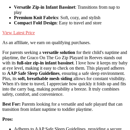
Versatile Zip-in Infant Bassinet
: Transitions from nap to
play
Premium Knit Fabrics
: Soft, cozy, and stylish
Compact Fold Design
: Easy to travel and store
View Latest Price
As an affiliate, we earn on qualifying purchases.
For parents seeking a
versatile solution
for their child's naptime and
playtime, the Graco On The Go Zip Playard in Reeves stands out
with its
full-size zip-in infant bassinet
. I love how it keeps my baby
at eye level, making it easy to check on them. This playard adheres
to
AAP Safe Sleep Guidelines
, ensuring a safe sleep environment.
Plus, its
soft, breathable mesh siding
allows for constant visibility.
When it's time to travel, I appreciate how quickly it folds up and fits
into the carry bag, making portability a breeze. It truly combines
safety, comfort, and convenience.
Best For:
Parents looking for a versatile and safe playard that can
transition from infant naptime to toddler playtime.
Pros:
Adheres to AAP Safe Sleep Guidelines, providing a secure