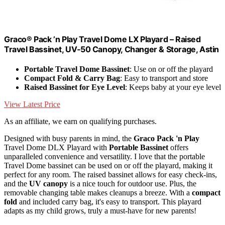
Graco® Pack ’n Play Travel Dome LX Playard – Raised
Travel Bassinet, UV‑50 Canopy, Changer & Storage, Astin
Portable Travel Dome Bassinet
: Use on or off the playard
Compact Fold & Carry Bag
: Easy to transport and store
Raised Bassinet for Eye Level
: Keeps baby at your eye level
View Latest Price
As an affiliate, we earn on qualifying purchases.
Designed with busy parents in mind, the
Graco Pack 'n Play
Travel Dome DLX Playard with
Portable Bassinet
offers
unparalleled convenience and versatility. I love that the portable
Travel Dome bassinet can be used on or off the playard, making it
perfect for any room. The raised bassinet allows for easy check-ins,
and the
UV canopy
is a nice touch for outdoor use. Plus, the
removable changing table makes cleanups a breeze. With a
compact
fold
and included carry bag, it's easy to transport. This playard
adapts as my child grows, truly a must-have for new parents!