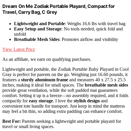
Dream On Me Zodiak Portable Playard, Compact for
Travel, Carry Bag, C Grey
Lightweight and Portable
: Weighs 16.6 lbs with travel bag
Easy Setup and Storage
: No tools needed, quick fold and
unfold
Breathable Mesh Sides
: Promotes airflow and visibility
View Latest Price
As an affiliate, we earn on qualifying purchases.
Lightweight and portable, the Zodiak Portable Baby Playard in Cool
Gray is perfect for parents on the go. Weighing just 16.60 pounds, it
features a
sturdy aluminum frame
and measures 40 x 27.5 x 25.5
inches, making it ideal for small spaces. The
breathable mesh sides
provide great ventilation, while the soft padded mat guarantees
comfort. Setting it up is a breeze—no assembly required, and it folds
compactly for
easy storage
. I love the
stylish design
and
convenient tote handle for transport. Just keep in mind the mattress
may feel a bit thin, so adding extra padding can enhance comfort.
Best For:
Parents seeking a lightweight and portable playard for
travel or small living spaces.