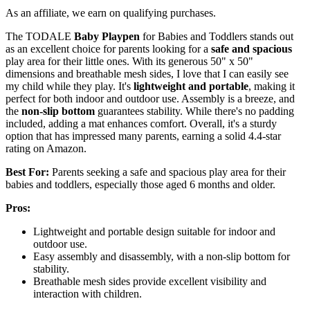
As an affiliate, we earn on qualifying purchases.
The TODALE
Baby Playpen
for Babies and Toddlers stands out
as an excellent choice for parents looking for a
safe and spacious
play area for their little ones. With its generous 50" x 50"
dimensions and breathable mesh sides, I love that I can easily see
my child while they play. It's
lightweight and portable
, making it
perfect for both indoor and outdoor use. Assembly is a breeze, and
the
non-slip bottom
guarantees stability. While there's no padding
included, adding a mat enhances comfort. Overall, it's a sturdy
option that has impressed many parents, earning a solid 4.4-star
rating on Amazon.
Best For:
Parents seeking a safe and spacious play area for their
babies and toddlers, especially those aged 6 months and older.
Pros:
Lightweight and portable design suitable for indoor and
outdoor use.
Easy assembly and disassembly, with a non-slip bottom for
stability.
Breathable mesh sides provide excellent visibility and
interaction with children.