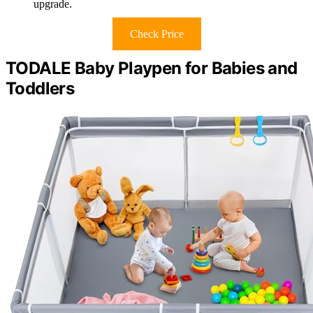
upgrade.
Check Price
TODALE Baby Playpen for Babies and
Toddlers