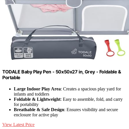
TODALE Baby Play Pen - 50x50x27 in, Grey - Foldable &
Portable
Large Indoor Play Area
: Creates a spacious play yard for
infants and toddlers
Foldable & Lightweight
: Easy to assemble, fold, and carry
for portability
Breathable & Safe Design
: Ensures visibility and secure
enclosure for active play
View Latest Price