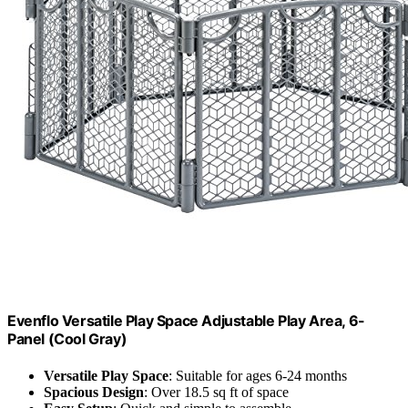
Evenflo Versatile Play Space Adjustable Play Area, 6-
Panel (Cool Gray)
Versatile Play Space
: Suitable for ages 6-24 months
Spacious Design
: Over 18.5 sq ft of space