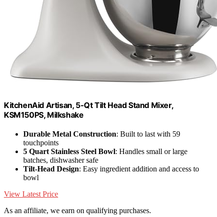
KitchenAid Artisan, 5-Qt Tilt Head Stand Mixer,
KSM150PS, Milkshake
Durable Metal Construction
: Built to last with 59
touchpoints
5 Quart Stainless Steel Bowl
: Handles small or large
batches, dishwasher safe
Tilt-Head Design
: Easy ingredient addition and access to
bowl
View Latest Price
As an affiliate, we earn on qualifying purchases.