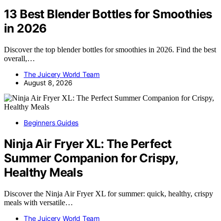
13 Best Blender Bottles for Smoothies
in 2026
Discover the top blender bottles for smoothies in 2026. Find the best
overall,…
The Juicery World Team
August 8, 2026
Beginners Guides
Ninja Air Fryer XL: The Perfect
Summer Companion for Crispy,
Healthy Meals
Discover the Ninja Air Fryer XL for summer: quick, healthy, crispy
meals with versatile…
The Juicery World Team