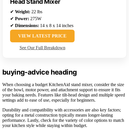
Head Stand Mixer
✔
Weight:
22 lbs
✔
Power:
275W
✔
Dimensions:
14 x 8 x 14 inches
VIEW LATEST PRICE
See Our Full Breakdown
buying-advice heading
When choosing a budget KitchenAid stand mixer, consider the size
of the bowl, motor power, and attachment support to ensure it fits
your baking needs. Features like tilt-head design and multiple speed
settings add to ease of use, especially for beginners.
Durability and compatibility with accessories are also key factors;
opting for a metal construction typically means longer-lasting
performance. Lastly, check for the variety of color options to match
your kitchen style while staying within budget.