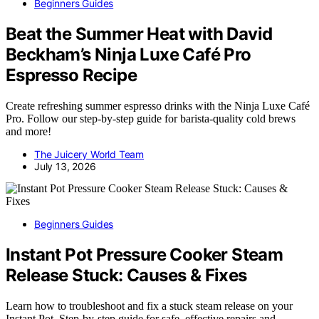
Beginners Guides
Beat the Summer Heat with David
Beckham’s Ninja Luxe Café Pro
Espresso Recipe
Create refreshing summer espresso drinks with the Ninja Luxe Café
Pro. Follow our step-by-step guide for barista-quality cold brews
and more!
The Juicery World Team
July 13, 2026
Beginners Guides
Instant Pot Pressure Cooker Steam
Release Stuck: Causes & Fixes
Learn how to troubleshoot and fix a stuck steam release on your
Instant Pot. Step-by-step guide for safe, effective repairs and