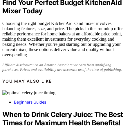
Find Your Perfect Budget KitchenAid
Mixer Today
Choosing the right budget KitchenAid stand mixer involves
balancing features, size, and price. The picks in this roundup offer
reliable performance for home bakers at an affordable price point,
making them excellent investments for everyday cooking and
baking needs. Whether you’re just starting out or upgrading your
current mixer, these options deliver value and quality without
overspending.
Affiliate disclosure: As an Amazon Associate we earn from qualifying
purchases. Prices and availability are accurate as of the time of publishing.
YOU MAY ALSO LIKE
Beginners Guides
When to Drink Celery Juice: The Best
Times for Maximum Health Benefits!