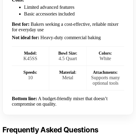
Limited advanced features
Basic accessories included
Best for:
Bakers seeking a cost-effective, reliable mixer
for everyday use
Not ideal for:
Heavy-duty commercial baking
Model:
Bowl Size:
Colors:
K45SS
4.5 Quart
White
Speeds:
Material:
Attachments:
10
Metal
Supports many
optional tools
Bottom line:
A budget-friendly mixer that doesn’t
compromise on quality.
Frequently Asked Questions