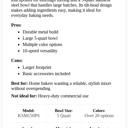
steel bowl that handles large batches. Its tilt-head design
makes adding ingredients easy, making it ideal for
everyday baking needs.
Pros:
Durable metal build
Large 5-quart bowl
Multiple color options
10-speed versatility
Cons:
Larger footprint
Basic accessories included
Best for:
Home bakers wanting a reliable, stylish mixer
without overspending
Not ideal for:
Heavy-duty commercial use
Model:
Bowl Size:
Colors:
KSM150PS
5 Quart
Over 20 options