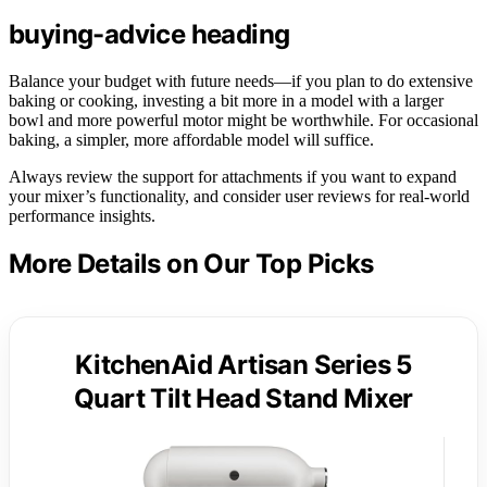
buying-advice heading
Balance your budget with future needs—if you plan to do extensive
baking or cooking, investing a bit more in a model with a larger
bowl and more powerful motor might be worthwhile. For occasional
baking, a simpler, more affordable model will suffice.
Always review the support for attachments if you want to expand
your mixer’s functionality, and consider user reviews for real-world
performance insights.
More Details on Our Top Picks
KitchenAid Artisan Series 5
Quart Tilt Head Stand Mixer