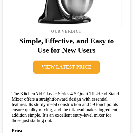
OUR VERDICT
Simple, Effective, and Easy to
Use for New Users
VIEW LATEST PRICE
The KitchenAid Classic Series 4.5 Quart Tilt-Head Stand
Mixer offers a straightforward design with essential
features. Its sturdy metal construction and 59 touchpoints
ensure quality mixing, and the tilt-head makes ingredient
addition simple. It’s an excellent entry-level mixer for
those just starting out.
Pros: