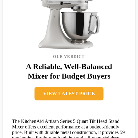
OUR VERDICT
A Reliable, Well-Balanced
Mixer for Budget Buyers
VIEW LATEST PRICE
The KitchenAid Artisan Series 5 Quart Tilt Head Stand
Mixer offers excellent performance at a budget-friendly
price. Built with durable metal construction, it provides 59
touchpoints for thorough mixing and a 5-quart stainless