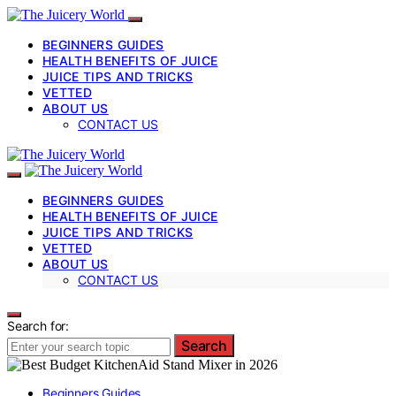
BEGINNERS GUIDES
HEALTH BENEFITS OF JUICE
JUICE TIPS AND TRICKS
VETTED
ABOUT US
CONTACT US
BEGINNERS GUIDES
HEALTH BENEFITS OF JUICE
JUICE TIPS AND TRICKS
VETTED
ABOUT US
CONTACT US
Search for:
Search
Beginners Guides