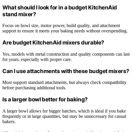
What should I look for in a budget KitchenAid
stand mixer?
Focus on bowl size, motor power, build quality, and attachment
support to ensure it meets your baking needs without overspending.
Are budget KitchenAid mixers durable?
Yes, models with metal construction and quality components can last
for years, especially with proper care.
Can I use attachments with these budget mixers?
Most support standard attachments, but always check compatibility
before purchasing additional tools.
Is a larger bowl better for baking?
A larger bowl allows for bigger batches, which is ideal if you bake
frequently or in large quantities, but may be unnecessary for casual
bakers.