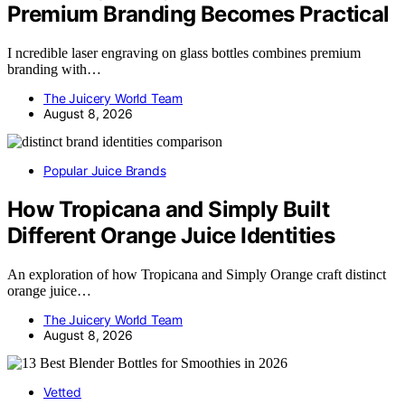
Premium Branding Becomes Practical
I ncredible laser engraving on glass bottles combines premium
branding with…
The Juicery World Team
August 8, 2026
Popular Juice Brands
How Tropicana and Simply Built
Different Orange Juice Identities
An exploration of how Tropicana and Simply Orange craft distinct
orange juice…
The Juicery World Team
August 8, 2026
Vetted