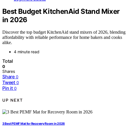
Best Budget KitchenAid Stand Mixer
in 2026
Discover the top budget KitchenAid stand mixers of 2026, blending
affordability with reliable performance for home bakers and cooks
alike.
4 minute read
Total
0
Shares
Share
0
Tweet
0
Pin it
0
UP NEXT
3 Best PEMF Mat for Recovery Room in 2026