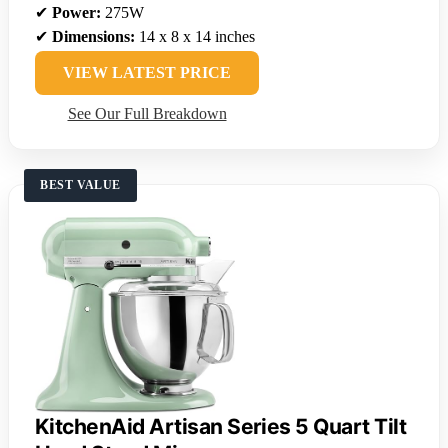
✔
Power:
275W
✔
Dimensions:
14 x 8 x 14 inches
VIEW LATEST PRICE
See Our Full Breakdown
BEST VALUE
KitchenAid Artisan Series 5 Quart Tilt