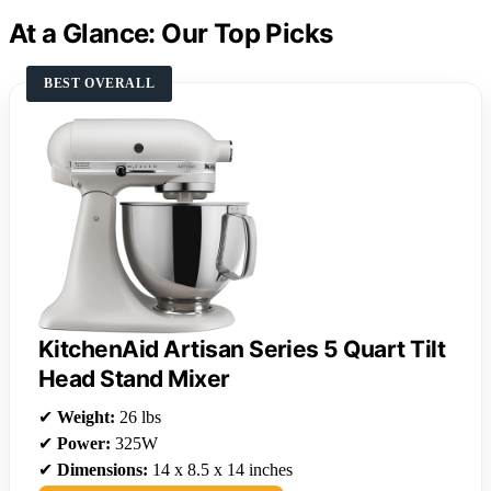
At a Glance: Our Top Picks
BEST OVERALL
KitchenAid Artisan Series 5 Quart Tilt
Head Stand Mixer
✔
Weight:
26 lbs
✔
Power:
325W
✔
Dimensions:
14 x 8.5 x 14 inches