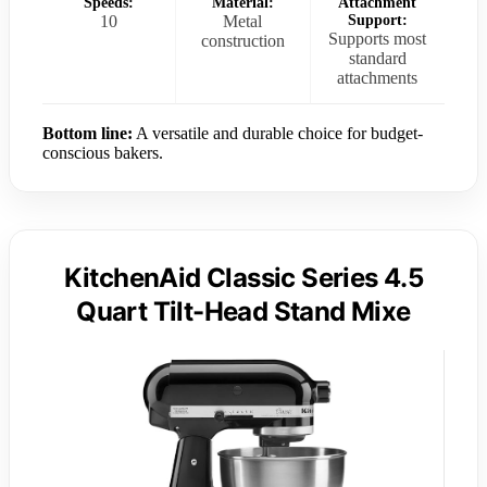
Speeds:
Material:
Attachment
10
Metal
Support:
Supports most
construction
standard
attachments
Bottom line:
A versatile and durable choice for budget-
conscious bakers.
KitchenAid Classic Series 4.5
Quart Tilt-Head Stand Mixe