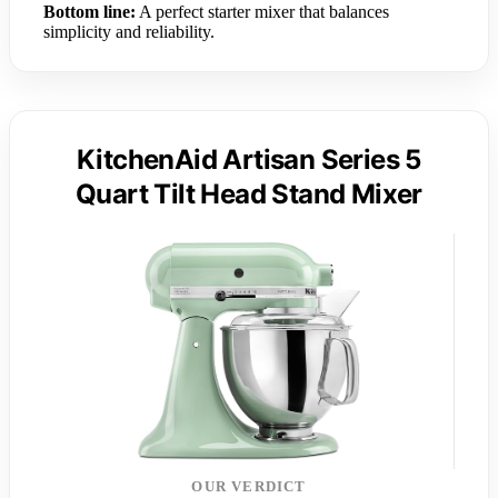
Bottom line:
A perfect starter mixer that balances
simplicity and reliability.
KitchenAid Artisan Series 5
Quart Tilt Head Stand Mixer
OUR VERDICT