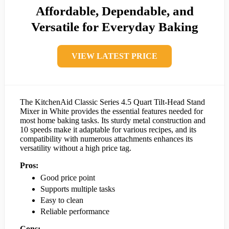
Affordable, Dependable, and
Versatile for Everyday Baking
VIEW LATEST PRICE
The KitchenAid Classic Series 4.5 Quart Tilt-Head Stand
Mixer in White provides the essential features needed for
most home baking tasks. Its sturdy metal construction and
10 speeds make it adaptable for various recipes, and its
compatibility with numerous attachments enhances its
versatility without a high price tag.
Pros:
Good price point
Supports multiple tasks
Easy to clean
Reliable performance
Cons: