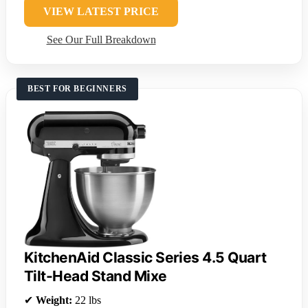
VIEW LATEST PRICE
See Our Full Breakdown
BEST FOR BEGINNERS
KitchenAid Classic Series 4.5 Quart
Tilt-Head Stand Mixe
✔
Weight:
22 lbs