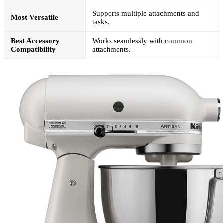
Supports multiple attachments and
Most Versatile
tasks.
Best Accessory
Works seamlessly with common
Compatibility
attachments.