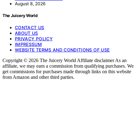
August 8, 2026
The Juicery World
CONTACT US
ABOUT US
PRIVACY POLICY
IMPRESSUM
WEBSITE TERMS AND CONDITIONS OF USE
Copyright © 2026 The Juicery World Affiliate disclaimer As an
affiliate, we may earn a commission from qualifying purchases. We
get commissions for purchases made through links on this website
from Amazon and other third parties.