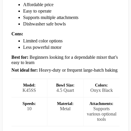
Affordable price
Easy to operate
Supports multiple attachments
Dishwasher safe bowls
Cons:
Limited color options
Less powerful motor
Best for:
Beginners looking for a dependable mixer that’s
easy to learn
Not ideal for:
Heavy-duty or frequent large-batch baking
Model:
Bowl Size:
Colors:
K45SS
4.5 Quart
Onyx Black
Speeds:
Material:
Attachments:
10
Metal
Supports
various optional
tools