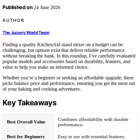
Published on
24 June 2026
AUTHOR
The Juicery World Team
Finding a quality KitchenAid stand mixer on a budget can be
challenging, but options exist that deliver reliable performance
without breaking the bank. In this roundup, I’ve carefully evaluated
popular models and accessories based on durability, features, and
value to help you make an informed choice.
Whether you’re a beginner or seeking an affordable upgrade, these
picks balance price and performance, ensuring you get the most out
of your baking and cooking adventures.
Key Takeaways
Combines affordability with durable
Best Overall Value
performance.
Best for Beginners
Easy to use with essential features.