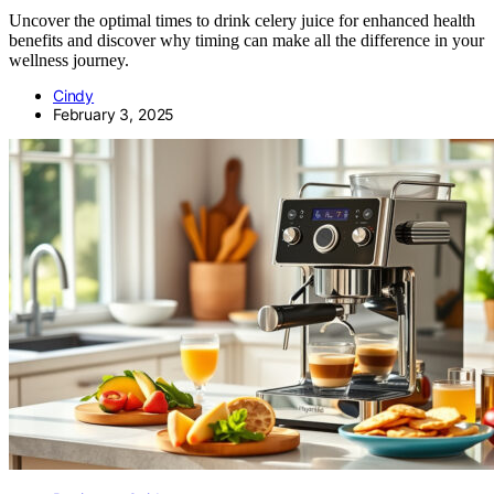
Uncover the optimal times to drink celery juice for enhanced health
benefits and discover why timing can make all the difference in your
wellness journey.
Cindy
February 3, 2025