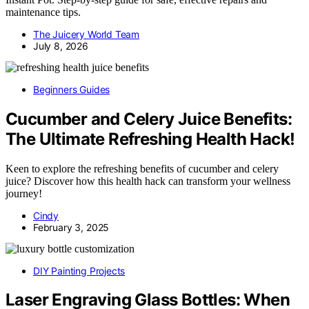
maintenance tips.
The Juicery World Team
July 8, 2026
Beginners Guides
Cucumber and Celery Juice Benefits:
The Ultimate Refreshing Health Hack!
Keen to explore the refreshing benefits of cucumber and celery
juice? Discover how this health hack can transform your wellness
journey!
Cindy
February 3, 2025
DIY Painting Projects
Laser Engraving Glass Bottles: When