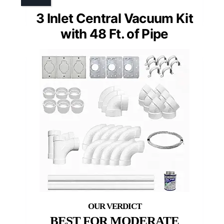
3 Inlet Central Vacuum Kit
with 48 Ft. of Pipe
BEST FOR MODERATE