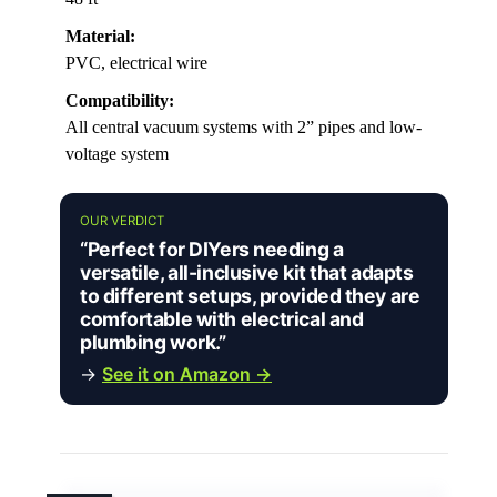
Material:
PVC, electrical wire
Compatibility:
All central vacuum systems with 2” pipes and low-
voltage system
OUR VERDICT
“Perfect for DIYers needing a
versatile, all-inclusive kit that adapts
to different setups, provided they are
comfortable with electrical and
plumbing work.”
→
See it on Amazon →