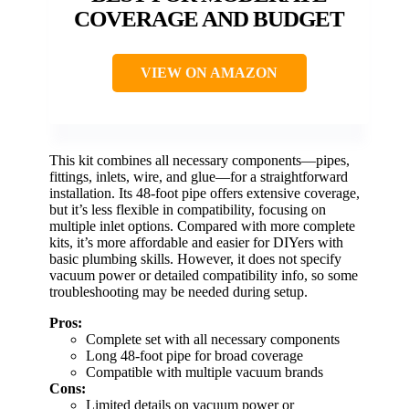
COVERAGE AND BUDGET
VIEW ON AMAZON
This kit combines all necessary components—pipes,
fittings, inlets, wire, and glue—for a straightforward
installation. Its 48-foot pipe offers extensive coverage,
but it’s less flexible in compatibility, focusing on
multiple inlet options. Compared with more complete
kits, it’s more affordable and easier for DIYers with
basic plumbing skills. However, it does not specify
vacuum power or detailed compatibility info, so some
troubleshooting may be needed during setup.
Pros:
Complete set with all necessary components
Long 48-foot pipe for broad coverage
Compatible with multiple vacuum brands
Cons:
Limited details on vacuum power or