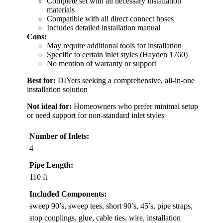
Complete set with all necessary installation
materials
Compatible with all direct connect hoses
Includes detailed installation manual
Cons:
May require additional tools for installation
Specific to certain inlet styles (Hayden 1760)
No mention of warranty or support
Best for:
DIYers seeking a comprehensive, all-in-one
installation solution
Not ideal for:
Homeowners who prefer minimal setup
or need support for non-standard inlet styles
Number of Inlets:
4
Pipe Length:
110 ft
Included Components:
sweep 90’s, sweep tees, short 90’s, 45’s, pipe straps,
stop couplings, glue, cable ties, wire, installation