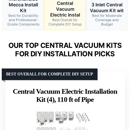
Central
Mecca Install
3 Inlet Central
Vacuum
Kit
Vacuum Kit wit
Electric Instal
Best for Durability
Best for Moderate
and Professional-
Best Overall for
Coverage and
Grade Components
Complete DIY Setup
Budget
OUR TOP CENTRAL VACUUM KITS
FOR DIY INSTALLATION PICKS
BEST OVERALL FOR COMPLETE DIY SETUP
Central Vacuum Electric Installation
Kit (4), 110 ft of Pipe