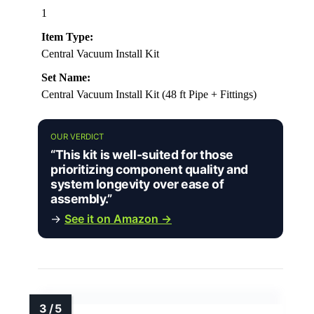
1
Item Type:
Central Vacuum Install Kit
Set Name:
Central Vacuum Install Kit (48 ft Pipe + Fittings)
OUR VERDICT
“This kit is well-suited for those
prioritizing component quality and
system longevity over ease of
assembly.”
→
See it on Amazon →