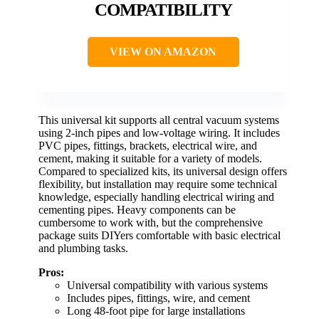
COMPATIBILITY
VIEW ON AMAZON
This universal kit supports all central vacuum systems
using 2-inch pipes and low-voltage wiring. It includes
PVC pipes, fittings, brackets, electrical wire, and
cement, making it suitable for a variety of models.
Compared to specialized kits, its universal design offers
flexibility, but installation may require some technical
knowledge, especially handling electrical wiring and
cementing pipes. Heavy components can be
cumbersome to work with, but the comprehensive
package suits DIYers comfortable with basic electrical
and plumbing tasks.
Pros:
Universal compatibility with various systems
Includes pipes, fittings, wire, and cement
Long 48-foot pipe for large installations