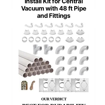
Install Kit for Central
Vacuum with 48 ft Pipe
and Fittings