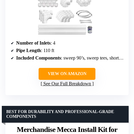
Number of Inlets
: 4
Pipe Length
: 110 ft
Included Components
: sweep 90’s, sweep tees, short 90’s, 45’s, pipe straps, stop couplings, glue, cable ties, wire, installation manual
VIEW ON AMAZON
See Our Full Breakdown
BEST FOR DURABILITY AND PROFESSIONAL-GRADE
COMPONENTS
Merchandise Mecca Install Kit for