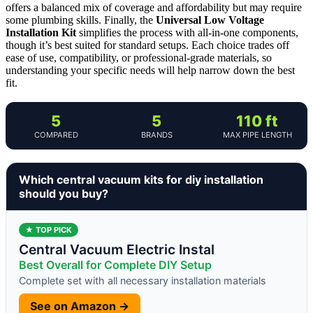
offers a balanced mix of coverage and affordability but may require
some plumbing skills. Finally, the
Universal Low Voltage
Installation Kit
simplifies the process with all-in-one components,
though it’s best suited for standard setups. Each choice trades off
ease of use, compatibility, or professional-grade materials, so
understanding your specific needs will help narrow down the best
fit.
5
5
110 ft
COMPARED
BRANDS
MAX PIPE LENGTH
Which central vacuum kits for diy installation
should you buy?
★ TOP PICK
Central Vacuum Electric Instal
Best Overall for Complete DIY Setup
Complete set with all necessary installation materials
See on Amazon →