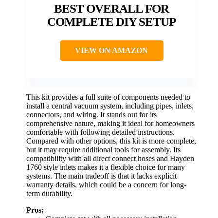
BEST OVERALL FOR
COMPLETE DIY SETUP
VIEW ON AMAZON
This kit provides a full suite of components needed to
install a central vacuum system, including pipes, inlets,
connectors, and wiring. It stands out for its
comprehensive nature, making it ideal for homeowners
comfortable with following detailed instructions.
Compared with other options, this kit is more complete,
but it may require additional tools for assembly. Its
compatibility with all direct connect hoses and Hayden
1760 style inlets makes it a flexible choice for many
systems. The main tradeoff is that it lacks explicit
warranty details, which could be a concern for long-
term durability.
Pros: