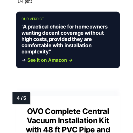
1/4 pint
OUR VERDICT
“A practical choice for homeowners
wanting decent coverage without
high costs, provided they are
comfortable with installation
complexity.”
→
See it on Amazon →
OVO Complete Central
Vacuum Installation Kit
with 48 ft PVC Pipe and