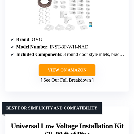
Brand
: OVO
Model Number
: INST-3P-WH-NAD
Included Components
: 3 round door style inlets, brackets, 50 ft PVC pipes, elbows, stop couplings, electrical wire, PVC cement
VIEW ON AMAZON
See Our Full Breakdown
BEST FOR SIMPLICITY AND COMPATIBILITY
Universal Low Voltage Installation Kit