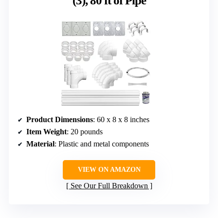
(3), 80 ft of Pipe
Product Dimensions
: 60 x 8 x 8 inches
Item Weight
: 20 pounds
Material
: Plastic and metal components
VIEW ON AMAZON
See Our Full Breakdown