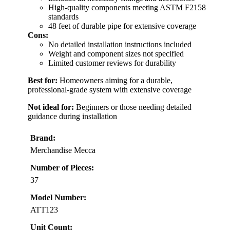
High-quality components meeting ASTM F2158
standards
48 feet of durable pipe for extensive coverage
Cons:
No detailed installation instructions included
Weight and component sizes not specified
Limited customer reviews for durability
Best for:
Homeowners aiming for a durable,
professional-grade system with extensive coverage
Not ideal for:
Beginners or those needing detailed
guidance during installation
Brand:
Merchandise Mecca
Number of Pieces:
37
Model Number:
ATT123
Unit Count: