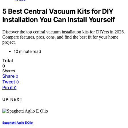
5 Best Central Vacuum Kits for DIY
Installation You Can Install Yourself
Discover the top central vacuum installation kits for DIYers in 2026.
Compare features, pros, cons, and find the best fit for your home
project.
10 minute read
Total
0
Shares
Share
0
Tweet
0
Pin it
0
UP NEXT
Spaghetti Aglio E Olio