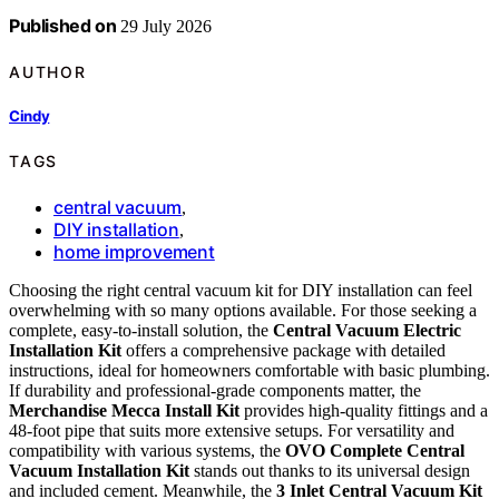
Published on
29 July 2026
AUTHOR
Cindy
TAGS
central vacuum
,
DIY installation
,
home improvement
Choosing the right central vacuum kit for DIY installation can feel
overwhelming with so many options available. For those seeking a
complete, easy-to-install solution, the
Central Vacuum Electric
Installation Kit
offers a comprehensive package with detailed
instructions, ideal for homeowners comfortable with basic plumbing.
If durability and professional-grade components matter, the
Merchandise Mecca Install Kit
provides high-quality fittings and a
48-foot pipe that suits more extensive setups. For versatility and
compatibility with various systems, the
OVO Complete Central
Vacuum Installation Kit
stands out thanks to its universal design
and included cement. Meanwhile, the
3 Inlet Central Vacuum Kit