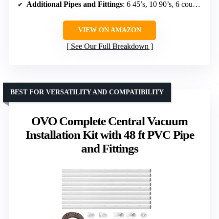
Additional Pipes and Fittings
: 6 45’s, 10 90’s, 6 couplings, 2 T’s, 8 pipe straps
VIEW ON AMAZON
See Our Full Breakdown
BEST FOR VERSATILITY AND COMPATIBILITY
OVO Complete Central Vacuum
Installation Kit with 48 ft PVC Pipe
and Fittings