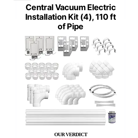
Central Vacuum Electric
Installation Kit (4), 110 ft
of Pipe