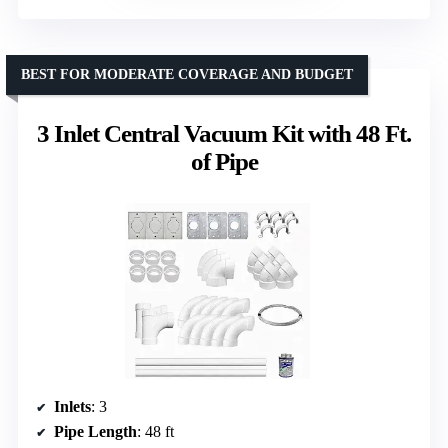
BEST FOR MODERATE COVERAGE AND BUDGET
3 Inlet Central Vacuum Kit with 48 Ft.
of Pipe
Inlets
: 3
Pipe Length
: 48 ft