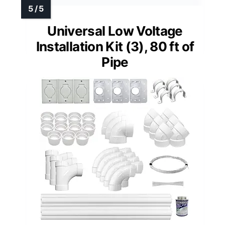
Universal Low Voltage
Installation Kit (3), 80 ft of
Pipe