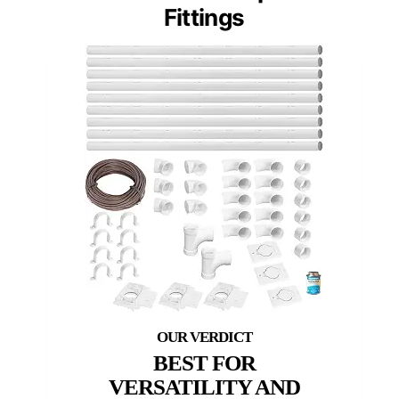
Fittings
BEST FOR
VERSATILITY AND