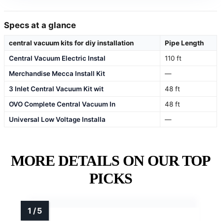
Specs at a glance
central vacuum kits for diy installation
Pipe Length
Central Vacuum Electric Instal
110 ft
Merchandise Mecca Install Kit
—
3 Inlet Central Vacuum Kit wit
48 ft
OVO Complete Central Vacuum In
48 ft
Universal Low Voltage Installa
—
MORE DETAILS ON OUR TOP
PICKS