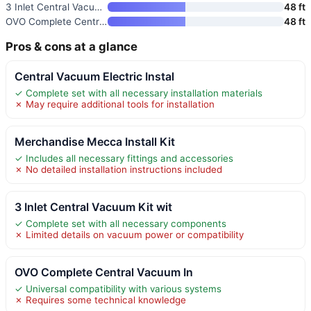
3 Inlet Central Vacuum Kit wit
48 ft
OVO Complete Central Vacuum In
48 ft
Pros & cons at a glance
Central Vacuum Electric Instal
✓ Complete set with all necessary installation materials
✗ May require additional tools for installation
Merchandise Mecca Install Kit
✓ Includes all necessary fittings and accessories
✗ No detailed installation instructions included
3 Inlet Central Vacuum Kit wit
✓ Complete set with all necessary components
✗ Limited details on vacuum power or compatibility
OVO Complete Central Vacuum In
✓ Universal compatibility with various systems
✗ Requires some technical knowledge