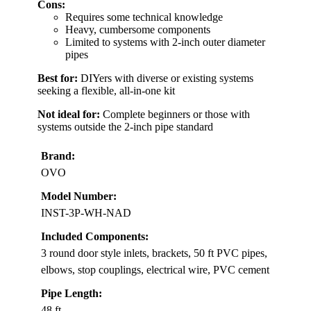
Cons:
Requires some technical knowledge
Heavy, cumbersome components
Limited to systems with 2-inch outer diameter
pipes
Best for:
DIYers with diverse or existing systems
seeking a flexible, all-in-one kit
Not ideal for:
Complete beginners or those with
systems outside the 2-inch pipe standard
Brand:
OVO
Model Number:
INST-3P-WH-NAD
Included Components:
3 round door style inlets, brackets, 50 ft PVC pipes,
elbows, stop couplings, electrical wire, PVC cement
Pipe Length:
48 ft