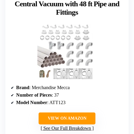
Central Vacuum with 48 ft Pipe and
Fittings
Brand
: Merchandise Mecca
Number of Pieces
: 37
Model Number
: ATT123
VIEW ON AMAZON
See Our Full Breakdown