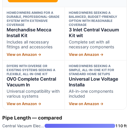
HOMEOWNERS AIMING FOR A
HOMEOWNERS SEEKING A
DURABLE, PROFESSIONAL-GRADE
BALANCED, BUDGET-FRIENDLY
SYSTEM WITH EXTENSIVE
OPTION WITH REASONABLE
COVERAGE
COVERAGE
Merchandise Mecca
3 Inlet Central Vacuum
Install Kit
Kit wit
Includes all necessary
Complete set with all
fittings and accessories
necessary components
View on Amazon →
View on Amazon →
DIYERS WITH DIVERSE OR
HOMEOWNERS SEEKING A
EXISTING SYSTEMS SEEKING A
SIMPLE, ALL-IN-ONE KIT FOR
FLEXIBLE, ALL-IN-ONE KIT
STANDARD HOME SETUPS
OVO Complete Central
Universal Low Voltage
Vacuum In
Installa
Universal compatibility with
All-in-one components
various systems
included
View on Amazon →
View on Amazon →
Pipe Length — compared
Central Vacuum Electric Instal
110 ft