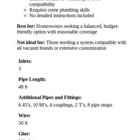
compatibility
Requires some plumbing skills
No detailed instructions included
Best for:
Homeowners seeking a balanced, budget-
friendly option with reasonable coverage
Not ideal for:
Those needing a system compatible with
all vacuum brands or extensive customization
Inlets:
3
Pipe Length:
48 ft
Additional Pipes and Fittings:
6 45’s, 10 90’s, 6 couplings, 2 T’s, 8 pipe straps
Wire:
50 ft
Glue: