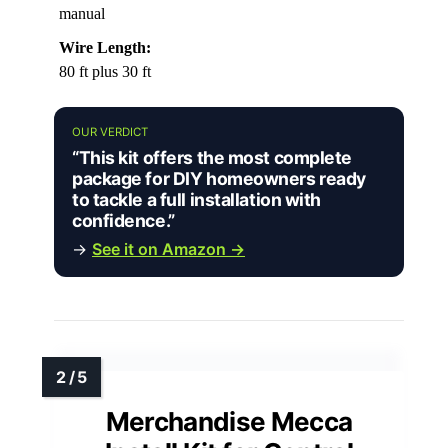
manual
Wire Length:
80 ft plus 30 ft
OUR VERDICT
“This kit offers the most complete
package for DIY homeowners ready
to tackle a full installation with
confidence.”
→
See it on Amazon →
Merchandise Mecca