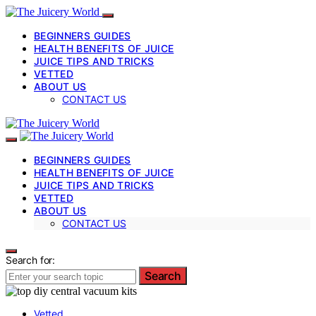
BEGINNERS GUIDES
HEALTH BENEFITS OF JUICE
JUICE TIPS AND TRICKS
VETTED
ABOUT US
CONTACT US
BEGINNERS GUIDES
HEALTH BENEFITS OF JUICE
JUICE TIPS AND TRICKS
VETTED
ABOUT US
CONTACT US
Search for:
Search
Vetted