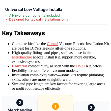
Universal Low Voltage Installa
✓ All-in-one components included
✗ Designed for typical installations only
Key Takeaways
Complete kits like the
Central
Vacuum Electric Installation Kit
are best for DIYers seeking all-in-one solutions.
High-quality fittings and pipes, such as those in the
Merchandise
Mecca Install Kit, support more durable,
extensive systems.
Universal
compatibility, as seen with the
OVO
Kit, offers
flexibility across different vacuum models.
Installation complexity varies—some kits require plumbing
skills, others are more straightforward.
Size and pipe length are key factors for covering large areas
or multi-room setups efficiently.
2
1
3
Merchandise