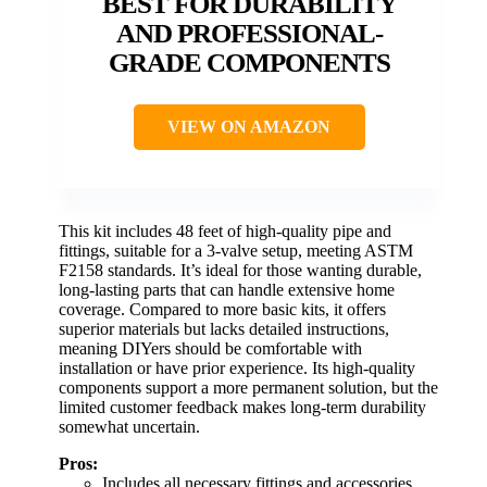
BEST FOR DURABILITY
AND PROFESSIONAL-
GRADE COMPONENTS
VIEW ON AMAZON
This kit includes 48 feet of high-quality pipe and
fittings, suitable for a 3-valve setup, meeting ASTM
F2158 standards. It’s ideal for those wanting durable,
long-lasting parts that can handle extensive home
coverage. Compared to more basic kits, it offers
superior materials but lacks detailed instructions,
meaning DIYers should be comfortable with
installation or have prior experience. Its high-quality
components support a more permanent solution, but the
limited customer feedback makes long-term durability
somewhat uncertain.
Pros:
Includes all necessary fittings and accessories