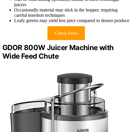
juicers
Occasionally material may stick in the hopper, requiring
careful insertion techniques
Leafy greens may yield less juice compared to denser produce
Check Price
GDOR 800W Juicer Machine with
Wide Feed Chute