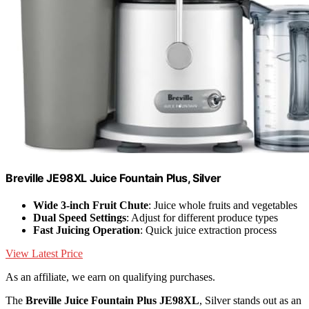
Breville JE98XL Juice Fountain Plus, Silver
Wide 3-inch Fruit Chute
: Juice whole fruits and vegetables
Dual Speed Settings
: Adjust for different produce types
Fast Juicing Operation
: Quick juice extraction process
View Latest Price
As an affiliate, we earn on qualifying purchases.
The
Breville Juice Fountain Plus JE98XL
, Silver stands out as an