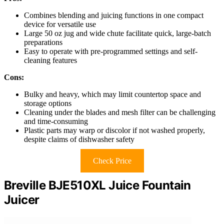
Combines blending and juicing functions in one compact
device for versatile use
Large 50 oz jug and wide chute facilitate quick, large-batch
preparations
Easy to operate with pre-programmed settings and self-
cleaning features
Cons:
Bulky and heavy, which may limit countertop space and
storage options
Cleaning under the blades and mesh filter can be challenging
and time-consuming
Plastic parts may warp or discolor if not washed properly,
despite claims of dishwasher safety
Check Price
Breville BJE510XL Juice Fountain
Juicer