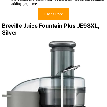
adding prep time.
Check Price
Breville Juice Fountain Plus JE98XL,
Silver