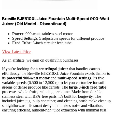
Breville BJE510XL Juice Fountain Multi-Speed 900-Watt
Juicer (Old Model - Discontinued)
Power
: 900-watt stainless steel motor
Speed Settings
: 5 adjustable speeds for different produce
Feed Tube
: 3-inch circular feed tube
View Latest Price
As an affiliate, we earn on qualifying purchases.
If you’re looking for a
centrifugal juicer
that handles carrots
effortlessly, the Breville BJE510XL Juice Fountain excels thanks to
its
powerful 900-watt motor
and
multi-speed settings
. Its five
variable speeds (6,500 to 12,500 rpm) let you customize for soft
greens or dense produce like carrots. The
large 3-inch feed tube
processes whole fruits, reducing prep time. Made from durable
stainless steel with BPA-free parts, it’s built for longevity. The
included juice jug, pulp container, and cleaning brush make cleanup
straightforward. Its smart design minimizes noise and vibration,
ensuring efficient, nutrient-rich juice extraction with minimal fuss.