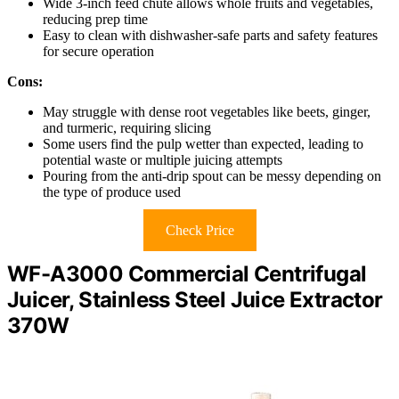
Wide 3-inch feed chute allows whole fruits and vegetables,
reducing prep time
Easy to clean with dishwasher-safe parts and safety features
for secure operation
Cons:
May struggle with dense root vegetables like beets, ginger,
and turmeric, requiring slicing
Some users find the pulp wetter than expected, leading to
potential waste or multiple juicing attempts
Pouring from the anti-drip spout can be messy depending on
the type of produce used
Check Price
WF-A3000 Commercial Centrifugal
Juicer, Stainless Steel Juice Extractor
370W