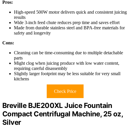
Pros:
High-speed 500W motor delivers quick and consistent juicing
results
Wide 3-inch feed chute reduces prep time and saves effort
Made from durable stainless steel and BPA-free materials for
safety and longevity
Cons:
Cleaning can be time-consuming due to multiple detachable
parts
Might clog when juicing produce with low water content,
requiring careful disassembly
Slightly larger footprint may be less suitable for very small
kitchens
Check Price
Breville BJE200XL Juice Fountain
Compact Centrifugal Machine, 25 oz,
Silver