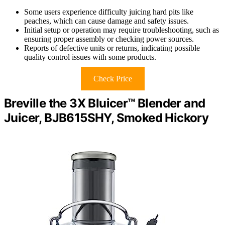
Some users experience difficulty juicing hard pits like
peaches, which can cause damage and safety issues.
Initial setup or operation may require troubleshooting, such as
ensuring proper assembly or checking power sources.
Reports of defective units or returns, indicating possible
quality control issues with some products.
Check Price
Breville the 3X Bluicer™ Blender and
Juicer, BJB615SHY, Smoked Hickory