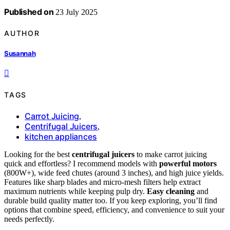
Published on
23 July 2025
AUTHOR
Susannah
TAGS
Carrot Juicing
,
Centrifugal Juicers
,
kitchen appliances
Looking for the best
centrifugal juicers
to make carrot juicing
quick and effortless? I recommend models with
powerful motors
(800W+), wide feed chutes (around 3 inches), and high juice yields.
Features like sharp blades and micro-mesh filters help extract
maximum nutrients while keeping pulp dry.
Easy cleaning
and
durable build quality matter too. If you keep exploring, you’ll find
options that combine speed, efficiency, and convenience to suit your
needs perfectly.