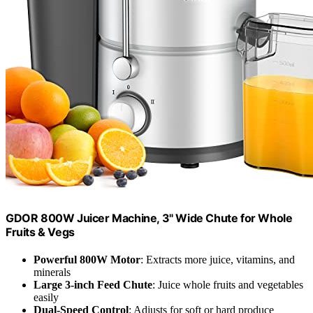
GDOR 800W Juicer Machine, 3" Wide Chute for Whole
Fruits & Vegs
Powerful 800W Motor
: Extracts more juice, vitamins, and
minerals
Large 3-inch Feed Chute
: Juice whole fruits and vegetables
easily
Dual-Speed Control
: Adjusts for soft or hard produce