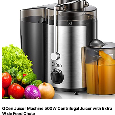
QCen Juicer Machine 500W Centrifugal Juicer with Extra
Wide Feed Chute