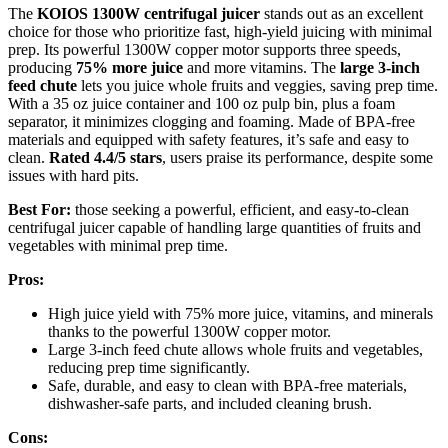
The
KOIOS 1300W centrifugal juicer
stands out as an excellent
choice for those who prioritize fast, high-yield juicing with minimal
prep. Its powerful 1300W copper motor supports three speeds,
producing
75% more juice
and more vitamins. The
large 3-inch
feed chute
lets you juice whole fruits and veggies, saving prep time.
With a 35 oz juice container and 100 oz pulp bin, plus a foam
separator, it minimizes clogging and foaming. Made of BPA-free
materials and equipped with safety features, it’s safe and easy to
clean.
Rated 4.4/5 stars
, users praise its performance, despite some
issues with hard pits.
Best For:
those seeking a powerful, efficient, and easy-to-clean
centrifugal juicer capable of handling large quantities of fruits and
vegetables with minimal prep time.
Pros:
High juice yield with 75% more juice, vitamins, and minerals
thanks to the powerful 1300W copper motor.
Large 3-inch feed chute allows whole fruits and vegetables,
reducing prep time significantly.
Safe, durable, and easy to clean with BPA-free materials,
dishwasher-safe parts, and included cleaning brush.
Cons: