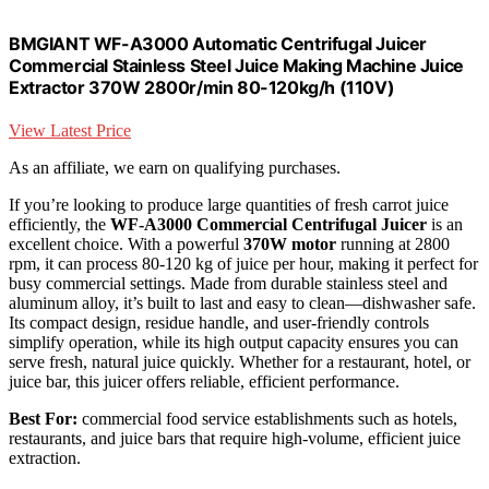
BMGIANT WF-A3000 Automatic Centrifugal Juicer
Commercial Stainless Steel Juice Making Machine Juice
Extractor 370W 2800r/min 80-120kg/h (110V)
View Latest Price
As an affiliate, we earn on qualifying purchases.
If you’re looking to produce large quantities of fresh carrot juice
efficiently, the
WF-A3000 Commercial Centrifugal Juicer
is an
excellent choice. With a powerful
370W motor
running at 2800
rpm, it can process 80-120 kg of juice per hour, making it perfect for
busy commercial settings. Made from durable stainless steel and
aluminum alloy, it’s built to last and easy to clean—dishwasher safe.
Its compact design, residue handle, and user-friendly controls
simplify operation, while its high output capacity ensures you can
serve fresh, natural juice quickly. Whether for a restaurant, hotel, or
juice bar, this juicer offers reliable, efficient performance.
Best For:
commercial food service establishments such as hotels,
restaurants, and juice bars that require high-volume, efficient juice
extraction.