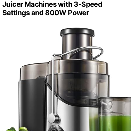
Juicer Machines with 3-Speed
Settings and 800W Power