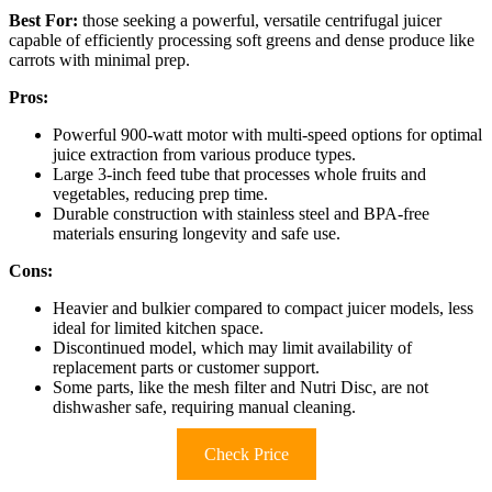
Best For:
those seeking a powerful, versatile centrifugal juicer
capable of efficiently processing soft greens and dense produce like
carrots with minimal prep.
Pros:
Powerful 900-watt motor with multi-speed options for optimal
juice extraction from various produce types.
Large 3-inch feed tube that processes whole fruits and
vegetables, reducing prep time.
Durable construction with stainless steel and BPA-free
materials ensuring longevity and safe use.
Cons:
Heavier and bulkier compared to compact juicer models, less
ideal for limited kitchen space.
Discontinued model, which may limit availability of
replacement parts or customer support.
Some parts, like the mesh filter and Nutri Disc, are not
dishwasher safe, requiring manual cleaning.
Check Price