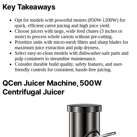
Key Takeaways
Opt for models with powerful motors (850W-1200W) for
quick, efficient carrot juicing and high juice yield.
Choose juicers with large, wide feed chutes (3 inches or
more) to process whole carrots without pre-cutting.
Prioritize units with micro-mesh filters and sharp blades for
maximum juice extraction and pulp dryness.
Select easy-to-clean models with dishwasher-safe parts and
pulp containers to streamline maintenance.
Consider durable build quality, safety features, and user-
friendly controls for consistent, hassle-free juicing.
QCen Juicer Machine, 500W
Centrifugal Juicer