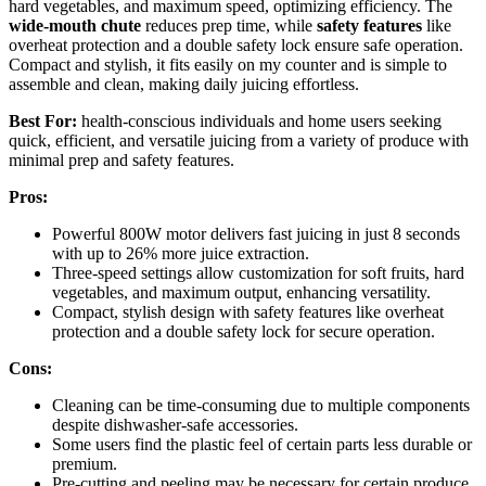
hard vegetables, and maximum speed, optimizing efficiency. The
wide-mouth chute
reduces prep time, while
safety features
like
overheat protection and a double safety lock ensure safe operation.
Compact and stylish, it fits easily on my counter and is simple to
assemble and clean, making daily juicing effortless.
Best For:
health-conscious individuals and home users seeking
quick, efficient, and versatile juicing from a variety of produce with
minimal prep and safety features.
Pros:
Powerful 800W motor delivers fast juicing in just 8 seconds
with up to 26% more juice extraction.
Three-speed settings allow customization for soft fruits, hard
vegetables, and maximum output, enhancing versatility.
Compact, stylish design with safety features like overheat
protection and a double safety lock for secure operation.
Cons:
Cleaning can be time-consuming due to multiple components
despite dishwasher-safe accessories.
Some users find the plastic feel of certain parts less durable or
premium.
Pre-cutting and peeling may be necessary for certain produce,