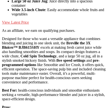
Large 50 oz Juice Jug
: Juice directly into a spacious
container
Wide 3.5-inch Chute
: Easily accommodate whole fruits and
vegetables
View Latest Price
As an affiliate, we earn on qualifying purchases.
Designed for those who want a versatile appliance that combines
blending and juicing in one sleek unit, the
Breville the 3X
Bluicer™ BJB615SHY
excels at making fresh carrot juice while
also handling smoothies and soups. Its compact design features a
wide chute,
Cold Spin Technology
, and a large 50 oz jug, all in a
stylish smoked hickory finish. With
five speed settings
and
pre-
programmed options
like Smoothie and Ice Crush, it offers quick,
efficient operation. The space-saving pulp bin and included cleaning
tools make maintenance easier. Overall, it’s a powerful, multi-
purpose machine perfect for health-conscious users seeking
convenience and performance.
Best For:
health-conscious individuals and smoothie enthusiasts
seeking a versatile, high-performance blender and juicer in a stylish,
space-efficient design.
Pros: