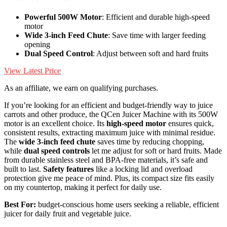
Powerful 500W Motor
: Efficient and durable high-speed
motor
Wide 3-inch Feed Chute
: Save time with larger feeding
opening
Dual Speed Control
: Adjust between soft and hard fruits
View Latest Price
As an affiliate, we earn on qualifying purchases.
If you’re looking for an efficient and budget-friendly way to juice
carrots and other produce, the QCen Juicer Machine with its 500W
motor is an excellent choice. Its
high-speed motor
ensures quick,
consistent results, extracting maximum juice with minimal residue.
The
wide 3-inch feed chute
saves time by reducing chopping,
while
dual speed controls
let me adjust for soft or hard fruits. Made
from durable stainless steel and BPA-free materials, it’s safe and
built to last.
Safety features
like a locking lid and overload
protection give me peace of mind. Plus, its compact size fits easily
on my countertop, making it perfect for daily use.
Best For:
budget-conscious home users seeking a reliable, efficient
juicer for daily fruit and vegetable juice.