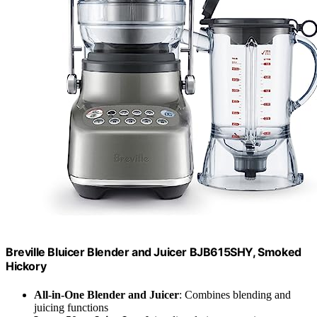
Breville Bluicer Blender and Juicer BJB615SHY, Smoked
Hickory
All-in-One Blender and Juicer
: Combines blending and
juicing functions