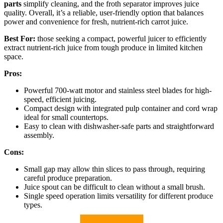
parts
simplify cleaning, and the froth separator improves juice
quality. Overall, it’s a reliable, user-friendly option that balances
power and convenience for fresh, nutrient-rich carrot juice.
Best For:
those seeking a compact, powerful juicer to efficiently
extract nutrient-rich juice from tough produce in limited kitchen
space.
Pros:
Powerful 700-watt motor and stainless steel blades for high-
speed, efficient juicing.
Compact design with integrated pulp container and cord wrap
ideal for small countertops.
Easy to clean with dishwasher-safe parts and straightforward
assembly.
Cons:
Small gap may allow thin slices to pass through, requiring
careful produce preparation.
Juice spout can be difficult to clean without a small brush.
Single speed operation limits versatility for different produce
types.