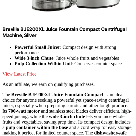
Breville BJE200XL Juice Fountain Compact Centrifugal
Machine, Silver
Powerful Small Juicer
: Compact design with strong
performance
Wide 3-inch Chute
: Juice whole fruits and vegetables
Pulp Collection Within Unit
: Conserves counter space
View Latest Price
As an affiliate, we earn on qualifying purchases.
The
Breville BJE200XL Juice Fountain Compact
is an ideal
choice for anyone seeking a powerful yet space-saving centrifugal
juicer, especially when preparing carrots and other tough produce.
Its
700-watt motor
and stainless steel blades deliver efficient, high-
speed juicing, while the
wide 3-inch chute
lets you juice whole
fruits and vegetables, saving prep time. Its compact design includes
a
pulp container within the base
and a cord wrap for easy storage,
making it perfect for limited counter space. The
dishwasher-safe