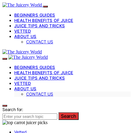
BEGINNERS GUIDES
HEALTH BENEFITS OF JUICE
JUICE TIPS AND TRICKS
VETTED
ABOUT US
CONTACT US
BEGINNERS GUIDES
HEALTH BENEFITS OF JUICE
JUICE TIPS AND TRICKS
VETTED
ABOUT US
CONTACT US
Search for:
Search
Vetted