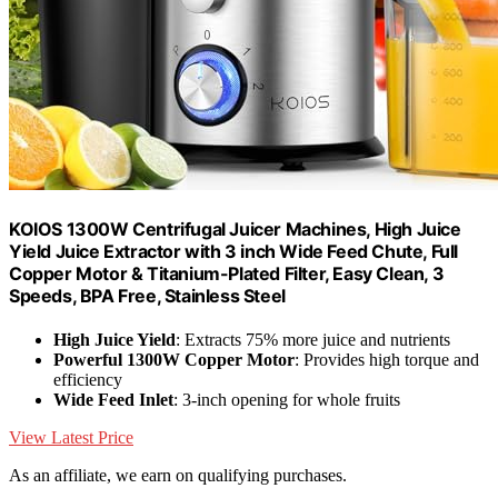
KOIOS 1300W Centrifugal Juicer Machines, High Juice
Yield Juice Extractor with 3 inch Wide Feed Chute, Full
Copper Motor & Titanium-Plated Filter, Easy Clean, 3
Speeds, BPA Free, Stainless Steel
High Juice Yield
: Extracts 75% more juice and nutrients
Powerful 1300W Copper Motor
: Provides high torque and
efficiency
Wide Feed Inlet
: 3-inch opening for whole fruits
View Latest Price
As an affiliate, we earn on qualifying purchases.