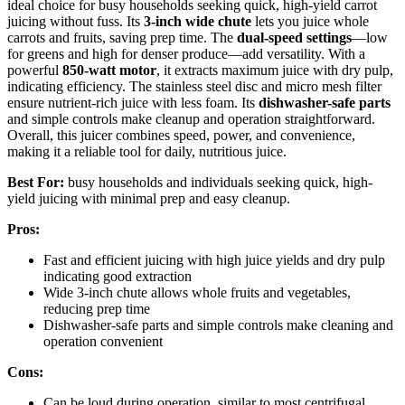
ideal choice for busy households seeking quick, high-yield carrot
juicing without fuss. Its
3-inch wide chute
lets you juice whole
carrots and fruits, saving prep time. The
dual-speed settings
—low
for greens and high for denser produce—add versatility. With a
powerful
850-watt motor
, it extracts maximum juice with dry pulp,
indicating efficiency. The stainless steel disc and micro mesh filter
ensure nutrient-rich juice with less foam. Its
dishwasher-safe parts
and simple controls make cleanup and operation straightforward.
Overall, this juicer combines speed, power, and convenience,
making it a reliable tool for daily, nutritious juice.
Best For:
busy households and individuals seeking quick, high-
yield juicing with minimal prep and easy cleanup.
Pros:
Fast and efficient juicing with high juice yields and dry pulp
indicating good extraction
Wide 3-inch chute allows whole fruits and vegetables,
reducing prep time
Dishwasher-safe parts and simple controls make cleaning and
operation convenient
Cons:
Can be loud during operation, similar to most centrifugal