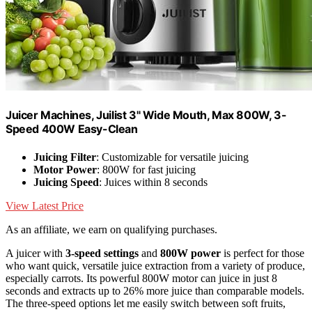
Juicer Machines, Juilist 3" Wide Mouth, Max 800W, 3-
Speed 400W Easy-Clean
Juicing Filter
: Customizable for versatile juicing
Motor Power
: 800W for fast juicing
Juicing Speed
: Juices within 8 seconds
View Latest Price
As an affiliate, we earn on qualifying purchases.
A juicer with
3-speed settings
and
800W power
is perfect for those
who want quick, versatile juice extraction from a variety of produce,
especially carrots. Its powerful 800W motor can juice in just 8
seconds and extracts up to 26% more juice than comparable models.
The three-speed options let me easily switch between soft fruits,