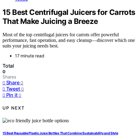
15 Best Centrifugal Juicers for Carrots
That Make Juicing a Breeze
Most of the top centrifugal juicers for carrots offer powerful
performance, fast operation, and easy cleanup—discover which one
suits your juicing needs best.
17 minute read
Total
0
Shares
Share
0
Tweet
0
Pin it
0
UP NEXT
15 Best Reusable Plastic Juice Bottles That Combine Sustainability and Style