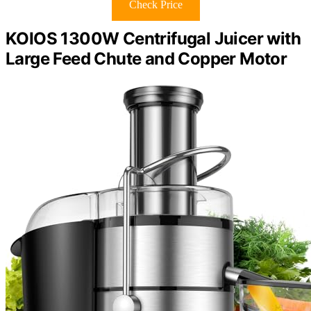
Check Price
KOIOS 1300W Centrifugal Juicer with
Large Feed Chute and Copper Motor