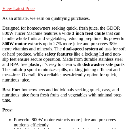
View Latest Price
As an affiliate, we earn on qualifying purchases.
Designed for homeowners seeking quick, fresh juice, the GDOR
800W Juicer Machine features a wide
3-inch feed chute
that can
handle whole fruits and vegetables, reducing prep time. Its powerful
800W motor
extracts up to 27% more juice and preserves 38%
more vitamins and minerals. The
dual-speed system
adjusts for soft
or hard produce, while
safety features
like a locking lid and non-
slip feet ensure secure operation. Made from durable stainless steel
and BPA-free plastic, it’s easy to clean with
dishwasher-safe parts
.
The anti-drip spout minimizes spills, making juicing efficient and
mess-free. Overall, it’s a reliable, user-friendly option for quick,
nutritious juice.
Best For:
homeowners and individuals seeking quick, easy, and
nutritious juice from fresh fruits and vegetables with minimal prep
time.
Pros:
Powerful 800W motor extracts more juice and preserves
nutrients efficiently