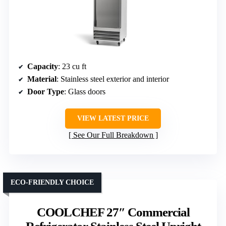
Capacity
: 23 cu ft
Material
: Stainless steel exterior and interior
Door Type
: Glass doors
VIEW LATEST PRICE
See Our Full Breakdown
ECO-FRIENDLY CHOICE
COOLCHEF 27″ Commercial