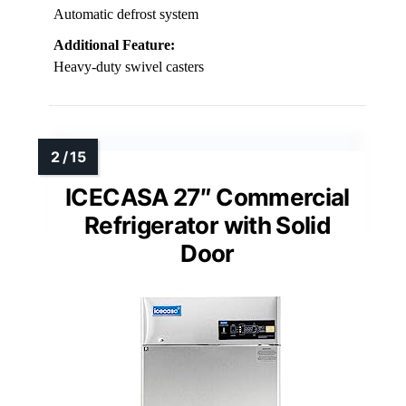
Automatic defrost system
Additional Feature:
Heavy-duty swivel casters
ICECASA 27″ Commercial
Refrigerator with Solid
Door