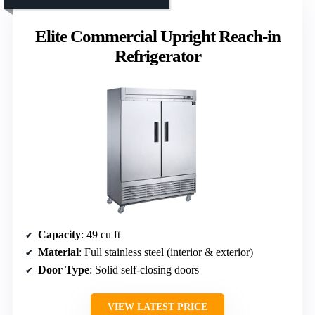
Elite Commercial Upright Reach-in
Refrigerator
Capacity
: 49 cu ft
Material
: Full stainless steel (interior & exterior)
Door Type
: Solid self-closing doors
VIEW LATEST PRICE