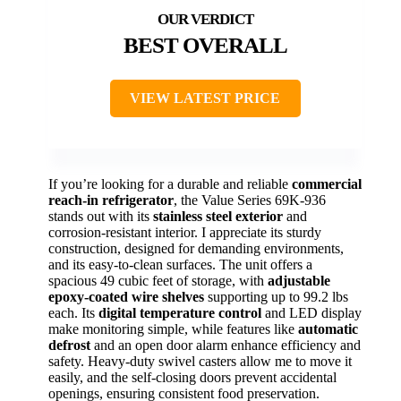
BEST OVERALL
VIEW LATEST PRICE
If you’re looking for a durable and reliable
commercial
reach-in refrigerator
, the Value Series 69K-936
stands out with its
stainless steel exterior
and
corrosion-resistant interior. I appreciate its sturdy
construction, designed for demanding environments,
and its easy-to-clean surfaces. The unit offers a
spacious 49 cubic feet of storage, with
adjustable
epoxy-coated wire shelves
supporting up to 99.2 lbs
each. Its
digital temperature control
and LED display
make monitoring simple, while features like
automatic
defrost
and an open door alarm enhance efficiency and
safety. Heavy-duty swivel casters allow me to move it
easily, and the self-closing doors prevent accidental
openings, ensuring consistent food preservation.