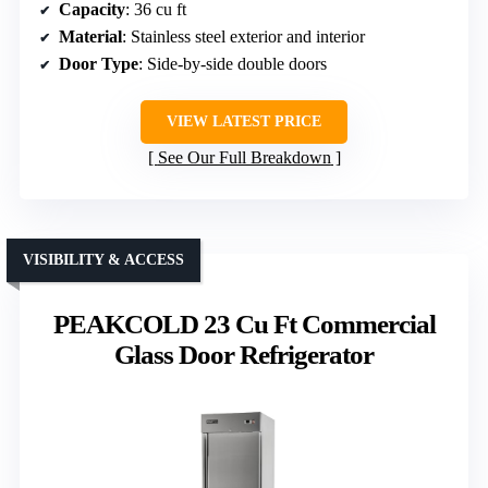
Capacity
: 36 cu ft
Material
: Stainless steel exterior and interior
Door Type
: Side-by-side double doors
VIEW LATEST PRICE
See Our Full Breakdown
VISIBILITY & ACCESS
PEAKCOLD 23 Cu Ft Commercial
Glass Door Refrigerator