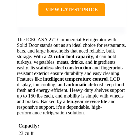
VIEW LATEST PRICE
The ICECASA 27″ Commercial Refrigerator with
Solid Door stands out as an ideal choice for restaurants,
bars, and large households that need reliable, bulk
storage. With a
23 cubic foot capacity
, it can hold
turkeys, vegetables, meats, drinks, and ingredients
easily. Its
stainless steel construction
and fingerprint-
resistant exterior ensure durability and easy cleaning.
Features like
intelligent temperature control
, LCD
display, fan cooling, and
automatic defrost
keep food
fresh and energy-efficient. Heavy-duty shelves support
up to 150 lbs each, and mobility is simple with wheels
and brakes. Backed by a
ten-year service life
and
responsive support, it’s a dependable, high-
performance refrigeration solution.
Capacity:
23 cu ft