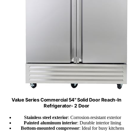
Value Series Commercial 54" Solid Door Reach-In
Refrigerator- 2 Door
Stainless steel exterior
: Corrosion-resistant exterior
Painted aluminum interior
: Durable interior lining
Bottom-mounted compressor
: Ideal for busy kitchens