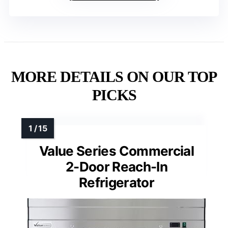
MORE DETAILS ON OUR TOP
PICKS
Value Series Commercial
2-Door Reach-In
Refrigerator