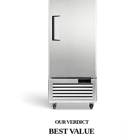
BEST VALUE