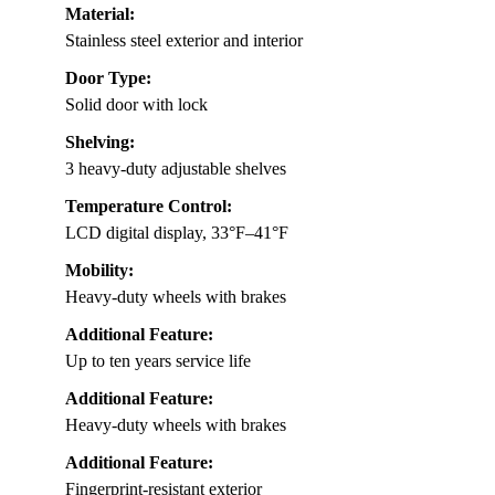
Material:
Stainless steel exterior and interior
Door Type:
Solid door with lock
Shelving:
3 heavy-duty adjustable shelves
Temperature Control:
LCD digital display, 33°F–41°F
Mobility:
Heavy-duty wheels with brakes
Additional Feature:
Up to ten years service life
Additional Feature:
Heavy-duty wheels with brakes
Additional Feature:
Fingerprint-resistant exterior