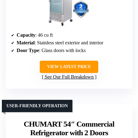
Capacity
: 46 cu ft
Material
: Stainless steel exterior and interior
Door Type
: Glass doors with locks
VIEW LATEST PRICE
See Our Full Breakdown
USER-FRIENDLY OPERATION
CHUMART 54″ Commercial
Refrigerator with 2 Doors