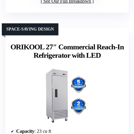
See Our Full Breakdown
SPACE-SAVING DESIGN
ORIKOOL 27″ Commercial Reach-In
Refrigerator with LED
Capacity
: 23 cu ft