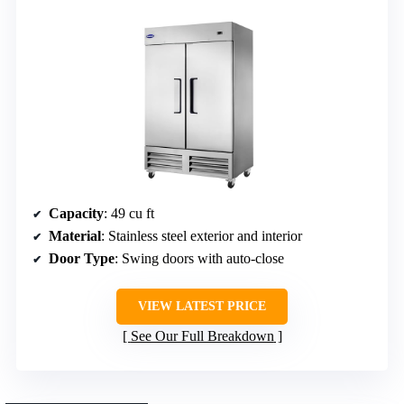
Capacity
: 49 cu ft
Material
: Stainless steel exterior and interior
Door Type
: Swing doors with auto-close
VIEW LATEST PRICE
See Our Full Breakdown