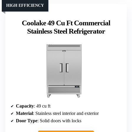
HIGH EFFICIENCY
Coolake 49 Cu Ft Commercial
Stainless Steel Refrigerator
Capacity
: 49 cu ft
Material
: Stainless steel interior and exterior
Door Type
: Solid doors with locks