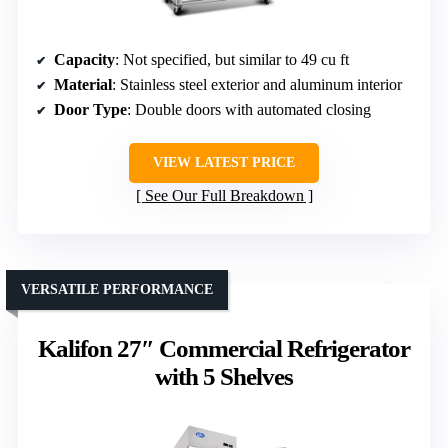
Capacity
: Not specified, but similar to 49 cu ft
Material
: Stainless steel exterior and aluminum interior
Door Type
: Double doors with automated closing
VIEW LATEST PRICE
See Our Full Breakdown
VERSATILE PERFORMANCE
Kalifon 27″ Commercial Refrigerator
with 5 Shelves