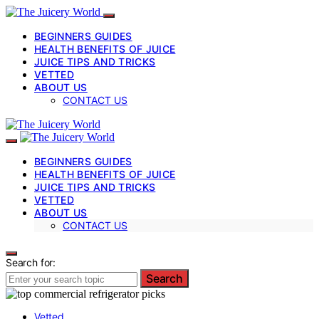
BEGINNERS GUIDES
HEALTH BENEFITS OF JUICE
JUICE TIPS AND TRICKS
VETTED
ABOUT US
CONTACT US
BEGINNERS GUIDES
HEALTH BENEFITS OF JUICE
JUICE TIPS AND TRICKS
VETTED
ABOUT US
CONTACT US
Search for:
Search
Vetted