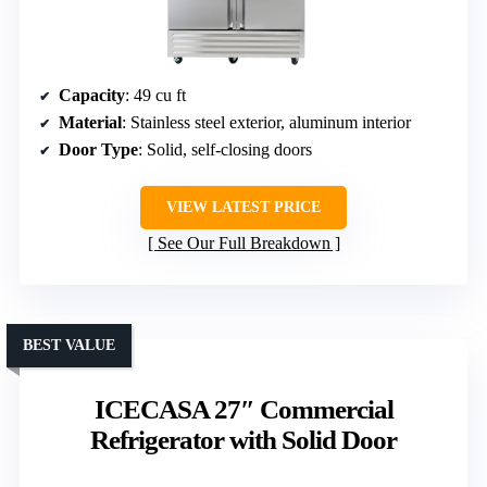
Capacity
: 49 cu ft
Material
: Stainless steel exterior, aluminum interior
Door Type
: Solid, self-closing doors
VIEW LATEST PRICE
See Our Full Breakdown
BEST VALUE
ICECASA 27″ Commercial
Refrigerator with Solid Door