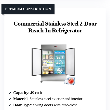
PREMIUM CONSTRUCTION
Commercial Stainless Steel 2-Door
Reach-In Refrigerator
Capacity
: 49 cu ft
Material
: Stainless steel exterior and interior
Door Type
: Swing doors with auto-close