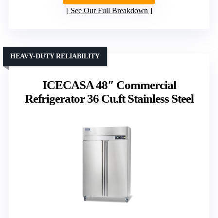
See Our Full Breakdown
HEAVY-DUTY RELIABILITY
ICECASA 48″ Commercial
Refrigerator 36 Cu.ft Stainless Steel