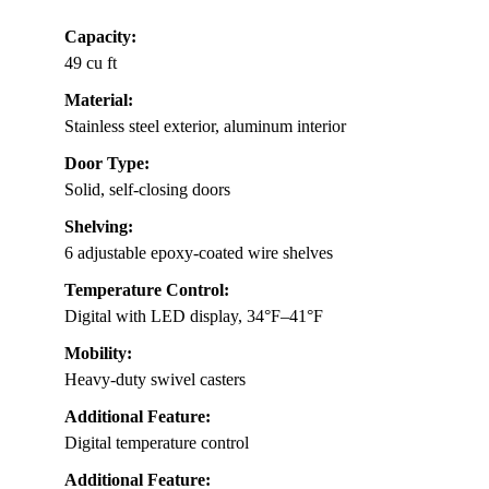
Capacity:
49 cu ft
Material:
Stainless steel exterior, aluminum interior
Door Type:
Solid, self-closing doors
Shelving:
6 adjustable epoxy-coated wire shelves
Temperature Control:
Digital with LED display, 34°F–41°F
Mobility:
Heavy-duty swivel casters
Additional Feature:
Digital temperature control
Additional Feature: