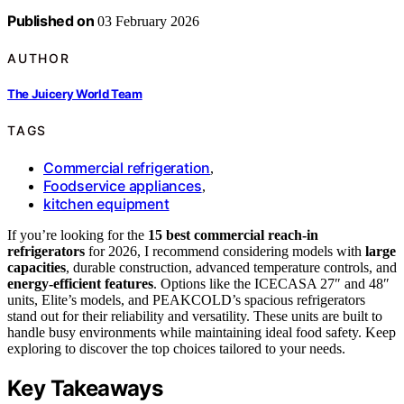
Published on
03 February 2026
AUTHOR
The Juicery World Team
TAGS
Commercial refrigeration
,
Foodservice appliances
,
kitchen equipment
If you’re looking for the
15 best commercial reach-in
refrigerators
for 2026, I recommend considering models with
large
capacities
, durable construction, advanced temperature controls, and
energy-efficient features
. Options like the ICECASA 27″ and 48″
units, Elite’s models, and PEAKCOLD’s spacious refrigerators
stand out for their reliability and versatility. These units are built to
handle busy environments while maintaining ideal food safety. Keep
exploring to discover the top choices tailored to your needs.
Key Takeaways