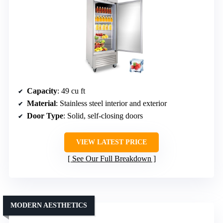
Capacity
: 49 cu ft
Material
: Stainless steel interior and exterior
Door Type
: Solid, self-closing doors
VIEW LATEST PRICE
See Our Full Breakdown
MODERN AESTHETICS