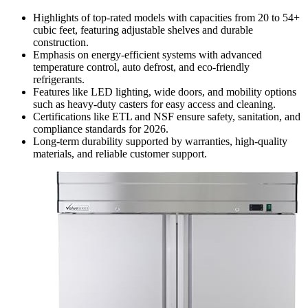
Highlights of top-rated models with capacities from 20 to 54+
cubic feet, featuring adjustable shelves and durable
construction.
Emphasis on energy-efficient systems with advanced
temperature control, auto defrost, and eco-friendly
refrigerants.
Features like LED lighting, wide doors, and mobility options
such as heavy-duty casters for easy access and cleaning.
Certifications like ETL and NSF ensure safety, sanitation, and
compliance standards for 2026.
Long-term durability supported by warranties, high-quality
materials, and reliable customer support.