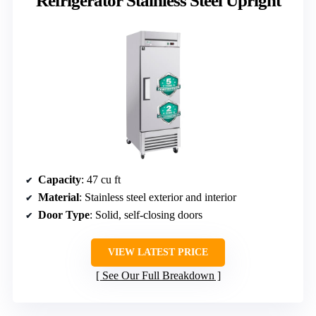
Refrigerator Stainless Steel Upright
Capacity
: 47 cu ft
Material
: Stainless steel exterior and interior
Door Type
: Solid, self-closing doors
VIEW LATEST PRICE
See Our Full Breakdown