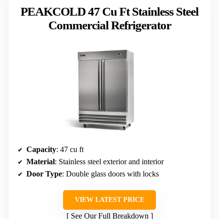
PEAKCOLD 47 Cu Ft Stainless Steel
Commercial Refrigerator
Capacity
: 47 cu ft
Material
: Stainless steel exterior and interior
Door Type
: Double glass doors with locks
VIEW LATEST PRICE
See Our Full Breakdown