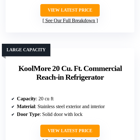
VIEW LATEST PRICE
See Our Full Breakdown
LARGE CAPACITY
KoolMore 20 Cu. Ft. Commercial
Reach-in Refrigerator
Capacity
: 20 cu ft
Material
: Stainless steel exterior and interior
Door Type
: Solid door with lock
VIEW LATEST PRICE