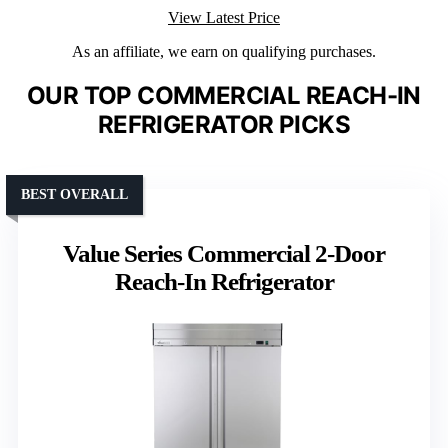
View Latest Price
As an affiliate, we earn on qualifying purchases.
OUR TOP COMMERCIAL REACH-IN
REFRIGERATOR PICKS
BEST OVERALL
Value Series Commercial 2-Door
Reach-In Refrigerator