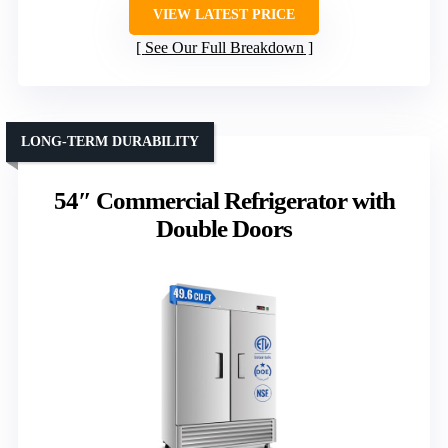
VIEW LATEST PRICE
See Our Full Breakdown
LONG-TERM DURABILITY
54″ Commercial Refrigerator with
Double Doors