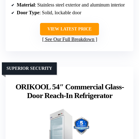
Material
: Stainless steel exterior and aluminum interior
Door Type
: Solid, lockable door
VIEW LATEST PRICE
See Our Full Breakdown
SUPERIOR SECURITY
ORIKOOL 54″ Commercial Glass-
Door Reach-In Refrigerator