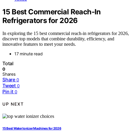
15 Best Commercial Reach-In
Refrigerators for 2026
In exploring the 15 best commercial reach-in refrigerators for 2026,
discover top models that combine durability, efficiency, and
innovative features to meet your needs.
17 minute read
Total
0
Shares
Share
0
Tweet
0
Pin it
0
UP NEXT
15 Best Water Ionizer Machines for 2026