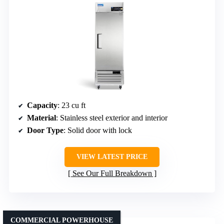
Capacity
: 23 cu ft
Material
: Stainless steel exterior and interior
Door Type
: Solid door with lock
VIEW LATEST PRICE
See Our Full Breakdown
COMMERCIAL POWERHOUSE