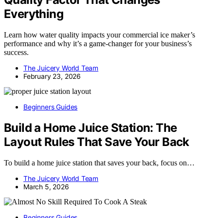
Everything
Learn how water quality impacts your commercial ice maker’s
performance and why it’s a game-changer for your business’s
success.
The Juicery World Team
February 23, 2026
Beginners Guides
Build a Home Juice Station: The
Layout Rules That Save Your Back
To build a home juice station that saves your back, focus on…
The Juicery World Team
March 5, 2026
Beginners Guides