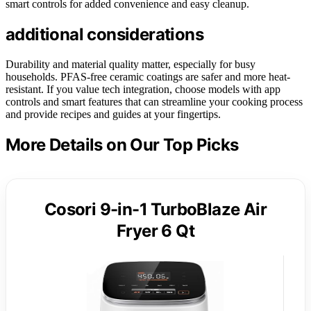
smart controls for added convenience and easy cleanup.
additional considerations
Durability and material quality matter, especially for busy
households. PFAS-free ceramic coatings are safer and more heat-
resistant. If you value tech integration, choose models with app
controls and smart features that can streamline your cooking process
and provide recipes and guides at your fingertips.
More Details on Our Top Picks
Cosori 9-in-1 TurboBlaze Air
Fryer 6 Qt