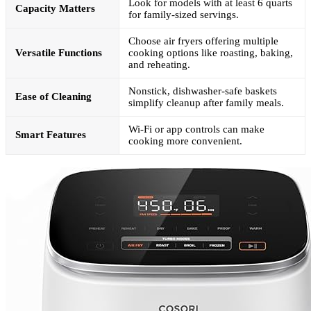
Look for models with at least 6 quarts
Capacity Matters
for family-sized servings.
Choose air fryers offering multiple
Versatile Functions
cooking options like roasting, baking,
and reheating.
Nonstick, dishwasher-safe baskets
Ease of Cleaning
simplify cleanup after family meals.
Wi-Fi or app controls can make
Smart Features
cooking more convenient.