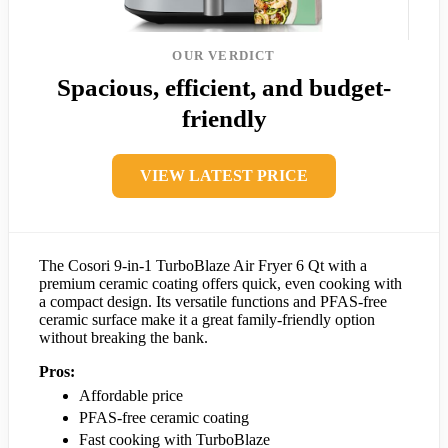
OUR VERDICT
Spacious, efficient, and budget-
friendly
VIEW LATEST PRICE
The Cosori 9-in-1 TurboBlaze Air Fryer 6 Qt with a
premium ceramic coating offers quick, even cooking with
a compact design. Its versatile functions and PFAS-free
ceramic surface make it a great family-friendly option
without breaking the bank.
Pros:
Affordable price
PFAS-free ceramic coating
Fast cooking with TurboBlaze