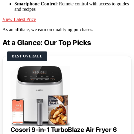
Smartphone Control
: Remote control with access to guides
and recipes
View Latest Price
As an affiliate, we earn on qualifying purchases.
At a Glance: Our Top Picks
BEST OVERALL
Cosori 9-in-1 TurboBlaze Air Fryer 6