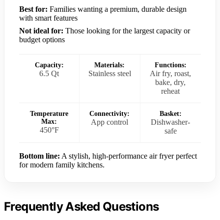
Best for:
Families wanting a premium, durable design
with smart features
Not ideal for:
Those looking for the largest capacity or
budget options
Capacity:
Materials:
Functions:
6.5 Qt
Stainless steel
Air fry, roast,
bake, dry,
reheat
Temperature
Connectivity:
Basket:
Max:
App control
Dishwasher-
450°F
safe
Bottom line:
A stylish, high-performance air fryer perfect
for modern family kitchens.
Frequently Asked Questions