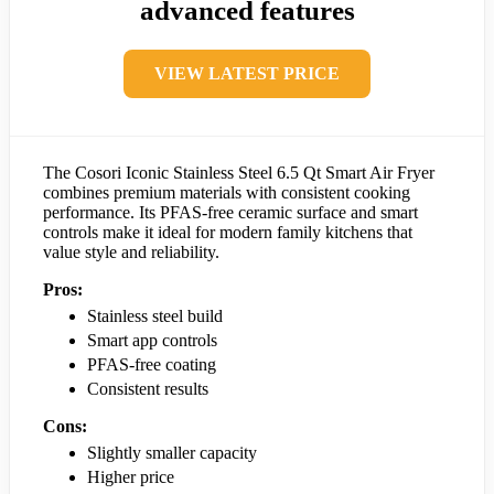
advanced features
VIEW LATEST PRICE
The Cosori Iconic Stainless Steel 6.5 Qt Smart Air Fryer
combines premium materials with consistent cooking
performance. Its PFAS-free ceramic surface and smart
controls make it ideal for modern family kitchens that
value style and reliability.
Pros:
Stainless steel build
Smart app controls
PFAS-free coating
Consistent results
Cons:
Slightly smaller capacity
Higher price