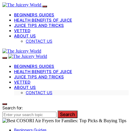
BEGINNERS GUIDES
HEALTH BENEFITS OF JUICE
JUICE TIPS AND TRICKS
VETTED
ABOUT US
CONTACT US
BEGINNERS GUIDES
HEALTH BENEFITS OF JUICE
JUICE TIPS AND TRICKS
VETTED
ABOUT US
CONTACT US
Search for:
Search
Beginners Guides