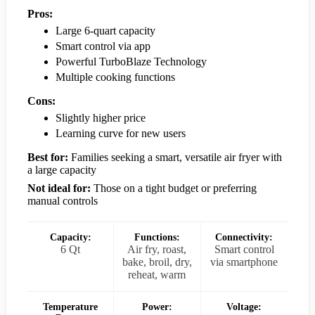
Pros:
Large 6-quart capacity
Smart control via app
Powerful TurboBlaze Technology
Multiple cooking functions
Cons:
Slightly higher price
Learning curve for new users
Best for:
Families seeking a smart, versatile air fryer with
a large capacity
Not ideal for:
Those on a tight budget or preferring
manual controls
Capacity:
Functions:
Connectivity:
6 Qt
Air fry, roast,
Smart control
bake, broil, dry,
via smartphone
reheat, warm
Temperature
Power:
Voltage: