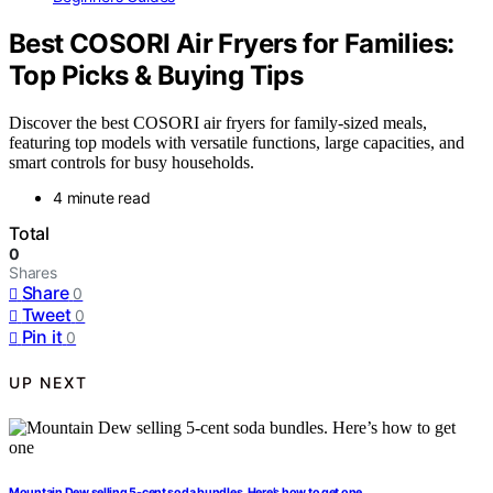
Best COSORI Air Fryers for Families:
Top Picks & Buying Tips
Discover the best COSORI air fryers for family-sized meals,
featuring top models with versatile functions, large capacities, and
smart controls for busy households.
4 minute read
Total
0
Shares
Share
0
Tweet
0
Pin it
0
UP NEXT
Mountain Dew selling 5-cent soda bundles. Here’s how to get one