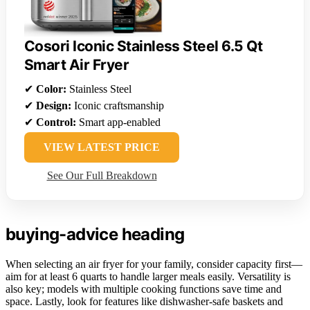
Cosori Iconic Stainless Steel 6.5 Qt
Smart Air Fryer
✔
Color:
Stainless Steel
✔
Design:
Iconic craftsmanship
✔
Control:
Smart app-enabled
VIEW LATEST PRICE
See Our Full Breakdown
buying-advice heading
When selecting an air fryer for your family, consider capacity first—
aim for at least 6 quarts to handle larger meals easily. Versatility is
also key; models with multiple cooking functions save time and
space. Lastly, look for features like dishwasher-safe baskets and