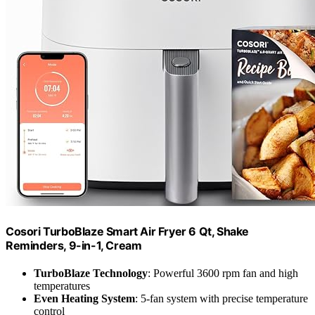
Cosori TurboBlaze Smart Air Fryer 6 Qt, Shake
Reminders, 9-in-1, Cream
TurboBlaze Technology
: Powerful 3600 rpm fan and high
temperatures
Even Heating System
: 5-fan system with precise temperature
control