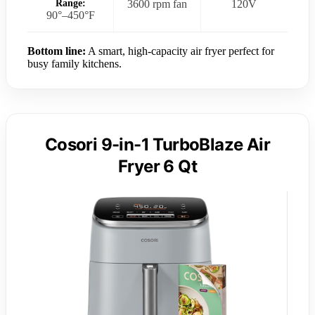
Range:
3600 rpm fan
120V
90°–450°F
Bottom line:
A smart, high-capacity air fryer perfect for
busy family kitchens.
Cosori 9-in-1 TurboBlaze Air
Fryer 6 Qt