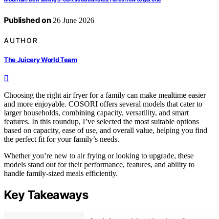
Published on
26 June 2026
AUTHOR
The Juicery World Team
Choosing the right air fryer for a family can make mealtime easier
and more enjoyable. COSORI offers several models that cater to
larger households, combining capacity, versatility, and smart
features. In this roundup, I’ve selected the most suitable options
based on capacity, ease of use, and overall value, helping you find
the perfect fit for your family’s needs.
Whether you’re new to air frying or looking to upgrade, these
models stand out for their performance, features, and ability to
handle family-sized meals efficiently.
Key Takeaways