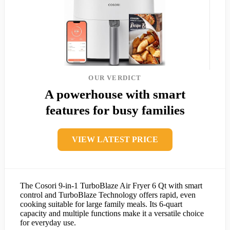
OUR VERDICT
A powerhouse with smart
features for busy families
VIEW LATEST PRICE
The Cosori 9-in-1 TurboBlaze Air Fryer 6 Qt with smart
control and TurboBlaze Technology offers rapid, even
cooking suitable for large family meals. Its 6-quart
capacity and multiple functions make it a versatile choice
for everyday use.