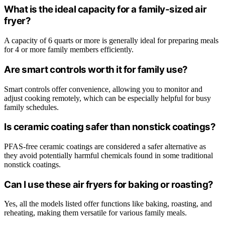
What is the ideal capacity for a family-sized air
fryer?
A capacity of 6 quarts or more is generally ideal for preparing meals
for 4 or more family members efficiently.
Are smart controls worth it for family use?
Smart controls offer convenience, allowing you to monitor and
adjust cooking remotely, which can be especially helpful for busy
family schedules.
Is ceramic coating safer than nonstick coatings?
PFAS-free ceramic coatings are considered a safer alternative as
they avoid potentially harmful chemicals found in some traditional
nonstick coatings.
Can I use these air fryers for baking or roasting?
Yes, all the models listed offer functions like baking, roasting, and
reheating, making them versatile for various family meals.