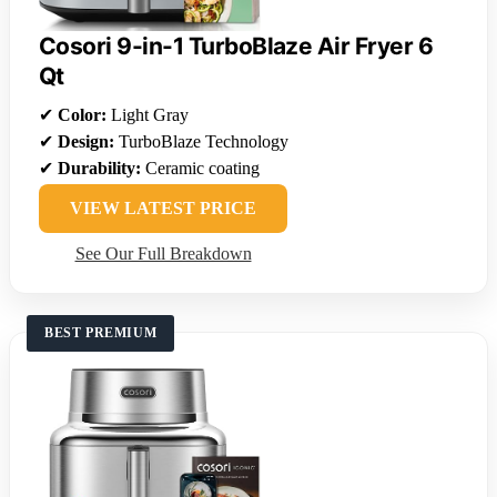
Cosori 9-in-1 TurboBlaze Air Fryer 6
Qt
✔
Color:
Light Gray
✔
Design:
TurboBlaze Technology
✔
Durability:
Ceramic coating
VIEW LATEST PRICE
See Our Full Breakdown
BEST PREMIUM