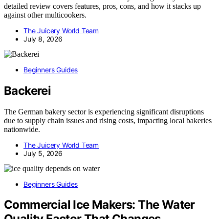
detailed review covers features, pros, cons, and how it stacks up
against other multicookers.
The Juicery World Team
July 8, 2026
Beginners Guides
Backerei
The German bakery sector is experiencing significant disruptions
due to supply chain issues and rising costs, impacting local bakeries
nationwide.
The Juicery World Team
July 5, 2026
Beginners Guides
Commercial Ice Makers: The Water
Quality Factor That Changes