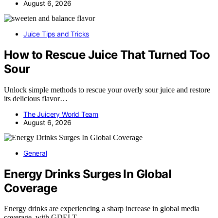
August 6, 2026
Juice Tips and Tricks
How to Rescue Juice That Turned Too
Sour
Unlock simple methods to rescue your overly sour juice and restore
its delicious flavor…
The Juicery World Team
August 6, 2026
General
Energy Drinks Surges In Global
Coverage
Energy drinks are experiencing a sharp increase in global media
coverage, with GDELT…