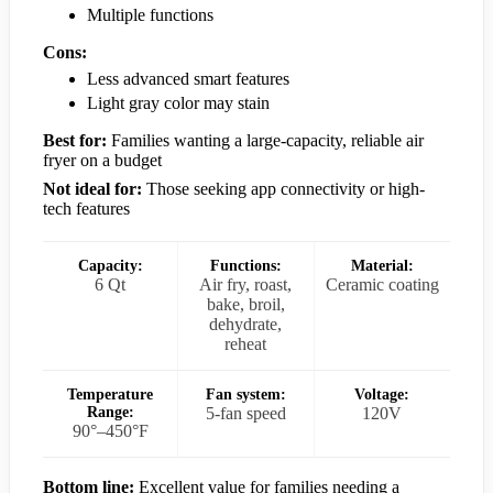
Multiple functions
Cons:
Less advanced smart features
Light gray color may stain
Best for:
Families wanting a large-capacity, reliable air
fryer on a budget
Not ideal for:
Those seeking app connectivity or high-
tech features
Capacity:
Functions:
Material:
6 Qt
Air fry, roast,
Ceramic coating
bake, broil,
dehydrate,
reheat
Temperature
Fan system:
Voltage:
Range:
5-fan speed
120V
90°–450°F
Bottom line:
Excellent value for families needing a