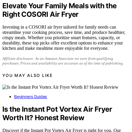
Elevate Your Family Meals with the
Right COSORI Air Fryer
Investing in a COSORI air fryer tailored for family needs can
streamline your cooking process, save time, and produce healthier,
crispy meals. Whether you prioritize smart features, capacity, or
durability, these top picks offer excellent options to enhance your
kitchen and make mealtime more enjoyable for everyone.
Affiliate disclosure: As an Amazon Associate we earn from qualifying
purchases. Prices and availability are accurate as of the time of publishing.
YOU MAY ALSO LIKE
Beginners Guides
Is the Instant Pot Vortex Air Fryer
Worth It? Honest Review
Discover if the Instant Pot Vortex Air Fryer is right for you. Our