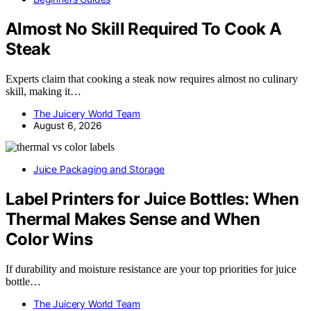
Almost No Skill Required To Cook A
Steak
Experts claim that cooking a steak now requires almost no culinary
skill, making it…
The Juicery World Team
August 6, 2026
Juice Packaging and Storage
Label Printers for Juice Bottles: When
Thermal Makes Sense and When
Color Wins
If durability and moisture resistance are your top priorities for juice
bottle…
The Juicery World Team