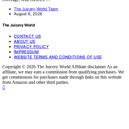
The Juicery World Team
August 6, 2026
The Juicery World
CONTACT US
ABOUT US
PRIVACY POLICY
IMPRESSUM
WEBSITE TERMS AND CONDITIONS OF USE
Copyright © 2026 The Juicery World Affiliate disclaimer As an
affiliate, we may earn a commission from qualifying purchases. We
get commissions for purchases made through links on this website
from Amazon and other third parties.