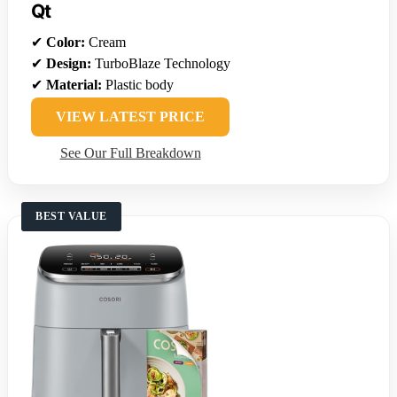
Qt
✔
Color:
Cream
✔
Design:
TurboBlaze Technology
✔
Material:
Plastic body
VIEW LATEST PRICE
See Our Full Breakdown
BEST VALUE