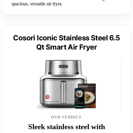
spacious, versatile air fryer.
Cosori Iconic Stainless Steel 6.5
Qt Smart Air Fryer
OUR VERDICT
Sleek stainless steel with