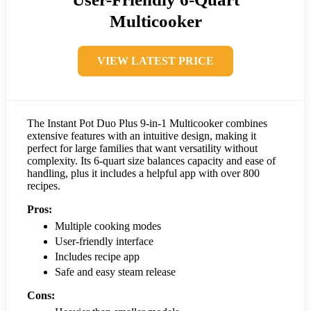
Multicooker
VIEW LATEST PRICE
The Instant Pot Duo Plus 9-in-1 Multicooker combines
extensive features with an intuitive design, making it
perfect for large families that want versatility without
complexity. Its 6-quart size balances capacity and ease of
handling, plus it includes a helpful app with over 800
recipes.
Pros:
Multiple cooking modes
User-friendly interface
Includes recipe app
Safe and easy steam release
Cons: