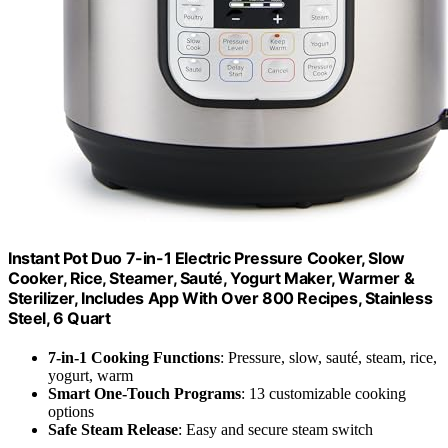
Instant Pot Duo 7-in-1 Electric Pressure Cooker, Slow
Cooker, Rice, Steamer, Sauté, Yogurt Maker, Warmer &
Sterilizer, Includes App With Over 800 Recipes, Stainless
Steel, 6 Quart
7-in-1 Cooking Functions
: Pressure, slow, sauté, steam, rice,
yogurt, warm
Smart One-Touch Programs
: 13 customizable cooking
options
Safe Steam Release
: Easy and secure steam switch