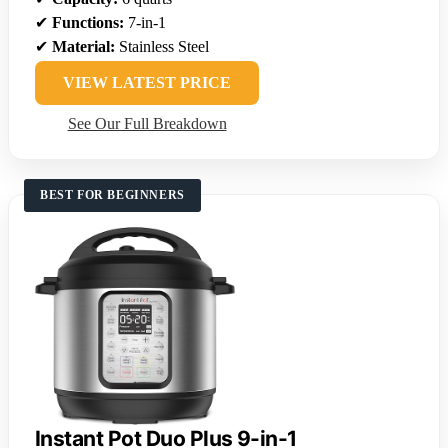
✔
Functions:
7-in-1
✔
Material:
Stainless Steel
VIEW LATEST PRICE
See Our Full Breakdown
BEST FOR BEGINNERS
Instant Pot Duo Plus 9-in-1