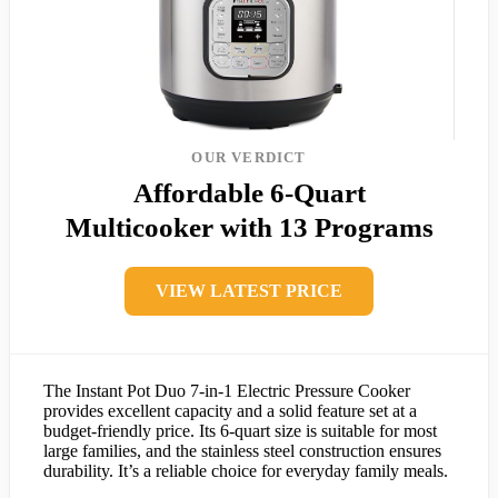
OUR VERDICT
Affordable 6-Quart
Multicooker with 13 Programs
VIEW LATEST PRICE
The Instant Pot Duo 7-in-1 Electric Pressure Cooker
provides excellent capacity and a solid feature set at a
budget-friendly price. Its 6-quart size is suitable for most
large families, and the stainless steel construction ensures
durability. It’s a reliable choice for everyday family meals.