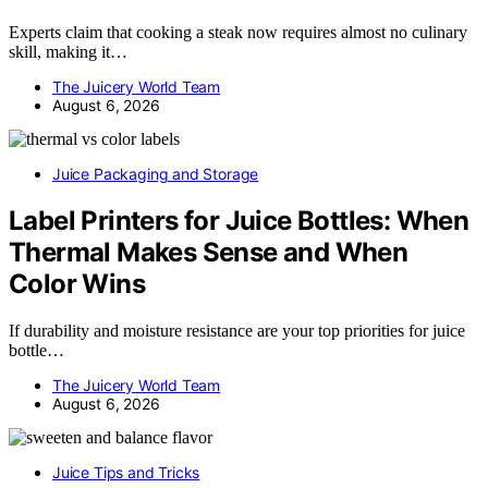
Experts claim that cooking a steak now requires almost no culinary
skill, making it…
The Juicery World Team
August 6, 2026
Juice Packaging and Storage
Label Printers for Juice Bottles: When
Thermal Makes Sense and When
Color Wins
If durability and moisture resistance are your top priorities for juice
bottle…
The Juicery World Team
August 6, 2026
Juice Tips and Tricks