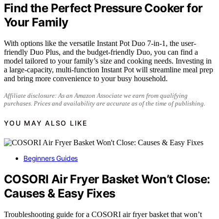
Find the Perfect Pressure Cooker for
Your Family
With options like the versatile Instant Pot Duo 7-in-1, the user-
friendly Duo Plus, and the budget-friendly Duo, you can find a
model tailored to your family’s size and cooking needs. Investing in
a large-capacity, multi-function Instant Pot will streamline meal prep
and bring more convenience to your busy household.
Affiliate disclosure: As an Amazon Associate we earn from qualifying
purchases. Prices and availability are accurate as of the time of publishing.
YOU MAY ALSO LIKE
Beginners Guides
COSORI Air Fryer Basket Won’t Close:
Causes & Easy Fixes
Troubleshooting guide for a COSORI air fryer basket that won’t