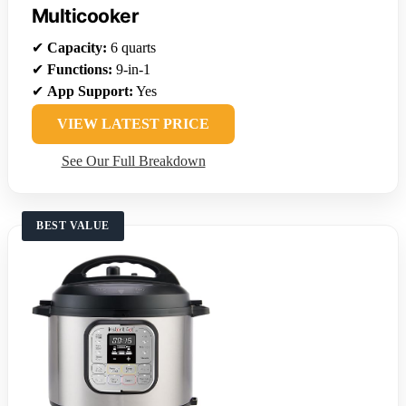
Multicooker
✔
Capacity:
6 quarts
✔
Functions:
9-in-1
✔
App Support:
Yes
VIEW LATEST PRICE
See Our Full Breakdown
BEST VALUE