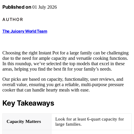
Published on
01 July 2026
AUTHOR
The Juicery World Team
Choosing the right Instant Pot for a large family can be challenging
due to the need for ample capacity and versatile cooking functions.
In this roundup, we’ve selected the top models that excel in these
areas, helping you find the best fit for your family’s needs.
Our picks are based on capacity, functionality, user reviews, and
overall value, ensuring you get a reliable, multi-purpose pressure
cooker that can handle hearty meals with ease.
Key Takeaways
Look for at least 6-quart capacity for
Capacity Matters
large families.