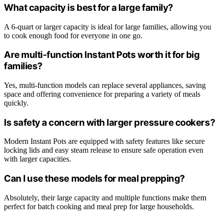
What capacity is best for a large family?
A 6-quart or larger capacity is ideal for large families, allowing you
to cook enough food for everyone in one go.
Are multi-function Instant Pots worth it for big
families?
Yes, multi-function models can replace several appliances, saving
space and offering convenience for preparing a variety of meals
quickly.
Is safety a concern with larger pressure cookers?
Modern Instant Pots are equipped with safety features like secure
locking lids and easy steam release to ensure safe operation even
with larger capacities.
Can I use these models for meal prepping?
Absolutely, their large capacity and multiple functions make them
perfect for batch cooking and meal prep for large households.