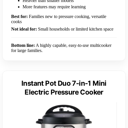
Heavier than smaller models
More features may require learning
Best for:
Families new to pressure cooking, versatile
cooks
Not ideal for:
Small households or limited kitchen space
Bottom line:
A highly capable, easy-to-use multicooker
for large families.
Instant Pot Duo 7-in-1 Mini
Electric Pressure Cooker