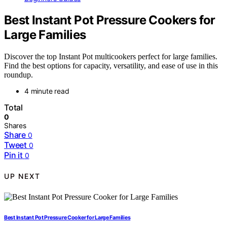
Best Instant Pot Pressure Cookers for
Large Families
Discover the top Instant Pot multicookers perfect for large families.
Find the best options for capacity, versatility, and ease of use in this
roundup.
4 minute read
Total
0
Shares
Share
0
Tweet
0
Pin it
0
UP NEXT
Best Instant Pot Pressure Cooker for Large Families