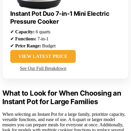
Instant Pot Duo 7-in-1 Mini Electric
Pressure Cooker
✔
Capacity:
6 quarts
✔
Functions:
7-in-1
✔
Price Range:
Budget
VIEW LATEST PRICE
See Our Full Breakdown
What to Look for When Choosing an
Instant Pot for Large Families
When selecting an Instant Pot for a large family, prioritize capacity,
versatile functions, and ease of use. A 6-quart or larger model
ensures you can prepare meals for everyone at once. Additionally,
look for models with multiple cooking functions to replace several