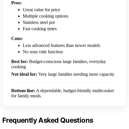
Pros:
Great value for price
Multiple cooking options
Stainless steel pot
Fast cooking times
Cons:
Less advanced features than newer models
No sous vide function
Best for:
Budget-conscious large families, everyday
cooking
Not ideal for:
Very large families needing more capacity
Bottom line:
A dependable, budget-friendly multicooker
for family meals.
Frequently Asked Questions