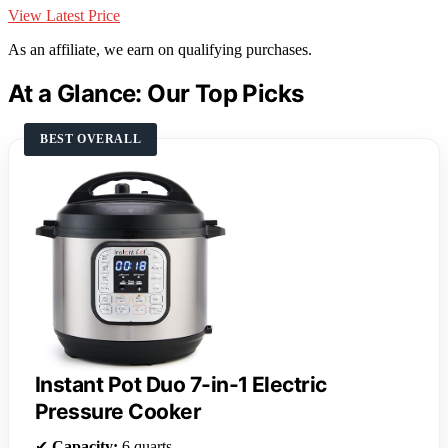
View Latest Price
As an affiliate, we earn on qualifying purchases.
At a Glance: Our Top Picks
BEST OVERALL
Instant Pot Duo 7-in-1 Electric
Pressure Cooker
✔
Capacity:
6 quarts