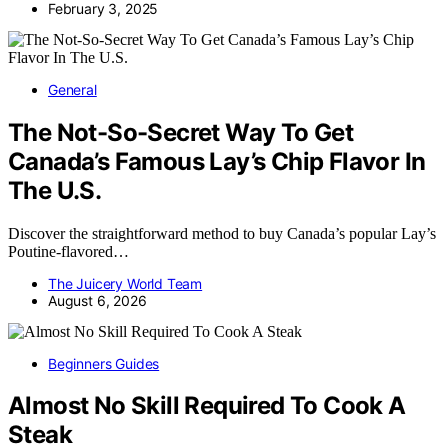
February 3, 2025
General
The Not-So-Secret Way To Get
Canada’s Famous Lay’s Chip Flavor In
The U.S.
Discover the straightforward method to buy Canada’s popular Lay’s
Poutine-flavored…
The Juicery World Team
August 6, 2026
Beginners Guides
Almost No Skill Required To Cook A
Steak