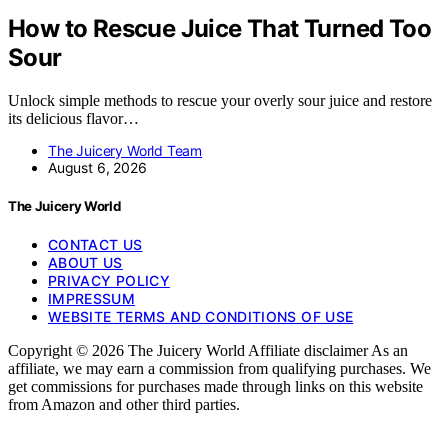
How to Rescue Juice That Turned Too
Sour
Unlock simple methods to rescue your overly sour juice and restore
its delicious flavor…
The Juicery World Team
August 6, 2026
The Juicery World
CONTACT US
ABOUT US
PRIVACY POLICY
IMPRESSUM
WEBSITE TERMS AND CONDITIONS OF USE
Copyright © 2026 The Juicery World Affiliate disclaimer As an
affiliate, we may earn a commission from qualifying purchases. We
get commissions for purchases made through links on this website
from Amazon and other third parties.