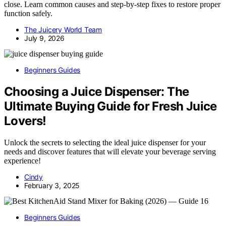
close. Learn common causes and step-by-step fixes to restore proper
function safely.
The Juicery World Team
July 9, 2026
Beginners Guides
Choosing a Juice Dispenser: The
Ultimate Buying Guide for Fresh Juice
Lovers!
Unlock the secrets to selecting the ideal juice dispenser for your
needs and discover features that will elevate your beverage serving
experience!
Cindy
February 3, 2025
Beginners Guides