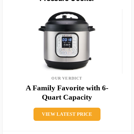
OUR VERDICT
A Family Favorite with 6-
Quart Capacity
VIEW LATEST PRICE