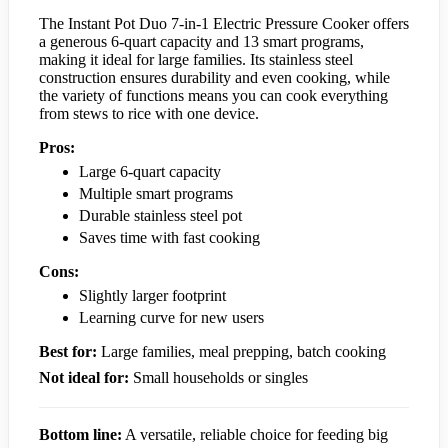
The Instant Pot Duo 7-in-1 Electric Pressure Cooker offers
a generous 6-quart capacity and 13 smart programs,
making it ideal for large families. Its stainless steel
construction ensures durability and even cooking, while
the variety of functions means you can cook everything
from stews to rice with one device.
Pros:
Large 6-quart capacity
Multiple smart programs
Durable stainless steel pot
Saves time with fast cooking
Cons:
Slightly larger footprint
Learning curve for new users
Best for:
Large families, meal prepping, batch cooking
Not ideal for:
Small households or singles
Bottom line:
A versatile, reliable choice for feeding big