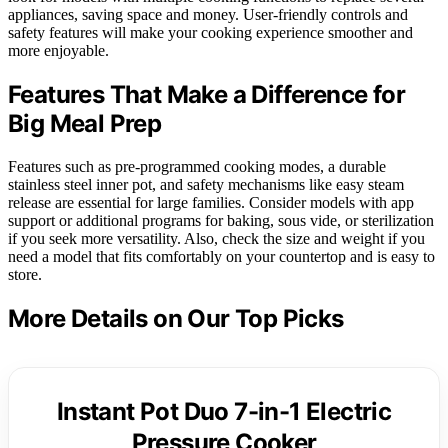
appliances, saving space and money. User-friendly controls and
safety features will make your cooking experience smoother and
more enjoyable.
Features That Make a Difference for
Big Meal Prep
Features such as pre-programmed cooking modes, a durable
stainless steel inner pot, and safety mechanisms like easy steam
release are essential for large families. Consider models with app
support or additional programs for baking, sous vide, or sterilization
if you seek more versatility. Also, check the size and weight if you
need a model that fits comfortably on your countertop and is easy to
store.
More Details on Our Top Picks
Instant Pot Duo 7-in-1 Electric
Pressure Cooker