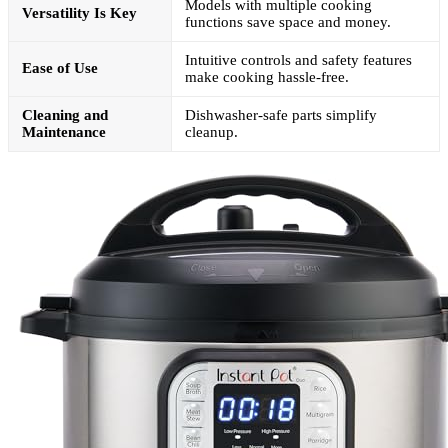
Models with multiple cooking
Versatility Is Key
functions save space and money.
Intuitive controls and safety features
Ease of Use
make cooking hassle-free.
Cleaning and
Dishwasher-safe parts simplify
Maintenance
cleanup.