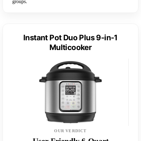
groups.
Instant Pot Duo Plus 9-in-1
Multicooker
OUR VERDICT
User-Friendly 6-Quart