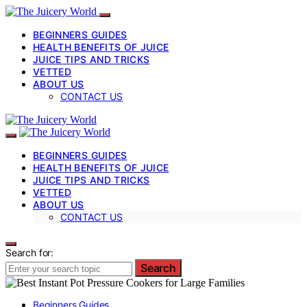
BEGINNERS GUIDES
HEALTH BENEFITS OF JUICE
JUICE TIPS AND TRICKS
VETTED
ABOUT US
CONTACT US
BEGINNERS GUIDES
HEALTH BENEFITS OF JUICE
JUICE TIPS AND TRICKS
VETTED
ABOUT US
CONTACT US
Search for:
Search
Beginners Guides