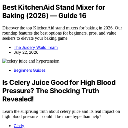
Best KitchenAid Stand Mixer for
Baking (2026) — Guide 16
Discover the top KitchenAid stand mixers for baking in 2026. Our
roundup features the best options for beginners, pros, and value
seekers to elevate your baking game.
The Juicery World Team
July 22, 2026
Beginners Guides
Is Celery Juice Good for High Blood
Pressure? The Shocking Truth
Revealed!
Learn the surprising truth about celery juice and its real impact on
high blood pressure—could it be more hype than help?
Cindy