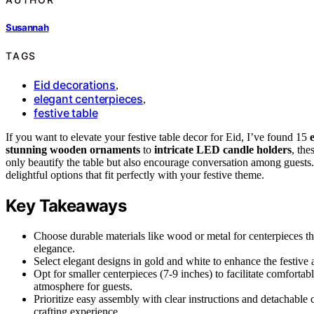
Susannah
TAGS
Eid decorations
,
elegant centerpieces
,
festive table
If you want to elevate your festive table decor for Eid, I’ve found 15
stunning wooden ornaments
to
intricate LED candle holders
, the
only beautify the table but also encourage conversation among guests.
delightful options that fit perfectly with your festive theme.
Key Takeaways
Choose durable materials like wood or metal for centerpieces th
elegance.
Select elegant designs in gold and white to enhance the festiv
Opt for smaller centerpieces (7-9 inches) to facilitate comfort
atmosphere for guests.
Prioritize easy assembly with clear instructions and detachabl
crafting experience.