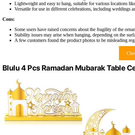
Lightweight and easy to hang, suitable for various locations li
Versatile for use in different celebrations, including weddings 
Cons:
Some users have raised concerns about the fragility of the orna
Stability issues may arise when hanging, depending on the surf
A few customers found the product photos to be misleading reg
Chec
Blulu 4 Pcs Ramadan Mubarak Table Ce