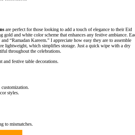
ns
are perfect for those looking to add a touch of elegance to their Eid
ning gold and white color scheme that enhances any festive ambiance. Ea
d” and “Ramadan Kareem.” I appreciate how easy they are to assemble
’re lightweight, which simplifies storage. Just a quick wipe with a dry
iful throughout the celebrations.
 and festive table decorations.
 customization.
or styles.
ng to mismatches.