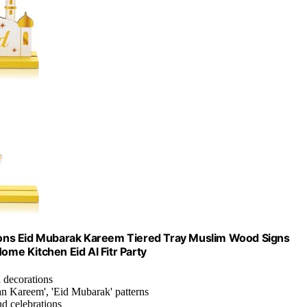
ons Eid Mubarak Kareem Tiered Tray Muslim Wood Signs
ome Kitchen Eid Al Fitr Party
d decorations
an Kareem', 'Eid Mubarak' patterns
nd celebrations