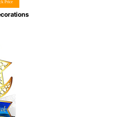
k Price
corations