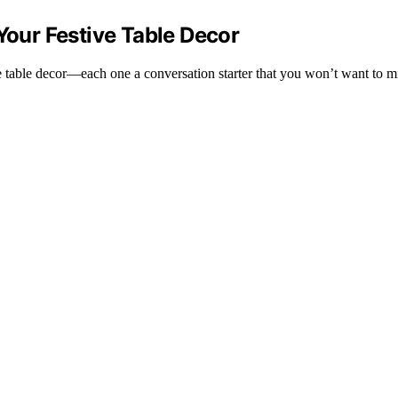
Your Festive Table Decor
ve table decor—each one a conversation starter that you won’t want to m