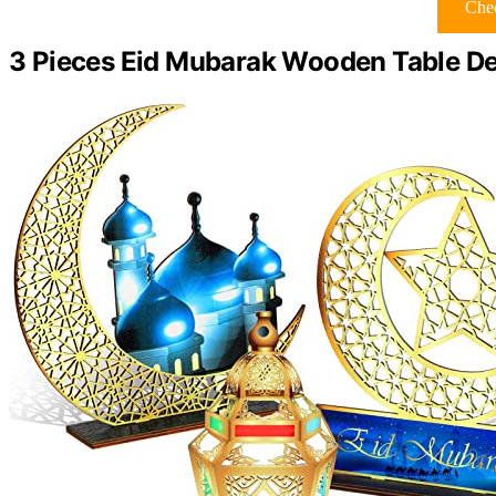
Chec
3 Pieces Eid Mubarak Wooden Table De