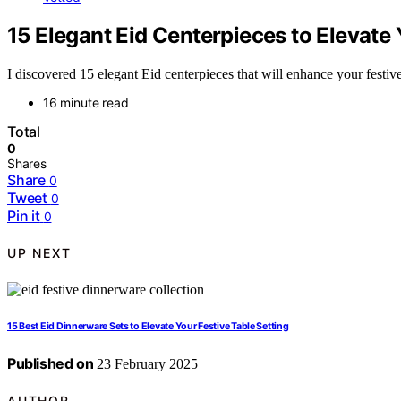
15 Elegant Eid Centerpieces to Elevate 
I discovered 15 elegant Eid centerpieces that will enhance your festi
16 minute read
Total
0
Shares
Share
0
Tweet
0
Pin it
0
UP NEXT
15 Best Eid Dinnerware Sets to Elevate Your Festive Table Setting
Published on
23 February 2025
AUTHOR