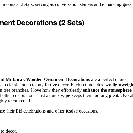
t moons and stars, serving as conversation starters and enhancing guest
nt Decorations (2 Sets)
id Mubarak Wooden Ornament Decorations
are a perfect choice.
d a classic touch to any festive decor. Each set includes two
lightweigh
 tree branches. I love how they effortlessly
enhance the atmosphere
 other celebrations. Just a quick wipe keeps them looking great. Overal
highly recommend!
e their Eid celebrations and other festive occasions.
 to decor.