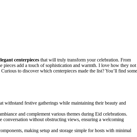
elegant centerpieces
that will truly transform your celebration. From
se pieces add a touch of sophistication and warmth. I love how they not
 Curious to discover which centerpieces made the list? You’ll find som
at withstand festive gatherings while maintaining their beauty and
e ambiance and complement various themes during Eid celebrations.
able conversation without obstructing views, ensuring a welcoming
e components, making setup and storage simple for hosts with minimal