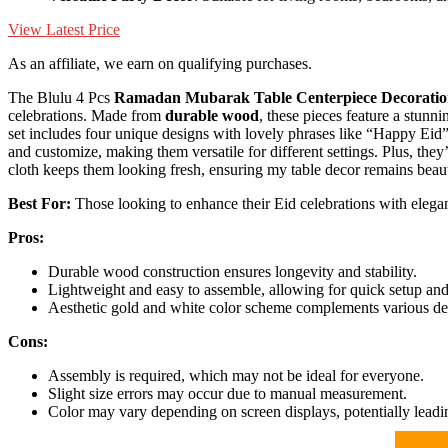
View Latest Price
As an affiliate, we earn on qualifying purchases.
The Blulu 4 Pcs
Ramadan Mubarak
Table Centerpiece Decoratio
celebrations. Made from
durable wood
, these pieces feature a stun
set includes four unique designs with lovely phrases like “Happy Ei
and customize, making them versatile for different settings. Plus, they
cloth keeps them looking fresh, ensuring my table decor remains beaut
Best For:
Those looking to enhance their Eid celebrations with elegant
Pros:
Durable wood construction ensures longevity and stability.
Lightweight and easy to assemble, allowing for quick setup and
Aesthetic gold and white color scheme complements various dec
Cons:
Assembly is required, which may not be ideal for everyone.
Slight size errors may occur due to manual measurement.
Color may vary depending on screen displays, potentially leadi