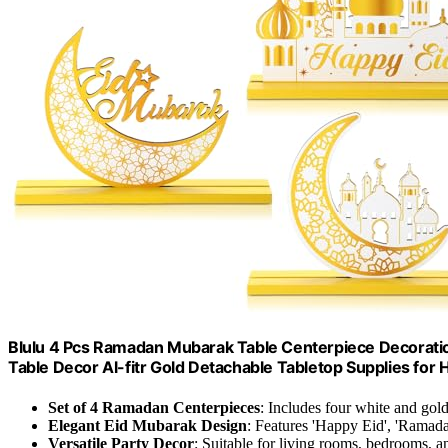
Blulu 4 Pcs Ramadan Mubarak Table Centerpiece Decorati
Table Decor Al-fitr Gold Detachable Tabletop Supplies for H
Set of 4 Ramadan Centerpieces
: Includes four white and gol
Elegant Eid Mubarak Design
: Features 'Happy Eid', 'Ramad
Versatile Party Decor
: Suitable for living rooms, bedrooms, a