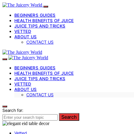
BEGINNERS GUIDES
HEALTH BENEFITS OF JUICE
JUICE TIPS AND TRICKS
VETTED
ABOUT US
CONTACT US
BEGINNERS GUIDES
HEALTH BENEFITS OF JUICE
JUICE TIPS AND TRICKS
VETTED
ABOUT US
CONTACT US
Search for:
Search
Vetted