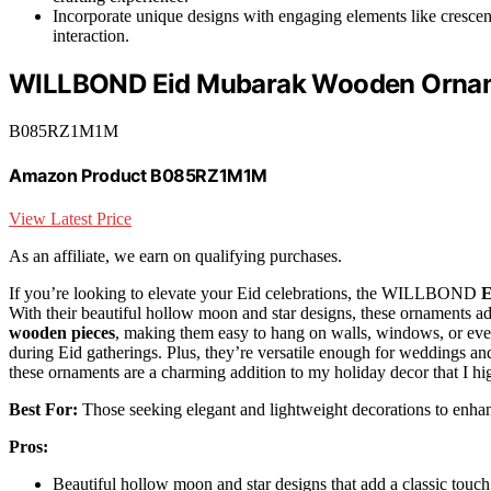
Incorporate unique designs with engaging elements like crescen
interaction.
WILLBOND Eid Mubarak Wooden Orname
B085RZ1M1M
Amazon Product B085RZ1M1M
View Latest Price
As an affiliate, we earn on qualifying purchases.
If you’re looking to elevate your Eid celebrations, the WILLBOND
E
With their beautiful hollow moon and star designs, these ornaments ad
wooden pieces
, making them easy to hang on walls, windows, or even
during Eid gatherings. Plus, they’re versatile enough for weddings and
these ornaments are a charming addition to my holiday decor that I 
Best For:
Those seeking elegant and lightweight decorations to enhanc
Pros:
Beautiful hollow moon and star designs that add a classic touch