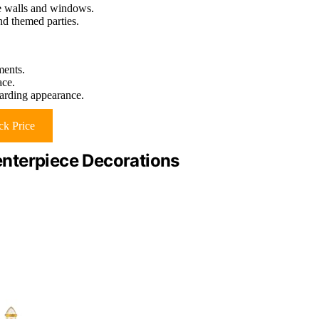
ke walls and windows.
and themed parties.
ments.
ace.
arding appearance.
k Price
nterpiece Decorations