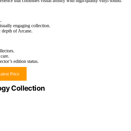
rience that combines visual artistry with high-quality vinyl sound.
.
visually engaging collection.
c depth of Arcane.
llectors.
 care.
ctor’s edition status.
atest Price
ogy Collection