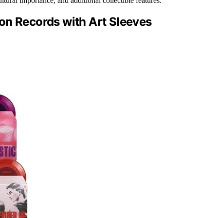
tural importance, and additional collectible features.
on Records with Art Sleeves