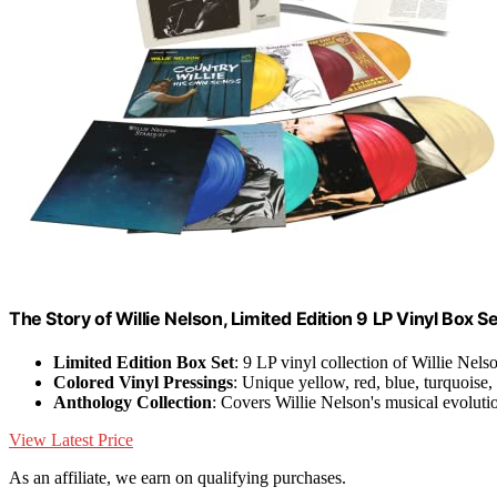
The Story of Willie Nelson, Limited Edition 9 LP Vinyl Box 
Limited Edition Box Set
: 9 LP vinyl collection of Willie Nels
Colored Vinyl Pressings
: Unique yellow, red, blue, turquoise
Anthology Collection
: Covers Willie Nelson's musical evoluti
View Latest Price
As an affiliate, we earn on qualifying purchases.