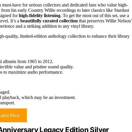
 must-have for serious collectors and dedicated fans who value high-
from his early Country Willie recordings to later classics like Stardust
esigned for
high-fidelity listening
. To get the most out of this set, use a
evel. It’s a
beautifully curated collection
that preserves Willie Nelson’
erience and a striking addition to any vinyl library.
h-quality, limited-edition anthology collection to enhance their library
ial albums from 1965 to 2012.
ctible value and pristine sound quality.
ips to maximize audio performance.
maged.
mal playback, which may be an investment.
ransport.
atest Price
niversary Legacy Edition Silver