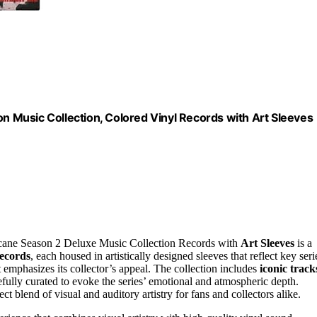
on Music Collection, Colored Vinyl Records with Art Sleeves
e Arcane Season 2 Deluxe Music Collection Records with
Art Sleeves
is a
records
, each housed in artistically designed sleeves that reflect key seri
 emphasizes its collector’s appeal. The collection includes
iconic track
lly curated to evoke the series’ emotional and atmospheric depth.
t blend of visual and auditory artistry for fans and collectors alike.