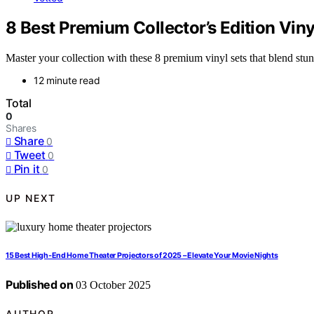
8 Best Premium Collector’s Edition Viny
Master your collection with these 8 premium vinyl sets that blend stu
12 minute read
Total
0
Shares
Share
0
Tweet
0
Pin it
0
UP NEXT
15 Best High-End Home Theater Projectors of 2025 – Elevate Your Movie Nights
Published on
03 October 2025
AUTHOR