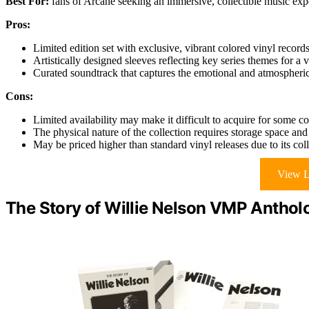
Best For:
fans of Arcane seeking an immersive, collectible music expe
Pros:
Limited edition set with exclusive, vibrant colored vinyl records
Artistically designed sleeves reflecting key series themes for a 
Curated soundtrack that captures the emotional and atmospheri
Cons:
Limited availability may make it difficult to acquire for some co
The physical nature of the collection requires storage space and
May be priced higher than standard vinyl releases due to its colle
View L
The Story of Willie Nelson VMP Anthol