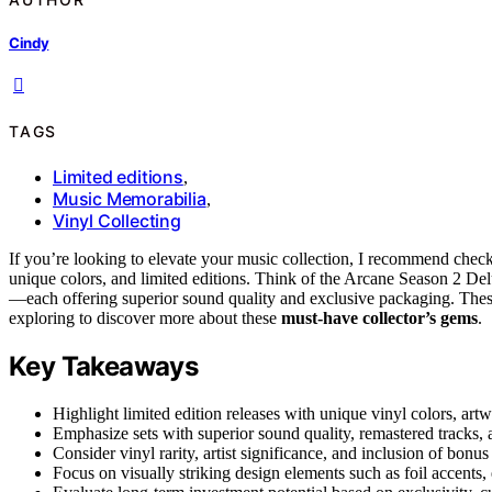
Cindy
TAGS
Limited editions
,
Music Memorabilia
,
Vinyl Collecting
If you’re looking to elevate your music collection, I recommend chec
unique colors, and limited editions. Think of the Arcane Season 2 
—each offering superior sound quality and exclusive packaging. These s
exploring to discover more about these
must-have collector’s gems
.
Key Takeaways
Highlight limited edition releases with unique vinyl colors, art
Emphasize sets with superior sound quality, remastered tracks, 
Consider vinyl rarity, artist significance, and inclusion of bonu
Focus on visually striking design elements such as foil accents