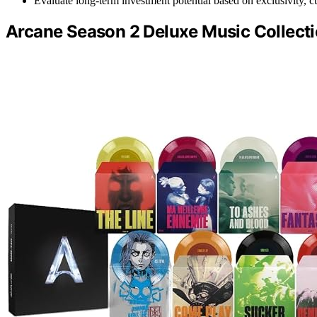
Evaluate long-term investment potential based on exclusivity, cul
Arcane Season 2 Deluxe Music Collecti