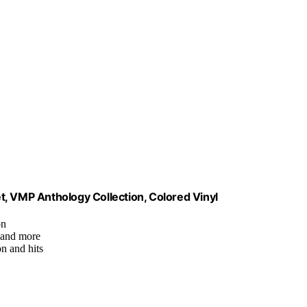
Set, VMP Anthology Collection, Colored Vinyl
on
, and more
on and hits