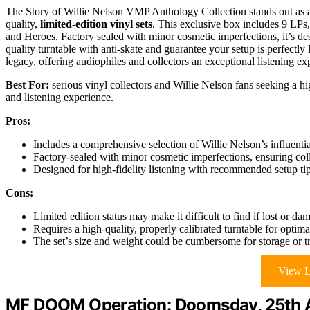
The Story of Willie Nelson VMP Anthology Collection stands out as a
quality,
limited-edition vinyl sets
. This exclusive box includes 9 LPs, 
and Heroes. Factory sealed with minor cosmetic imperfections, it’s d
quality turntable with anti-skate and guarantee your setup is perfectly l
legacy, offering audiophiles and collectors an exceptional listening exp
Best For:
serious vinyl collectors and Willie Nelson fans seeking a hig
and listening experience.
Pros:
Includes a comprehensive selection of Willie Nelson’s influent
Factory-sealed with minor cosmetic imperfections, ensuring colle
Designed for high-fidelity listening with recommended setup t
Cons:
Limited edition status may make it difficult to find if lost or da
Requires a high-quality, properly calibrated turntable for opti
The set’s size and weight could be cumbersome for storage or t
View L
MF DOOM Operation: Doomsday, 25th An