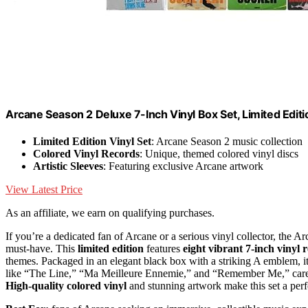
Arcane Season 2 Deluxe 7-Inch Vinyl Box Set, Limited Editi
Limited Edition Vinyl Set
: Arcane Season 2 music collection
Colored Vinyl Records
: Unique, themed colored vinyl discs
Artistic Sleeves
: Featuring exclusive Arcane artwork
View Latest Price
As an affiliate, we earn on qualifying purchases.
If you’re a dedicated fan of Arcane or a serious vinyl collector, th
must-have. This
limited edition
features
eight vibrant 7-inch vinyl 
themes. Packaged in an elegant black box with a striking A emblem, it
like “The Line,” “Ma Meilleure Ennemie,” and “Remember Me,” carefu
High-quality colored vinyl
and stunning artwork make this set a perfec