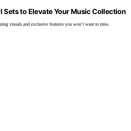
l Sets to Elevate Your Music Collection
nning visuals and exclusive features you won’t want to miss.