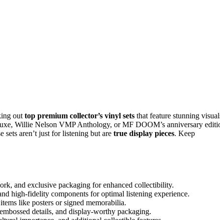
king out
top premium collector’s vinyl sets
that feature stunning visual
Deluxe, Willie Nelson VMP Anthology, or MF DOOM’s anniversary editi
ets aren’t just for listening but are
true display pieces
. Keep
work, and exclusive packaging for enhanced collectibility.
and high-fidelity components for optimal listening experience.
s items like posters or signed memorabilia.
, embossed details, and display-worthy packaging.