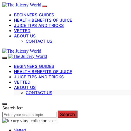
BEGINNERS GUIDES
HEALTH BENEFITS OF JUICE
JUICE TIPS AND TRICKS
VETTED
ABOUT US
CONTACT US
BEGINNERS GUIDES
HEALTH BENEFITS OF JUICE
JUICE TIPS AND TRICKS
VETTED
ABOUT US
CONTACT US
Search for:
Search
Vetted