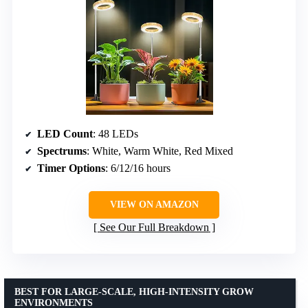
LED Count
: 48 LEDs
Spectrums
: White, Warm White, Red Mixed
Timer Options
: 6/12/16 hours
VIEW ON AMAZON
See Our Full Breakdown
BEST FOR LARGE-SCALE, HIGH-INTENSITY GROW
ENVIRONMENTS