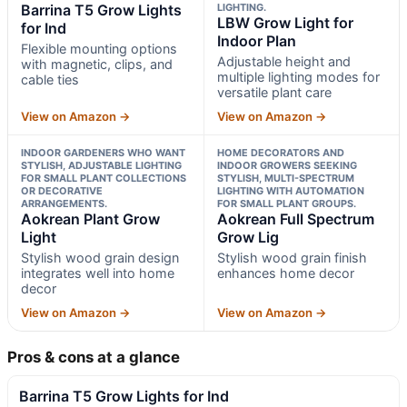
Barrina T5 Grow Lights
LIGHTING.
LBW Grow Light for
for Ind
Indoor Plan
Flexible mounting options
Adjustable height and
with magnetic, clips, and
multiple lighting modes for
cable ties
versatile plant care
View on Amazon →
View on Amazon →
INDOOR GARDENERS WHO WANT
HOME DECORATORS AND
STYLISH, ADJUSTABLE LIGHTING
INDOOR GROWERS SEEKING
FOR SMALL PLANT COLLECTIONS
STYLISH, MULTI-SPECTRUM
OR DECORATIVE
LIGHTING WITH AUTOMATION
ARRANGEMENTS.
FOR SMALL PLANT GROUPS.
Aokrean Plant Grow
Aokrean Full Spectrum
Light
Grow Lig
Stylish wood grain design
Stylish wood grain finish
integrates well into home
enhances home decor
decor
View on Amazon →
View on Amazon →
Pros & cons at a glance
Barrina T5 Grow Lights for Ind