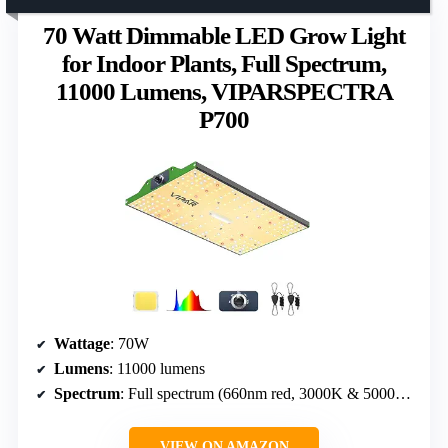
70 Watt Dimmable LED Grow Light
for Indoor Plants, Full Spectrum,
11000 Lumens, VIPARSPECTRA
P700
Wattage
: 70W
Lumens
: 11000 lumens
Spectrum
: Full spectrum (660nm red, 3000K & 5000K white)
VIEW ON AMAZON