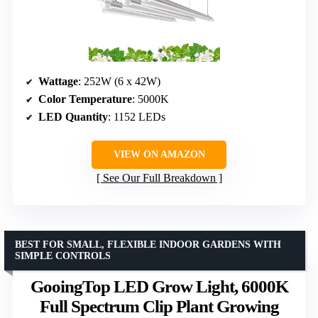
Wattage
: 252W (6 x 42W)
Color Temperature
: 5000K
LED Quantity
: 1152 LEDs
VIEW ON AMAZON
See Our Full Breakdown
BEST FOR SMALL, FLEXIBLE INDOOR GARDENS WITH
SIMPLE CONTROLS
GooingTop LED Grow Light, 6000K
Full Spectrum Clip Plant Growing