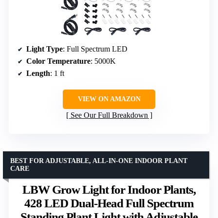
Light Type
: Full Spectrum LED
Color Temperature
: 5000K
Length
: 1 ft
VIEW ON AMAZON
See Our Full Breakdown
BEST FOR ADJUSTABLE, ALL-IN-ONE INDOOR PLANT
CARE
LBW Grow Light for Indoor Plants,
428 LED Dual-Head Full Spectrum
Standing Plant Light with Adjustable