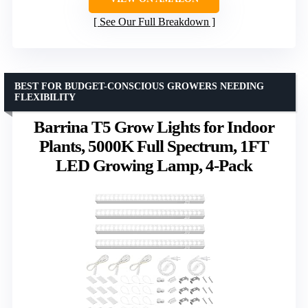
See Our Full Breakdown
BEST FOR BUDGET-CONSCIOUS GROWERS NEEDING
FLEXIBILITY
Barrina T5 Grow Lights for Indoor
Plants, 5000K Full Spectrum, 1FT
LED Growing Lamp, 4-Pack