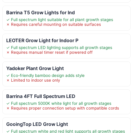
Barrina T5 Grow Lights for Ind
✓ Full spectrum light suitable for all plant growth stages
✗ Requires careful mounting on suitable surfaces
LEOTER Grow Light for Indoor P
✓ Full spectrum LED lighting supports all growth stages
✗ Requires manual timer reset if powered off
Yadoker Plant Grow Light
✓ Eco-friendly bamboo design adds style
✗ Limited to indoor use only
Barrina 4FT Full Spectrum LED
✓ Full spectrum 5000K white light for all growth stages
✗ Requires proper connection setup with compatible cords
GooingTop LED Grow Light
✓ Full spectrum white and red light supports all growth stages