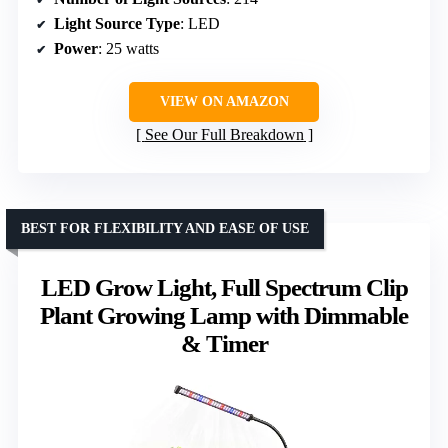
Light Source Type
: LED
Power
: 25 watts
VIEW ON AMAZON
See Our Full Breakdown
BEST FOR FLEXIBILITY AND EASE OF USE
LED Grow Light, Full Spectrum Clip
Plant Growing Lamp with Dimmable
& Timer