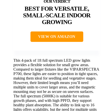
BEST FOR VERSATILE,
SMALL-SCALE INDOOR
GROWING
VIEW ON AMAZON
This 4-pack of 1ft full spectrum LED grow lights
provides a flexible solution for small grow areas.
Compared to larger fixtures like the VIPARSPECTRA
P700, these lights are easier to position in tight spaces,
making them ideal for seedling and vegetative stages.
However, their limited length means you’ll need
multiple units to cover larger areas, and the magnetic
mounting may not be as secure on uneven surfaces.
The full spectrum (5000K) is suitable for various
growth phases, and with high PPFD, they support
healthy plant absorption. The ability to link up to 16
lights offers scalability, but the need for multiple units