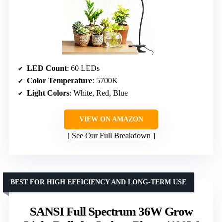
LED Count
: 60 LEDs
Color Temperature
: 5700K
Light Colors
: White, Red, Blue
VIEW ON AMAZON
See Our Full Breakdown
BEST FOR HIGH EFFICIENCY AND LONG-TERM USE
SANSI Full Spectrum 36W Grow