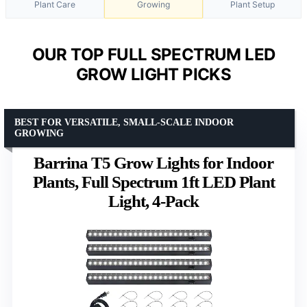
Plant Care
Growing
Plant Setup
OUR TOP FULL SPECTRUM LED
GROW LIGHT PICKS
BEST FOR VERSATILE, SMALL-SCALE INDOOR
GROWING
Barrina T5 Grow Lights for Indoor
Plants, Full Spectrum 1ft LED Plant
Light, 4-Pack