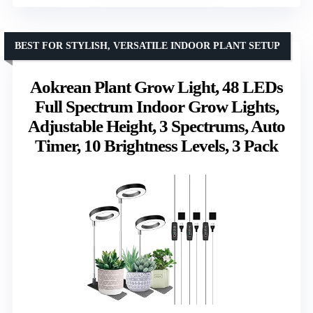
BEST FOR STYLISH, VERSATILE INDOOR PLANT SETUP
Aokrean Plant Grow Light, 48 LEDs
Full Spectrum Indoor Grow Lights,
Adjustable Height, 3 Spectrums, Auto
Timer, 10 Brightness Levels, 3 Pack