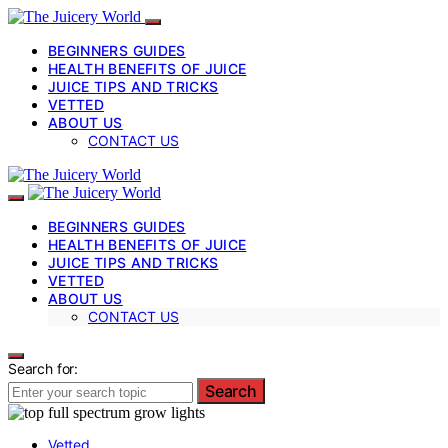
BEGINNERS GUIDES
HEALTH BENEFITS OF JUICE
JUICE TIPS AND TRICKS
VETTED
ABOUT US
CONTACT US
BEGINNERS GUIDES
HEALTH BENEFITS OF JUICE
JUICE TIPS AND TRICKS
VETTED
ABOUT US
CONTACT US
Search for:
Search
Vetted