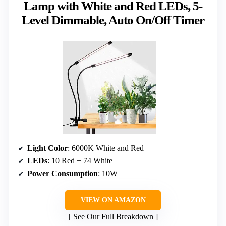
Lamp with White and Red LEDs, 5-
Level Dimmable, Auto On/Off Timer
Light Color
: 6000K White and Red
LEDs
: 10 Red + 74 White
Power Consumption
: 10W
VIEW ON AMAZON
See Our Full Breakdown