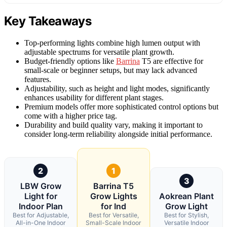
Key Takeaways
Top-performing lights combine high lumen output with
adjustable spectrums for versatile plant growth.
Budget-friendly options like
Barrina
T5 are effective for
small-scale or beginner setups, but may lack advanced
features.
Adjustability, such as height and light modes, significantly
enhances usability for different plant stages.
Premium models offer more sophisticated control options but
come with a higher price tag.
Durability and build quality vary, making it important to
consider long-term reliability alongside initial performance.
2
1
3
LBW Grow
Barrina T5
Light for
Grow Lights
Aokrean Plant
Indoor Plan
for Ind
Grow Light
Best for Adjustable,
Best for Versatile,
Best for Stylish,
All-in-One Indoor
Small-Scale Indoor
Versatile Indoor