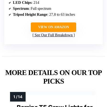
LED Chips
: 214
Spectrum
: Full spectrum
Tripod Height Range
: 27.8 to 63 inches
VIEW ON AMAZON
See Our Full Breakdown
MORE DETAILS ON OUR TOP
PICKS