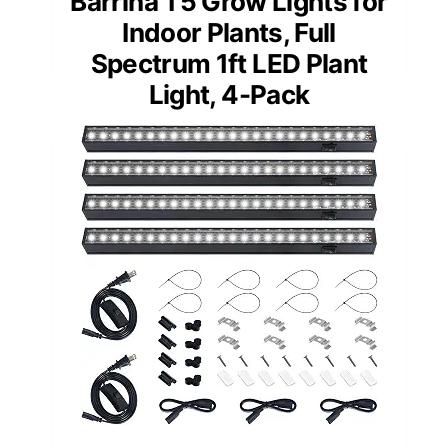
Barrina T5 Grow Lights for
Indoor Plants, Full
Spectrum 1ft LED Plant
Light, 4-Pack