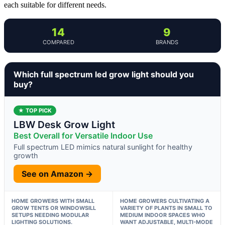
each suitable for different needs.
14
9
COMPARED
BRANDS
Which full spectrum led grow light should you
buy?
★ TOP PICK
LBW Desk Grow Light
Best Overall for Versatile Indoor Use
Full spectrum LED mimics natural sunlight for healthy
growth
See on Amazon →
HOME GROWERS WITH SMALL
HOME GROWERS CULTIVATING A
GROW TENTS OR WINDOWSILL
VARIETY OF PLANTS IN SMALL TO
SETUPS NEEDING MODULAR
MEDIUM INDOOR SPACES WHO
LIGHTING SOLUTIONS.
WANT ADJUSTABLE, MULTI-MODE