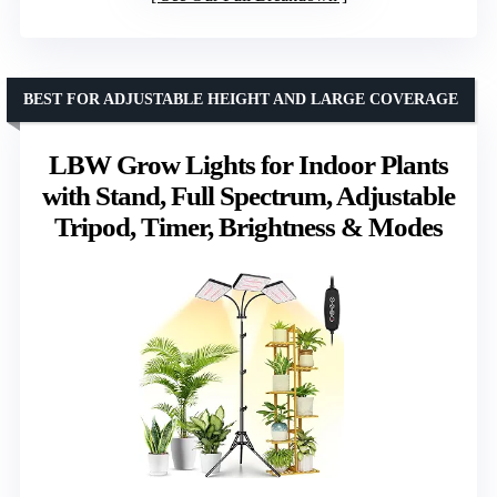
BEST FOR ADJUSTABLE HEIGHT AND LARGE COVERAGE
LBW Grow Lights for Indoor Plants
with Stand, Full Spectrum, Adjustable
Tripod, Timer, Brightness & Modes