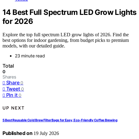
14 Best Full Spectrum LED Grow Lights
for 2026
Explore the top full spectrum LED grow lights of 2026. Find the
best options for indoor gardening, from budget picks to premium
models, with our detailed guide.
23 minute read
Total
0
Shares
Share
0
Tweet
0
Pin it
0
UP NEXT
5 Best Reusable Cold Brew Filter Bags for Easy, Eco-Friendly Coffee Brewing
Published on
19 July 2026