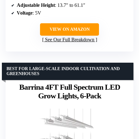
Adjustable Height
: 13.7″ to 61.1″
Voltage
: 5V
VIEW ON AMAZON
See Our Full Breakdown
BEST FOR LARGE-SCALE INDOOR CULTIVATION AND
GREENHOUSES
Barrina 4FT Full Spectrum LED
Grow Lights, 6-Pack