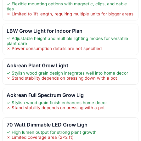
✓ Flexible mounting options with magnetic, clips, and cable
ties
✗ Limited to 1ft length, requiring multiple units for bigger areas
LBW Grow Light for Indoor Plan
✓ Adjustable height and multiple lighting modes for versatile
plant care
✗ Power consumption details are not specified
Aokrean Plant Grow Light
✓ Stylish wood grain design integrates well into home decor
✗ Stand stability depends on pressing down with a pot
Aokrean Full Spectrum Grow Lig
✓ Stylish wood grain finish enhances home decor
✗ Stand stability depends on pressing with a pot
70 Watt Dimmable LED Grow Ligh
✓ High lumen output for strong plant growth
✗ Limited coverage area (2×2 ft)