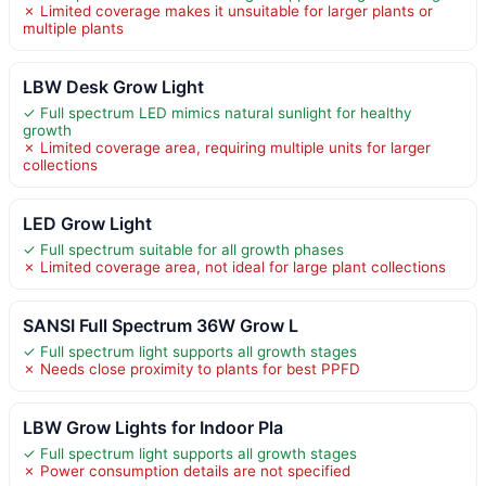
✗ Limited coverage makes it unsuitable for larger plants or
multiple plants
LBW Desk Grow Light
✓ Full spectrum LED mimics natural sunlight for healthy
growth
✗ Limited coverage area, requiring multiple units for larger
collections
LED Grow Light
✓ Full spectrum suitable for all growth phases
✗ Limited coverage area, not ideal for large plant collections
SANSI Full Spectrum 36W Grow L
✓ Full spectrum light supports all growth stages
✗ Needs close proximity to plants for best PPFD
LBW Grow Lights for Indoor Pla
✓ Full spectrum light supports all growth stages
✗ Power consumption details are not specified