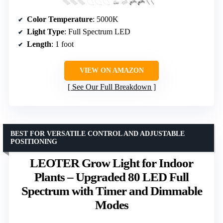
Color Temperature
: 5000K
Light Type
: Full Spectrum LED
Length
: 1 foot
VIEW ON AMAZON
See Our Full Breakdown
BEST FOR VERSATILE CONTROL AND ADJUSTABLE
POSITIONING
LEOTER Grow Light for Indoor
Plants – Upgraded 80 LED Full
Spectrum with Timer and Dimmable
Modes