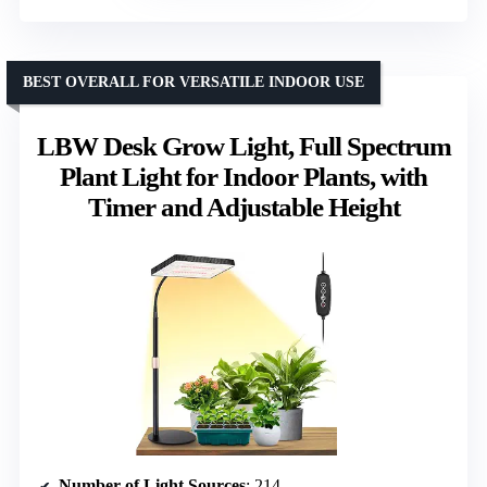
BEST OVERALL FOR VERSATILE INDOOR USE
LBW Desk Grow Light, Full Spectrum
Plant Light for Indoor Plants, with
Timer and Adjustable Height
Number of Light Sources
: 214