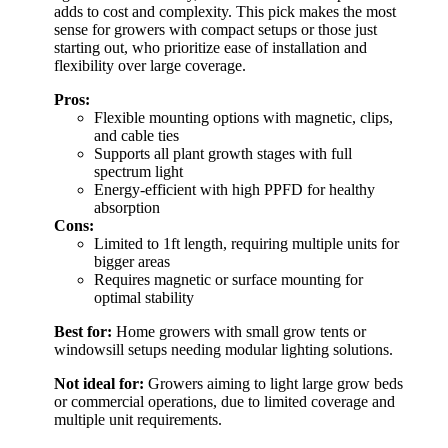
adds to cost and complexity. This pick makes the most
sense for growers with compact setups or those just
starting out, who prioritize ease of installation and
flexibility over large coverage.
Pros:
Flexible mounting options with magnetic, clips,
and cable ties
Supports all plant growth stages with full
spectrum light
Energy-efficient with high PPFD for healthy
absorption
Cons:
Limited to 1ft length, requiring multiple units for
bigger areas
Requires magnetic or surface mounting for
optimal stability
Best for:
Home growers with small grow tents or
windowsill setups needing modular lighting solutions.
Not ideal for:
Growers aiming to light large grow beds
or commercial operations, due to limited coverage and
multiple unit requirements.