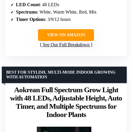
LED Count
: 48 LEDs
Spectrums
: White, Warm White, Red, Mix
Timer Options
: 3/9/12 hours
VIEW ON AMAZON
See Our Full Breakdown
BEST FOR STYLISH, MULTI-MODE INDOOR GROWING
WITH AUTOMATION
Aokrean Full Spectrum Grow Light
with 48 LEDs, Adjustable Height, Auto
Timer, and Multiple Spectrums for
Indoor Plants