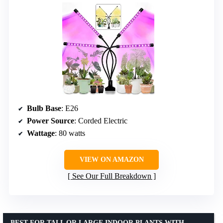
Bulb Base
: E26
Power Source
: Corded Electric
Wattage
: 80 watts
VIEW ON AMAZON
See Our Full Breakdown
BEST FOR TALL OR LARGE INDOOR PLANTS WITH