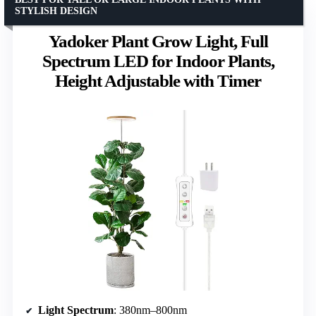
STYLISH DESIGN
Yadoker Plant Grow Light, Full
Spectrum LED for Indoor Plants,
Height Adjustable with Timer
Light Spectrum
: 380nm–800nm