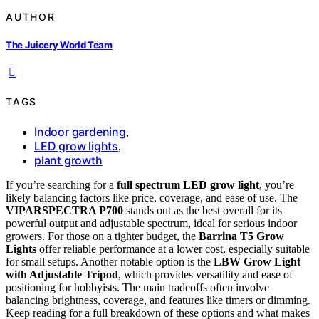
AUTHOR
The Juicery World Team
TAGS
Indoor gardening
,
LED grow lights
,
plant growth
If you’re searching for a
full spectrum LED grow light
, you’re
likely balancing factors like price, coverage, and ease of use. The
VIPARSPECTRA P700
stands out as the best overall for its
powerful output and adjustable spectrum, ideal for serious indoor
growers. For those on a tighter budget, the
Barrina T5 Grow
Lights
offer reliable performance at a lower cost, especially suitable
for small setups. Another notable option is the
LBW Grow Light
with Adjustable Tripod
, which provides versatility and ease of
positioning for hobbyists. The main tradeoffs often involve
balancing brightness, coverage, and features like timers or dimming.
Keep reading for a full breakdown of these options and what makes