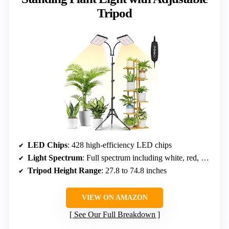
Tripod
LED Chips
: 428 high-efficiency LED chips
Light Spectrum
: Full spectrum including white, red, and natural light
Tripod Height Range
: 27.8 to 74.8 inches
VIEW ON AMAZON
See Our Full Breakdown