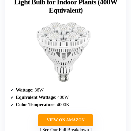
Light Bulb for Indoor Plants (400W
Equivalent)
Wattage
: 36W
Equivalent Wattage
: 400W
Color Temperature
: 4000K
VIEW ON AMAZON
See Our Full Breakdown