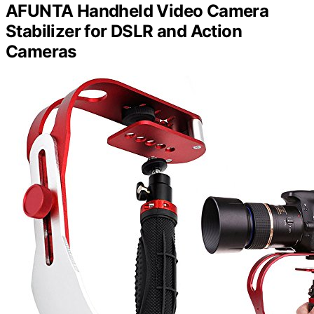
AFUNTA Handheld Video Camera
Stabilizer for DSLR and Action
Cameras