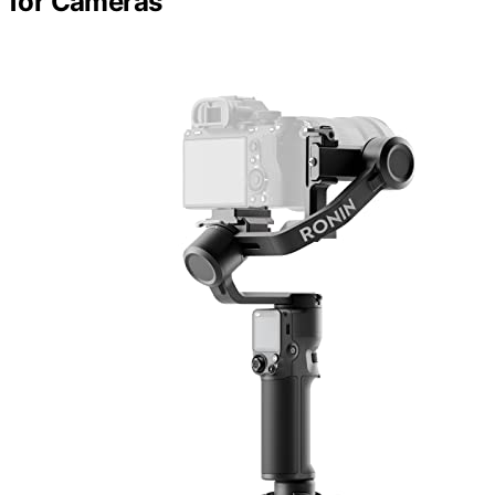
for Cameras