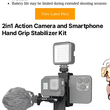
Battery life may be limited during extended shooting sessions
View Latest Price
2in1 Action Camera and Smartphone
Hand Grip Stabilizer Kit