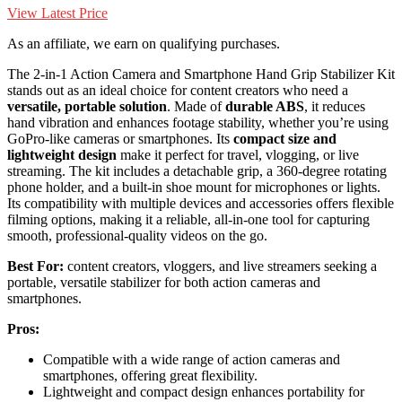
View Latest Price
As an affiliate, we earn on qualifying purchases.
The 2-in-1 Action Camera and Smartphone Hand Grip Stabilizer Kit
stands out as an ideal choice for content creators who need a
versatile, portable solution
. Made of
durable ABS
, it reduces
hand vibration and enhances footage stability, whether you’re using
GoPro-like cameras or smartphones. Its
compact size and
lightweight design
make it perfect for travel, vlogging, or live
streaming. The kit includes a detachable grip, a 360-degree rotating
phone holder, and a built-in shoe mount for microphones or lights.
Its compatibility with multiple devices and accessories offers flexible
filming options, making it a reliable, all-in-one tool for capturing
smooth, professional-quality videos on the go.
Best For:
content creators, vloggers, and live streamers seeking a
portable, versatile stabilizer for both action cameras and
smartphones.
Pros:
Compatible with a wide range of action cameras and
smartphones, offering great flexibility.
Lightweight and compact design enhances portability for