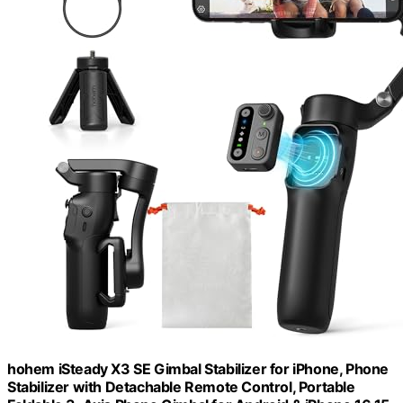
hohem iSteady X3 SE Gimbal Stabilizer for iPhone, Phone
Stabilizer with Detachable Remote Control, Portable