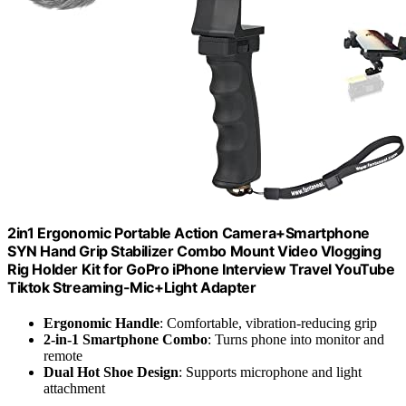
2in1 Ergonomic Portable Action Camera+Smartphone
SYN Hand Grip Stabilizer Combo Mount Video Vlogging
Rig Holder Kit for GoPro iPhone Interview Travel YouTube
Tiktok Streaming-Mic+Light Adapter
Ergonomic Handle
: Comfortable, vibration-reducing grip
2-in-1 Smartphone Combo
: Turns phone into monitor and
remote
Dual Hot Shoe Design
: Supports microphone and light
attachment