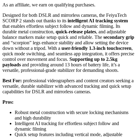
As an affiliate, we earn on qualifying purchases.
Designed for both DSLR and mirrorless cameras, the FeiyuTech
SCORP 2 stands out thanks to its
intelligent AI tracking system
that enables effortless subject follow and dynamic filming. Its
durable metal construction,
quick-release plates
, and adjustable
balance markers make setup quick and reliable. The
secondary grip
and “scorpion” legs enhance stability and allow setting the device
down without a tripod. With a
user-friendly 1.3-inch touchscreen
,
quick mode switching, and seamless app integration, it offers precise
control over movement and focus.
Supporting up to 2.5kg
payloads
and providing around 13 hours of battery life, it’s a
versatile, professional-grade stabilizer for demanding shoots.
Best For:
professional videographers and content creators seeking a
versatile, durable stabilizer with advanced tracking and quick setup
capabilities for DSLR and mirrorless cameras.
Pros:
Robust metal construction with secure locking mechanisms
and high durability
Intelligent AI tracking for effortless subject follow and
dynamic filming
Quick setup features including vertical mode, adjustable