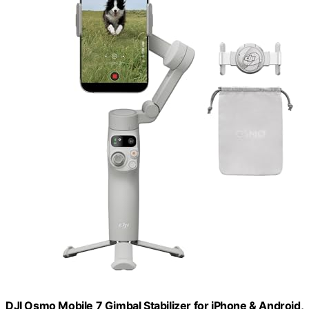
DJI Osmo Mobile 7 Gimbal Stabilizer for iPhone & Android,