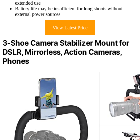
extended use
Battery life may be insufficient for long shoots without
external power sources
View Latest Price
3-Shoe Camera Stabilizer Mount for
DSLR, Mirrorless, Action Cameras,
Phones