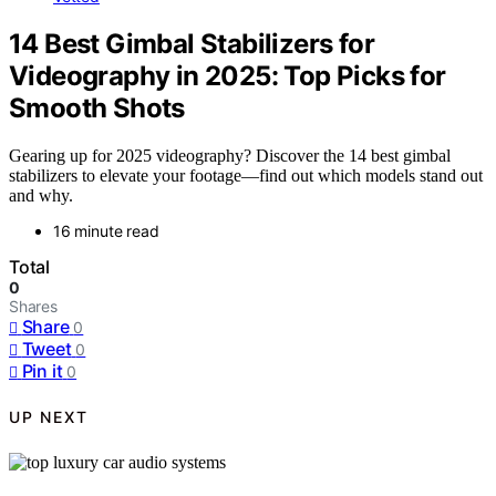
14 Best Gimbal Stabilizers for
Videography in 2025: Top Picks for
Smooth Shots
Gearing up for 2025 videography? Discover the 14 best gimbal
stabilizers to elevate your footage—find out which models stand out
and why.
16 minute read
Total
0
Shares
Share
0
Tweet
0
Pin it
0
UP NEXT