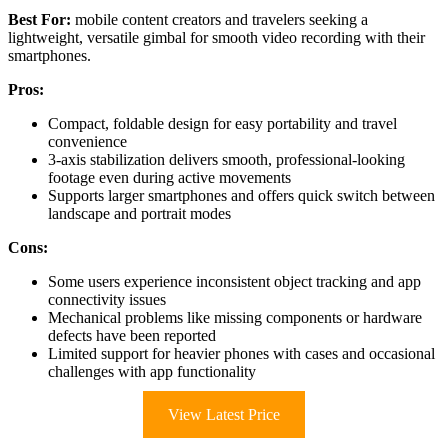
Best For:
mobile content creators and travelers seeking a
lightweight, versatile gimbal for smooth video recording with their
smartphones.
Pros:
Compact, foldable design for easy portability and travel
convenience
3-axis stabilization delivers smooth, professional-looking
footage even during active movements
Supports larger smartphones and offers quick switch between
landscape and portrait modes
Cons:
Some users experience inconsistent object tracking and app
connectivity issues
Mechanical problems like missing components or hardware
defects have been reported
Limited support for heavier phones with cases and occasional
challenges with app functionality
View Latest Price