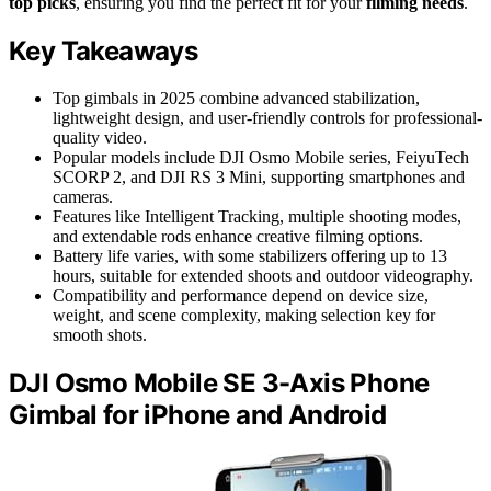
top picks
, ensuring you find the perfect fit for your
filming needs
.
Key Takeaways
Top gimbals in 2025 combine advanced stabilization,
lightweight design, and user-friendly controls for professional-
quality video.
Popular models include DJI Osmo Mobile series, FeiyuTech
SCORP 2, and DJI RS 3 Mini, supporting smartphones and
cameras.
Features like Intelligent Tracking, multiple shooting modes,
and extendable rods enhance creative filming options.
Battery life varies, with some stabilizers offering up to 13
hours, suitable for extended shoots and outdoor videography.
Compatibility and performance depend on device size,
weight, and scene complexity, making selection key for
smooth shots.
DJI Osmo Mobile SE 3-Axis Phone
Gimbal for iPhone and Android