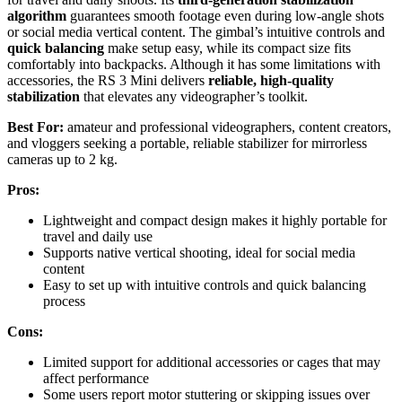
algorithm
guarantees smooth footage even during low-angle shots
or social media vertical content. The gimbal’s intuitive controls and
quick balancing
make setup easy, while its compact size fits
comfortably into backpacks. Although it has some limitations with
accessories, the RS 3 Mini delivers
reliable, high-quality
stabilization
that elevates any videographer’s toolkit.
Best For:
amateur and professional videographers, content creators,
and vloggers seeking a portable, reliable stabilizer for mirrorless
cameras up to 2 kg.
Pros:
Lightweight and compact design makes it highly portable for
travel and daily use
Supports native vertical shooting, ideal for social media
content
Easy to set up with intuitive controls and quick balancing
process
Cons:
Limited support for additional accessories or cages that may
affect performance
Some users report motor stuttering or skipping issues over