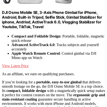
DJI Osmo Mobile SE, 3-Axis Phone Gimbal for iPhone,
Android, Built-in Tripod, Selfie Stick, Gimbal Stabilizer for
iphone, Andriod, ActiveTrack 6.0, Vlogging Stabilizer for
Youtube, TikTok, Travel
Compact and Foldable Design
: Portable, foldable, magnetic
quick-release
Advanced ActiveTrack 6.0
: Tracks subjects and yourself
accurately
Apple Watch Remote Control
: Control gimbal via DJI
Mimo app on Watch
View Latest Price
As an affiliate, we earn on qualifying purchases.
If you’re looking for a
portable, easy-to-use gimbal
that delivers
smooth footage on the go, the DJI Osmo Mobile SE is a top choice.
Its
compact, foldable design
with a magnetically quick setup makes
it perfect for content creators on the move. The
ergonomic grip and
stain-resistant coating
guarantee secure handling in active
environments. It works with most iPhone and Android models,