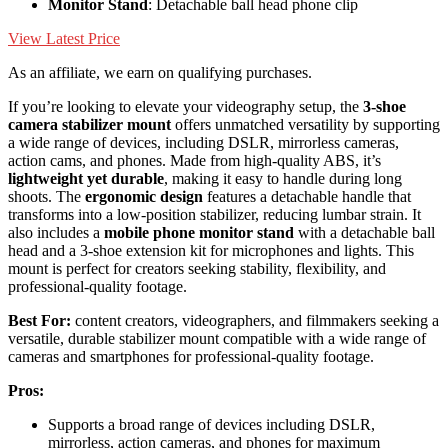
Monitor Stand
: Detachable ball head phone clip
View Latest Price
As an affiliate, we earn on qualifying purchases.
If you’re looking to elevate your videography setup, the
3-shoe
camera stabilizer mount
offers unmatched versatility by supporting
a wide range of devices, including DSLR, mirrorless cameras,
action cams, and phones. Made from high-quality ABS, it’s
lightweight yet durable
, making it easy to handle during long
shoots. The
ergonomic design
features a detachable handle that
transforms into a low-position stabilizer, reducing lumbar strain. It
also includes a
mobile phone monitor stand
with a detachable ball
head and a 3-shoe extension kit for microphones and lights. This
mount is perfect for creators seeking stability, flexibility, and
professional-quality footage.
Best For:
content creators, videographers, and filmmakers seeking a
versatile, durable stabilizer mount compatible with a wide range of
cameras and smartphones for professional-quality footage.
Pros:
Supports a broad range of devices including DSLR,
mirrorless, action cameras, and phones for maximum