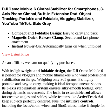
DJI Osmo Mobile 6 Gimbal Stabilizer for Smartphones, 3-
Axis Phone Gimbal, Built-In Extension Rod, Object
Tracking, Portable and Foldable, Vlogging Stabilizer,
YouTube TikTok, Slate Gray
Compact and Foldable Design
: Easy to carry and pack
Magnetic Quick-Release Clamp
: Secure and fast phone
attachment
Instant Power-On
: Automatically turns on when unfolded
View Latest Price
As an affiliate, we earn on qualifying purchases.
With its
lightweight and foldable design
, the DJI Osmo Mobile 6
is perfect for vloggers and mobile filmmakers who want professional
stabilization on the go. Weighing only 305 grams, it’s highly
portable and easy to carry, making it ideal for spontaneous shoots.
Its
3-axis stabilization system
ensures silky-smooth footage, even
during dynamic movements. The
built-in extendable rod
allows
for creative angles and selfies, while features like
ActiveTrack 6.0
keep subjects perfectly centered. Plus, the
intuitive controls
,
including the focus/zoom wheel and ShotGuides, make it simple for