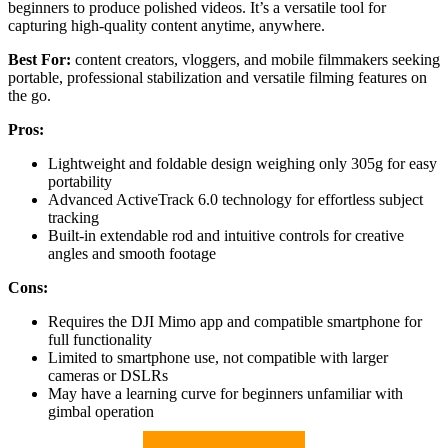
beginners to produce polished videos. It’s a versatile tool for
capturing high-quality content anytime, anywhere.
Best For:
content creators, vloggers, and mobile filmmakers seeking
portable, professional stabilization and versatile filming features on
the go.
Pros:
Lightweight and foldable design weighing only 305g for easy
portability
Advanced ActiveTrack 6.0 technology for effortless subject
tracking
Built-in extendable rod and intuitive controls for creative
angles and smooth footage
Cons:
Requires the DJI Mimo app and compatible smartphone for
full functionality
Limited to smartphone use, not compatible with larger
cameras or DSLRs
May have a learning curve for beginners unfamiliar with
gimbal operation