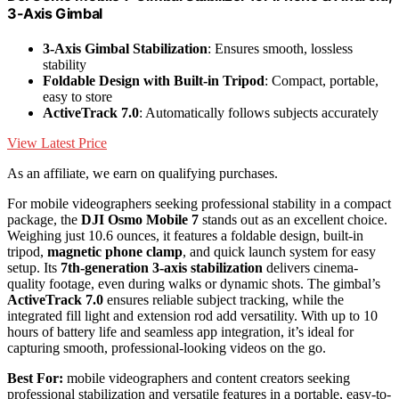
3-Axis Gimbal
3-Axis Gimbal Stabilization
: Ensures smooth, lossless
stability
Foldable Design with Built-in Tripod
: Compact, portable,
easy to store
ActiveTrack 7.0
: Automatically follows subjects accurately
View Latest Price
As an affiliate, we earn on qualifying purchases.
For mobile videographers seeking professional stability in a compact
package, the
DJI Osmo Mobile 7
stands out as an excellent choice.
Weighing just 10.6 ounces, it features a foldable design, built-in
tripod,
magnetic phone clamp
, and quick launch system for easy
setup. Its
7th-generation 3-axis stabilization
delivers cinema-
quality footage, even during walks or dynamic shots. The gimbal’s
ActiveTrack 7.0
ensures reliable subject tracking, while the
integrated fill light and extension rod add versatility. With up to 10
hours of battery life and seamless app integration, it’s ideal for
capturing smooth, professional-looking videos on the go.
Best For:
mobile videographers and content creators seeking
professional stabilization and versatile features in a portable, easy-to-