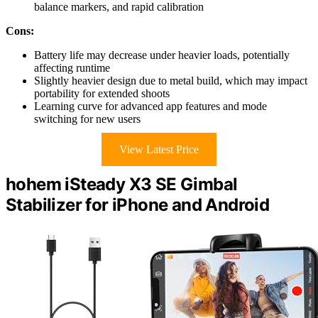
balance markers, and rapid calibration
Cons:
Battery life may decrease under heavier loads, potentially
affecting runtime
Slightly heavier design due to metal build, which may impact
portability for extended shoots
Learning curve for advanced app features and mode
switching for new users
View Latest Price
hohem iSteady X3 SE Gimbal
Stabilizer for iPhone and Android