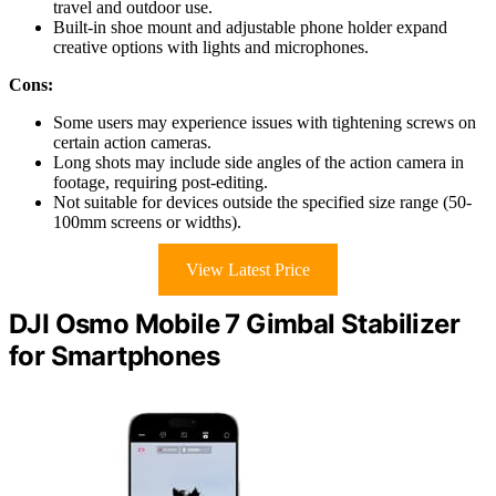
travel and outdoor use.
Built-in shoe mount and adjustable phone holder expand
creative options with lights and microphones.
Cons:
Some users may experience issues with tightening screws on
certain action cameras.
Long shots may include side angles of the action camera in
footage, requiring post-editing.
Not suitable for devices outside the specified size range (50-
100mm screens or widths).
View Latest Price
DJI Osmo Mobile 7 Gimbal Stabilizer
for Smartphones