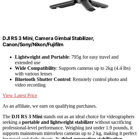
DJI RS 3 Mini, Camera Gimbal Stabilizer,
Canon/Sony/Nikon/Fujifilm
Lightweight and Portable
: 795g for easy travel and
extended use
Wide Compatibility
: Supports cameras up to 2kg (4.4 lbs)
with various lenses
Bluetooth Shutter Control
: Remotely control photo and
video recording
View Latest Price
As an affiliate, we earn on qualifying purchases.
The
DJI RS 3 Mini
stands out as an ideal choice for videographers
seeking a
portable and lightweight stabilizer
without sacrificing
professional-level performance. Weighing just under 1.9 pounds, it
supports mainstream mirrorless cameras up to 2 kg, making it perfect
for travel and daily shoots. Its
third-generation stabilization