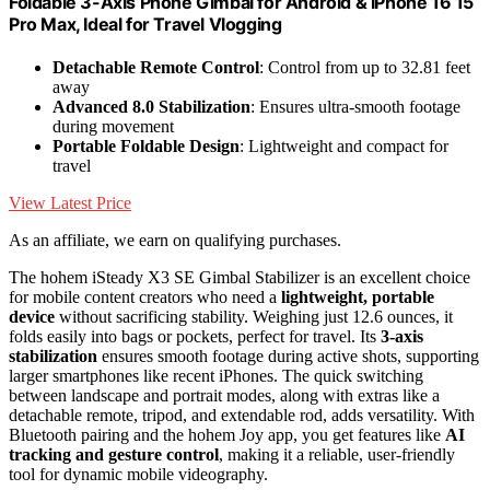
Foldable 3-Axis Phone Gimbal for Android & iPhone 16 15
Pro Max, Ideal for Travel Vlogging
Detachable Remote Control
: Control from up to 32.81 feet
away
Advanced 8.0 Stabilization
: Ensures ultra-smooth footage
during movement
Portable Foldable Design
: Lightweight and compact for
travel
View Latest Price
As an affiliate, we earn on qualifying purchases.
The hohem iSteady X3 SE Gimbal Stabilizer is an excellent choice
for mobile content creators who need a
lightweight, portable
device
without sacrificing stability. Weighing just 12.6 ounces, it
folds easily into bags or pockets, perfect for travel. Its
3-axis
stabilization
ensures smooth footage during active shots, supporting
larger smartphones like recent iPhones. The quick switching
between landscape and portrait modes, along with extras like a
detachable remote, tripod, and extendable rod, adds versatility. With
Bluetooth pairing and the hohem Joy app, you get features like
AI
tracking and gesture control
, making it a reliable, user-friendly
tool for dynamic mobile videography.