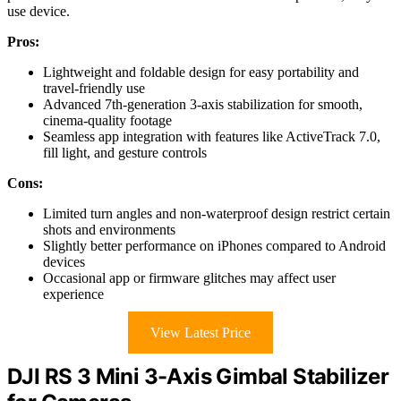
use device.
Pros:
Lightweight and foldable design for easy portability and
travel-friendly use
Advanced 7th-generation 3-axis stabilization for smooth,
cinema-quality footage
Seamless app integration with features like ActiveTrack 7.0,
fill light, and gesture controls
Cons:
Limited turn angles and non-waterproof design restrict certain
shots and environments
Slightly better performance on iPhones compared to Android
devices
Occasional app or firmware glitches may affect user
experience
View Latest Price
DJI RS 3 Mini 3-Axis Gimbal Stabilizer