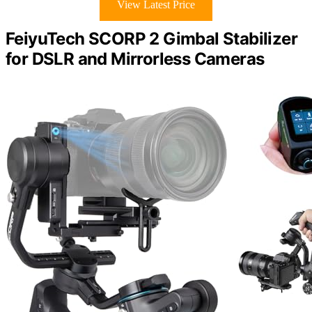
View Latest Price
FeiyuTech SCORP 2 Gimbal Stabilizer
for DSLR and Mirrorless Cameras