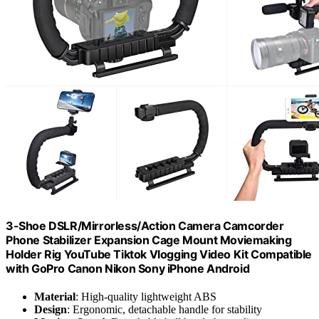
3-Shoe DSLR/Mirrorless/Action Camera Camcorder
Phone Stabilizer Expansion Cage Mount Moviemaking
Holder Rig YouTube Tiktok Vlogging Video Kit Compatible
with GoPro Canon Nikon Sony iPhone Android
Material
: High-quality lightweight ABS
Design
: Ergonomic, detachable handle for stability