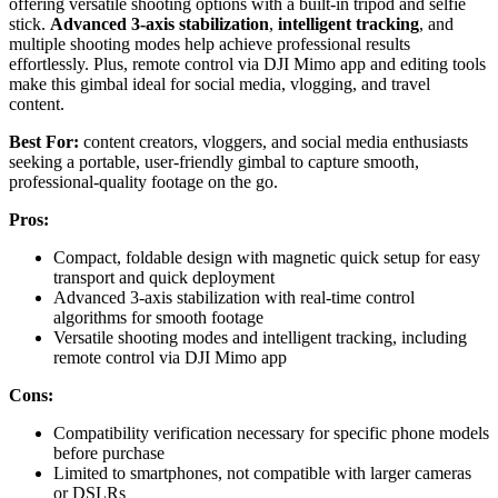
offering versatile shooting options with a built-in tripod and selfie
stick.
Advanced 3-axis stabilization
,
intelligent tracking
, and
multiple shooting modes help achieve professional results
effortlessly. Plus, remote control via DJI Mimo app and editing tools
make this gimbal ideal for social media, vlogging, and travel
content.
Best For:
content creators, vloggers, and social media enthusiasts
seeking a portable, user-friendly gimbal to capture smooth,
professional-quality footage on the go.
Pros:
Compact, foldable design with magnetic quick setup for easy
transport and quick deployment
Advanced 3-axis stabilization with real-time control
algorithms for smooth footage
Versatile shooting modes and intelligent tracking, including
remote control via DJI Mimo app
Cons:
Compatibility verification necessary for specific phone models
before purchase
Limited to smartphones, not compatible with larger cameras
or DSLRs