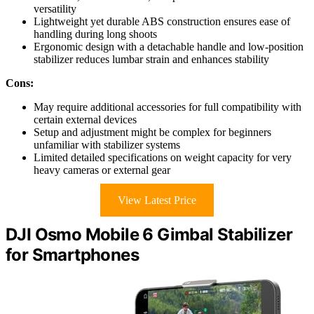
versatility
Lightweight yet durable ABS construction ensures ease of
handling during long shoots
Ergonomic design with a detachable handle and low-position
stabilizer reduces lumbar strain and enhances stability
Cons:
May require additional accessories for full compatibility with
certain external devices
Setup and adjustment might be complex for beginners
unfamiliar with stabilizer systems
Limited detailed specifications on weight capacity for very
heavy cameras or external gear
View Latest Price
DJI Osmo Mobile 6 Gimbal Stabilizer
for Smartphones