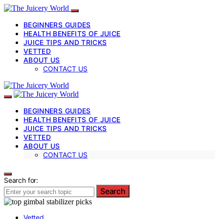
BEGINNERS GUIDES
HEALTH BENEFITS OF JUICE
JUICE TIPS AND TRICKS
VETTED
ABOUT US
CONTACT US
BEGINNERS GUIDES
HEALTH BENEFITS OF JUICE
JUICE TIPS AND TRICKS
VETTED
ABOUT US
CONTACT US
Search for:
Search
Vetted