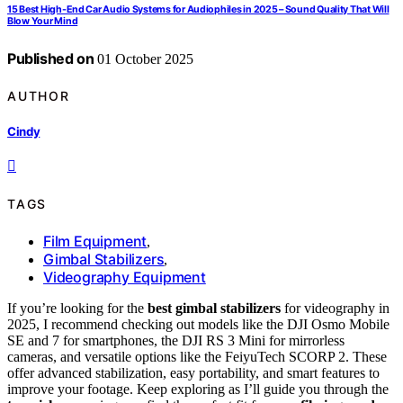
15 Best High-End Car Audio Systems for Audiophiles in 2025 – Sound Quality That Will
Blow Your Mind
Published on
01 October 2025
AUTHOR
Cindy
TAGS
Film Equipment
,
Gimbal Stabilizers
,
Videography Equipment
If you’re looking for the
best gimbal stabilizers
for videography in
2025, I recommend checking out models like the DJI Osmo Mobile
SE and 7 for smartphones, the DJI RS 3 Mini for mirrorless
cameras, and versatile options like the FeiyuTech SCORP 2. These
offer advanced stabilization, easy portability, and smart features to
improve your footage. Keep exploring as I’ll guide you through the