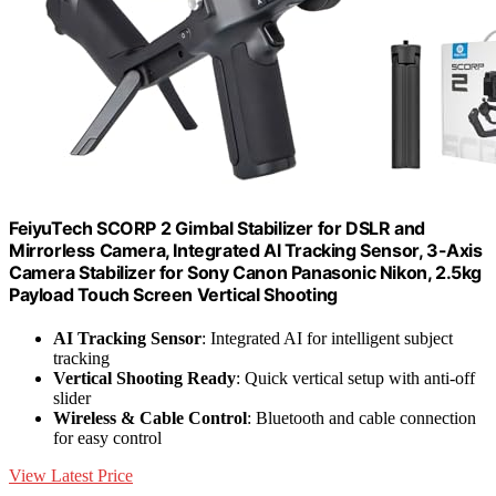
FeiyuTech SCORP 2 Gimbal Stabilizer for DSLR and
Mirrorless Camera, Integrated Al Tracking Sensor, 3-Axis
Camera Stabilizer for Sony Canon Panasonic Nikon, 2.5kg
Payload Touch Screen Vertical Shooting
AI Tracking Sensor
: Integrated AI for intelligent subject
tracking
Vertical Shooting Ready
: Quick vertical setup with anti-off
slider
Wireless & Cable Control
: Bluetooth and cable connection
for easy control
View Latest Price