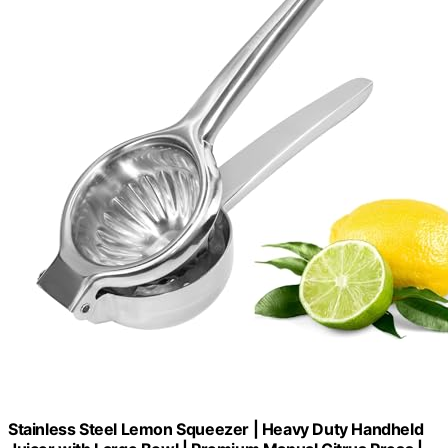
Stainless Steel Lemon Squeezer | Heavy Duty Handheld