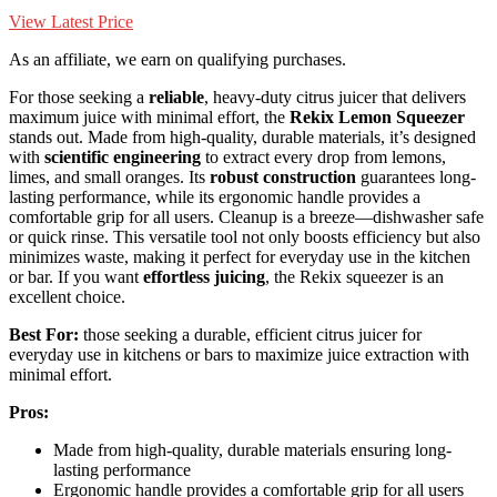
View Latest Price
As an affiliate, we earn on qualifying purchases.
For those seeking a
reliable
, heavy-duty citrus juicer that delivers
maximum juice with minimal effort, the
Rekix Lemon Squeezer
stands out. Made from high-quality, durable materials, it’s designed
with
scientific engineering
to extract every drop from lemons,
limes, and small oranges. Its
robust construction
guarantees long-
lasting performance, while its ergonomic handle provides a
comfortable grip for all users. Cleanup is a breeze—dishwasher safe
or quick rinse. This versatile tool not only boosts efficiency but also
minimizes waste, making it perfect for everyday use in the kitchen
or bar. If you want
effortless juicing
, the Rekix squeezer is an
excellent choice.
Best For:
those seeking a durable, efficient citrus juicer for
everyday use in kitchens or bars to maximize juice extraction with
minimal effort.
Pros:
Made from high-quality, durable materials ensuring long-
lasting performance
Ergonomic handle provides a comfortable grip for all users