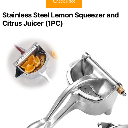
Check Price
Stainless Steel Lemon Squeezer and
Citrus Juicer (1PC)