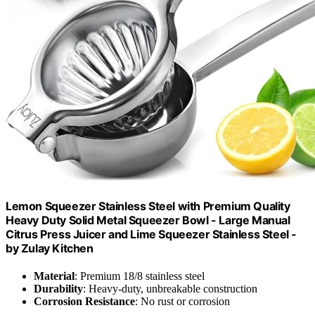
Lemon Squeezer Stainless Steel with Premium Quality
Heavy Duty Solid Metal Squeezer Bowl - Large Manual
Citrus Press Juicer and Lime Squeezer Stainless Steel -
by Zulay Kitchen
Material
: Premium 18/8 stainless steel
Durability
: Heavy-duty, unbreakable construction
Corrosion Resistance
: No rust or corrosion