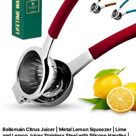
Bellemain Citrus Juicer | Metal Lemon Squeezer | Lime
and Lemon Juicer Stainless Steel with Silicone Handles |