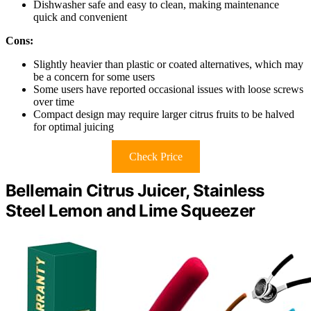
Dishwasher safe and easy to clean, making maintenance
quick and convenient
Cons:
Slightly heavier than plastic or coated alternatives, which may
be a concern for some users
Some users have reported occasional issues with loose screws
over time
Compact design may require larger citrus fruits to be halved
for optimal juicing
Check Price
Bellemain Citrus Juicer, Stainless
Steel Lemon and Lime Squeezer