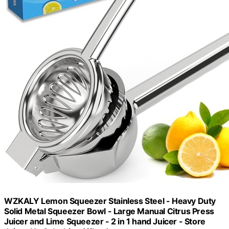
WZKALY Lemon Squeezer Stainless Steel - Heavy Duty
Solid Metal Squeezer Bowl - Large Manual Citrus Press
Juicer and Lime Squeezer - 2 in 1 hand Juicer - Store