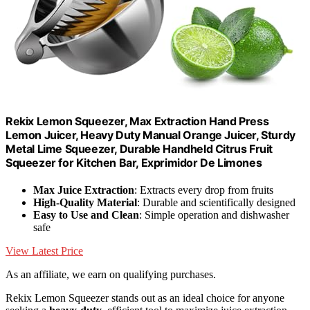
Rekix Lemon Squeezer, Max Extraction Hand Press
Lemon Juicer, Heavy Duty Manual Orange Juicer, Sturdy
Metal Lime Squeezer, Durable Handheld Citrus Fruit
Squeezer for Kitchen Bar, Exprimidor De Limones
Max Juice Extraction
: Extracts every drop from fruits
High-Quality Material
: Durable and scientifically designed
Easy to Use and Clean
: Simple operation and dishwasher
safe
View Latest Price
As an affiliate, we earn on qualifying purchases.
Rekix Lemon Squeezer stands out as an ideal choice for anyone