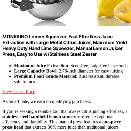
MONKKINO Lemon Squeezer, Fast Effortless Juice
Extraction with Large Metal Citrus Juicer, Maximum Yield
Heavy Duty Hand Lime Squeezer, Manual Lemon Juicer
Press, Easy to Use w/Stainless Steel Zester
Maximum Juice Extraction
: Seed-free, pulp-free in seconds
Large Capacity Bowl
: 2.76-inch diameter for easy juicing
Premium Food-Grade Material
: Rust-resistant, durable,
safe for acids
View Latest Price
As an affiliate, we earn on qualifying purchases.
If you’re seeking a reliable tool that makes citrus juicing effortless, a
stainless steel handheld lemon squeezer
offers exceptional
efficiency and durability. This manual press features a
one-piece
press head
that extracts 30% more juice than traditional juicers,