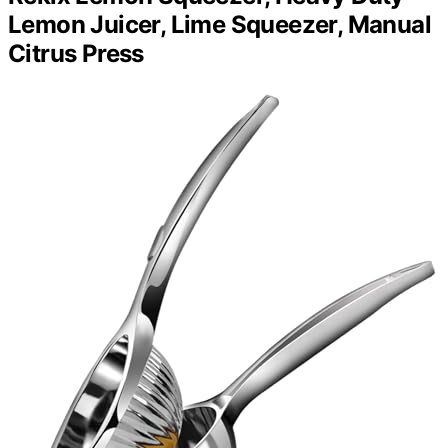
Lemon Juicer, Lime Squeezer, Manual
Citrus Press