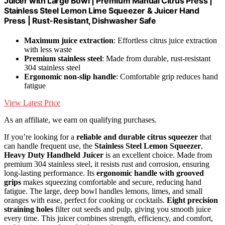
Juicer with Large Bowl | Premium Manual Citrus Press |
Stainless Steel Lemon Lime Squeezer & Juicer Hand
Press | Rust-Resistant, Dishwasher Safe
Maximum juice extraction
: Effortless citrus juice extraction
with less waste
Premium stainless steel
: Made from durable, rust-resistant
304 stainless steel
Ergonomic non-slip handle
: Comfortable grip reduces hand
fatigue
View Latest Price
As an affiliate, we earn on qualifying purchases.
If you’re looking for a
reliable and durable citrus squeezer
that
can handle frequent use, the
Stainless Steel Lemon Squeezer
,
Heavy Duty Handheld Juicer
is an excellent choice. Made from
premium 304 stainless steel, it resists rust and corrosion, ensuring
long-lasting performance. Its
ergonomic handle with grooved
grips
makes squeezing comfortable and secure, reducing hand
fatigue. The large, deep bowl handles lemons, limes, and small
oranges with ease, perfect for cooking or cocktails.
Eight precision
straining holes
filter out seeds and pulp, giving you smooth juice
every time. This juicer combines strength, efficiency, and comfort,