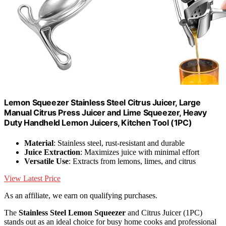
Lemon Squeezer Stainless Steel Citrus Juicer, Large
Manual Citrus Press Juicer and Lime Squeezer, Heavy
Duty Handheld Lemon Juicers, Kitchen Tool (1PC)
Material
: Stainless steel, rust-resistant and durable
Juice Extraction
: Maximizes juice with minimal effort
Versatile Use
: Extracts from lemons, limes, and citrus
View Latest Price
As an affiliate, we earn on qualifying purchases.
The
Stainless Steel Lemon Squeezer
and Citrus Juicer (1PC)
stands out as an ideal choice for busy home cooks and professional