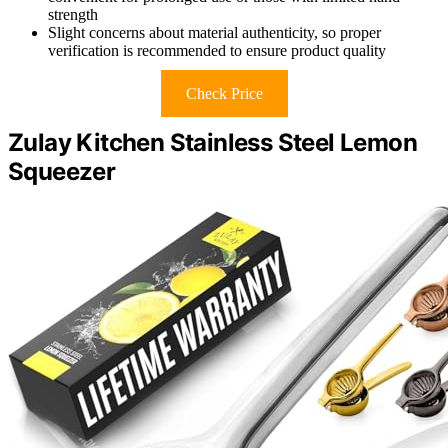
strength
Slight concerns about material authenticity, so proper
verification is recommended to ensure product quality
Check Price
Zulay Kitchen Stainless Steel Lemon
Squeezer