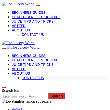
BEGINNERS GUIDES
HEALTH BENEFITS OF JUICE
JUICE TIPS AND TRICKS
VETTED
ABOUT US
CONTACT US
BEGINNERS GUIDES
HEALTH BENEFITS OF JUICE
JUICE TIPS AND TRICKS
VETTED
ABOUT US
CONTACT US
Search for:
Search
Vetted