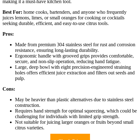
making it a must-have kitchen tool.
Best For:
home cooks, bartenders, and anyone who frequently
juices lemons, limes, or small oranges for cooking or cocktails
seeking durable, efficient, and easy-to-use citrus tools.
Pros:
Made from premium 304 stainless steel for rust and corrosion
resistance, ensuring long-lasting durability.
Ergonomic handle with grooved grips provides comfortable,
secure, and non-slip operation, reducing hand fatigue.
Large, deep bowl with eight precision-engineered straining
holes offers efficient juice extraction and filters out seeds and
pulp.
Cons:
May be heavier than plastic alternatives due to stainless steel
construction.
Requires hand strength for optimal squeezing, which could be
challenging for individuals with limited grip strength.
Not suitable for juicing larger oranges or fruits beyond small
citrus varieties.