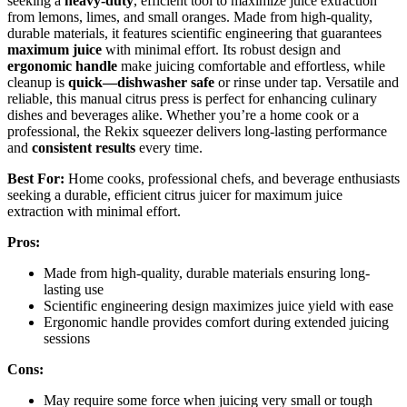
seeking a
heavy-duty
, efficient tool to maximize juice extraction
from lemons, limes, and small oranges. Made from high-quality,
durable materials, it features scientific engineering that guarantees
maximum juice
with minimal effort. Its robust design and
ergonomic handle
make juicing comfortable and effortless, while
cleanup is
quick—dishwasher safe
or rinse under tap. Versatile and
reliable, this manual citrus press is perfect for enhancing culinary
dishes and beverages alike. Whether you’re a home cook or a
professional, the Rekix squeezer delivers long-lasting performance
and
consistent results
every time.
Best For:
Home cooks, professional chefs, and beverage enthusiasts
seeking a durable, efficient citrus juicer for maximum juice
extraction with minimal effort.
Pros:
Made from high-quality, durable materials ensuring long-
lasting use
Scientific engineering design maximizes juice yield with ease
Ergonomic handle provides comfort during extended juicing
sessions
Cons:
May require some force when juicing very small or tough