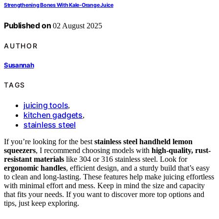
Strengthening Bones With Kale‑Orange Juice
Published on
02 August 2025
AUTHOR
Susannah
TAGS
juicing tools
,
kitchen gadgets
,
stainless steel
If you’re looking for the best
stainless steel handheld lemon
squeezers
, I recommend choosing models with
high-quality, rust-
resistant materials
like 304 or 316 stainless steel. Look for
ergonomic handles
, efficient design, and a sturdy build that’s easy
to clean and long-lasting. These features help make juicing effortless
with minimal effort and mess. Keep in mind the size and capacity
that fits your needs. If you want to discover more top options and
tips, just keep exploring.