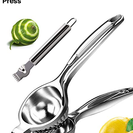
Press