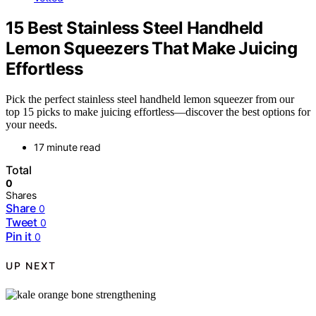
15 Best Stainless Steel Handheld
Lemon Squeezers That Make Juicing
Effortless
Pick the perfect stainless steel handheld lemon squeezer from our
top 15 picks to make juicing effortless—discover the best options for
your needs.
17 minute read
Total
0
Shares
Share
0
Tweet
0
Pin it
0
UP NEXT