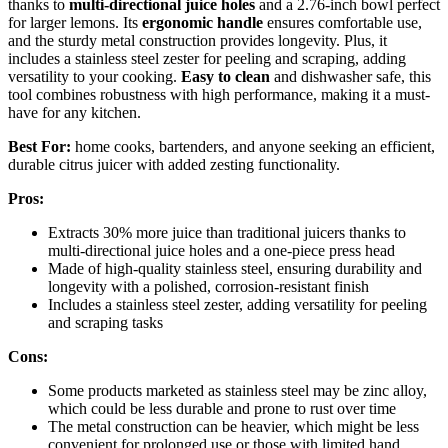
thanks to
multi-directional juice holes
and a 2.76-inch bowl perfect
for larger lemons. Its
ergonomic handle
ensures comfortable use,
and the sturdy metal construction provides longevity. Plus, it
includes a stainless steel zester for peeling and scraping, adding
versatility to your cooking.
Easy to clean
and dishwasher safe, this
tool combines robustness with high performance, making it a must-
have for any kitchen.
Best For:
home cooks, bartenders, and anyone seeking an efficient,
durable citrus juicer with added zesting functionality.
Pros:
Extracts 30% more juice than traditional juicers thanks to
multi-directional juice holes and a one-piece press head
Made of high-quality stainless steel, ensuring durability and
longevity with a polished, corrosion-resistant finish
Includes a stainless steel zester, adding versatility for peeling
and scraping tasks
Cons:
Some products marketed as stainless steel may be zinc alloy,
which could be less durable and prone to rust over time
The metal construction can be heavier, which might be less
convenient for prolonged use or those with limited hand