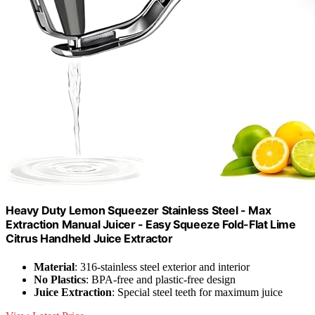
Heavy Duty Lemon Squeezer Stainless Steel - Max
Extraction Manual Juicer - Easy Squeeze Fold-Flat Lime
Citrus Handheld Juice Extractor
Material
: 316-stainless steel exterior and interior
No Plastics
: BPA-free and plastic-free design
Juice Extraction
: Special steel teeth for maximum juice