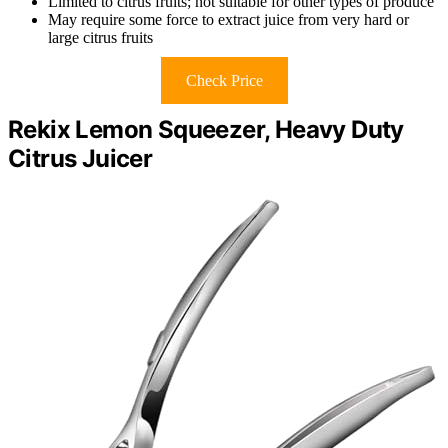
Limited to citrus fruits; not suitable for other types of produce
May require some force to extract juice from very hard or
large citrus fruits
Check Price
Rekix Lemon Squeezer, Heavy Duty
Citrus Juicer