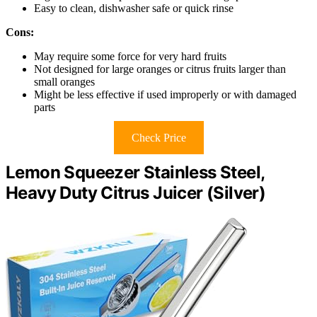
Easy to clean, dishwasher safe or quick rinse
Cons:
May require some force for very hard fruits
Not designed for large oranges or citrus fruits larger than
small oranges
Might be less effective if used improperly or with damaged
parts
Check Price
Lemon Squeezer Stainless Steel,
Heavy Duty Citrus Juicer (Silver)