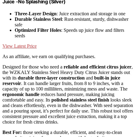
Juice -No Splashing (Silver)
Three-Layer Design
: Juice extraction and storage in one
Durable Stainless Steel
: Rust-resistant, sturdy, dishwasher
safe
Optimized Filter Holes
: Speeds up juice flow and filters
seeds
View Latest Price
As an affiliate, we earn on qualifying purchases.
Designed for those who need a
reliable and efficient citrus juicer
,
the WZKALY Stainless Steel Heavy Duty Citrus Juicer stands out
with its
durable three-layer construction
and
built-in juice
reservoir
. It can handle larger fruits, from 8 to 9 inches, with a
capacity of up to 100 milliliters, minimizing mess and waste. The
ergonomic handle
reduces hand pressure, making juicing
comfortable and easy. Its
polished stainless steel finish
looks sleek
and cleans effortlessly, even in the dishwasher. With seed separation
and a pouring spout, it’s perfect for daily use. This robust tool offers
consistent pressure and excellent juice extraction, making it a top
choice for fresh citrus drinks.
Best For:
those seeking a durable, efficient, and easy-to-clean