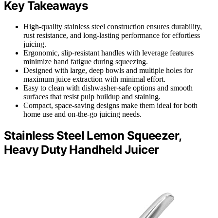
Key Takeaways
High-quality stainless steel construction ensures durability,
rust resistance, and long-lasting performance for effortless
juicing.
Ergonomic, slip-resistant handles with leverage features
minimize hand fatigue during squeezing.
Designed with large, deep bowls and multiple holes for
maximum juice extraction with minimal effort.
Easy to clean with dishwasher-safe options and smooth
surfaces that resist pulp buildup and staining.
Compact, space-saving designs make them ideal for both
home use and on-the-go juicing needs.
Stainless Steel Lemon Squeezer,
Heavy Duty Handheld Juicer