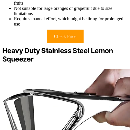
fruits
Not suitable for large oranges or grapefruit due to size
limitations
Requires manual effort, which might be tiring for prolonged
use
Check Price
Heavy Duty Stainless Steel Lemon
Squeezer