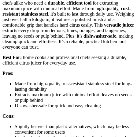
chefs alike who need a
durable, efficient tool
for extracting
maximum juice with minimal effort. Made from high-quality,
rust-
resistant stainless steel
, it’s built to last through daily use. Weighing
just over half a kilogram, it features a polished finish and a
comfortable grip that handles hard citrus easily. This
versatile juicer
extracts every drop from lemons, limes, oranges, and tangerines,
leaving no seeds or pulp behind. Plus, it’s
dishwasher-safe
, making
cleanup quick and effortless. It’s a reliable, practical kitchen tool
everyone can trust.
Best For:
home cooks and professional chefs seeking a durable,
efficient citrus juicer for everyday use.
Pros:
Made from high-quality, rust-resistant stainless steel for long-
lasting durability
Extracts maximum juice with minimal effort, leaves no seeds
or pulp behind
Dishwasher-safe for quick and easy cleaning
Cons:
Slightly heavier than plastic alternatives, which may be less
convenient for some users