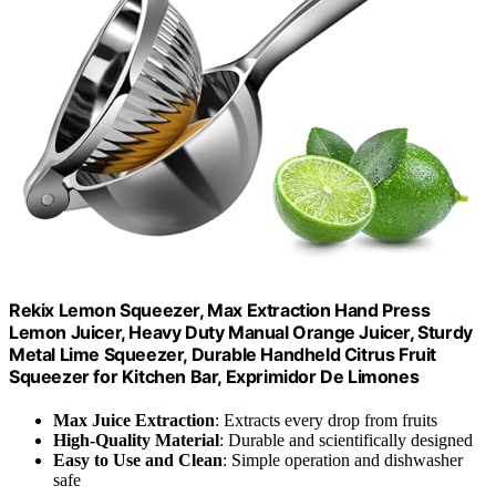
Rekix Lemon Squeezer, Max Extraction Hand Press
Lemon Juicer, Heavy Duty Manual Orange Juicer, Sturdy
Metal Lime Squeezer, Durable Handheld Citrus Fruit
Squeezer for Kitchen Bar, Exprimidor De Limones
Max Juice Extraction
: Extracts every drop from fruits
High-Quality Material
: Durable and scientifically designed
Easy to Use and Clean
: Simple operation and dishwasher
safe