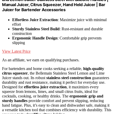
Manual Juicer, Citrus Squeezer, Hand Held Juicer | Bar
Juicer for Bartender Accessories
Effortless Juice Extraction
: Maximize juice with minimal
effort
Sturdy Stainless Steel Build
: Rust-resistant and durable
construction
Ergonomic Handle Design
: Comfortable grip prevents
slipping
View Latest Price
As an affiliate, we earn on qualifying purchases.
For bartenders and home cooks seeking a reliable,
high-quality
citrus squeezer
, the Bellemain Stainless Steel Lemon and Lime
Juicer stands out. Its robust
stainless steel construction
guarantees
durability and rust resistance, making it perfect for everyday use.
Designed for
effortless juice extraction
, it maximizes every
squeeze from lemons, limes, and small citrus fruits, ideal for
cocktails, cooking, or healthy drinks. The
ergonomic grip and
sturdy handles
provide comfort and prevent slipping, reducing
hand fatigue. Plus, it’s easy to clean and dishwasher safe, making it
a versatile kitchen tool that combines efficiency with durability. This