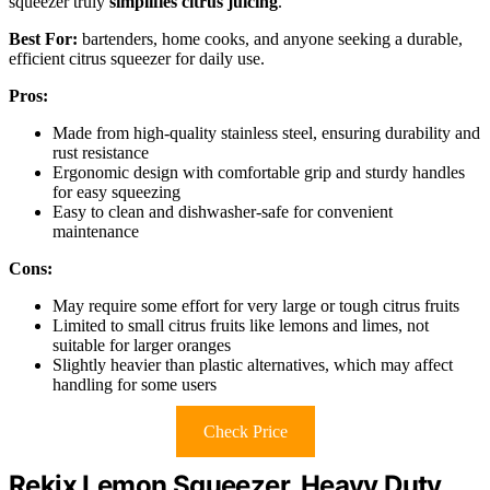
squeezer truly
simplifies citrus juicing
.
Best For:
bartenders, home cooks, and anyone seeking a durable,
efficient citrus squeezer for daily use.
Pros:
Made from high-quality stainless steel, ensuring durability and
rust resistance
Ergonomic design with comfortable grip and sturdy handles
for easy squeezing
Easy to clean and dishwasher-safe for convenient
maintenance
Cons:
May require some effort for very large or tough citrus fruits
Limited to small citrus fruits like lemons and limes, not
suitable for larger oranges
Slightly heavier than plastic alternatives, which may affect
handling for some users
Check Price
Rekix Lemon Squeezer, Heavy Duty