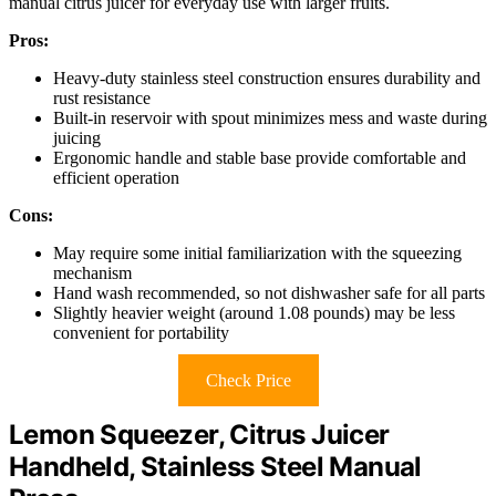
manual citrus juicer for everyday use with larger fruits.
Pros:
Heavy-duty stainless steel construction ensures durability and
rust resistance
Built-in reservoir with spout minimizes mess and waste during
juicing
Ergonomic handle and stable base provide comfortable and
efficient operation
Cons:
May require some initial familiarization with the squeezing
mechanism
Hand wash recommended, so not dishwasher safe for all parts
Slightly heavier weight (around 1.08 pounds) may be less
convenient for portability
Check Price
Lemon Squeezer, Citrus Juicer
Handheld, Stainless Steel Manual