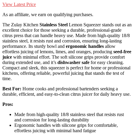
View Latest Price
As an affiliate, we earn on qualifying purchases.
The Zulay Kitchen
Stainless Steel
Lemon Squeezer stands out as an
excellent choice for those seeking a durable, professional-grade
citrus press that can handle heavy use. Made from high-quality 18/8
stainless steel, it resists rust and corrosion, ensuring long-lasting
performance. Its sturdy bowl and
ergonomic handles
allow
effortless juicing of lemons, limes, and oranges, producing
seed-free
juice
with minimal effort. The soft silicone grips provide comfort
during extended use, and it’s
dishwasher safe
for easy cleaning.
Compact and sleek, this squeezer is perfect for home or professional
kitchens, offering reliable, powerful juicing that stands the test of
time.
Best For:
Home cooks and professional bartenders seeking a
durable, efficient, and easy-to-clean citrus juicer for daily heavy use.
Pros:
Made from high-quality 18/8 stainless steel that resists rust
and corrosion for long-lasting durability
Ergonomic handles with silicone grips for comfortable,
effortless juicing with minimal hand fatigue