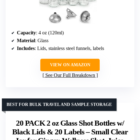
Capacity
: 4 oz (120ml)
Material
: Glass
Includes
: Lids, stainless steel funnels, labels
VIEW ON AMAZON
See Our Full Breakdown
BEST FOR BULK TRAVEL AND SAMPLE STORAGE
20 PACK 2 oz Glass Shot Bottles w/
Black Lids & 20 Labels – Small Clear