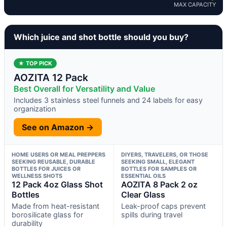
MAX CAPACITY
Which juice and shot bottle should you buy?
★ TOP PICK
AOZITA 12 Pack
Best Overall for Versatility and Value
Includes 3 stainless steel funnels and 24 labels for easy
organization
See on Amazon →
HOME USERS OR MEAL PREPPERS
DIYERS, TRAVELERS, OR THOSE
SEEKING REUSABLE, DURABLE
SEEKING SMALL, ELEGANT
BOTTLES FOR JUICES OR
BOTTLES FOR SAMPLES OR
WELLNESS SHOTS
ESSENTIAL OILS
12 Pack 4oz Glass Shot
AOZITA 8 Pack 2 oz
Bottles
Clear Glass
Made from heat-resistant
Leak-proof caps prevent
borosilicate glass for
spills during travel
durability