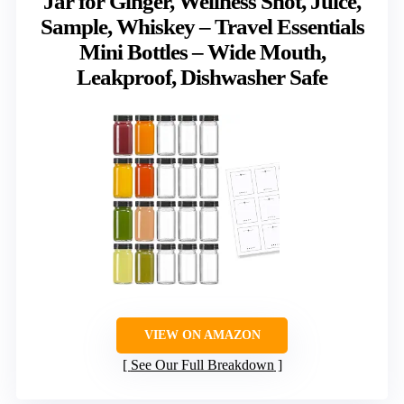
Jar for Ginger, Wellness Shot, Juice,
Sample, Whiskey – Travel Essentials
Mini Bottles – Wide Mouth,
Leakproof, Dishwasher Safe
VIEW ON AMAZON
See Our Full Breakdown