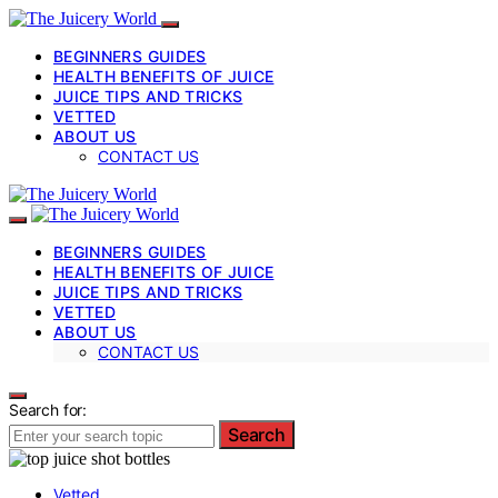
BEGINNERS GUIDES
HEALTH BENEFITS OF JUICE
JUICE TIPS AND TRICKS
VETTED
ABOUT US
CONTACT US
BEGINNERS GUIDES
HEALTH BENEFITS OF JUICE
JUICE TIPS AND TRICKS
VETTED
ABOUT US
CONTACT US
Search for:
Search
Vetted