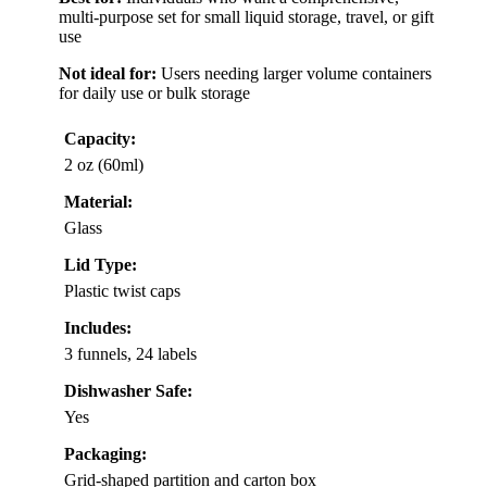
multi-purpose set for small liquid storage, travel, or gift
use
Not ideal for:
Users needing larger volume containers
for daily use or bulk storage
Capacity:
2 oz (60ml)
Material:
Glass
Lid Type:
Plastic twist caps
Includes:
3 funnels, 24 labels
Dishwasher Safe:
Yes
Packaging:
Grid-shaped partition and carton box