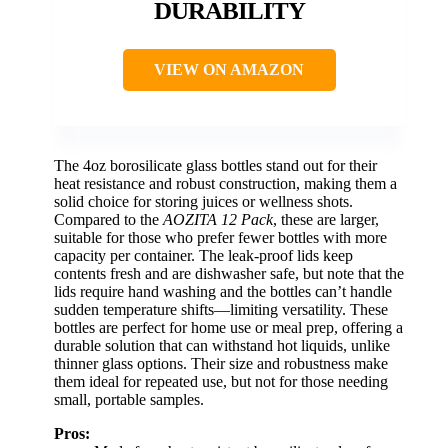
DURABILITY
VIEW ON AMAZON
The 4oz borosilicate glass bottles stand out for their
heat resistance and robust construction, making them a
solid choice for storing juices or wellness shots.
Compared to the
AOZITA 12 Pack
, these are larger,
suitable for those who prefer fewer bottles with more
capacity per container. The leak-proof lids keep
contents fresh and are dishwasher safe, but note that the
lids require hand washing and the bottles can’t handle
sudden temperature shifts—limiting versatility. These
bottles are perfect for home use or meal prep, offering a
durable solution that can withstand hot liquids, unlike
thinner glass options. Their size and robustness make
them ideal for repeated use, but not for those needing
small, portable samples.
Pros: