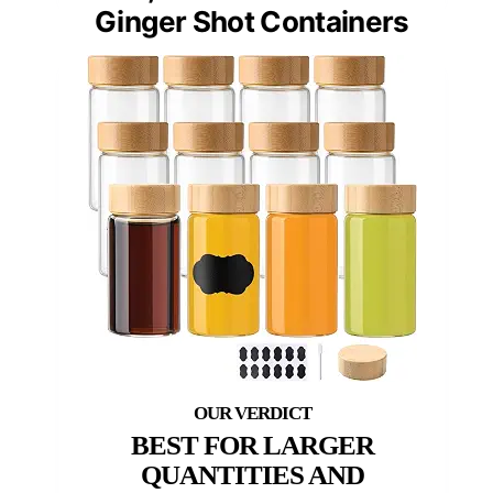
Ginger Shot Containers
BEST FOR LARGER
QUANTITIES AND