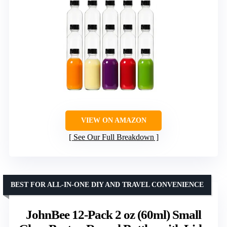
VIEW ON AMAZON
See Our Full Breakdown
BEST FOR ALL-IN-ONE DIY AND TRAVEL CONVENIENCE
JohnBee 12-Pack 2 oz (60ml) Small