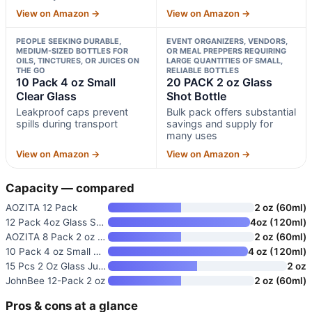
View on Amazon →
View on Amazon →
PEOPLE SEEKING DURABLE,
EVENT ORGANIZERS, VENDORS,
MEDIUM-SIZED BOTTLES FOR
OR MEAL PREPPERS REQUIRING
OILS, TINCTURES, OR JUICES ON
LARGE QUANTITIES OF SMALL,
THE GO
RELIABLE BOTTLES
10 Pack 4 oz Small
20 PACK 2 oz Glass
Clear Glass
Shot Bottle
Leakproof caps prevent
Bulk pack offers substantial
spills during transport
savings and supply for
many uses
View on Amazon →
View on Amazon →
Capacity — compared
AOZITA 12 Pack
2 oz (60ml)
12 Pack 4oz Glass Shot Bottles
4oz (120ml)
AOZITA 8 Pack 2 oz Clear Glass
2 oz (60ml)
10 Pack 4 oz Small Clear Glass
4 oz (120ml)
15 Pcs 2 Oz Glass Juice Shot B
2 oz
JohnBee 12-Pack 2 oz
2 oz (60ml)
Pros & cons at a glance