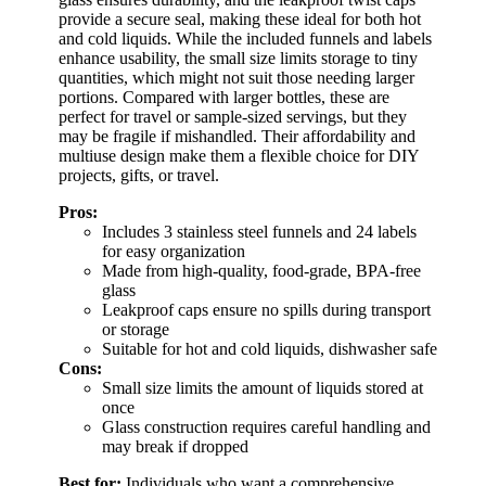
provide a secure seal, making these ideal for both hot
and cold liquids. While the included funnels and labels
enhance usability, the small size limits storage to tiny
quantities, which might not suit those needing larger
portions. Compared with larger bottles, these are
perfect for travel or sample-sized servings, but they
may be fragile if mishandled. Their affordability and
multiuse design make them a flexible choice for DIY
projects, gifts, or travel.
Pros:
Includes 3 stainless steel funnels and 24 labels
for easy organization
Made from high-quality, food-grade, BPA-free
glass
Leakproof caps ensure no spills during transport
or storage
Suitable for hot and cold liquids, dishwasher safe
Cons:
Small size limits the amount of liquids stored at
once
Glass construction requires careful handling and
may break if dropped
Best for:
Individuals who want a comprehensive,