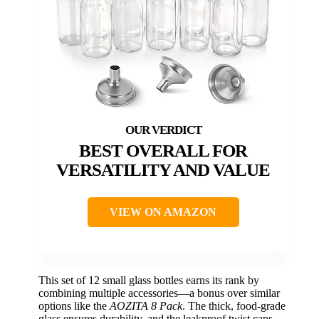
BEST OVERALL FOR
VERSATILITY AND VALUE
VIEW ON AMAZON
This set of 12 small glass bottles earns its rank by
combining multiple accessories—a bonus over similar
options like the
AOZITA 8 Pack
. The thick, food-grade
glass ensures durability, and the leakproof twist caps