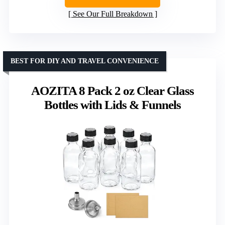
See Our Full Breakdown
BEST FOR DIY AND TRAVEL CONVENIENCE
AOZITA 8 Pack 2 oz Clear Glass
Bottles with Lids & Funnels