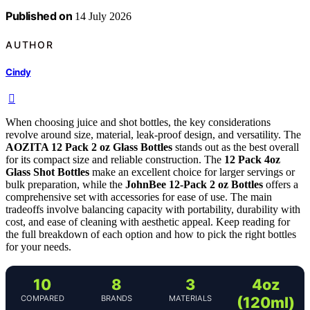
Published on
14 July 2026
AUTHOR
Cindy
When choosing juice and shot bottles, the key considerations
revolve around size, material, leak-proof design, and versatility. The
AOZITA 12 Pack 2 oz Glass Bottles
stands out as the best overall
for its compact size and reliable construction. The
12 Pack 4oz
Glass Shot Bottles
make an excellent choice for larger servings or
bulk preparation, while the
JohnBee 12-Pack 2 oz Bottles
offers a
comprehensive set with accessories for ease of use. The main
tradeoffs involve balancing capacity with portability, durability with
cost, and ease of cleaning with aesthetic appeal. Keep reading for
the full breakdown of each option and how to pick the right bottles
for your needs.
10
8
3
4oz
COMPARED
BRANDS
MATERIALS
(120ml)