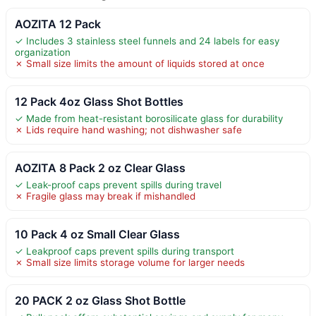
AOZITA 12 Pack
✓ Includes 3 stainless steel funnels and 24 labels for easy
organization
✗ Small size limits the amount of liquids stored at once
12 Pack 4oz Glass Shot Bottles
✓ Made from heat-resistant borosilicate glass for durability
✗ Lids require hand washing; not dishwasher safe
AOZITA 8 Pack 2 oz Clear Glass
✓ Leak-proof caps prevent spills during travel
✗ Fragile glass may break if mishandled
10 Pack 4 oz Small Clear Glass
✓ Leakproof caps prevent spills during transport
✗ Small size limits storage volume for larger needs
20 PACK 2 oz Glass Shot Bottle