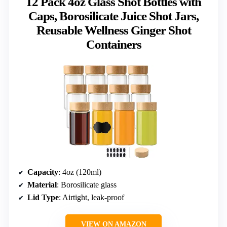
12 Pack 4oz Glass Shot Bottles with
Caps, Borosilicate Juice Shot Jars,
Reusable Wellness Ginger Shot
Containers
Capacity
: 4oz (120ml)
Material
: Borosilicate glass
Lid Type
: Airtight, leak-proof
VIEW ON AMAZON