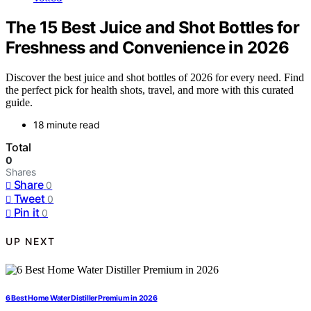
The 15 Best Juice and Shot Bottles for
Freshness and Convenience in 2026
Discover the best juice and shot bottles of 2026 for every need. Find
the perfect pick for health shots, travel, and more with this curated
guide.
18 minute read
Total
0
Shares
Share
0
Tweet
0
Pin it
0
UP NEXT
6 Best Home Water Distiller Premium in 2026