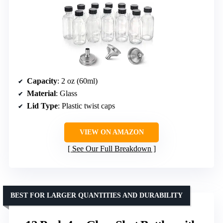
Capacity
: 2 oz (60ml)
Material
: Glass
Lid Type
: Plastic twist caps
VIEW ON AMAZON
See Our Full Breakdown
BEST FOR LARGER QUANTITIES AND DURABILITY