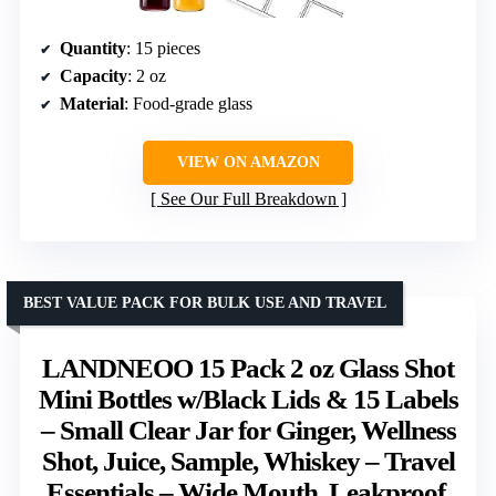
Quantity
: 15 pieces
Capacity
: 2 oz
Material
: Food-grade glass
VIEW ON AMAZON
See Our Full Breakdown
BEST VALUE PACK FOR BULK USE AND TRAVEL
LANDNEOO 15 Pack 2 oz Glass Shot
Mini Bottles w/Black Lids & 15 Labels
– Small Clear Jar for Ginger, Wellness
Shot, Juice, Sample, Whiskey – Travel
Essentials – Wide Mouth, Leakproof,