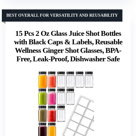
BEST OVERALL FOR VERSATILITY AND REUSABILITY
15 Pcs 2 Oz Glass Juice Shot Bottles
with Black Caps & Labels, Reusable
Wellness Ginger Shot Glasses, BPA-
Free, Leak-Proof, Dishwasher Safe