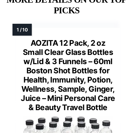
PICKS
AOZITA 12 Pack, 2 oz
Small Clear Glass Bottles
w/Lid & 3 Funnels – 60ml
Boston Shot Bottles for
Health, Immunity, Potion,
Wellness, Sample, Ginger,
Juice – Mini Personal Care
& Beauty Travel Bottle