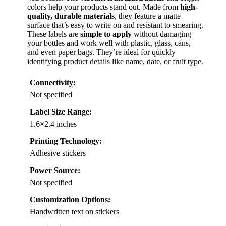
colors help your products stand out. Made from
high-
quality, durable materials
, they feature a matte
surface that’s easy to write on and resistant to smearing.
These labels are
simple to apply
without damaging
your bottles and work well with plastic, glass, cans,
and even paper bags. They’re ideal for quickly
identifying product details like name, date, or fruit type.
Connectivity:
Not specified
Label Size Range:
1.6×2.4 inches
Printing Technology:
Adhesive stickers
Power Source:
Not specified
Customization Options:
Handwritten text on stickers