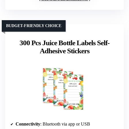
BUDGET-FRIENDLY CHOICE
300 Pcs Juice Bottle Labels Self-
Adhesive Stickers
Connectivity
: Bluetooth via app or USB