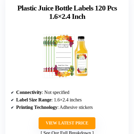
Plastic Juice Bottle Labels 120 Pcs
1.6×2.4 Inch
Connectivity
: Not specified
Label Size Range
: 1.6×2.4 inches
Printing Technology
: Adhesive stickers
VIEW LATEST PRICE
See Our Full Breakdown