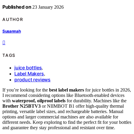
Published on
23 January 2026
AUTHOR
Susannah
TAGS
juice bottles
,
Label Makers
,
product reviews
If you’re looking for the
best label makers
for juice bottles in 2026,
I recommend considering options like Bluetooth-enabled devices
with
waterproof, oilproof labels
for durability. Machines like the
Brother N25BTV3
or NIIMBOT B1 offer high-quality thermal
printing, versatile label sizes, and rechargeable batteries. Manual
options and larger commercial machines are also available for
different needs. Keep exploring to find the perfect fit for your bottles
and guarantee they stay professional and resistant over time.