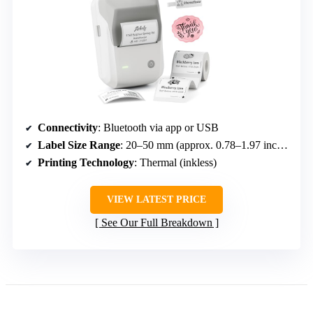
Connectivity
: Bluetooth via app or USB
Label Size Range
: 20–50 mm (approx. 0.78–1.97 inches)
Printing Technology
: Thermal (inkless)
VIEW LATEST PRICE
See Our Full Breakdown