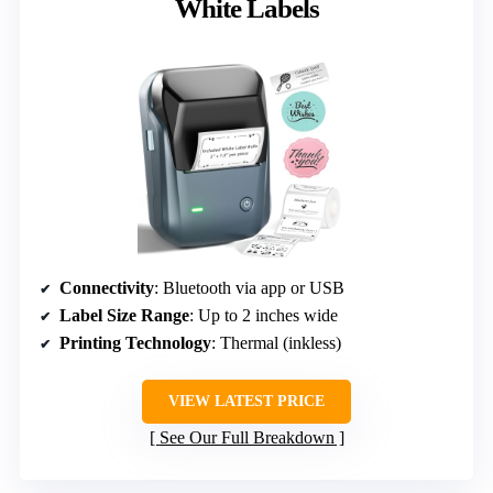
White Labels
Connectivity
: Bluetooth via app or USB
Label Size Range
: Up to 2 inches wide
Printing Technology
: Thermal (inkless)
VIEW LATEST PRICE
See Our Full Breakdown