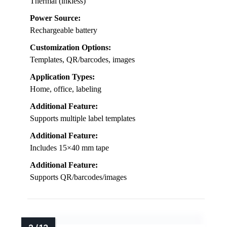
Thermal (inkless)
Power Source:
Rechargeable battery
Customization Options:
Templates, QR/barcodes, images
Application Types:
Home, office, labeling
Additional Feature:
Supports multiple label templates
Additional Feature:
Includes 15×40 mm tape
Additional Feature:
Supports QR/barcodes/images