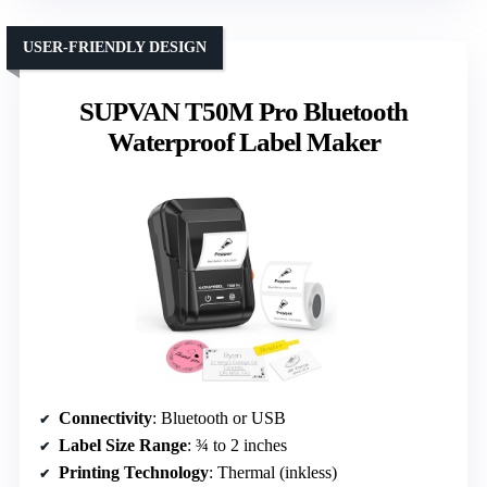
USER-FRIENDLY DESIGN
SUPVAN T50M Pro Bluetooth
Waterproof Label Maker
Connectivity
: Bluetooth or USB
Label Size Range
: ¾ to 2 inches
Printing Technology
: Thermal (inkless)