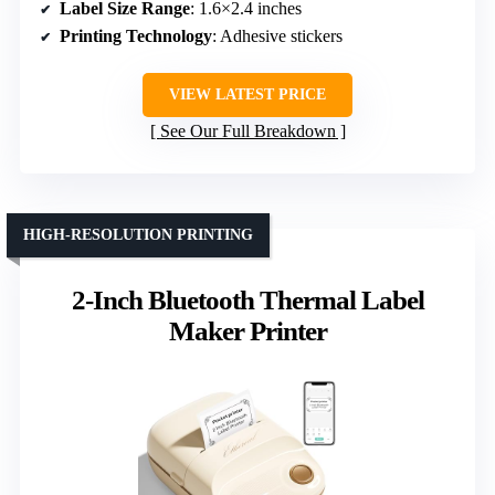
Label Size Range
: 1.6×2.4 inches
Printing Technology
: Adhesive stickers
VIEW LATEST PRICE
See Our Full Breakdown
HIGH-RESOLUTION PRINTING
2-Inch Bluetooth Thermal Label
Maker Printer