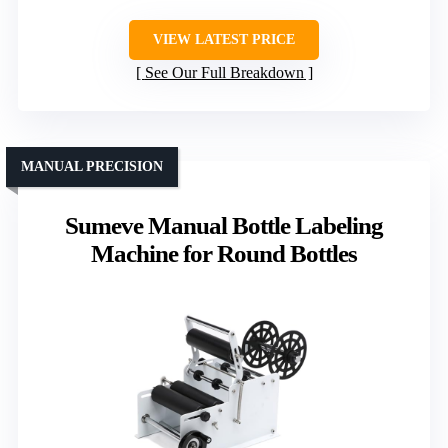
VIEW LATEST PRICE
See Our Full Breakdown
MANUAL PRECISION
Sumeve Manual Bottle Labeling
Machine for Round Bottles