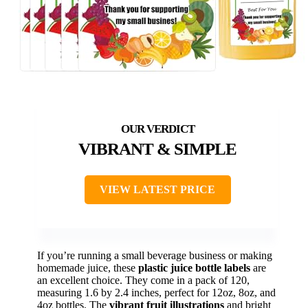
VIBRANT & SIMPLE
VIEW LATEST PRICE
If you’re running a small beverage business or making
homemade juice, these
plastic juice bottle labels
are
an excellent choice. They come in a pack of 120,
measuring 1.6 by 2.4 inches, perfect for 12oz, 8oz, and
4oz bottles. The
vibrant fruit illustrations
and bright