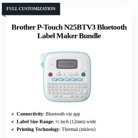
FULL CUSTOMIZATION
Brother P-Touch N25BTV3 Bluetooth
Label Maker Bundle
Connectivity
: Bluetooth via app
Label Size Range
: ½ inch (12mm) wide
Printing Technology
: Thermal (inkless)