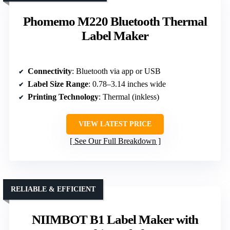
Phomemo M220 Bluetooth Thermal
Label Maker
Connectivity
: Bluetooth via app or USB
Label Size Range
: 0.78–3.14 inches wide
Printing Technology
: Thermal (inkless)
VIEW LATEST PRICE
See Our Full Breakdown
RELIABLE & EFFICIENT
NIIMBOT B1 Label Maker with