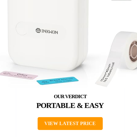
PORTABLE & EASY
VIEW LATEST PRICE