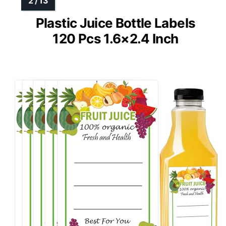
Plastic Juice Bottle Labels
120 Pcs 1.6×2.4 Inch