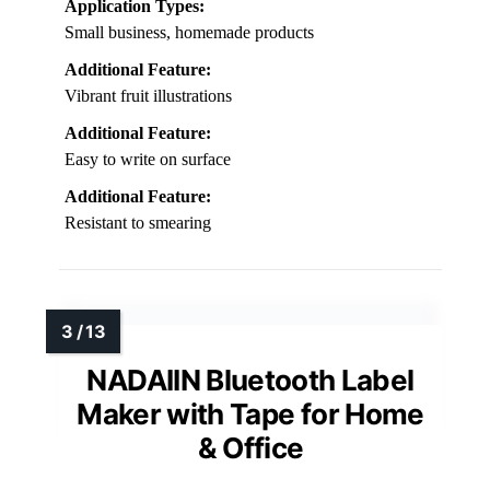
Application Types:
Small business, homemade products
Additional Feature:
Vibrant fruit illustrations
Additional Feature:
Easy to write on surface
Additional Feature:
Resistant to smearing
NADAIIN Bluetooth Label
Maker with Tape for Home
& Office