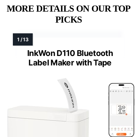
MORE DETAILS ON OUR TOP
PICKS
InkWon D110 Bluetooth
Label Maker with Tape