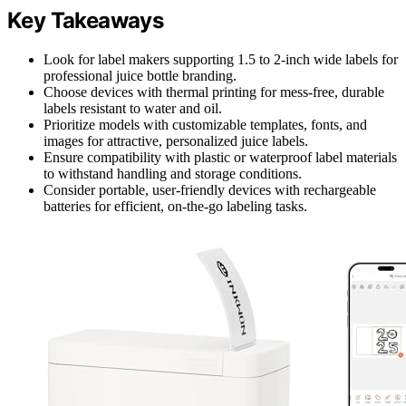
Key Takeaways
Look for label makers supporting 1.5 to 2-inch wide labels for
professional juice bottle branding.
Choose devices with thermal printing for mess-free, durable
labels resistant to water and oil.
Prioritize models with customizable templates, fonts, and
images for attractive, personalized juice labels.
Ensure compatibility with plastic or waterproof label materials
to withstand handling and storage conditions.
Consider portable, user-friendly devices with rechargeable
batteries for efficient, on-the-go labeling tasks.