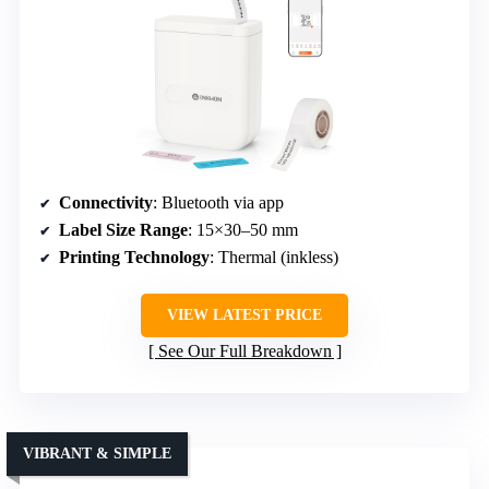
Connectivity
: Bluetooth via app
Label Size Range
: 15×30–50 mm
Printing Technology
: Thermal (inkless)
VIEW LATEST PRICE
See Our Full Breakdown
VIBRANT & SIMPLE