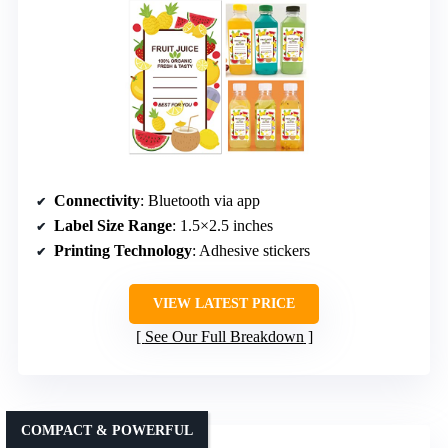
Connectivity
: Bluetooth via app
Label Size Range
: 1.5×2.5 inches
Printing Technology
: Adhesive stickers
VIEW LATEST PRICE
See Our Full Breakdown
COMPACT & POWERFUL