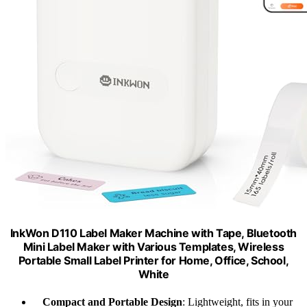
InkWon D110 Label Maker Machine with Tape, Bluetooth
Mini Label Maker with Various Templates, Wireless
Portable Small Label Printer for Home, Office, School,
White
Compact and Portable Design
: Lightweight, fits in your