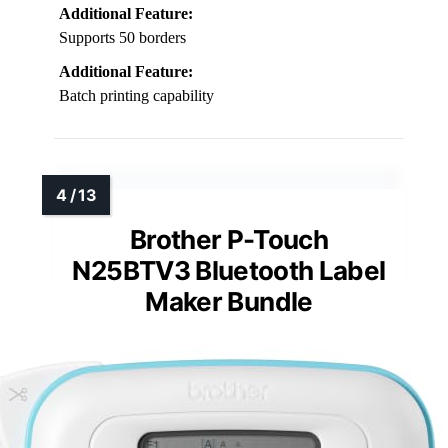
Additional Feature:
Supports 50 borders
Additional Feature:
Batch printing capability
Brother P-Touch
N25BTV3 Bluetooth Label
Maker Bundle