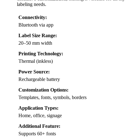
labeling needs.
Connectivity:
Bluetooth via app
Label Size Range:
20–50 mm width
Printing Technology:
Thermal (inkless)
Power Source:
Rechargeable battery
Customization Options:
Templates, fonts, symbols, borders
Application Types:
Home, office, signage
Additional Feature:
Supports 60+ fonts