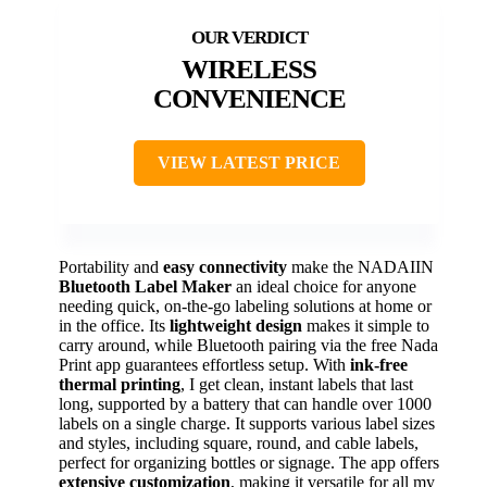
WIRELESS
CONVENIENCE
VIEW LATEST PRICE
Portability and
easy connectivity
make the NADAIIN
Bluetooth Label Maker
an ideal choice for anyone
needing quick, on-the-go labeling solutions at home or
in the office. Its
lightweight design
makes it simple to
carry around, while Bluetooth pairing via the free Nada
Print app guarantees effortless setup. With
ink-free
thermal printing
, I get clean, instant labels that last
long, supported by a battery that can handle over 1000
labels on a single charge. It supports various label sizes
and styles, including square, round, and cable labels,
perfect for organizing bottles or signage. The app offers
extensive customization
, making it versatile for all my