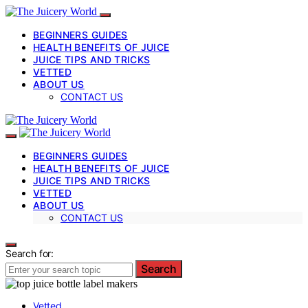
BEGINNERS GUIDES
HEALTH BENEFITS OF JUICE
JUICE TIPS AND TRICKS
VETTED
ABOUT US
CONTACT US
BEGINNERS GUIDES
HEALTH BENEFITS OF JUICE
JUICE TIPS AND TRICKS
VETTED
ABOUT US
CONTACT US
Search for:
Search
Vetted