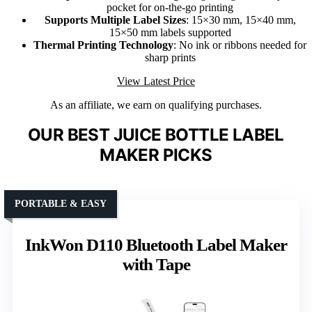
pocket for on-the-go printing
Supports Multiple Label Sizes
: 15×30 mm, 15×40 mm,
15×50 mm labels supported
Thermal Printing Technology
: No ink or ribbons needed for
sharp prints
View Latest Price
As an affiliate, we earn on qualifying purchases.
OUR BEST JUICE BOTTLE LABEL
MAKER PICKS
PORTABLE & EASY
InkWon D110 Bluetooth Label Maker
with Tape