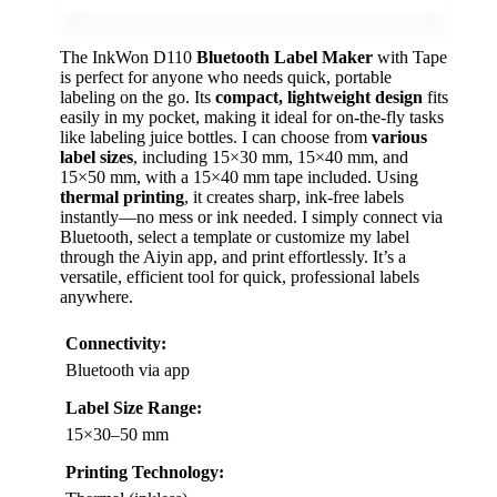
The InkWon D110
Bluetooth Label Maker
with Tape
is perfect for anyone who needs quick, portable
labeling on the go. Its
compact, lightweight design
fits
easily in my pocket, making it ideal for on-the-fly tasks
like labeling juice bottles. I can choose from
various
label sizes
, including 15×30 mm, 15×40 mm, and
15×50 mm, with a 15×40 mm tape included. Using
thermal printing
, it creates sharp, ink-free labels
instantly—no mess or ink needed. I simply connect via
Bluetooth, select a template or customize my label
through the Aiyin app, and print effortlessly. It’s a
versatile, efficient tool for quick, professional labels
anywhere.
Connectivity:
Bluetooth via app
Label Size Range:
15×30–50 mm
Printing Technology: