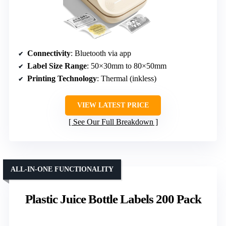
Connectivity
: Bluetooth via app
Label Size Range
: 50×30mm to 80×50mm
Printing Technology
: Thermal (inkless)
VIEW LATEST PRICE
See Our Full Breakdown
ALL-IN-ONE FUNCTIONALITY
Plastic Juice Bottle Labels 200 Pack