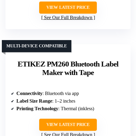
VIEW LATEST PRICE
See Our Full Breakdown
MULTI-DEVICE COMPATIBLE
ETIKEZ PM260 Bluetooth Label
Maker with Tape
Connectivity
: Bluetooth via app
Label Size Range
: 1–2 inches
Printing Technology
: Thermal (inkless)
VIEW LATEST PRICE
See Our Full Breakdown