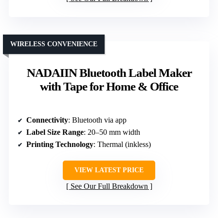
WIRELESS CONVENIENCE
NADAIIN Bluetooth Label Maker
with Tape for Home & Office
Connectivity
: Bluetooth via app
Label Size Range
: 20–50 mm width
Printing Technology
: Thermal (inkless)
VIEW LATEST PRICE
See Our Full Breakdown