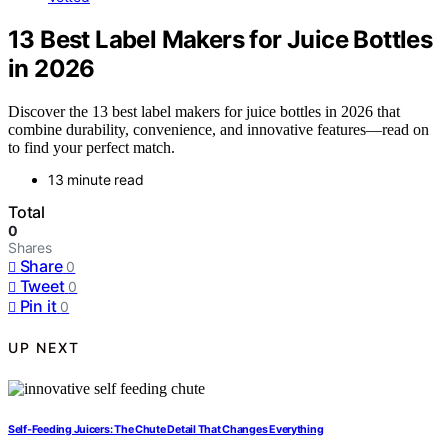
13 Best Label Makers for Juice Bottles
in 2026
Discover the 13 best label makers for juice bottles in 2026 that
combine durability, convenience, and innovative features—read on
to find your perfect match.
13 minute read
Total
0
Shares
Share
0
Tweet
0
Pin it
0
UP NEXT
Self-Feeding Juicers: The Chute Detail That Changes Everything