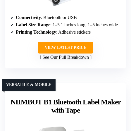
Connectivity
: Bluetooth or USB
Label Size Range
: 1–5.1 inches long, 1–5 inches wide
Printing Technology
: Adhesive stickers
VIEW LATEST PRICE
See Our Full Breakdown
VERSATILE & MOBILE
NIIMBOT B1 Bluetooth Label Maker
with Tape