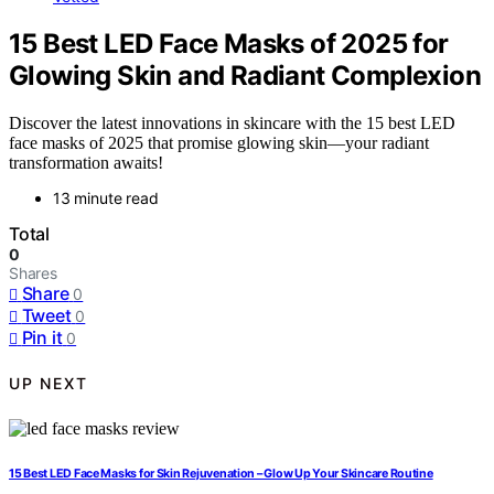
15 Best LED Face Masks of 2025 for
Glowing Skin and Radiant Complexion
Discover the latest innovations in skincare with the 15 best LED
face masks of 2025 that promise glowing skin—your radiant
transformation awaits!
13 minute read
Total
0
Shares
Share
0
Tweet
0
Pin it
0
UP NEXT
15 Best LED Face Masks for Skin Rejuvenation – Glow Up Your Skincare Routine