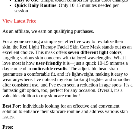
Quick Daily Routine
: Only 10-15 minutes needed per
session
View Latest Price
As an affiliate, we earn on qualifying purchases.
For anyone seeking a simple yet effective way to revitalize their
skin, the Red Light Therapy Facial Skin Care Mask stands out as an
excellent choice. This mask offers
seven different light colors
,
targeting various skin concerns with tailored wavelengths. What I
love most is how
user-friendly
it is—just a quick 10-15 minutes a
day can lead to
noticeable results
. The adjustable head strap
guarantees a comfortable fit, and it's lightweight, making it easy to
wear anywhere. I've noticed my skin looking brighter and smoother
after consistent use, and I've even seen a reduction in age spots. It's a
fantastic gift option, too, perfect for any occasion. Overall, it's a
valuable addition to my skincare routine!
Best For:
Individuals looking for an effective and convenient
solution to enhance their skincare routine and address various skin
issues.
Pros: