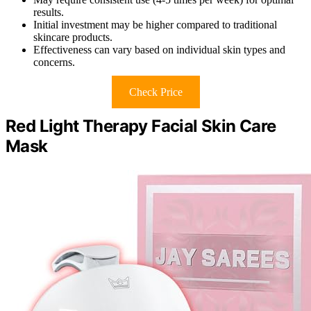
results.
Initial investment may be higher compared to traditional
skincare products.
Effectiveness can vary based on individual skin types and
concerns.
Check Price
Red Light Therapy Facial Skin Care
Mask