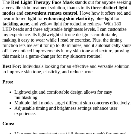
The
Red Light Therapy Face Mask
stands out for anyone seeking
a versatile skin treatment solution, thanks to its
three distinct light
modes
and
convenient remote control
. I love how it offers red and
near-infrared light for
enhancing skin elasticity
, blue light for
tackling acne
, and yellow light for reducing redness. With 180
LED beads and three adjustable brightness levels, I can customize
my experience. Its lightweight silicone design is comfortable,
making it easy to wear while I read or exercise. Plus, the timing
function lets me set it for up to 30 minutes, and it automatically shuts
off. I've noticed improvements in my skin tone and texture, proving
this mask is a game-changer for my skincare routine!
Best For:
Individuals looking for an effective and versatile solution
to improve skin tone, elasticity, and reduce acne.
Pros:
Lightweight and comfortable design allows for easy
multitasking.
Multiple light modes target different skin concerns effectively.
Adjustable timing and brightness settings enhance user
experience.
Cons:
May require consistent use (4-5 times per week) for optimal