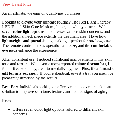
View Latest Price
As an affiliate, we earn on qualifying purchases.
Looking to elevate your skincare routine? The Red Light Therapy
LED Facial Skin Care Mask might be just what you need. With its
seven color light options
, it addresses various skin concerns, and
the additional neck piece extends the treatment area. I love how
lightweight and portable
it is, making it perfect for on-the-go use.
The remote control makes operation a breeze, and the
comfortable
eye pads
enhance the experience.
After consistent use, I noticed significant improvements in my skin
tone and texture. While some users reported
minor discomfort
, I
found it easy to integrate into my daily regimen. Plus, it's a
fantastic
gift for any occasion
. If you're skeptical, give it a try; you might be
pleasantly surprised by the results!
Best For:
Individuals seeking an effective and convenient skincare
solution to improve skin tone, texture, and reduce signs of aging.
Pros:
Offers seven color light options tailored to different skin
concerns.