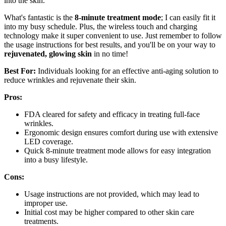
into the skin.
What's fantastic is the
8-minute treatment mode
; I can easily fit it
into my busy schedule. Plus, the wireless touch and charging
technology make it super convenient to use. Just remember to follow
the usage instructions for best results, and you'll be on your way to
rejuvenated, glowing skin
in no time!
Best For:
Individuals looking for an effective anti-aging solution to
reduce wrinkles and rejuvenate their skin.
Pros:
FDA cleared for safety and efficacy in treating full-face
wrinkles.
Ergonomic design ensures comfort during use with extensive
LED coverage.
Quick 8-minute treatment mode allows for easy integration
into a busy lifestyle.
Cons:
Usage instructions are not provided, which may lead to
improper use.
Initial cost may be higher compared to other skin care
treatments.