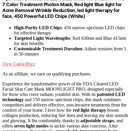
7 Color Treatment Photon Mask, Red light Blue light for
Acne Removal Wrinkle Reduction, led light therapy for
face, 450 Powerful LED Chips (White)
High-Purity LED Chips
: 450 narrow-spectrum LED chips
for effective therapy
Targeted Light Wavelengths
: Red 630nm and Blue 415nm
for skin benefits
Customizable Treatment Duration
: Adjust sessions from 5
to 50 minutes
View Latest Price
As an affiliate, we earn on qualifying purchases.
Experience the transformative power of the FDA Cleared LED
Facial Skin Care Mask MOONLIGHT PRO, designed especially
for those who crave radiant, youthful skin. With its
patented LED
technology
and 150 narrow spectrum chips, this mask outshines
competitors and delivers effective, non-invasive treatments from the
comfort of your home. I love how the
red light therapy
boosts
collagen production, reducing fine lines and leaving my skin smooth
and glowing. It fits comfortably, thanks to
adjustable straps
, and
offers
seven light modes
to tackle various skin concerns. After