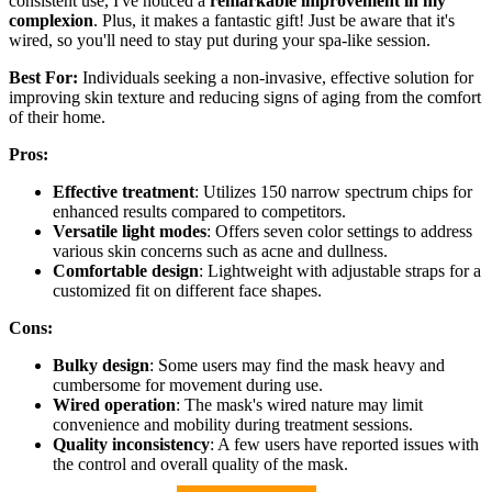
consistent use, I've noticed a
remarkable improvement in my
complexion
. Plus, it makes a fantastic gift! Just be aware that it's
wired, so you'll need to stay put during your spa-like session.
Best For:
Individuals seeking a non-invasive, effective solution for
improving skin texture and reducing signs of aging from the comfort
of their home.
Pros:
Effective treatment
: Utilizes 150 narrow spectrum chips for
enhanced results compared to competitors.
Versatile light modes
: Offers seven color settings to address
various skin concerns such as acne and dullness.
Comfortable design
: Lightweight with adjustable straps for a
customized fit on different face shapes.
Cons:
Bulky design
: Some users may find the mask heavy and
cumbersome for movement during use.
Wired operation
: The mask's wired nature may limit
convenience and mobility during treatment sessions.
Quality inconsistency
: A few users have reported issues with
the control and overall quality of the mask.