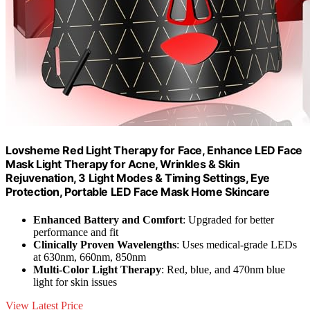
Lovsheme Red Light Therapy for Face, Enhance LED Face
Mask Light Therapy for Acne, Wrinkles & Skin
Rejuvenation, 3 Light Modes & Timing Settings, Eye
Protection, Portable LED Face Mask Home Skincare
Enhanced Battery and Comfort
: Upgraded for better
performance and fit
Clinically Proven Wavelengths
: Uses medical-grade LEDs
at 630nm, 660nm, 850nm
Multi-Color Light Therapy
: Red, blue, and 470nm blue
light for skin issues
View Latest Price