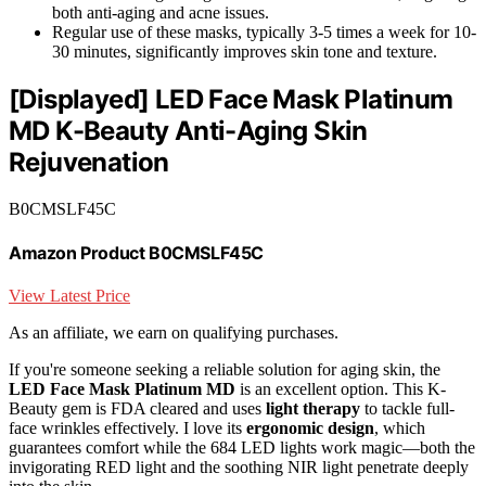
both anti-aging and acne issues.
Regular use of these masks, typically 3-5 times a week for 10-
30 minutes, significantly improves skin tone and texture.
[Displayed] LED Face Mask Platinum
MD K-Beauty Anti-Aging Skin
Rejuvenation
B0CMSLF45C
Amazon Product B0CMSLF45C
View Latest Price
As an affiliate, we earn on qualifying purchases.
If you're someone seeking a reliable solution for aging skin, the
LED Face Mask Platinum MD
is an excellent option. This K-
Beauty gem is FDA cleared and uses
light therapy
to tackle full-
face wrinkles effectively. I love its
ergonomic design
, which
guarantees comfort while the 684 LED lights work magic—both the
invigorating RED light and the soothing NIR light penetrate deeply