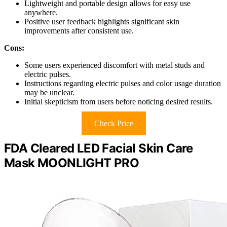
Lightweight and portable design allows for easy use
anywhere.
Positive user feedback highlights significant skin
improvements after consistent use.
Cons:
Some users experienced discomfort with metal studs and
electric pulses.
Instructions regarding electric pulses and color usage duration
may be unclear.
Initial skepticism from users before noticing desired results.
Check Price
FDA Cleared LED Facial Skin Care
Mask MOONLIGHT PRO