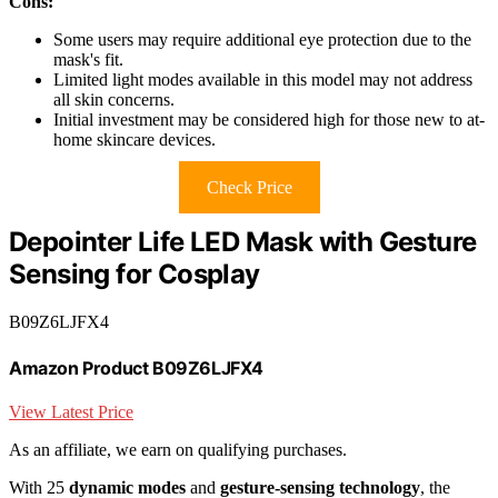
Cons:
Some users may require additional eye protection due to the
mask's fit.
Limited light modes available in this model may not address
all skin concerns.
Initial investment may be considered high for those new to at-
home skincare devices.
Check Price
Depointer Life LED Mask with Gesture
Sensing for Cosplay
B09Z6LJFX4
Amazon Product B09Z6LJFX4
View Latest Price
As an affiliate, we earn on qualifying purchases.
With 25
dynamic modes
and
gesture-sensing technology
, the