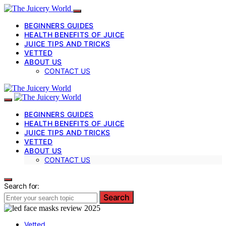
BEGINNERS GUIDES
HEALTH BENEFITS OF JUICE
JUICE TIPS AND TRICKS
VETTED
ABOUT US
CONTACT US
BEGINNERS GUIDES
HEALTH BENEFITS OF JUICE
JUICE TIPS AND TRICKS
VETTED
ABOUT US
CONTACT US
Search for:
Search
Vetted