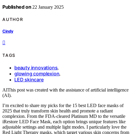
Published on
22 January 2025
AUTHOR
Cindy
TAGS
beauty innovations
,
glowing complexion
,
LED skincare
AI
This post was created with the assistance of artificial intelligence
(AI).
I’m excited to share my picks for the 15 best LED face masks of
2025 that truly transform skin health and promote a radiant
complexion. From the FDA-cleared Platinum MD to the versatile
iRestore LED Face Mask, each option brings unique features like
adjustable settings and multiple light modes. I particularly love the
Red Light Therapy masks, which target various skin concerns from