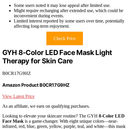
Some users noted it may lose appeal after limited use.
Might require recharging after extended use, which could be
inconvenient during events.
Limited interest reported by some users over time, potentially
affecting long-term enjoyment.
Check Price
GYH 8-Color LED Face Mask Light
Therapy for Skin Care
B0CR17G9HZ
Amazon Product B0CR17G9HZ
View Latest Price
As an affiliate, we earn on qualifying purchases.
Looking to elevate your skincare routine? The GYH
8-Color LED
Face Mask
is a game-changer. With eight unique colors—near-
infrared, red, blue, green, yellow, purple, teal, and white—this mask