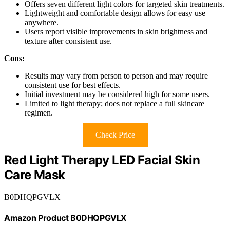
Offers seven different light colors for targeted skin treatments.
Lightweight and comfortable design allows for easy use
anywhere.
Users report visible improvements in skin brightness and
texture after consistent use.
Cons:
Results may vary from person to person and may require
consistent use for best effects.
Initial investment may be considered high for some users.
Limited to light therapy; does not replace a full skincare
regimen.
Check Price
Red Light Therapy LED Facial Skin
Care Mask
B0DHQPGVLX
Amazon Product B0DHQPGVLX