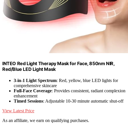
INTEO Red Light Therapy Mask for Face, 850nm NIR,
Red/Blue LED Light Mask
3-in-1 Light Spectrum
: Red, yellow, blue LED lights for
comprehensive skincare
Full-Face Coverage
: Provides consistent, radiant complexion
enhancement
Timed Sessions
: Adjustable 10-30 minute automatic shut-off
View Latest Price
As an affiliate, we earn on qualifying purchases.