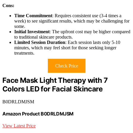
Cons:
Time Commitment
: Requires consistent use (3-4 times a
week) to see significant results, which may be challenging for
some.
Initial Investment
: The upfront cost may be higher compared
to traditional skincare products.
Limited Session Duration
: Each session lasts only 5-10
minutes, which may feel short for those seeking longer
treatments.
Check Price
Face Mask Light Therapy with 7
Colors LED for Facial Skincare
B0DRLDMJSM
Amazon Product B0DRLDMJSM
View Latest Price