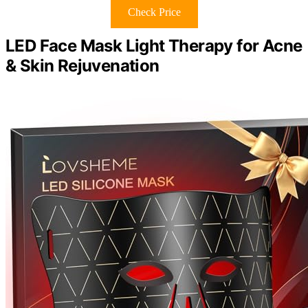
Check Price
LED Face Mask Light Therapy for Acne
& Skin Rejuvenation