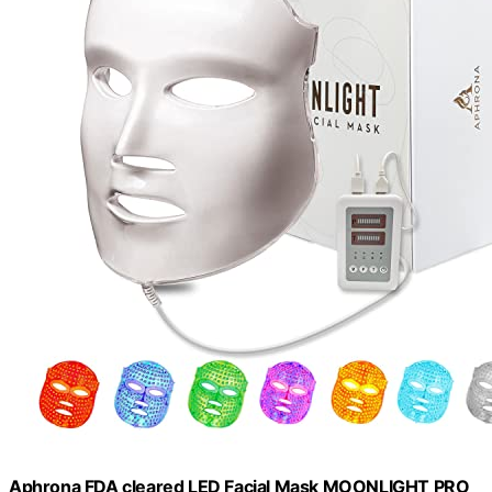
Aphrona FDA cleared LED Facial Mask MOONLIGHT PRO