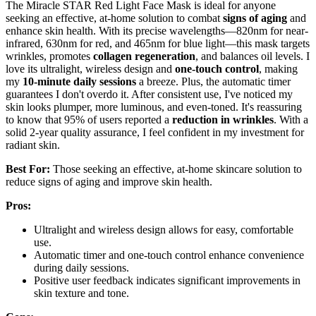
The Miracle STAR Red Light Face Mask is ideal for anyone
seeking an effective, at-home solution to combat
signs of aging
and
enhance skin health. With its precise wavelengths—820nm for near-
infrared, 630nm for red, and 465nm for blue light—this mask targets
wrinkles, promotes
collagen regeneration
, and balances oil levels. I
love its ultralight, wireless design and
one-touch control
, making
my
10-minute daily sessions
a breeze. Plus, the automatic timer
guarantees I don't overdo it. After consistent use, I've noticed my
skin looks plumper, more luminous, and even-toned. It's reassuring
to know that 95% of users reported a
reduction in wrinkles
. With a
solid 2-year quality assurance, I feel confident in my investment for
radiant skin.
Best For:
Those seeking an effective, at-home skincare solution to
reduce signs of aging and improve skin health.
Pros:
Ultralight and wireless design allows for easy, comfortable
use.
Automatic timer and one-touch control enhance convenience
during daily sessions.
Positive user feedback indicates significant improvements in
skin texture and tone.