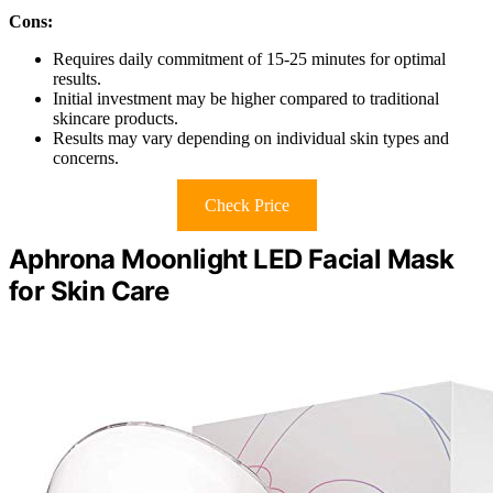
Cons:
Requires daily commitment of 15-25 minutes for optimal
results.
Initial investment may be higher compared to traditional
skincare products.
Results may vary depending on individual skin types and
concerns.
Check Price
Aphrona Moonlight LED Facial Mask
for Skin Care