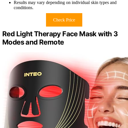
Results may vary depending on individual skin types and
conditions.
Check Price
Red Light Therapy Face Mask with 3
Modes and Remote