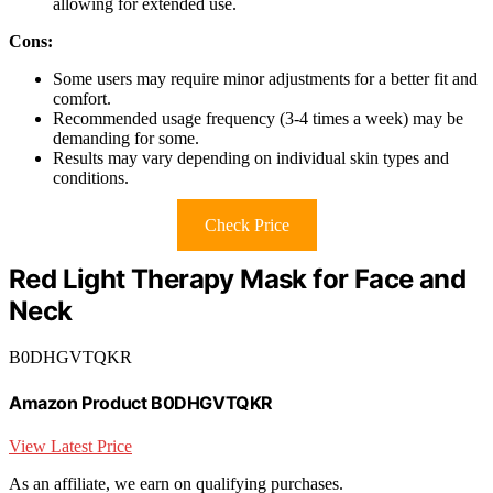
allowing for extended use.
Cons:
Some users may require minor adjustments for a better fit and
comfort.
Recommended usage frequency (3-4 times a week) may be
demanding for some.
Results may vary depending on individual skin types and
conditions.
Check Price
Red Light Therapy Mask for Face and
Neck
B0DHGVTQKR
Amazon Product B0DHGVTQKR
View Latest Price
As an affiliate, we earn on qualifying purchases.