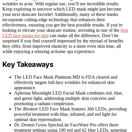
wrinkles to acne. With regular use, you’ll see incredible results.
Keep exploring to uncover which LED mask might just become
your next skincare favorite! Additionally, many of these masks
incorporate cutting-edge technology that enhances their
effectiveness, ensuring you get the best possible results. If you’re
looking to elevate your skincare routine, investing in one of the
best
LED face masks for skin
can make all the difference. Don’t be
surprised if you find yourself impressed by the myriad of benefits
they offer, from improved elasticity to a more even skin tone, all
while enjoying a relaxing at-home spa experience.
Key Takeaways
The LED Face Mask Platinum MD is FDA cleared and
effectively targets full-face wrinkles for enhanced skin
appearance.
Aphrona Moonlight LED Facial Mask combines red, blue,
and green light, addressing multiple skin concerns and
promoting a radiant complexion.
The iRestore LED Face Mask features 360 LEDs, providing
powerful treatment with blue, infrared, and red light for
optimal skin rejuvenation.
Dr. Dennis Gross SpectraLite FaceWare Pro offers three
treatment settings using 100 red and 62 blue LEDs, targeting