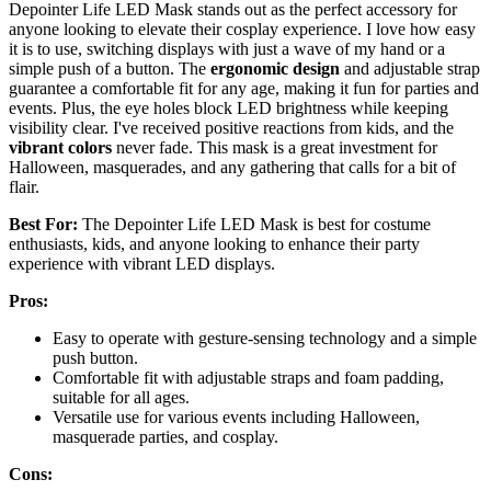
Depointer Life LED Mask stands out as the perfect accessory for
anyone looking to elevate their cosplay experience. I love how easy
it is to use, switching displays with just a wave of my hand or a
simple push of a button. The
ergonomic design
and adjustable strap
guarantee a comfortable fit for any age, making it fun for parties and
events. Plus, the eye holes block LED brightness while keeping
visibility clear. I've received positive reactions from kids, and the
vibrant colors
never fade. This mask is a great investment for
Halloween, masquerades, and any gathering that calls for a bit of
flair.
Best For:
The Depointer Life LED Mask is best for costume
enthusiasts, kids, and anyone looking to enhance their party
experience with vibrant LED displays.
Pros:
Easy to operate with gesture-sensing technology and a simple
push button.
Comfortable fit with adjustable straps and foam padding,
suitable for all ages.
Versatile use for various events including Halloween,
masquerade parties, and cosplay.
Cons: