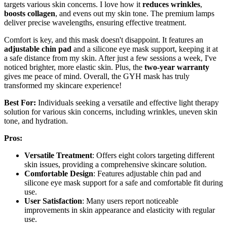
targets various skin concerns. I love how it
reduces wrinkles
,
boosts collagen
, and evens out my skin tone. The premium lamps
deliver precise wavelengths, ensuring effective treatment.
Comfort is key, and this mask doesn't disappoint. It features an
adjustable chin pad
and a silicone eye mask support, keeping it at
a safe distance from my skin. After just a few sessions a week, I've
noticed brighter, more elastic skin. Plus, the
two-year warranty
gives me peace of mind. Overall, the GYH mask has truly
transformed my skincare experience!
Best For:
Individuals seeking a versatile and effective light therapy
solution for various skin concerns, including wrinkles, uneven skin
tone, and hydration.
Pros:
Versatile Treatment
: Offers eight colors targeting different
skin issues, providing a comprehensive skincare solution.
Comfortable Design
: Features adjustable chin pad and
silicone eye mask support for a safe and comfortable fit during
use.
User Satisfaction
: Many users report noticeable
improvements in skin appearance and elasticity with regular
use.