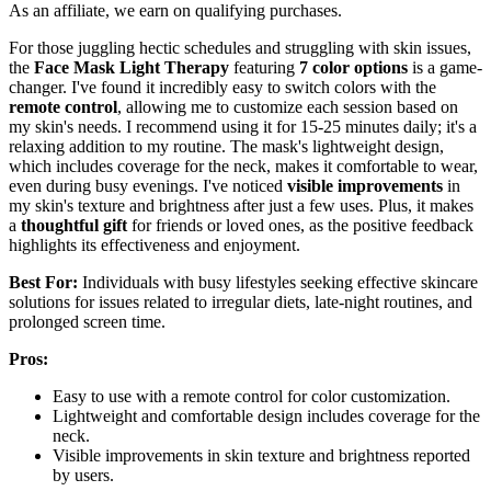
As an affiliate, we earn on qualifying purchases.
For those juggling hectic schedules and struggling with skin issues,
the
Face Mask Light Therapy
featuring
7 color options
is a game-
changer. I've found it incredibly easy to switch colors with the
remote control
, allowing me to customize each session based on
my skin's needs. I recommend using it for 15-25 minutes daily; it's a
relaxing addition to my routine. The mask's lightweight design,
which includes coverage for the neck, makes it comfortable to wear,
even during busy evenings. I've noticed
visible improvements
in
my skin's texture and brightness after just a few uses. Plus, it makes
a
thoughtful gift
for friends or loved ones, as the positive feedback
highlights its effectiveness and enjoyment.
Best For:
Individuals with busy lifestyles seeking effective skincare
solutions for issues related to irregular diets, late-night routines, and
prolonged screen time.
Pros:
Easy to use with a remote control for color customization.
Lightweight and comfortable design includes coverage for the
neck.
Visible improvements in skin texture and brightness reported
by users.