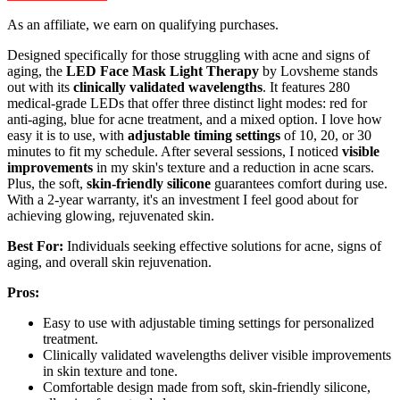
As an affiliate, we earn on qualifying purchases.
Designed specifically for those struggling with acne and signs of
aging, the
LED Face Mask Light Therapy
by Lovsheme stands
out with its
clinically validated wavelengths
. It features 280
medical-grade LEDs that offer three distinct light modes: red for
anti-aging, blue for acne treatment, and a mixed option. I love how
easy it is to use, with
adjustable timing settings
of 10, 20, or 30
minutes to fit my schedule. After several sessions, I noticed
visible
improvements
in my skin's texture and a reduction in acne scars.
Plus, the soft,
skin-friendly silicone
guarantees comfort during use.
With a 2-year warranty, it's an investment I feel good about for
achieving glowing, rejuvenated skin.
Best For:
Individuals seeking effective solutions for acne, signs of
aging, and overall skin rejuvenation.
Pros:
Easy to use with adjustable timing settings for personalized
treatment.
Clinically validated wavelengths deliver visible improvements
in skin texture and tone.
Comfortable design made from soft, skin-friendly silicone,