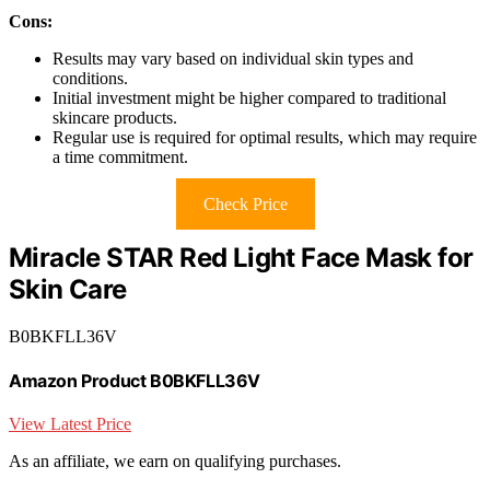
Cons:
Results may vary based on individual skin types and
conditions.
Initial investment might be higher compared to traditional
skincare products.
Regular use is required for optimal results, which may require
a time commitment.
Check Price
Miracle STAR Red Light Face Mask for
Skin Care
B0BKFLL36V
Amazon Product B0BKFLL36V
View Latest Price
As an affiliate, we earn on qualifying purchases.