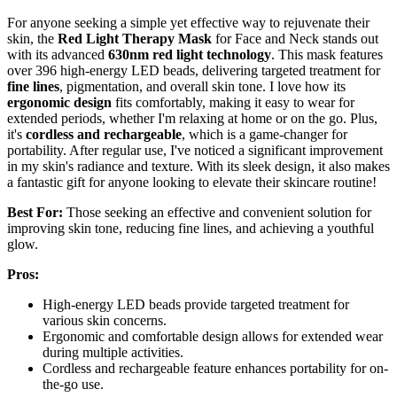
For anyone seeking a simple yet effective way to rejuvenate their
skin, the
Red Light Therapy Mask
for Face and Neck stands out
with its advanced
630nm red light technology
. This mask features
over 396 high-energy LED beads, delivering targeted treatment for
fine lines
, pigmentation, and overall skin tone. I love how its
ergonomic design
fits comfortably, making it easy to wear for
extended periods, whether I'm relaxing at home or on the go. Plus,
it's
cordless and rechargeable
, which is a game-changer for
portability. After regular use, I've noticed a significant improvement
in my skin's radiance and texture. With its sleek design, it also makes
a fantastic gift for anyone looking to elevate their skincare routine!
Best For:
Those seeking an effective and convenient solution for
improving skin tone, reducing fine lines, and achieving a youthful
glow.
Pros:
High-energy LED beads provide targeted treatment for
various skin concerns.
Ergonomic and comfortable design allows for extended wear
during multiple activities.
Cordless and rechargeable feature enhances portability for on-
the-go use.