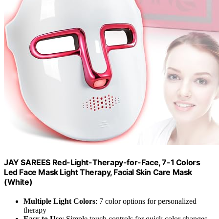
JAY SAREES Red-Light-Therapy-for-Face, 7-1 Colors
Led Face Mask Light Therapy, Facial Skin Care Mask
(White)
Multiple Light Colors
: 7 color options for personalized
therapy
Easy to Use
: Simple touch controls for quick color changes