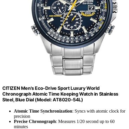
CITIZEN Men's Eco-Drive Sport Luxury World
Chronograph Atomic Time Keeping Watch in Stainless
Steel, Blue Dial (Model: AT8020-54L)
Atomic Time Synchronization
: Syncs with atomic clock for
precision
Precise Chronograph
: Measures 1/20 second up to 60
minutes