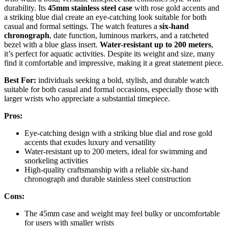
durability. Its
45mm stainless steel case
with rose gold accents and
a striking blue dial create an eye-catching look suitable for both
casual and formal settings. The watch features a
six-hand
chronograph
, date function, luminous markers, and a ratcheted
bezel with a blue glass insert.
Water-resistant up to 200 meters
,
it’s perfect for aquatic activities. Despite its weight and size, many
find it comfortable and impressive, making it a great statement piece.
Best For:
individuals seeking a bold, stylish, and durable watch
suitable for both casual and formal occasions, especially those with
larger wrists who appreciate a substantial timepiece.
Pros:
Eye-catching design with a striking blue dial and rose gold
accents that exudes luxury and versatility
Water-resistant up to 200 meters, ideal for swimming and
snorkeling activities
High-quality craftsmanship with a reliable six-hand
chronograph and durable stainless steel construction
Cons:
The 45mm case and weight may feel bulky or uncomfortable
for users with smaller wrists