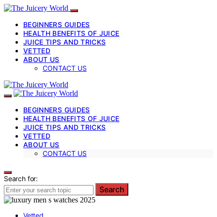
BEGINNERS GUIDES
HEALTH BENEFITS OF JUICE
JUICE TIPS AND TRICKS
VETTED
ABOUT US
CONTACT US
BEGINNERS GUIDES
HEALTH BENEFITS OF JUICE
JUICE TIPS AND TRICKS
VETTED
ABOUT US
CONTACT US
Search for:
Search
Vetted