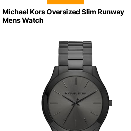
Michael Kors Oversized Slim Runway
Mens Watch