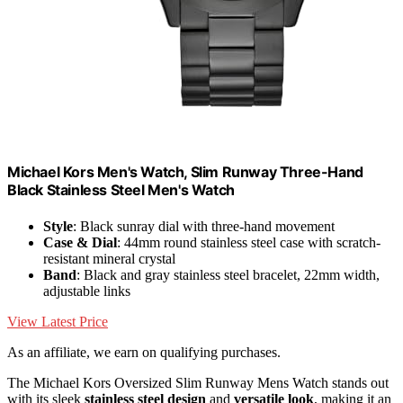
Michael Kors Men's Watch, Slim Runway Three-Hand
Black Stainless Steel Men's Watch
Style
: Black sunray dial with three-hand movement
Case & Dial
: 44mm round stainless steel case with scratch-
resistant mineral crystal
Band
: Black and gray stainless steel bracelet, 22mm width,
adjustable links
View Latest Price
As an affiliate, we earn on qualifying purchases.
The Michael Kors Oversized Slim Runway Mens Watch stands out
with its sleek
stainless steel design
and
versatile look
, making it an