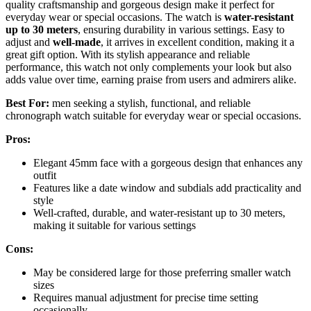
quality craftsmanship and gorgeous design make it perfect for
everyday wear or special occasions. The watch is
water-resistant
up to 30 meters
, ensuring durability in various settings. Easy to
adjust and
well-made
, it arrives in excellent condition, making it a
great gift option. With its stylish appearance and reliable
performance, this watch not only complements your look but also
adds value over time, earning praise from users and admirers alike.
Best For:
men seeking a stylish, functional, and reliable
chronograph watch suitable for everyday wear or special occasions.
Pros:
Elegant 45mm face with a gorgeous design that enhances any
outfit
Features like a date window and subdials add practicality and
style
Well-crafted, durable, and water-resistant up to 30 meters,
making it suitable for various settings
Cons:
May be considered large for those preferring smaller watch
sizes
Requires manual adjustment for precise time setting
occasionally