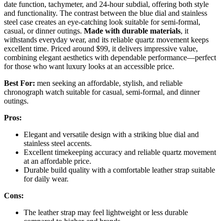
date function, tachymeter, and 24-hour subdial, offering both style
and functionality. The contrast between the blue dial and stainless
steel case creates an eye-catching look suitable for semi-formal,
casual, or dinner outings.
Made with durable materials
, it
withstands everyday wear, and its reliable quartz movement keeps
excellent time. Priced around $99, it delivers impressive value,
combining elegant aesthetics with dependable performance—perfect
for those who want luxury looks at an accessible price.
Best For:
men seeking an affordable, stylish, and reliable
chronograph watch suitable for casual, semi-formal, and dinner
outings.
Pros:
Elegant and versatile design with a striking blue dial and
stainless steel accents.
Excellent timekeeping accuracy and reliable quartz movement
at an affordable price.
Durable build quality with a comfortable leather strap suitable
for daily wear.
Cons:
The leather strap may feel lightweight or less durable