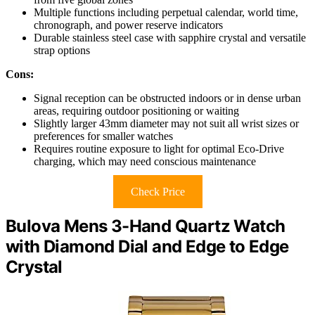
Multiple functions including perpetual calendar, world time,
chronograph, and power reserve indicators
Durable stainless steel case with sapphire crystal and versatile
strap options
Cons:
Signal reception can be obstructed indoors or in dense urban
areas, requiring outdoor positioning or waiting
Slightly larger 43mm diameter may not suit all wrist sizes or
preferences for smaller watches
Requires routine exposure to light for optimal Eco-Drive
charging, which may need conscious maintenance
Check Price
Bulova Mens 3-Hand Quartz Watch
with Diamond Dial and Edge to Edge
Crystal