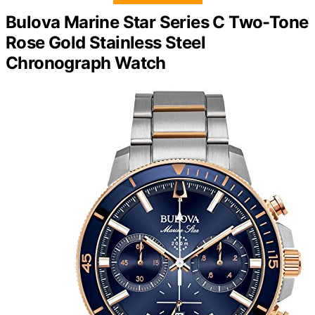
Bulova Marine Star Series C Two-Tone
Rose Gold Stainless Steel
Chronograph Watch