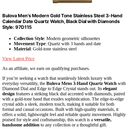
Bulova Men's Modern Gold Tone Stainless Steel 3-Hand
Calendar Date Quartz Watch, Black Dial with Diamonds
Style: 97D115
Collection Style
: Modern geometric silhouettes
Movement Type
: Quartz with 3 hands and date
Material
: Gold-tone stainless steel
View Latest Price
As an affiliate, we earn on qualifying purchases.
If you’re seeking a watch that seamlessly blends luxury with
everyday versatility, the
Bulova Mens 3-Hand Quartz Watch
with
Diamond Dial and Edge to Edge Crystal stands out. Its
elegant
design
features a striking black dial accented with diamonds, paired
with a gold-tone band that exudes sophistication. The edge-to-edge
crystal adds a sleek, modern touch, making it suitable for both
formal and casual occasions. Built with high-quality materials, it
offers a solid, lightweight feel and reliable quartz movement. Highly
praised for style and craftsmanship, this watch is a
versatile,
handsome addition
to any collection or a thoughtful gift.