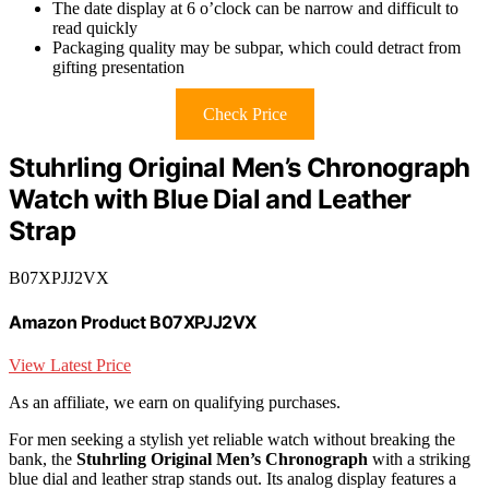
The date display at 6 o’clock can be narrow and difficult to
read quickly
Packaging quality may be subpar, which could detract from
gifting presentation
Check Price
Stuhrling Original Men’s Chronograph
Watch with Blue Dial and Leather
Strap
B07XPJJ2VX
Amazon Product B07XPJJ2VX
View Latest Price
As an affiliate, we earn on qualifying purchases.
For men seeking a stylish yet reliable watch without breaking the
bank, the
Stuhrling Original Men’s Chronograph
with a striking
blue dial and leather strap stands out. Its analog display features a