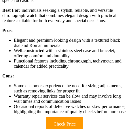
special occasions.
Best For:
individuals seeking a stylish, reliable, and versatile
chronograph watch that combines elegant design with practical
features suitable for both everyday and special occasions.
Pros:
Elegant and premium-looking design with a textured black
dial and Roman numerals
Well-constructed with a stainless steel case and bracelet,
offering comfort and durability
Functional features including chronograph, tachymeter, and
calendar for added practicality
Cons:
Some customers experience the need for sizing adjustments,
such as removing links for proper fit
Warranty repair services can be slow and may involve long
wait times and communication issues
Occasional reports of defective watches or slow performance,
highlighting the importance of quality checks before purchase
Check Price