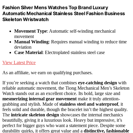
Fashion Silver Mens Watches Top Brand Luxury
Automatic Mechanical Stainless Steel Fashion Business
Skeleton Wristwatch
Movement Type
: Automatic self-winding mechanical
movement
Manual Winding
: Requires manual winding to reduce time
deviation
Case Material
: Electroplated stainless steel case
View Latest Price
As an affiliate, we earn on qualifying purchases.
If you’re seeking a watch that combines
eye-catching design
with
reliable automatic movement, the Tiong Mechanical Men’s Skeleton
Watch stands out as an excellent choice. Its bold, large size and
mesmerizing internal gear movement
make it truly attention-
grabbing and stylish. Made of
stainless steel and waterproof
, it
feels solid and durable, though the bracelet isn’t the highest quality.
The
intricate skeleton design
showcases the internal mechanics
beautifully, giving it a luxurious look. Heavy but impressive, it’s
perfect for bigger guys who want a statement piece. Despite some
durability quirks, it offers great value and a
distinctive, fashionable