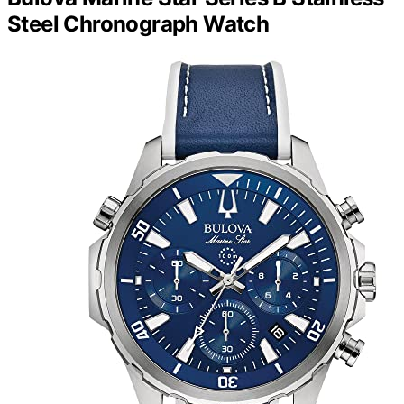
Steel Chronograph Watch