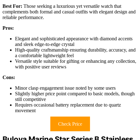
Best For:
Those seeking a luxurious yet versatile watch that
complements both formal and casual outfits with elegant design and
reliable performance.
Pros:
Elegant and sophisticated appearance with diamond accents
and sleek edge-to-edge crystal
High-quality craftsmanship ensuring durability, accuracy, and
a comfortable lightweight feel
Versatile style suitable for gifting or enhancing any collection,
with positive user reviews
Cons:
Minor clasp engagement issue noted by some users
Slightly higher price point compared to basic models, though
still competitive
Requires occasional battery replacement due to quartz
movement
Check Price
Bulova Marine Star Series B Stainless