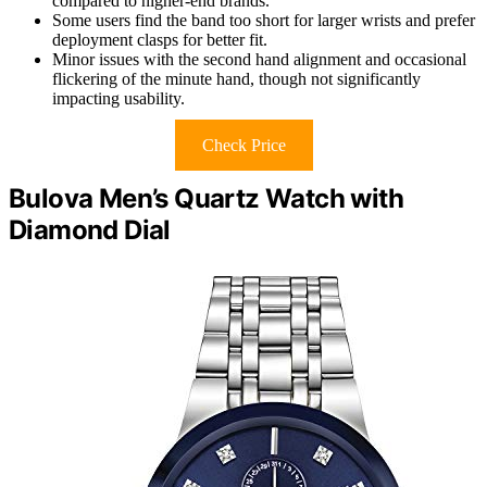
compared to higher-end brands.
Some users find the band too short for larger wrists and prefer
deployment clasps for better fit.
Minor issues with the second hand alignment and occasional
flickering of the minute hand, though not significantly
impacting usability.
Check Price
Bulova Men’s Quartz Watch with
Diamond Dial