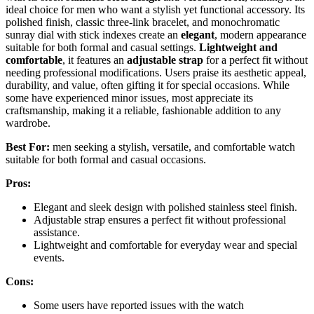
ideal choice for men who want a stylish yet functional accessory. Its
polished finish, classic three-link bracelet, and monochromatic
sunray dial with stick indexes create an
elegant
, modern appearance
suitable for both formal and casual settings.
Lightweight and
comfortable
, it features an
adjustable strap
for a perfect fit without
needing professional modifications. Users praise its aesthetic appeal,
durability, and value, often gifting it for special occasions. While
some have experienced minor issues, most appreciate its
craftsmanship, making it a reliable, fashionable addition to any
wardrobe.
Best For:
men seeking a stylish, versatile, and comfortable watch
suitable for both formal and casual occasions.
Pros:
Elegant and sleek design with polished stainless steel finish.
Adjustable strap ensures a perfect fit without professional
assistance.
Lightweight and comfortable for everyday wear and special
events.
Cons:
Some users have reported issues with the watch