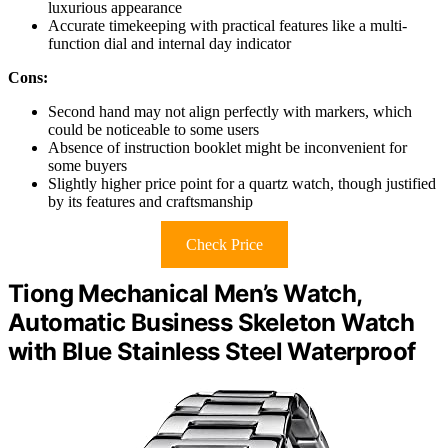
luxurious appearance
Accurate timekeeping with practical features like a multi-
function dial and internal day indicator
Cons:
Second hand may not align perfectly with markers, which
could be noticeable to some users
Absence of instruction booklet might be inconvenient for
some buyers
Slightly higher price point for a quartz watch, though justified
by its features and craftsmanship
Check Price
Tiong Mechanical Men’s Watch,
Automatic Business Skeleton Watch
with Blue Stainless Steel Waterproof