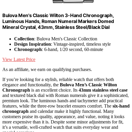
Bulova Men's Classic Wilton 3-Hand Chronograph,
Luminous Hands, Roman Numeral Markers Domed
Mineral Crystal, 43mm, Stainless Steel/Black Dial
Collection
: Bulova Men's Classic Collection
Design Inspiration
: Vintage-inspired, timeless style
Chronograph
: 6-hand, 1/20 second, 60-minute
View Latest Price
As an affiliate, we earn on qualifying purchases.
If you’re looking for a stylish, reliable watch that offers both
elegance and functionality, the
Bulova Men’s Classic Wilton
Chronograph
is an excellent choice. Its
43mm stainless steel case
and textured black dial with Roman numerals give it a sophisticated,
premium look. The luminous hands and tachymeter add practical
features, while the three-row bracelet ensures comfort. The
six-hand
chronograph
and calendar make it highly functional. Many
customers praise its quality, appearance, and value, noting it looks
more expensive than it is. Despite some minor adjustments for fit,
it’s a versatile, well-crafted watch that suits everyday wear and