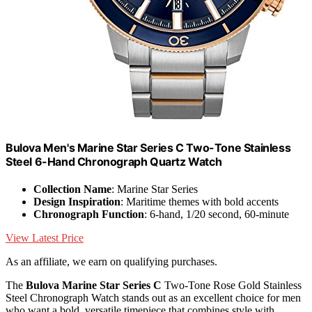
Bulova Men's Marine Star Series C Two-Tone Stainless
Steel 6-Hand Chronograph Quartz Watch
Collection Name
: Marine Star Series
Design Inspiration
: Maritime themes with bold accents
Chronograph Function
: 6-hand, 1/20 second, 60-minute
View Latest Price
As an affiliate, we earn on qualifying purchases.
The
Bulova Marine Star Series C
Two-Tone Rose Gold Stainless
Steel Chronograph Watch stands out as an excellent choice for men
who want a bold, versatile timepiece that combines style with