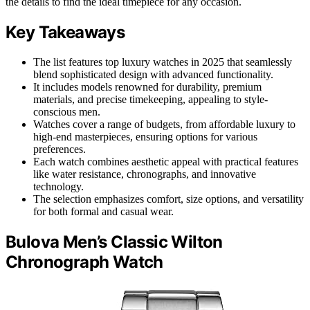
the details to find the ideal timepiece for any occasion.
Key Takeaways
The list features top luxury watches in 2025 that seamlessly
blend sophisticated design with advanced functionality.
It includes models renowned for durability, premium
materials, and precise timekeeping, appealing to style-
conscious men.
Watches cover a range of budgets, from affordable luxury to
high-end masterpieces, ensuring options for various
preferences.
Each watch combines aesthetic appeal with practical features
like water resistance, chronographs, and innovative
technology.
The selection emphasizes comfort, size options, and versatility
for both formal and casual wear.
Bulova Men’s Classic Wilton
Chronograph Watch