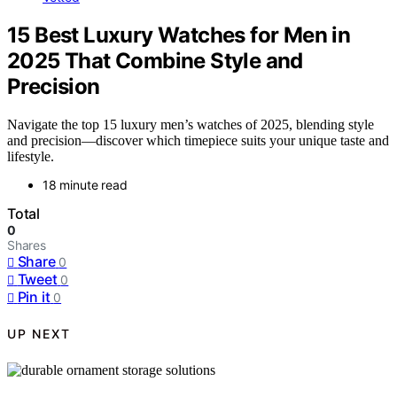
15 Best Luxury Watches for Men in
2025 That Combine Style and
Precision
Navigate the top 15 luxury men’s watches of 2025, blending style
and precision—discover which timepiece suits your unique taste and
lifestyle.
18 minute read
Total
0
Shares
Share
0
Tweet
0
Pin it
0
UP NEXT