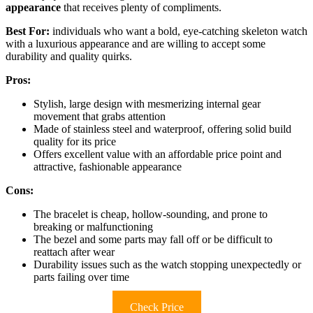
appearance
that receives plenty of compliments.
Best For:
individuals who want a bold, eye-catching skeleton watch
with a luxurious appearance and are willing to accept some
durability and quality quirks.
Pros:
Stylish, large design with mesmerizing internal gear
movement that grabs attention
Made of stainless steel and waterproof, offering solid build
quality for its price
Offers excellent value with an affordable price point and
attractive, fashionable appearance
Cons:
The bracelet is cheap, hollow-sounding, and prone to
breaking or malfunctioning
The bezel and some parts may fall off or be difficult to
reattach after wear
Durability issues such as the watch stopping unexpectedly or
parts failing over time
Check Price