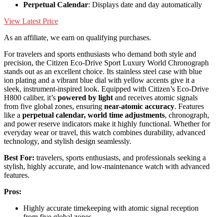
Perpetual Calendar
: Displays date and day automatically
View Latest Price
As an affiliate, we earn on qualifying purchases.
For travelers and sports enthusiasts who demand both style and
precision, the Citizen Eco-Drive Sport Luxury World Chronograph
stands out as an excellent choice. Its stainless steel case with blue
ion plating and a vibrant blue dial with yellow accents give it a
sleek, instrument-inspired look. Equipped with Citizen’s Eco-Drive
H800 caliber, it’s
powered by light
and receives atomic signals
from five global zones, ensuring
near-atomic accuracy
. Features
like a
perpetual calendar, world time adjustments
, chronograph,
and power reserve indicators make it highly functional. Whether for
everyday wear or travel, this watch combines durability, advanced
technology, and stylish design seamlessly.
Best For:
travelers, sports enthusiasts, and professionals seeking a
stylish, highly accurate, and low-maintenance watch with advanced
features.
Pros:
Highly accurate timekeeping with atomic signal reception
from five global zones