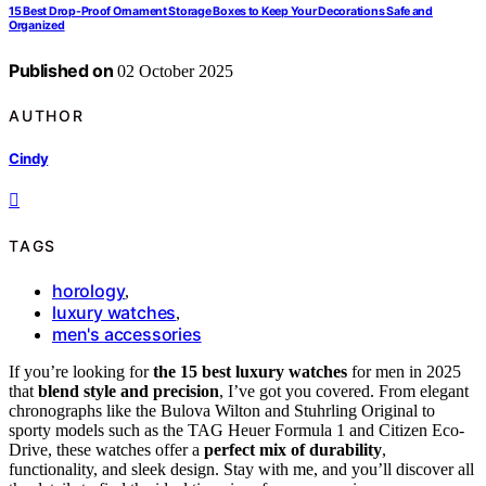
15 Best Drop-Proof Ornament Storage Boxes to Keep Your Decorations Safe and
Organized
Published on
02 October 2025
AUTHOR
Cindy
TAGS
horology
,
luxury watches
,
men's accessories
If you’re looking for
the 15 best luxury watches
for men in 2025
that
blend style and precision
, I’ve got you covered. From elegant
chronographs like the Bulova Wilton and Stuhrling Original to
sporty models such as the TAG Heuer Formula 1 and Citizen Eco-
Drive, these watches offer a
perfect mix of durability
,
functionality, and sleek design. Stay with me, and you’ll discover all