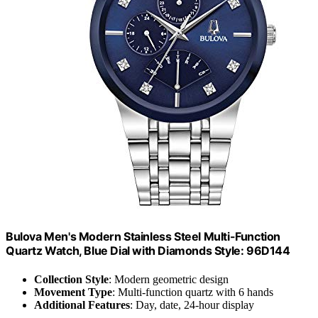
Bulova Men's Modern Stainless Steel Multi-Function
Quartz Watch, Blue Dial with Diamonds Style: 96D144
Collection Style
: Modern geometric design
Movement Type
: Multi-function quartz with 6 hands
Additional Features
: Day, date, 24-hour display