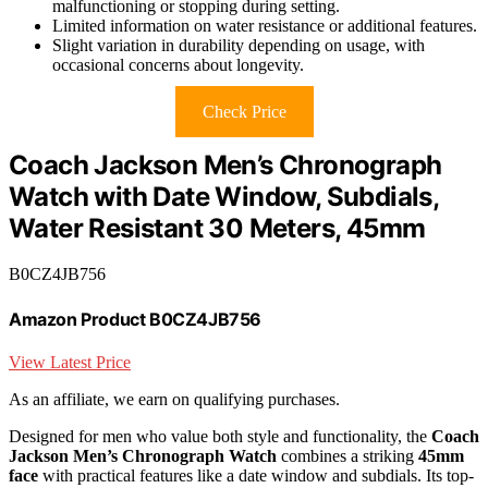
malfunctioning or stopping during setting.
Limited information on water resistance or additional features.
Slight variation in durability depending on usage, with
occasional concerns about longevity.
Check Price
Coach Jackson Men’s Chronograph
Watch with Date Window, Subdials,
Water Resistant 30 Meters, 45mm
B0CZ4JB756
Amazon Product B0CZ4JB756
View Latest Price
As an affiliate, we earn on qualifying purchases.
Designed for men who value both style and functionality, the
Coach
Jackson Men’s Chronograph Watch
combines a striking
45mm
face
with practical features like a date window and subdials. Its top-