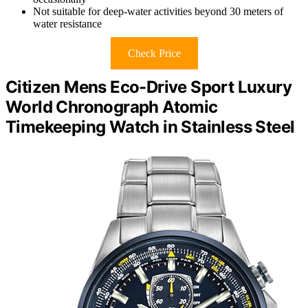
Not suitable for deep-water activities beyond 30 meters of
water resistance
Check Price
Citizen Mens Eco-Drive Sport Luxury
World Chronograph Atomic
Timekeeping Watch in Stainless Steel