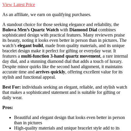
View Latest Price
As an affiliate, we earn on qualifying purchases.
A standout choice for those seeking elegance and reliability, the
Bulova Men’s Quartz Watch
with
Diamond Dial
combines
sophisticated design with practical features. Many reviewers praise
its beauty, noting it looks even better in person than in pictures. The
watch’s
elegant build
, made from quality materials, and its unique
bracelet design make it perfect for gifting or everyday wear. It
features a
multi-function 3-hand quartz movement
, a rare internal
day dial, and a stunning diamond dial that adds a touch of luxury.
Despite minor quirks like the second hand alignment, it maintains
accurate time and
arrives quickly
, offering excellent value for its
stylish and functional appeal.
Best For:
individuals seeking an elegant, reliable, and stylish watch
that makes a sophisticated statement and is suitable for gifting or
daily wear.
Pros:
Beautiful and elegant design that looks even better in person
than in pictures
High-quality materials and unique bracelet style add to its