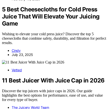
5 Best Cheesecloths for Cold Press
Juice That Will Elevate Your Juicing
Game
Wishing to elevate your cold press juice? Discover the top 5
cheesecloths that combine safety, durability, and filtration for perfect
results.
Cindy
July 23, 2025
Vetted
11 Best Juicer With Juice Cap in 2026
Discover the top juicers with juice caps in 2026. Our guide
highlights the best options for performance, ease of use, and value
for every type of buyer.
The Juicery World Team