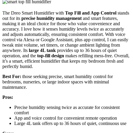
The Dreo Smart Humidifier with
Top Fill and App Control
stands
out for its
precise humidity management
and smart features,
making it an ideal choice for those who value convenience and
accuracy. I love how it senses humidity levels twice as accurately
and adjusts automatically, ensuring consistent comfort. With voice
control via Alexa or Google Assistant, plus app control, I can easily
tweak mist volume, set timers, or change ambient lighting from
anywhere. Its
large 4L tank
provides up to 36 hours of quiet
operation, and the
top-fill design
makes refilling mess-free. Overall,
it’s a smart, efficient humidifier that keeps my bedroom fresh and
perfectly humid.
Best For:
those seeking precise, smart humidity control for
bedrooms, nurseries, or large indoor spaces with minimal
maintenance.
Pros:
Precise humidity sensing twice as accurate for consistent
comfort
App and voice control for convenient remote operation
Large 4L tank offers up to 36 hours of quiet, continuous use