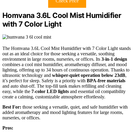
Check Price
Homvana 3.6L Cool Mist Humidifier
with 7 Color Light
The Homvana 3.6L Cool Mist Humidifier with 7 Color Light stands
out as an ideal choice for those seeking a versatile, soothing
environment in large rooms, nurseries, or offices. Its
3-in-1 design
combines a cool mist humidifier, aromatherapy diffuser, and mood
lighting, offering up to 34 hours of continuous operation. Thanks to
ultrasonic technology and
whisper-quiet operation below 23dB
,
it’s perfect for sleep. Safety is a priority with
BPA-free materials
and auto shut-off. The top-fill tank makes refilling and cleaning
easy, while the
7-color LED lights
and essential oil compatibility
create a calming, customizable atmosphere effortlessly.
Best For:
those seeking a versatile, quiet, and safe humidifier with
added aromatherapy and mood lighting features for large rooms,
nurseries, or offices.
Pros: