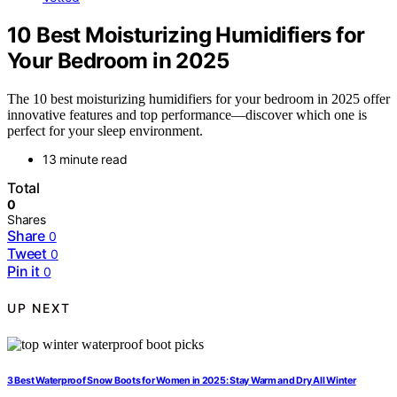
10 Best Moisturizing Humidifiers for
Your Bedroom in 2025
The 10 best moisturizing humidifiers for your bedroom in 2025 offer
innovative features and top performance—discover which one is
perfect for your sleep environment.
13 minute read
Total
0
Shares
Share
0
Tweet
0
Pin it
0
UP NEXT
3 Best Waterproof Snow Boots for Women in 2025: Stay Warm and Dry All Winter