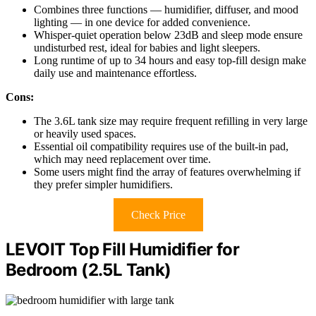
Combines three functions — humidifier, diffuser, and mood
lighting — in one device for added convenience.
Whisper-quiet operation below 23dB and sleep mode ensure
undisturbed rest, ideal for babies and light sleepers.
Long runtime of up to 34 hours and easy top-fill design make
daily use and maintenance effortless.
Cons:
The 3.6L tank size may require frequent refilling in very large
or heavily used spaces.
Essential oil compatibility requires use of the built-in pad,
which may need replacement over time.
Some users might find the array of features overwhelming if
they prefer simpler humidifiers.
Check Price
LEVOIT Top Fill Humidifier for
Bedroom (2.5L Tank)