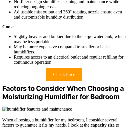
No-filter design simplifies cleaning and maintenance while
reducing ongoing costs.
Adjustable mist output and 360° rotating nozzle ensure even
and customizable humidity distribution.
Cons:
Slightly heavier and bulkier due to the large water tank, which
may be less portable.
May be more expensive compared to smaller or basic
humidifiers.
Requires access to an electrical outlet and regular refilling for
continuous operation.
Check Price
Factors to Consider When Choosing a
Moisturizing Humidifier for Bedroom
When choosing a humidifier for my bedroom, I consider several
factors to guarantee it fits my needs. I look at the
capacity size
to