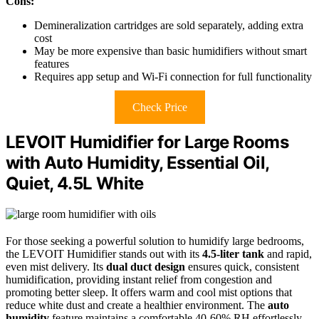
Cons:
Demineralization cartridges are sold separately, adding extra
cost
May be more expensive than basic humidifiers without smart
features
Requires app setup and Wi-Fi connection for full functionality
Check Price
LEVOIT Humidifier for Large Rooms
with Auto Humidity, Essential Oil,
Quiet, 4.5L White
For those seeking a powerful solution to humidify large bedrooms,
the LEVOIT Humidifier stands out with its
4.5-liter tank
and rapid,
even mist delivery. Its
dual duct design
ensures quick, consistent
humidification, providing instant relief from congestion and
promoting better sleep. It offers warm and cool mist options that
reduce white dust and create a healthier environment. The
auto
humidity
feature maintains a comfortable 40-60% RH effortlessly,