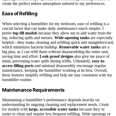
create the perfect indoor atmosphere tailored to my preferences.
Ease of Refilling
When selecting a humidifier for my bedroom, ease of refilling is a
crucial factor that can make daily maintenance much simpler. I
prefer
top-fill models
because they allow me to add water from the
top, reducing spills and messes.
Wide-opening tanks
are especially
helpful—they make cleaning and refilling quick and straightforward,
which minimizes bacteria buildup.
Removable water tanks
are a
big plus, as I can refill them without disassembling the entire unit,
saving time and effort.
Leak-proof designs
also give me peace of
mind, preventing water spills during refills. Ultimately,
easy-to-
access filling ports
and minimal disassembly encourage regular
maintenance, keeping the humidifier working at its best. Overall,
these features simplify refilling and help me stay consistent with my
humidifier routine.
Maintenance Requirements
Maintaining a humidifier’s performance depends heavily on
understanding its ongoing cleaning and replacement needs. I look
for models with
large, accessible water tanks
because they’re
easier to clean and require less frequent refilling. Wide openings or