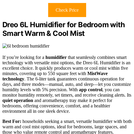
Check Price
Dreo 6L Humidifier for Bedroom with
Smart Warm & Cool Mist
If you’re looking for a
humidifier
that seamlessly combines smart
technology with versatile mist options, the Dreo 6L Humidifier is an
excellent choice. It quickly produces warm or cool mist within five
minutes, covering up to 550 square feet with
MistWave
technology
. The 6-liter tank guarantees continuous operation for
days, and three modes—manual, auto, and sleep—let you customize
humidity levels with 5% precision. With
app control
, you can
monitor humidity remotely, set timers, and receive cleaning alerts. Its
quiet operation
and aromatherapy tray make it perfect for
bedrooms, offering convenience, comfort, and a healthier
environment all in one sleek device.
Best For:
households seeking a smart, versatile humidifier with both
warm and cool mist options, ideal for bedrooms, large spaces, and
those who value remote control and aromatherapy features.