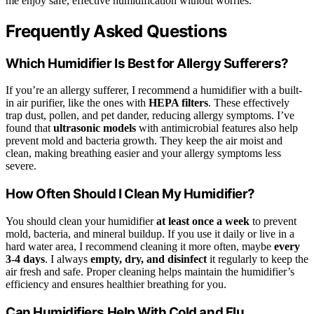
me enjoy safe, effective humidification without worries.
Frequently Asked Questions
Which Humidifier Is Best for Allergy Sufferers?
If you’re an allergy sufferer, I recommend a humidifier with a built-
in air purifier, like the ones with
HEPA filters
. These effectively
trap dust, pollen, and pet dander, reducing allergy symptoms. I’ve
found that
ultrasonic models
with antimicrobial features also help
prevent mold and bacteria growth. They keep the air moist and
clean, making breathing easier and your allergy symptoms less
severe.
How Often Should I Clean My Humidifier?
You should clean your humidifier
at least once a week
to prevent
mold, bacteria, and mineral buildup. If you use it daily or live in a
hard water area, I recommend cleaning it more often, maybe
every
3-4 days
. I always
empty, dry, and disinfect
it regularly to keep the
air fresh and safe. Proper cleaning helps maintain the humidifier’s
efficiency and ensures healthier breathing for you.
Can Humidifiers Help With Cold and Flu