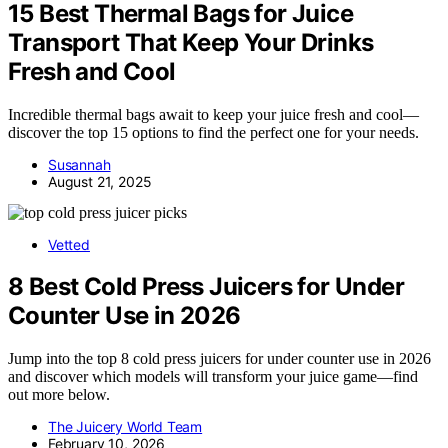
15 Best Thermal Bags for Juice
Transport That Keep Your Drinks
Fresh and Cool
Incredible thermal bags await to keep your juice fresh and cool—
discover the top 15 options to find the perfect one for your needs.
Susannah
August 21, 2025
Vetted
8 Best Cold Press Juicers for Under
Counter Use in 2026
Jump into the top 8 cold press juicers for under counter use in 2026
and discover which models will transform your juice game—find
out more below.
The Juicery World Team
February 10, 2026