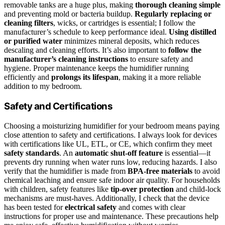
removable tanks are a huge plus, making
thorough cleaning simple
and preventing mold or bacteria buildup.
Regularly replacing or
cleaning filters
, wicks, or cartridges is essential; I follow the
manufacturer’s schedule to keep performance ideal.
Using distilled
or purified water
minimizes mineral deposits, which reduces
descaling and cleaning efforts. It’s also important to
follow the
manufacturer’s cleaning instructions
to ensure safety and
hygiene. Proper maintenance keeps the humidifier running
efficiently and
prolongs its lifespan
, making it a more reliable
addition to my bedroom.
Safety and Certifications
Choosing a moisturizing humidifier for your bedroom means paying
close attention to safety and certifications. I always look for devices
with certifications like UL, ETL, or CE, which confirm they meet
safety standards
. An
automatic shut-off feature
is essential—it
prevents dry running when water runs low, reducing hazards. I also
verify that the humidifier is made from
BPA-free materials
to avoid
chemical leaching and ensure safe indoor air quality. For households
with children, safety features like
tip-over protection
and child-lock
mechanisms are must-haves. Additionally, I check that the device
has been tested for
electrical safety
and comes with clear
instructions for proper use and maintenance. These precautions help