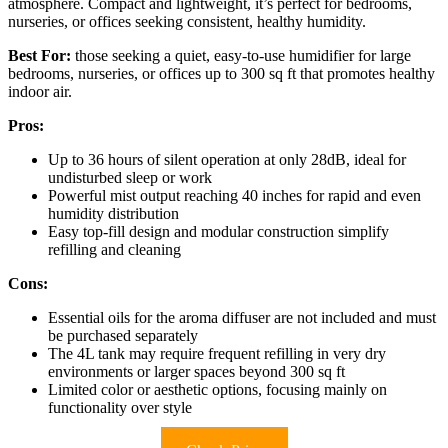
atmosphere. Compact and lightweight, it’s perfect for bedrooms,
nurseries, or offices seeking consistent, healthy humidity.
Best For:
those seeking a quiet, easy-to-use humidifier for large
bedrooms, nurseries, or offices up to 300 sq ft that promotes healthy
indoor air.
Pros:
Up to 36 hours of silent operation at only 28dB, ideal for
undisturbed sleep or work
Powerful mist output reaching 40 inches for rapid and even
humidity distribution
Easy top-fill design and modular construction simplify
refilling and cleaning
Cons:
Essential oils for the aroma diffuser are not included and must
be purchased separately
The 4L tank may require frequent refilling in very dry
environments or larger spaces beyond 300 sq ft
Limited color or aesthetic options, focusing mainly on
functionality over style