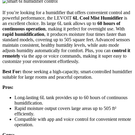
If you’re looking for a humidifier that offers convenient control and
powerful performance, the LEVOIT
6L Cool Mist Humidifier
is
an excellent choice. Its large 6L tank allows up to
60 hours of
continuous operation
, making it perfect for overnight use. With
rapid humidification
, it produces moisture four times faster than
standard models, covering up to 505 square feet. Advanced sensors
maintain consistent, healthy humidity levels, while auto mode
adjusts humidity automatically for comfort. Plus, you can
control it
remotely
via the app or voice commands, making it super easy to
customize your environment effortlessly.
Best For:
those seeking a high-capacity, smart-controlled humidifier
suitable for large rooms and peaceful operation.
Pros:
Long-lasting 6L tank provides up to 60 hours of continuous
humidification.
Rapid moisture output covers large areas up to 505 ft²
efficiently.
Compatible with app and voice control for convenient remote
operation.
Cons: