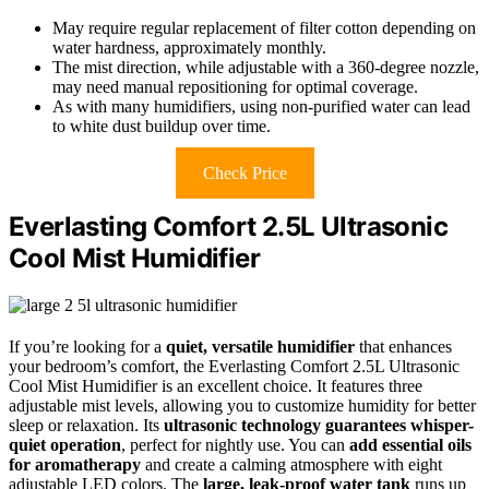
May require regular replacement of filter cotton depending on
water hardness, approximately monthly.
The mist direction, while adjustable with a 360-degree nozzle,
may need manual repositioning for optimal coverage.
As with many humidifiers, using non-purified water can lead
to white dust buildup over time.
Check Price
Everlasting Comfort 2.5L Ultrasonic
Cool Mist Humidifier
If you’re looking for a
quiet, versatile humidifier
that enhances
your bedroom’s comfort, the Everlasting Comfort 2.5L Ultrasonic
Cool Mist Humidifier is an excellent choice. It features three
adjustable mist levels, allowing you to customize humidity for better
sleep or relaxation. Its
ultrasonic technology guarantees whisper-
quiet operation
, perfect for nightly use. You can
add essential oils
for aromatherapy
and create a calming atmosphere with eight
adjustable LED colors. The
large, leak-proof water tank
runs up