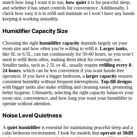
match how long I want it to run,
how quiet
it is for peaceful sleep,
and whether it has smart controls for convenience. Additionally, I
check how easy it is to refill and maintain so I won’t have any hassle
keeping it working smoothly.
Humidifier Capacity Size
Choosing the right
humidifier capacity
depends largely on your
room size and how often you’re willing to refill it.
Larger tanks
,
like 6L or 6.5L, can run continuously for 50-60 hours, so you won’t
need to refill them often, making them ideal for overnight use.
Smaller tanks, such as 2.5L or 4L, usually require
refilling every 8-
24 hours
, which can be less convenient if you want hassle-free
operation. If you have a bigger bedroom, a
larger capacity
ensures
consistent humidity without frequent interruptions.
Top-fill designs
with bigger tanks also make refilling and cleaning easier, promoting
better hygiene. Ultimately, selecting the right capacity balances your
room size, convenience, and how long you want your humidifier to
operate without attention.
Noise Level Quietness
A
quiet humidifier
is essential for maintaining peaceful sleep and a
calm bedroom environment. I look for models that
operate at 30dB