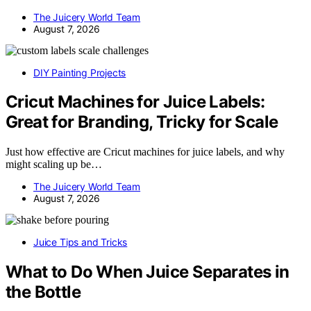
The Juicery World Team
August 7, 2026
DIY Painting Projects
Cricut Machines for Juice Labels:
Great for Branding, Tricky for Scale
Just how effective are Cricut machines for juice labels, and why
might scaling up be…
The Juicery World Team
August 7, 2026
Juice Tips and Tricks
What to Do When Juice Separates in
the Bottle