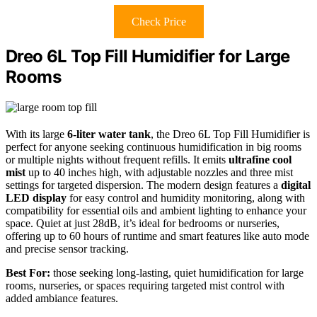
Check Price
Dreo 6L Top Fill Humidifier for Large
Rooms
With its large
6-liter water tank
, the Dreo 6L Top Fill Humidifier is
perfect for anyone seeking continuous humidification in big rooms
or multiple nights without frequent refills. It emits
ultrafine cool
mist
up to 40 inches high, with adjustable nozzles and three mist
settings for targeted dispersion. The modern design features a
digital
LED display
for easy control and humidity monitoring, along with
compatibility for essential oils and ambient lighting to enhance your
space. Quiet at just 28dB, it’s ideal for bedrooms or nurseries,
offering up to 60 hours of runtime and smart features like auto mode
and precise sensor tracking.
Best For:
those seeking long-lasting, quiet humidification for large
rooms, nurseries, or spaces requiring targeted mist control with
added ambiance features.