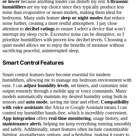
or lower
because anything louder can disturb my rest.
Ultrasonic
humidifiers
are my top choice since they typically produce less
noise than evaporative or steam models, making them ideal for
bedrooms. Many units feature
sleep or night modes
that reduce
noise further, creating a more restful atmosphere. I pay close
attention to
decibel ratings
to ensure I select a device that won’t
interrupt my sleep cycle. Excessive noise can be disruptive, so I
prioritize humidifiers with proven low decibel levels. Choosing a
quiet model allows me to enjoy the benefits of moisture without
sacrificing peaceful, uninterrupted sleep.
Smart Control Features
Smart control features have become essential for modern
humidifiers, allowing me to manage my bedroom environment with
ease. I can
adjust humidity levels
, set timers, and customize mist
output remotely through a mobile app or voice commands. Many
models automatically maintain my desired humidity using built-in
sensors and
auto mode
, saving me time and effort.
Compatibility
with voice assistants
like Alexa or Google Assistant means I can
control my humidifier hands-free, which is incredibly convenient.
App integration
offers
real-time monitoring
, usage history, and
maintenance alerts
, helping me keep everything running smoothly
and safely. Additionally, smart features often include customizable
lighting, aromatherapy options, and scheduling, making it easier to