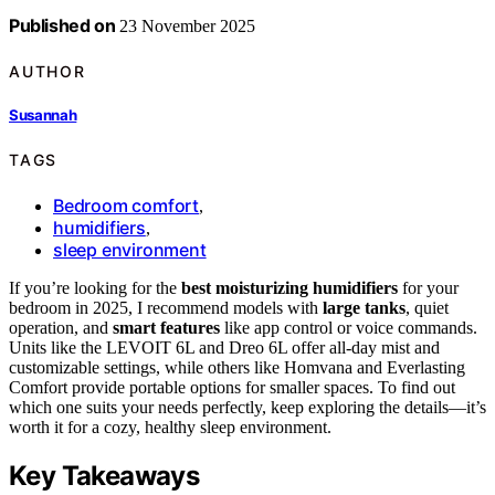
Published on
23 November 2025
AUTHOR
Susannah
TAGS
Bedroom comfort
,
humidifiers
,
sleep environment
If you’re looking for the
best moisturizing humidifiers
for your
bedroom in 2025, I recommend models with
large tanks
, quiet
operation, and
smart features
like app control or voice commands.
Units like the LEVOIT 6L and Dreo 6L offer all-day mist and
customizable settings, while others like Homvana and Everlasting
Comfort provide portable options for smaller spaces. To find out
which one suits your needs perfectly, keep exploring the details—it’s
worth it for a cozy, healthy sleep environment.
Key Takeaways