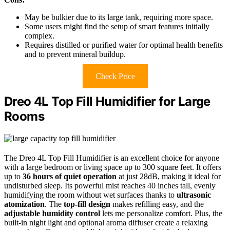
May be bulkier due to its large tank, requiring more space.
Some users might find the setup of smart features initially
complex.
Requires distilled or purified water for optimal health benefits
and to prevent mineral buildup.
Check Price
Dreo 4L Top Fill Humidifier for Large
Rooms
The Dreo 4L Top Fill Humidifier is an excellent choice for anyone
with a large bedroom or living space up to 300 square feet. It offers
up to
36 hours of quiet operation
at just 28dB, making it ideal for
undisturbed sleep. Its powerful mist reaches 40 inches tall, evenly
humidifying the room without wet surfaces thanks to
ultrasonic
atomization
. The
top-fill design
makes refilling easy, and the
adjustable humidity control
lets me personalize comfort. Plus, the
built-in night light and optional aroma diffuser create a relaxing