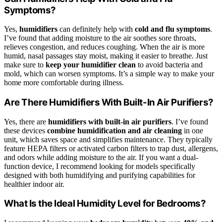
Symptoms?
Yes,
humidifiers
can definitely help with
cold and flu symptoms
.
I’ve found that adding moisture to the air soothes sore throats,
relieves congestion, and reduces coughing. When the air is more
humid, nasal passages stay moist, making it easier to breathe. Just
make sure to
keep your humidifier clean
to avoid bacteria and
mold, which can worsen symptoms. It’s a simple way to make your
home more comfortable during illness.
Are There Humidifiers With Built-In Air Purifiers?
Yes, there are
humidifiers with built-in air purifiers
. I’ve found
these devices
combine humidification and air cleaning
in one
unit, which saves space and simplifies maintenance. They typically
feature HEPA filters or activated carbon filters to trap dust, allergens,
and odors while adding moisture to the air. If you want a dual-
function device, I recommend looking for models specifically
designed with both humidifying and purifying capabilities for
healthier indoor air.
What Is the Ideal Humidity Level for Bedrooms?