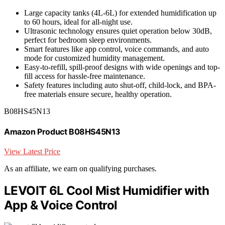
Large capacity tanks (4L-6L) for extended humidification up
to 60 hours, ideal for all-night use.
Ultrasonic technology ensures quiet operation below 30dB,
perfect for bedroom sleep environments.
Smart features like app control, voice commands, and auto
mode for customized humidity management.
Easy-to-refill, spill-proof designs with wide openings and top-
fill access for hassle-free maintenance.
Safety features including auto shut-off, child-lock, and BPA-
free materials ensure secure, healthy operation.
B08HS45N13
Amazon Product B08HS45N13
View Latest Price
As an affiliate, we earn on qualifying purchases.
LEVOIT 6L Cool Mist Humidifier with
App & Voice Control