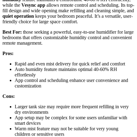
while the
Vesync app
allows remote control and scheduling. Its top-
fill design and wide opening make refilling and cleaning simple, and
quiet operation
keeps your bedroom peaceful. It’s a versatile, user-
friendly choice for large space comfort.
Best For:
those seeking a powerful, easy-to-use humidifier for large
bedrooms that offers customizable humidity control and convenient
remote management.
Pros:
Rapid and even mist delivery for quick relief and comfort
Auto humidity feature maintains optimal 40-60% RH
effortlessly
App control and scheduling enhance user convenience and
customization
Cons:
Larger tank size may require more frequent refilling in very
dry environments
App setup may be complex for some users unfamiliar with
smart devices
Warm mist feature may not be suitable for very young
children or sensitive users