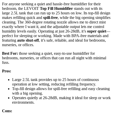
For anyone seeking a quiet and hassle-free humidifier for their
bedroom, the LEVOIT
Top Fill Humidifier
stands out with its
large 2.5L tank that can run up to 25 hours on low. Its top-fill design
makes refilling quick and
spill-free
, while the big opening simplifies
cleaning. The 360-degree rotating nozzle allows me to direct mist
exactly where I want it, and the adjustable output lets me control
humidity levels easily. Operating at just 26-28dB, it’s
super quiet
—
perfect for sleeping or working. Made with BPA-free materials and
featuring
auto shut-off
, it’s safe, reliable, and ideal for bedrooms,
nurseries, or offices.
Best For:
those seeking a quiet, easy-to-use humidifier for
bedrooms, nurseries, or offices that can run all night with minimal
fuss.
Pros:
Large 2.5L tank provides up to 25 hours of continuous
operation at low setting, reducing refilling frequency.
Top-fill design allows for spill-free refilling and easy cleaning
with a big opening.
Operates quietly at 26-28dB, making it ideal for sleep or work
environments.
Cons: