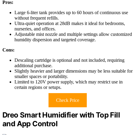
Pros:
Large 6-liter tank provides up to 60 hours of continuous use
without frequent refills.
Ultra-quiet operation at 28dB makes it ideal for bedrooms,
nurseries, and offices.
Adjustable mist nozzle and multiple settings allow customized
humidity dispersion and targeted coverage.
Cons:
Descaling cartridge is optional and not included, requiring
additional purchase.
Slightly heavier and larger dimensions may be less suitable for
smaller spaces or portability.
Limited to 120V power supply, which may restrict use in
certain regions or setups.
Check Price
Dreo Smart Humidifier with Top Fill
and App Control