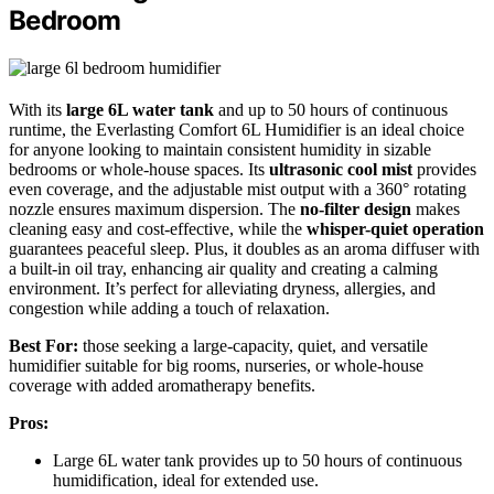
Bedroom
With its
large 6L water tank
and up to 50 hours of continuous
runtime, the Everlasting Comfort 6L Humidifier is an ideal choice
for anyone looking to maintain consistent humidity in sizable
bedrooms or whole-house spaces. Its
ultrasonic cool mist
provides
even coverage, and the adjustable mist output with a 360° rotating
nozzle ensures maximum dispersion. The
no-filter design
makes
cleaning easy and cost-effective, while the
whisper-quiet operation
guarantees peaceful sleep. Plus, it doubles as an aroma diffuser with
a built-in oil tray, enhancing air quality and creating a calming
environment. It’s perfect for alleviating dryness, allergies, and
congestion while adding a touch of relaxation.
Best For:
those seeking a large-capacity, quiet, and versatile
humidifier suitable for big rooms, nurseries, or whole-house
coverage with added aromatherapy benefits.
Pros:
Large 6L water tank provides up to 50 hours of continuous
humidification, ideal for extended use.