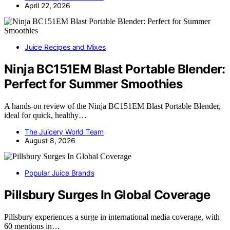
April 22, 2026
Juice Recipes and Mixes
Ninja BC151EM Blast Portable Blender:
Perfect for Summer Smoothies
A hands-on review of the Ninja BC151EM Blast Portable Blender,
ideal for quick, healthy…
The Juicery World Team
August 8, 2026
Popular Juice Brands
Pillsbury Surges In Global Coverage
Pillsbury experiences a surge in international media coverage, with
60 mentions in…