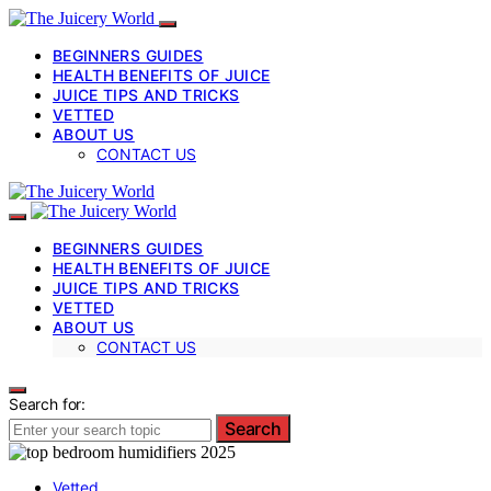
BEGINNERS GUIDES
HEALTH BENEFITS OF JUICE
JUICE TIPS AND TRICKS
VETTED
ABOUT US
CONTACT US
BEGINNERS GUIDES
HEALTH BENEFITS OF JUICE
JUICE TIPS AND TRICKS
VETTED
ABOUT US
CONTACT US
Search for:
Search
Vetted