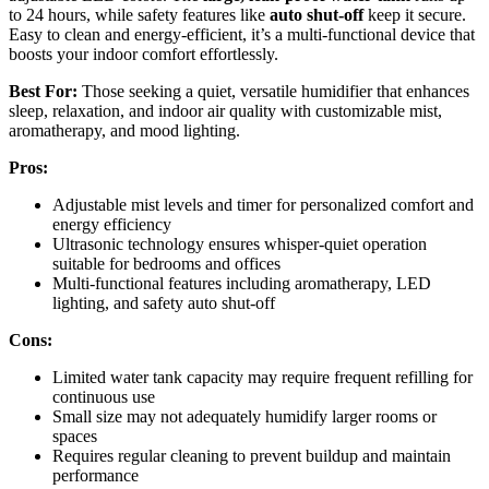
to 24 hours, while safety features like
auto shut-off
keep it secure.
Easy to clean and energy-efficient, it’s a multi-functional device that
boosts your indoor comfort effortlessly.
Best For:
Those seeking a quiet, versatile humidifier that enhances
sleep, relaxation, and indoor air quality with customizable mist,
aromatherapy, and mood lighting.
Pros:
Adjustable mist levels and timer for personalized comfort and
energy efficiency
Ultrasonic technology ensures whisper-quiet operation
suitable for bedrooms and offices
Multi-functional features including aromatherapy, LED
lighting, and safety auto shut-off
Cons:
Limited water tank capacity may require frequent refilling for
continuous use
Small size may not adequately humidify larger rooms or
spaces
Requires regular cleaning to prevent buildup and maintain
performance