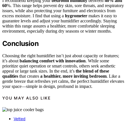
I recommend keeping your
bedroom humidity
between
40% and
60
%. This range helps prevent dry skin, sore throats, and respiratory
issues, while also protecting your furniture and electronics from
excess moisture. I find that using a
hygrometer
makes it easy to
guarantee levels and adjust your humidifier accordingly. Staying
within this range assures a healthier, more comfortable sleeping
environment, especially during dry seasons or winter months.
Conclusion
Choosing the right humidifier isn’t just about capacity or features;
it’s about
balancing comfort with innovation
. While some
prioritize quiet operation or smart controls, others seek aesthetic
appeal or large tank sizes. In the end, it’s
the blend of these
qualities
that creates
a healthier, more inviting bedroom
. Like a
gentle breeze that refreshes yet calms, the perfect humidifier elevates
your space—simple in design, profound in impact.
YOU MAY ALSO LIKE
Vetted