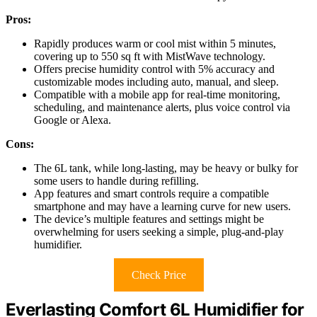
Pros:
Rapidly produces warm or cool mist within 5 minutes,
covering up to 550 sq ft with MistWave technology.
Offers precise humidity control with 5% accuracy and
customizable modes including auto, manual, and sleep.
Compatible with a mobile app for real-time monitoring,
scheduling, and maintenance alerts, plus voice control via
Google or Alexa.
Cons:
The 6L tank, while long-lasting, may be heavy or bulky for
some users to handle during refilling.
App features and smart controls require a compatible
smartphone and may have a learning curve for new users.
The device’s multiple features and settings might be
overwhelming for users seeking a simple, plug-and-play
humidifier.
Check Price
Everlasting Comfort 6L Humidifier for