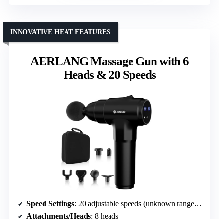
INNOVATIVE HEAT FEATURES
AERLANG Massage Gun with 6
Heads & 20 Speeds
Speed Settings
: 20 adjustable speeds (unknown range, but similar)
Attachments/Heads
: 8 heads