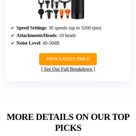
Speed Settings
: 30 speeds (up to 3200 rpm)
Attachments/Heads
: 10 heads
Noise Level
: 40-50dB
VIEW LATEST PRICE
See Our Full Breakdown
MORE DETAILS ON OUR TOP
PICKS