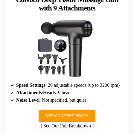
with 9 Attachments
Speed Settings
: 20 adjustable speeds (up to 3200 rpm)
Attachments/Heads
: 9 heads
Noise Level
: Not specified, but quiet
VIEW LATEST PRICE
See Our Full Breakdown