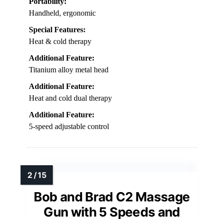
Portability:
Handheld, ergonomic
Special Features:
Heat & cold therapy
Additional Feature:
Titanium alloy metal head
Additional Feature:
Heat and cold dual therapy
Additional Feature:
5-speed adjustable control
Bob and Brad C2 Massage
Gun with 5 Speeds and