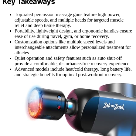
Key Takeaways
Top-rated percussion massage guns feature high power,
adjustable speeds, and multiple heads for targeted muscle
relief and deep tissue therapy.
Portability, lightweight design, and ergonomic handles ensure
ease of use during travel, gym, or home recovery.
Customization options like multiple speed levels and
interchangeable attachments allow personalized treatment for
athletes.
Quiet operation and safety features such as auto shut-off
provide a comfortable, disturbance-free recovery experience.
Advanced models include heat/cold therapy, long battery life,
and strategic benefits for optimal post-workout recovery.