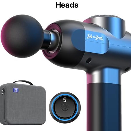
Heads