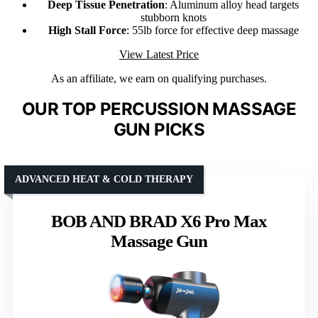
Deep Tissue Penetration
: Aluminum alloy head targets
stubborn knots
High Stall Force
: 55lb force for effective deep massage
View Latest Price
As an affiliate, we earn on qualifying purchases.
OUR TOP PERCUSSION MASSAGE
GUN PICKS
ADVANCED HEAT & COLD THERAPY
BOB AND BRAD X6 Pro Max
Massage Gun