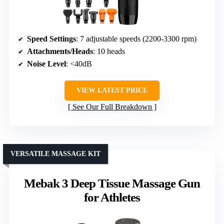
Speed Settings
: 7 adjustable speeds (2200-3300 rpm)
Attachments/Heads
: 10 heads
Noise Level
: <40dB
VIEW LATEST PRICE
See Our Full Breakdown
VERSATILE MASSAGE KIT
Mebak 3 Deep Tissue Massage Gun
for Athletes