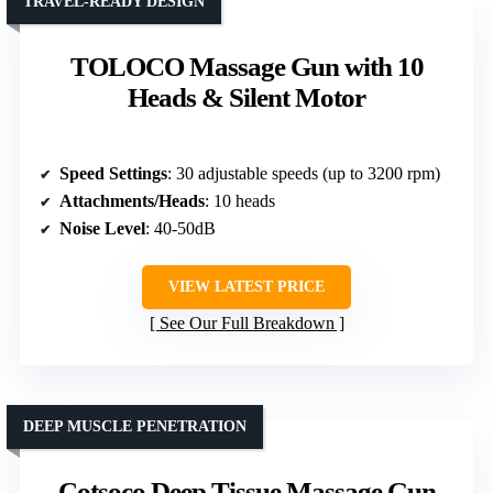
TRAVEL-READY DESIGN
TOLOCO Massage Gun with 10
Heads & Silent Motor
Speed Settings
: 30 adjustable speeds (up to 3200 rpm)
Attachments/Heads
: 10 heads
Noise Level
: 40-50dB
VIEW LATEST PRICE
See Our Full Breakdown
DEEP MUSCLE PENETRATION
Cotsoco Deep Tissue Massage Gun