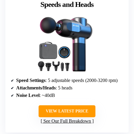
Speeds and Heads
Speed Settings
: 5 adjustable speeds (2000-3200 rpm)
Attachments/Heads
: 5 heads
Noise Level
: ~40dB
VIEW LATEST PRICE
See Our Full Breakdown