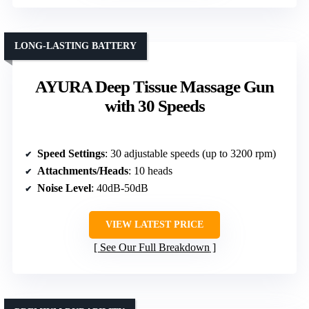
LONG-LASTING BATTERY
AYURA Deep Tissue Massage Gun
with 30 Speeds
Speed Settings
: 30 adjustable speeds (up to 3200 rpm)
Attachments/Heads
: 10 heads
Noise Level
: 40dB-50dB
VIEW LATEST PRICE
See Our Full Breakdown