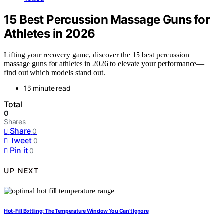
15 Best Percussion Massage Guns for
Athletes in 2026
Lifting your recovery game, discover the 15 best percussion
massage guns for athletes in 2026 to elevate your performance—
find out which models stand out.
16 minute read
Total
0
Shares
Share
0
Tweet
0
Pin it
0
UP NEXT
Hot-Fill Bottling: The Temperature Window You Can’t Ignore