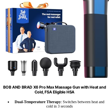
BOB AND BRAD X6 Pro Max Massage Gun with Heat and
Cold, FSA Eligible HSA
Dual-Temperature Therapy
: Switches between heat and
cold in 3 seconds