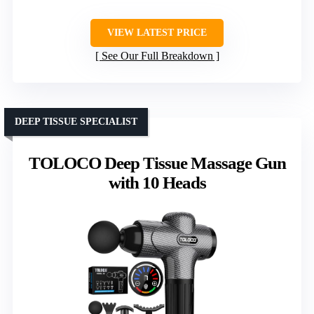
VIEW LATEST PRICE
See Our Full Breakdown
DEEP TISSUE SPECIALIST
TOLOCO Deep Tissue Massage Gun
with 10 Heads