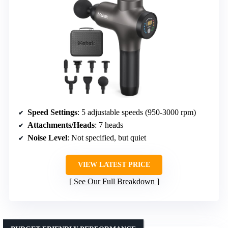
Speed Settings
: 5 adjustable speeds (950-3000 rpm)
Attachments/Heads
: 7 heads
Noise Level
: Not specified, but quiet
VIEW LATEST PRICE
See Our Full Breakdown