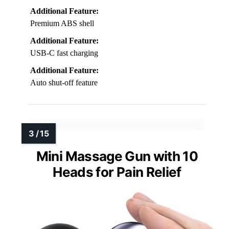
Additional Feature:
Premium ABS shell
Additional Feature:
USB-C fast charging
Additional Feature:
Auto shut-off feature
Mini Massage Gun with 10
Heads for Pain Relief