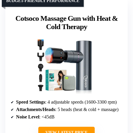
BUDGET-FRIENDLY PERFORMANCE
Cotsoco Massage Gun with Heat &
Cold Therapy
Speed Settings
: 4 adjustable speeds (1600-3300 rpm)
Attachments/Heads
: 5 heads (heat & cold + massage)
Noise Level
: <45dB
VIEW LATEST PRICE