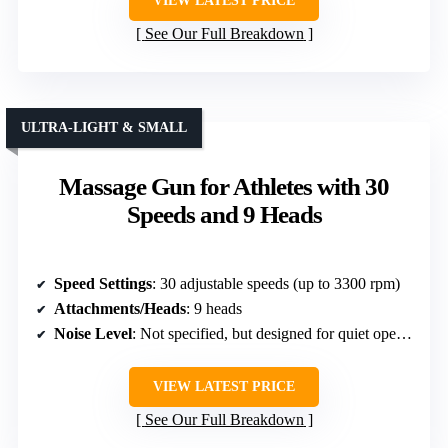
VIEW LATEST PRICE
See Our Full Breakdown
ULTRA-LIGHT & SMALL
Massage Gun for Athletes with 30
Speeds and 9 Heads
Speed Settings
: 30 adjustable speeds (up to 3300 rpm)
Attachments/Heads
: 9 heads
Noise Level
: Not specified, but designed for quiet operation
VIEW LATEST PRICE
See Our Full Breakdown