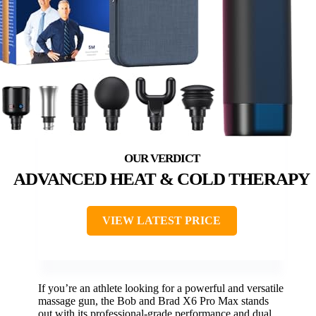
ADVANCED HEAT & COLD THERAPY
VIEW LATEST PRICE
If you’re an athlete looking for a powerful and versatile
massage gun, the Bob and Brad X6 Pro Max stands
out with its professional-grade performance and dual