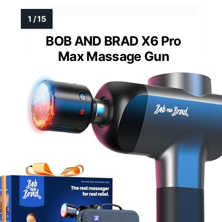
BOB AND BRAD X6 Pro
Max Massage Gun