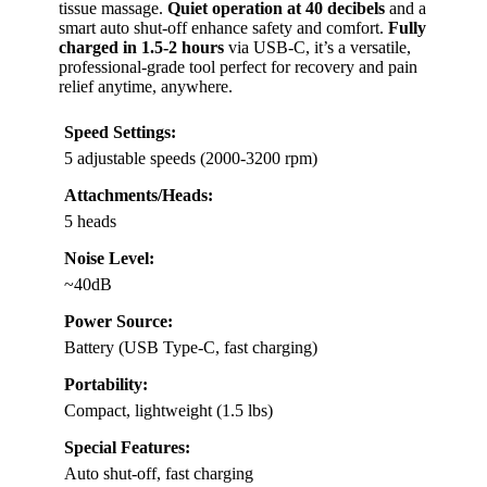
tissue massage.
Quiet operation at 40 decibels
and a
smart auto shut-off enhance safety and comfort.
Fully
charged in 1.5-2 hours
via USB-C, it’s a versatile,
professional-grade tool perfect for recovery and pain
relief anytime, anywhere.
Speed Settings:
5 adjustable speeds (2000-3200 rpm)
Attachments/Heads:
5 heads
Noise Level:
~40dB
Power Source:
Battery (USB Type-C, fast charging)
Portability:
Compact, lightweight (1.5 lbs)
Special Features:
Auto shut-off, fast charging