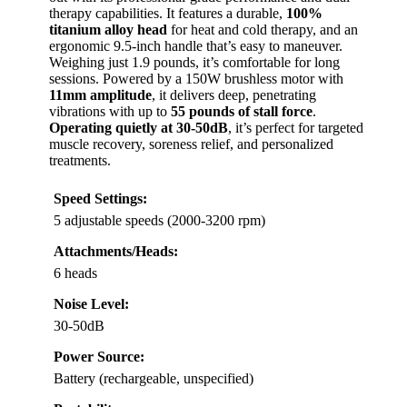
therapy capabilities. It features a durable,
100%
titanium alloy head
for heat and cold therapy, and an
ergonomic 9.5-inch handle that’s easy to maneuver.
Weighing just 1.9 pounds, it’s comfortable for long
sessions. Powered by a 150W brushless motor with
11mm amplitude
, it delivers deep, penetrating
vibrations with up to
55 pounds of stall force
.
Operating quietly at 30-50dB
, it’s perfect for targeted
muscle recovery, soreness relief, and personalized
treatments.
Speed Settings:
5 adjustable speeds (2000-3200 rpm)
Attachments/Heads:
6 heads
Noise Level:
30-50dB
Power Source:
Battery (rechargeable, unspecified)