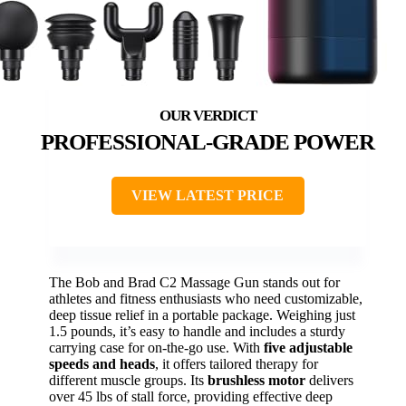
PROFESSIONAL-GRADE POWER
VIEW LATEST PRICE
The Bob and Brad C2 Massage Gun stands out for
athletes and fitness enthusiasts who need customizable,
deep tissue relief in a portable package. Weighing just
1.5 pounds, it’s easy to handle and includes a sturdy
carrying case for on-the-go use. With
five adjustable
speeds and heads
, it offers tailored therapy for
different muscle groups. Its
brushless motor
delivers
over 45 lbs of stall force, providing effective deep