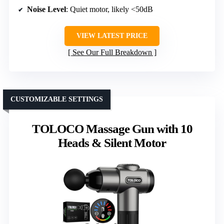
Noise Level
: Quiet motor, likely <50dB
VIEW LATEST PRICE
See Our Full Breakdown
CUSTOMIZABLE SETTINGS
TOLOCO Massage Gun with 10
Heads & Silent Motor