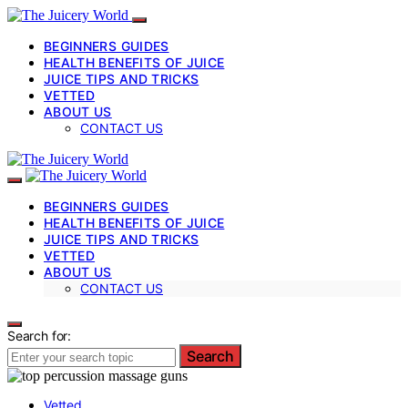
BEGINNERS GUIDES
HEALTH BENEFITS OF JUICE
JUICE TIPS AND TRICKS
VETTED
ABOUT US
CONTACT US
BEGINNERS GUIDES
HEALTH BENEFITS OF JUICE
JUICE TIPS AND TRICKS
VETTED
ABOUT US
CONTACT US
Search for:
Search
Vetted