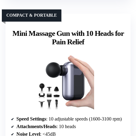
COMPACT & PORTABLE
Mini Massage Gun with 10 Heads for
Pain Relief
Speed Settings
: 10 adjustable speeds (1600-3100 rpm)
Attachments/Heads
: 10 heads
Noise Level
: <45dB