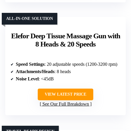
ALL-IN-ONE SOLUTION
Elefor Deep Tissue Massage Gun with
8 Heads & 20 Speeds
Speed Settings
: 20 adjustable speeds (1200-3200 rpm)
Attachments/Heads
: 8 heads
Noise Level
: <45dB
VIEW LATEST PRICE
See Our Full Breakdown