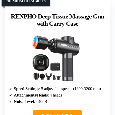
PREMIUM DURABILITY
RENPHO Deep Tissue Massage Gun
with Carry Case
Speed Settings
: 5 adjustable speeds (1800-3200 rpm)
Attachments/Heads
: 4 heads
Noise Level
: ~40dB