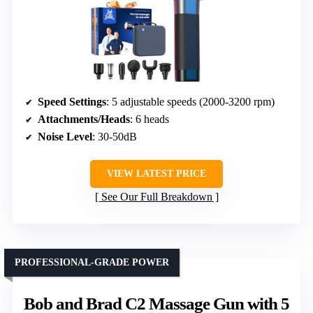
Speed Settings
: 5 adjustable speeds (2000-3200 rpm)
Attachments/Heads
: 6 heads
Noise Level
: 30-50dB
VIEW LATEST PRICE
See Our Full Breakdown
PROFESSIONAL-GRADE POWER
Bob and Brad C2 Massage Gun with 5