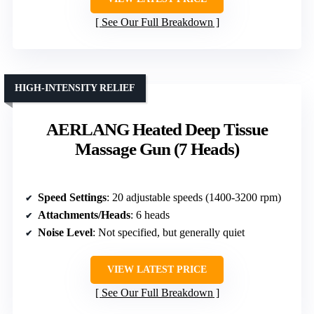
See Our Full Breakdown
HIGH-INTENSITY RELIEF
AERLANG Heated Deep Tissue
Massage Gun (7 Heads)
Speed Settings
: 20 adjustable speeds (1400-3200 rpm)
Attachments/Heads
: 6 heads
Noise Level
: Not specified, but generally quiet
VIEW LATEST PRICE
See Our Full Breakdown