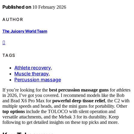
Published on
10 February 2026
AUTHOR
The Juicery World Team
TAGS
Athlete recovery
,
Muscle therapy
,
Percussion massage
If you’re looking for the
best percussion massage guns
for athletes
in 2026, I’ve got you covered. I recommend models like the Bob
and Brad X6 Pro Max for
powerful deep tissue relief
, the C2 with
multiple speeds and heads, and the mini guns for portability. Other
top options
include the TOLOCO with silent operation and
versatile attachments, and the Mebak 3 for its durability. Keep
following to get detailed insights on these top picks and more.