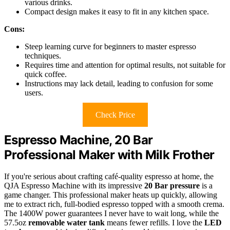
various drinks.
Compact design makes it easy to fit in any kitchen space.
Cons:
Steep learning curve for beginners to master espresso
techniques.
Requires time and attention for optimal results, not suitable for
quick coffee.
Instructions may lack detail, leading to confusion for some
users.
Check Price
Espresso Machine, 20 Bar
Professional Maker with Milk Frother
If you're serious about crafting café-quality espresso at home, the
QJA Espresso Machine with its impressive
20 Bar pressure
is a
game changer. This professional maker heats up quickly, allowing
me to extract rich, full-bodied espresso topped with a smooth crema.
The 1400W power guarantees I never have to wait long, while the
57.5oz
removable water tank
means fewer refills. I love the
LED