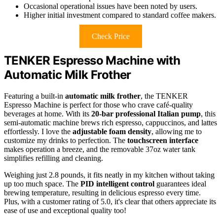
Occasional operational issues have been noted by users.
Higher initial investment compared to standard coffee makers.
Check Price
TENKER Espresso Machine with
Automatic Milk Frother
Featuring a built-in
automatic milk frother
, the TENKER
Espresso Machine is perfect for those who crave café-quality
beverages at home. With its
20-bar professional Italian pump
, this
semi-automatic machine brews rich espresso, cappuccinos, and lattes
effortlessly. I love the
adjustable foam density
, allowing me to
customize my drinks to perfection. The
touchscreen interface
makes operation a breeze, and the removable 37oz water tank
simplifies refilling and cleaning.
Weighing just 2.8 pounds, it fits neatly in my kitchen without taking
up too much space. The
PID intelligent control
guarantees ideal
brewing temperature, resulting in delicious espresso every time.
Plus, with a customer rating of 5.0, it's clear that others appreciate its
ease of use and exceptional quality too!