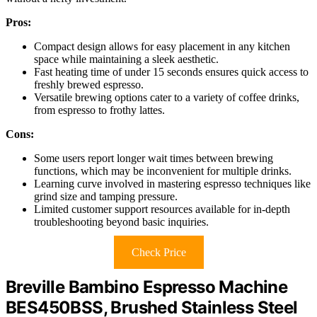
Pros:
Compact design allows for easy placement in any kitchen
space while maintaining a sleek aesthetic.
Fast heating time of under 15 seconds ensures quick access to
freshly brewed espresso.
Versatile brewing options cater to a variety of coffee drinks,
from espresso to frothy lattes.
Cons:
Some users report longer wait times between brewing
functions, which may be inconvenient for multiple drinks.
Learning curve involved in mastering espresso techniques like
grind size and tamping pressure.
Limited customer support resources available for in-depth
troubleshooting beyond basic inquiries.
Check Price
Breville Bambino Espresso Machine
BES450BSS, Brushed Stainless Steel