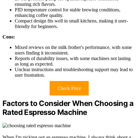
ensuring rich flavors.
PID temperature control for stable brewing conditions,
enhancing coffee quality.
Compact design fits well in small kitchens, making it user-
friendly for beginners.
Cons:
Mixed reviews on the milk frother's performance, with some
users finding it inconsistent.
Reports of durability issues, with some machines not lasting
as long as expected.
Unclear instructions and troubleshooting support may lead to
user frustration.
Check Price
Factors to Consider When Choosing a
Rated Espresso Machine
When I'm picking out an espresso machine, I always think about a