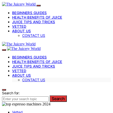
BEGINNERS GUIDES
HEALTH BENEFITS OF JUICE
JUICE TIPS AND TRICKS
VETTED
ABOUT US
CONTACT US
BEGINNERS GUIDES
HEALTH BENEFITS OF JUICE
JUICE TIPS AND TRICKS
VETTED
ABOUT US
CONTACT US
Search for:
Search
Vetted