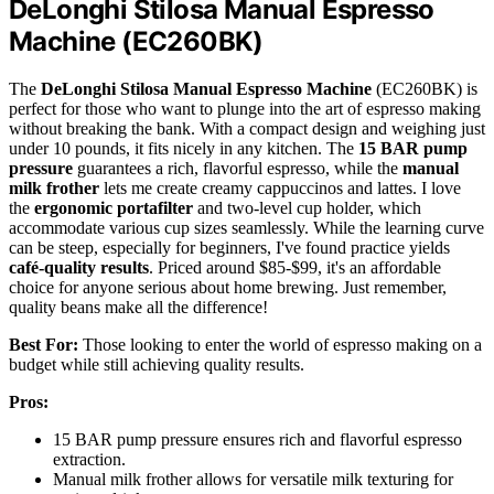
DeLonghi Stilosa Manual Espresso
Machine (EC260BK)
The
DeLonghi Stilosa Manual Espresso Machine
(EC260BK) is
perfect for those who want to plunge into the art of espresso making
without breaking the bank. With a compact design and weighing just
under 10 pounds, it fits nicely in any kitchen. The
15 BAR pump
pressure
guarantees a rich, flavorful espresso, while the
manual
milk frother
lets me create creamy cappuccinos and lattes. I love
the
ergonomic portafilter
and two-level cup holder, which
accommodate various cup sizes seamlessly. While the learning curve
can be steep, especially for beginners, I've found practice yields
café-quality results
. Priced around $85-$99, it's an affordable
choice for anyone serious about home brewing. Just remember,
quality beans make all the difference!
Best For:
Those looking to enter the world of espresso making on a
budget while still achieving quality results.
Pros:
15 BAR pump pressure ensures rich and flavorful espresso
extraction.
Manual milk frother allows for versatile milk texturing for