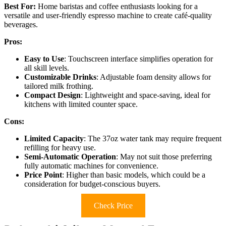
Best For:
Home baristas and coffee enthusiasts looking for a
versatile and user-friendly espresso machine to create café-quality
beverages.
Pros:
Easy to Use
: Touchscreen interface simplifies operation for
all skill levels.
Customizable Drinks
: Adjustable foam density allows for
tailored milk frothing.
Compact Design
: Lightweight and space-saving, ideal for
kitchens with limited counter space.
Cons:
Limited Capacity
: The 37oz water tank may require frequent
refilling for heavy use.
Semi-Automatic Operation
: May not suit those preferring
fully automatic machines for convenience.
Price Point
: Higher than basic models, which could be a
consideration for budget-conscious buyers.
Check Price