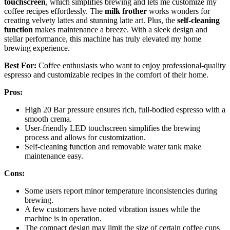
touchscreen
, which simplifies brewing and lets me customize my
coffee recipes effortlessly. The
milk frother
works wonders for
creating velvety lattes and stunning latte art. Plus, the
self-cleaning
function
makes maintenance a breeze. With a sleek design and
stellar performance, this machine has truly elevated my home
brewing experience.
Best For:
Coffee enthusiasts who want to enjoy professional-quality
espresso and customizable recipes in the comfort of their home.
Pros:
High 20 Bar pressure ensures rich, full-bodied espresso with a
smooth crema.
User-friendly LED touchscreen simplifies the brewing
process and allows for customization.
Self-cleaning function and removable water tank make
maintenance easy.
Cons:
Some users report minor temperature inconsistencies during
brewing.
A few customers have noted vibration issues while the
machine is in operation.
The compact design may limit the size of certain coffee cups