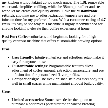
my kitchen without taking up too much space. The 1.8L removable
water tank simplifies refilling, while the 58mm portafilter and steam
wand let me create café-quality drinks. I love the
customizable
settings
, allowing me to adjust extraction temperature and pre-
infusion time for my preferred flavor. With a
customer rating of 4.7
stars
, it's easy to see why this machine is highly recommended for
anyone looking to elevate their coffee experience at home.
Best For:
Coffee enthusiasts and beginners looking for a high-
quality espresso machine that offers customizable brewing options.
Pros:
User-friendly
: Intuitive interface and effortless setup make it
easy for anyone to use.
Customizable settings
: Programmable features allow
adjustment of coffee amount, extraction temperature, and pre-
infusion time for personalized flavor profiles.
Compact design
: The sleek brushed stainless steel body fits
well in small spaces while maintaining a robust build quality.
Cons:
Limited accessories
: Some users desire the option to
purchase a bottomless portafilter for enhanced brewing