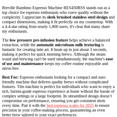
Breville Bambino Espresso Machine BES450BSS stands out as a
top choice for espresso enthusiasts who crave quality without the
complexity. I appreciate its
sleek brushed stainless steel design
and
compact dimensions, making it fit perfectly on my countertop. With
a 4.4-star rating from nearly 1,800 users, it's clear that many share
my enthusiasm.
The
low pressure pre-infusion feature
helps achieve a balanced
extraction, while the
automatic microfoam milk texturing
is
fantastic for creating latte art. It heats up in just about 3 seconds,
making it perfect for quick morning brews. Although the steam
wand and brewing can't be used simultaneously, the machine's
ease
of use and maintenance
keeps my coffee routine enjoyable and
stress-free.
Best For:
Espresso enthusiasts looking for a compact and user-
friendly machine that delivers quality brews without complicated
features. This machine is perfect for individuals who want to enjoy a
rich, barista-grade espresso experience at home without the hassle of
complex settings or a large footprint. Its streamlined design doesn’t
compromise on performance, ensuring you get consistent shots
every time. Pair it with the
best espresso scales for 2025
to ensure
precision in your coffee-making process, guaranteeing an even
better brew tailored to your exact preferences.