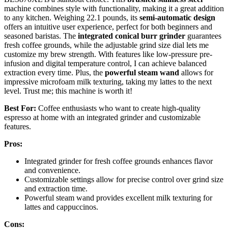
machine combines style with functionality, making it a great addition
to any kitchen. Weighing 22.1 pounds, its
semi-automatic design
offers an intuitive user experience, perfect for both beginners and
seasoned baristas. The
integrated conical burr grinder
guarantees
fresh coffee grounds, while the adjustable grind size dial lets me
customize my brew strength. With features like low-pressure pre-
infusion and digital temperature control, I can achieve balanced
extraction every time. Plus, the
powerful steam wand
allows for
impressive microfoam milk texturing, taking my lattes to the next
level. Trust me; this machine is worth it!
Best For:
Coffee enthusiasts who want to create high-quality
espresso at home with an integrated grinder and customizable
features.
Pros:
Integrated grinder for fresh coffee grounds enhances flavor
and convenience.
Customizable settings allow for precise control over grind size
and extraction time.
Powerful steam wand provides excellent milk texturing for
lattes and cappuccinos.
Cons: