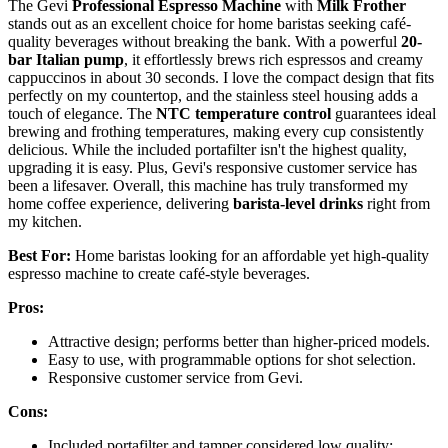
The Gevi
Professional Espresso Machine
with
Milk Frother
stands out as an excellent choice for home baristas seeking café-
quality beverages without breaking the bank. With a powerful
20-
bar Italian pump
, it effortlessly brews rich espressos and creamy
cappuccinos in about 30 seconds. I love the compact design that fits
perfectly on my countertop, and the stainless steel housing adds a
touch of elegance. The
NTC temperature control
guarantees ideal
brewing and frothing temperatures, making every cup consistently
delicious. While the included portafilter isn't the highest quality,
upgrading it is easy. Plus, Gevi's responsive customer service has
been a lifesaver. Overall, this machine has truly transformed my
home coffee experience, delivering
barista-level drinks
right from
my kitchen.
Best For:
Home baristas looking for an affordable yet high-quality
espresso machine to create café-style beverages.
Pros:
Attractive design; performs better than higher-priced models.
Easy to use, with programmable options for shot selection.
Responsive customer service from Gevi.
Cons:
Included portafilter and tamper considered low quality;