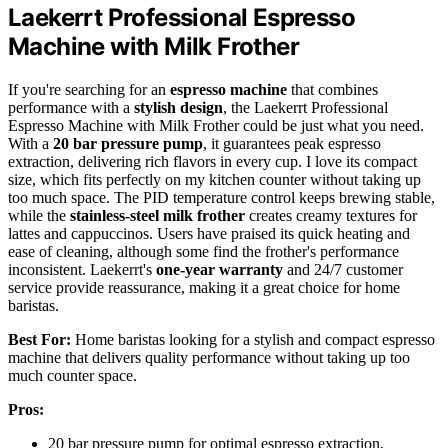
Laekerrt Professional Espresso
Machine with Milk Frother
If you're searching for an
espresso machine
that combines
performance with a
stylish design
, the Laekerrt Professional
Espresso Machine with Milk Frother could be just what you need.
With a
20 bar pressure pump
, it guarantees peak espresso
extraction, delivering rich flavors in every cup. I love its compact
size, which fits perfectly on my kitchen counter without taking up
too much space. The PID temperature control keeps brewing stable,
while the
stainless-steel milk frother
creates creamy textures for
lattes and cappuccinos. Users have praised its quick heating and
ease of cleaning, although some find the frother's performance
inconsistent. Laekerrt's
one-year warranty
and 24/7 customer
service provide reassurance, making it a great choice for home
baristas.
Best For:
Home baristas looking for a stylish and compact espresso
machine that delivers quality performance without taking up too
much counter space.
Pros:
20 bar pressure pump for optimal espresso extraction,