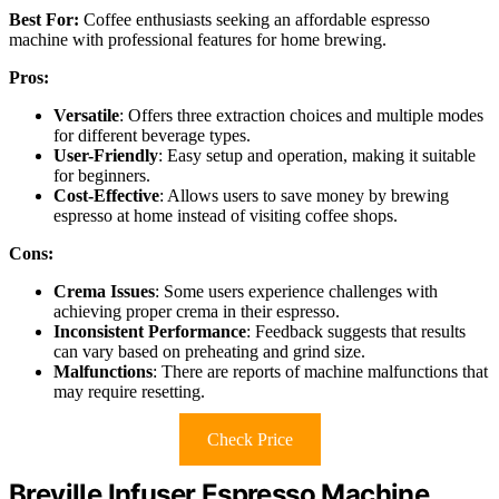
Best For:
Coffee enthusiasts seeking an affordable espresso
machine with professional features for home brewing.
Pros:
Versatile
: Offers three extraction choices and multiple modes
for different beverage types.
User-Friendly
: Easy setup and operation, making it suitable
for beginners.
Cost-Effective
: Allows users to save money by brewing
espresso at home instead of visiting coffee shops.
Cons:
Crema Issues
: Some users experience challenges with
achieving proper crema in their espresso.
Inconsistent Performance
: Feedback suggests that results
can vary based on preheating and grind size.
Malfunctions
: There are reports of machine malfunctions that
may require resetting.
Check Price
Breville Infuser Espresso Machine