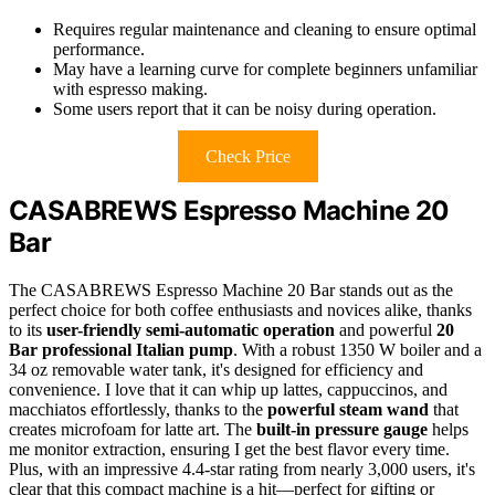
Requires regular maintenance and cleaning to ensure optimal
performance.
May have a learning curve for complete beginners unfamiliar
with espresso making.
Some users report that it can be noisy during operation.
Check Price
CASABREWS Espresso Machine 20
Bar
The CASABREWS Espresso Machine 20 Bar stands out as the
perfect choice for both coffee enthusiasts and novices alike, thanks
to its
user-friendly semi-automatic operation
and powerful
20
Bar professional Italian pump
. With a robust 1350 W boiler and a
34 oz removable water tank, it's designed for efficiency and
convenience. I love that it can whip up lattes, cappuccinos, and
macchiatos effortlessly, thanks to the
powerful steam wand
that
creates microfoam for latte art. The
built-in pressure gauge
helps
me monitor extraction, ensuring I get the best flavor every time.
Plus, with an impressive 4.4-star rating from nearly 3,000 users, it's
clear that this compact machine is a hit—perfect for gifting or