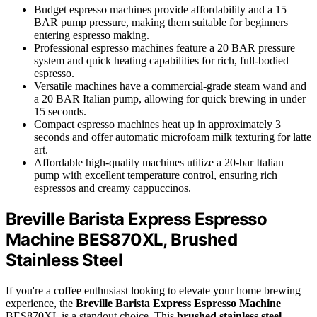
Budget espresso machines provide affordability and a 15
BAR pump pressure, making them suitable for beginners
entering espresso making.
Professional espresso machines feature a 20 BAR pressure
system and quick heating capabilities for rich, full-bodied
espresso.
Versatile machines have a commercial-grade steam wand and
a 20 BAR Italian pump, allowing for quick brewing in under
15 seconds.
Compact espresso machines heat up in approximately 3
seconds and offer automatic microfoam milk texturing for latte
art.
Affordable high-quality machines utilize a 20-bar Italian
pump with excellent temperature control, ensuring rich
espressos and creamy cappuccinos.
Breville Barista Express Espresso
Machine BES870XL, Brushed
Stainless Steel
If you're a coffee enthusiast looking to elevate your home brewing
experience, the
Breville Barista Express Espresso Machine
BES870XL is a standout choice. This
brushed stainless steel