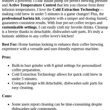
features a powerful 15-bar Italian pump for perfect brewing pressure
and
Active Temperature Control
that lets you choose from three
infusion temperatures. I love the
Cold Extraction Technology
—
making cold brew in under 5 minutes is a game changer! Plus, the
professional barista kit
, complete with a tamper and dosing funnel,
guarantees consistent results. With four pre-set coffee recipes and
customizable settings
, I can easily craft my favorite drinks. Cleanup
is a breeze thanks to detachable, dishwasher-safe parts. It's truly a
fantastic addition to any coffee lover's kitchen!
Best For:
Home baristas looking to enhance their coffee brewing
experience with a versatile and user-friendly espresso machine.
Pros:
Built-in burr grinder with 8 grind settings for personalized
coffee preparation.
Cold Extraction Technology allows for quick cold brew in
under 5 minutes.
Compact design with detachable, dishwasher-safe parts for
easy cleaning.
Cons:
Some users report cleaning can be time-consuming despite
dishwasher-safe components.