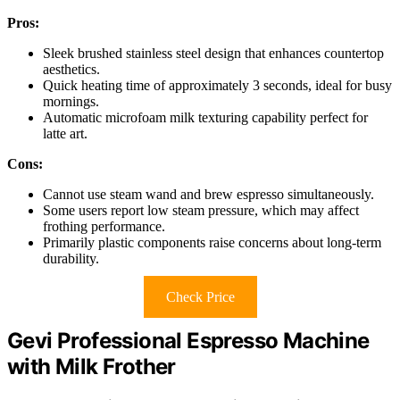
Pros:
Sleek brushed stainless steel design that enhances countertop
aesthetics.
Quick heating time of approximately 3 seconds, ideal for busy
mornings.
Automatic microfoam milk texturing capability perfect for
latte art.
Cons:
Cannot use steam wand and brew espresso simultaneously.
Some users report low steam pressure, which may affect
frothing performance.
Primarily plastic components raise concerns about long-term
durability.
Check Price
Gevi Professional Espresso Machine
with Milk Frother