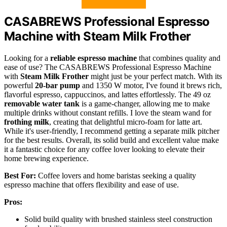
CASABREWS Professional Espresso
Machine with Steam Milk Frother
Looking for a
reliable espresso machine
that combines quality and
ease of use? The CASABREWS Professional Espresso Machine
with
Steam Milk Frother
might just be your perfect match. With its
powerful
20-bar pump
and 1350 W motor, I've found it brews rich,
flavorful espresso, cappuccinos, and lattes effortlessly. The 49 oz
removable water tank
is a game-changer, allowing me to make
multiple drinks without constant refills. I love the steam wand for
frothing milk
, creating that delightful micro-foam for latte art.
While it's user-friendly, I recommend getting a separate milk pitcher
for the best results. Overall, its solid build and excellent value make
it a fantastic choice for any coffee lover looking to elevate their
home brewing experience.
Best For:
Coffee lovers and home baristas seeking a quality
espresso machine that offers flexibility and ease of use.
Pros:
Solid build quality with brushed stainless steel construction