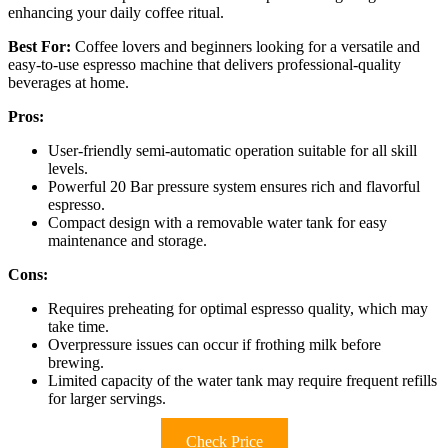
enhancing your daily coffee ritual.
Best For:
Coffee lovers and beginners looking for a versatile and
easy-to-use espresso machine that delivers professional-quality
beverages at home.
Pros:
User-friendly semi-automatic operation suitable for all skill
levels.
Powerful 20 Bar pressure system ensures rich and flavorful
espresso.
Compact design with a removable water tank for easy
maintenance and storage.
Cons:
Requires preheating for optimal espresso quality, which may
take time.
Overpressure issues can occur if frothing milk before
brewing.
Limited capacity of the water tank may require frequent refills
for larger servings.
Check Price