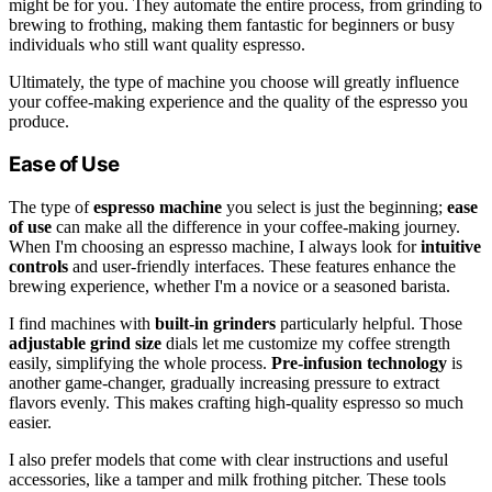
might be for you. They automate the entire process, from grinding to
brewing to frothing, making them fantastic for beginners or busy
individuals who still want quality espresso.
Ultimately, the type of machine you choose will greatly influence
your coffee-making experience and the quality of the espresso you
produce.
Ease of Use
The type of
espresso machine
you select is just the beginning;
ease
of use
can make all the difference in your coffee-making journey.
When I'm choosing an espresso machine, I always look for
intuitive
controls
and user-friendly interfaces. These features enhance the
brewing experience, whether I'm a novice or a seasoned barista.
I find machines with
built-in grinders
particularly helpful. Those
adjustable grind size
dials let me customize my coffee strength
easily, simplifying the whole process.
Pre-infusion technology
is
another game-changer, gradually increasing pressure to extract
flavors evenly. This makes crafting high-quality espresso so much
easier.
I also prefer models that come with clear instructions and useful
accessories, like a tamper and milk frothing pitcher. These tools