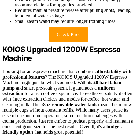
recommendations for upgrades provided.
Requires manual pressure release after pulling shots, leading
to potential water leakage.
Small steam wand may require longer frothing times.
Check Price
KOIOS Upgraded 1200W Espresso
Machine
Looking for an espresso machine that combines
affordability with
professional features
? The KOIOS Upgraded 1200W Espresso
Machine might just be what you need. With its
20 bar Italian
pump
and smart pre-soak system, it guarantees a
uniform
extraction
for a rich coffee experience. I love the versatility it offers
with three extraction choices and modes for coffee, hot water, and
steaming milk. The 58oz
removable water tank
means I can brew
multiple cups without constant refills. While many users praise its
ease of use and quiet operation, some mention challenges with
crema production. Just remember to preheat properly and maintain a
consistent grind size for the best results. Overall, it's a
budget-
friendly option
that holds great potential!