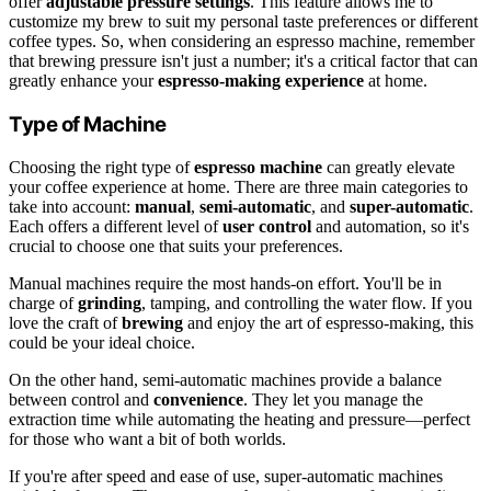
offer
adjustable pressure settings
. This feature allows me to
customize my brew to suit my personal taste preferences or different
coffee types. So, when considering an espresso machine, remember
that brewing pressure isn't just a number; it's a critical factor that can
greatly enhance your
espresso-making experience
at home.
Type of Machine
Choosing the right type of
espresso machine
can greatly elevate
your coffee experience at home. There are three main categories to
take into account:
manual
,
semi-automatic
, and
super-automatic
.
Each offers a different level of
user control
and automation, so it's
crucial to choose one that suits your preferences.
Manual machines require the most hands-on effort. You'll be in
charge of
grinding
, tamping, and controlling the water flow. If you
love the craft of
brewing
and enjoy the art of espresso-making, this
could be your ideal choice.
On the other hand, semi-automatic machines provide a balance
between control and
convenience
. They let you manage the
extraction time while automating the heating and pressure—perfect
for those who want a bit of both worlds.
If you're after speed and ease of use, super-automatic machines