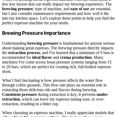
few key factors that can really impact my brewing experience. The
brewing pressure
, type of machine, and
ease of use
are essential,
but I also consider maintenance requirements and how well it fits
into my kitchen space. Let's explore these points to help you find the
perfect espresso machine for your needs.
Brewing Pressure Importance
Understanding
brewing pressure
is fundamental for anyone serious
about making great espresso. The brewing pressure directly impacts
the
extraction process
, and I've learned that a minimum of 9 bars is
recommended for
ideal flavor
and
crema production
. Many
machines I've come across boast pressure systems ranging from 15
to 20 bars, which are perfect for creating rich, full-bodied espresso
shots.
What I find fascinating is how pressure affects the water flow
through coffee grounds. This flow rate plays an essential role in
extracting those delicious oils and flavors during brewing.
Consistent pressure
during extraction is key; it prevents
under-
extraction
, which can leave my espresso tasting sour, or over-
extraction, resulting in a bitter cup.
When choosing an espresso machine, I really appreciate models that