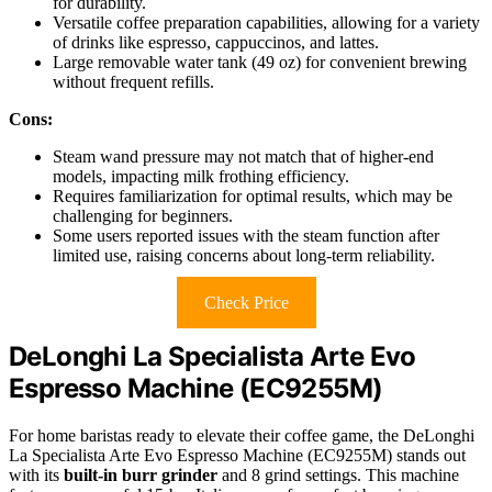
for durability.
Versatile coffee preparation capabilities, allowing for a variety
of drinks like espresso, cappuccinos, and lattes.
Large removable water tank (49 oz) for convenient brewing
without frequent refills.
Cons:
Steam wand pressure may not match that of higher-end
models, impacting milk frothing efficiency.
Requires familiarization for optimal results, which may be
challenging for beginners.
Some users reported issues with the steam function after
limited use, raising concerns about long-term reliability.
Check Price
DeLonghi La Specialista Arte Evo
Espresso Machine (EC9255M)
For home baristas ready to elevate their coffee game, the DeLonghi
La Specialista Arte Evo Espresso Machine (EC9255M) stands out
with its
built-in burr grinder
and 8 grind settings. This machine