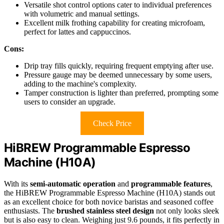
Versatile shot control options cater to individual preferences
with volumetric and manual settings.
Excellent milk frothing capability for creating microfoam,
perfect for lattes and cappuccinos.
Cons:
Drip tray fills quickly, requiring frequent emptying after use.
Pressure gauge may be deemed unnecessary by some users,
adding to the machine's complexity.
Tamper construction is lighter than preferred, prompting some
users to consider an upgrade.
Check Price
HiBREW Programmable Espresso
Machine (H10A)
With its
semi-automatic operation
and
programmable features
,
the HiBREW Programmable Espresso Machine (H10A) stands out
as an excellent choice for both novice baristas and seasoned coffee
enthusiasts. The
brushed stainless steel design
not only looks sleek
but is also easy to clean. Weighing just 9.6 pounds, it fits perfectly in