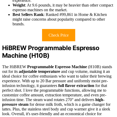
experience.
Weight
: At 9.6 pounds, it may be heavier than other compact
espresso machines on the market.
Best Sellers Rank
: Ranked #99,861 in Home & Kitchen
might raise concerns about popularity compared to other
brands.
Check Price
HiBREW Programmable Espresso
Machine (H10B)
The HiBREW
Programmable Espresso Machine
(H10B) stands
out for its
adjustable temperature
and cup volume, making it an
ideal choice for coffee enthusiasts who want to tailor their brewing
experience. With up to 20 Bar pressure and uniformly moist pre-
infusion technology, it guarantees
full flavor extraction
for that
perfect shot. I love the programmable functions, allowing me to
customize coffee amount, extraction temperature, and even pre-
infusion time. The steam wand rotates 270° and delivers
high-
pressure steam
for dense milk froth, which is a game changer for
lattes. Plus, the stainless steel body and cup warmer give it a sleek
look. Overall, it's user-friendly and an economical choice for