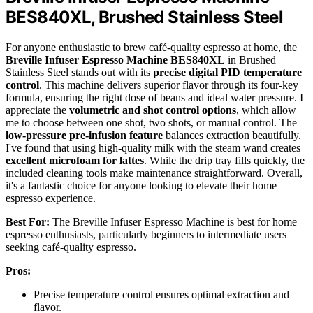
BES840XL, Brushed Stainless Steel
For anyone enthusiastic to brew café-quality espresso at home, the
Breville Infuser Espresso Machine BES840XL
in Brushed
Stainless Steel stands out with its
precise digital PID temperature
control
. This machine delivers superior flavor through its four-key
formula, ensuring the right dose of beans and ideal water pressure. I
appreciate the
volumetric and shot control options
, which allow
me to choose between one shot, two shots, or manual control. The
low-pressure pre-infusion feature
balances extraction beautifully.
I've found that using high-quality milk with the steam wand creates
excellent microfoam for lattes
. While the drip tray fills quickly, the
included cleaning tools make maintenance straightforward. Overall,
it's a fantastic choice for anyone looking to elevate their home
espresso experience.
Best For:
The Breville Infuser Espresso Machine is best for home
espresso enthusiasts, particularly beginners to intermediate users
seeking café-quality espresso.
Pros:
Precise temperature control ensures optimal extraction and
flavor.