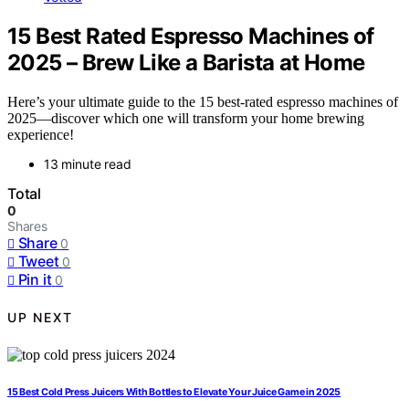
15 Best Rated Espresso Machines of
2025 – Brew Like a Barista at Home
Here’s your ultimate guide to the 15 best-rated espresso machines of
2025—discover which one will transform your home brewing
experience!
13 minute read
Total
0
Shares
Share
0
Tweet
0
Pin it
0
UP NEXT
15 Best Cold Press Juicers With Bottles to Elevate Your Juice Game in 2025