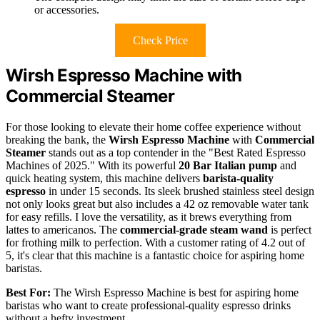
or accessories.
Check Price
Wirsh Espresso Machine with
Commercial Steamer
For those looking to elevate their home coffee experience without
breaking the bank, the
Wirsh Espresso Machine
with
Commercial
Steamer
stands out as a top contender in the "Best Rated Espresso
Machines of 2025." With its powerful
20 Bar Italian pump
and
quick heating system, this machine delivers
barista-quality
espresso
in under 15 seconds. Its sleek brushed stainless steel design
not only looks great but also includes a 42 oz removable water tank
for easy refills. I love the versatility, as it brews everything from
lattes to americanos. The
commercial-grade steam wand
is perfect
for frothing milk to perfection. With a customer rating of 4.2 out of
5, it's clear that this machine is a fantastic choice for aspiring home
baristas.
Best For:
The Wirsh Espresso Machine is best for aspiring home
baristas who want to create professional-quality espresso drinks
without a hefty investment.