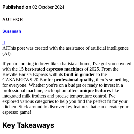
Published on
02 October 2024
AUTHOR
Susannah
AI
This post was created with the assistance of artificial intelligence
(AI).
If you're looking to brew like a barista at home, I've got you covered
with the 15
best-rated espresso machines
of 2025. From the
Breville Barista Express with its
built-in grinder
to the
CASABREWS 20 Bar for
professional quality
, there's something
for everyone. Whether you're on a budget or ready to invest in a
professional machine, each option offers
unique features
like
integrated milk frothers and precise temperature control. I've
explored various categories to help you find the perfect fit for your
kitchen. Stick around to discover key features that can elevate your
espresso game!
Key Takeaways