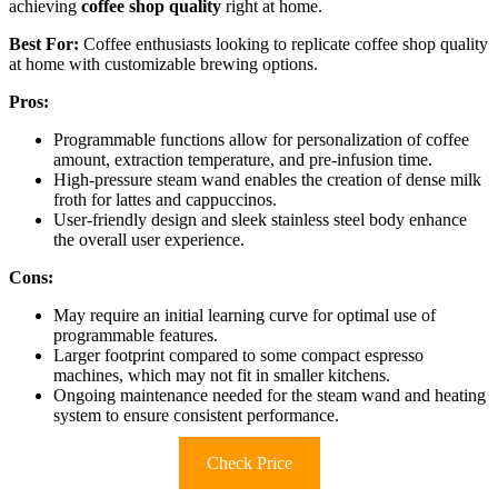
achieving
coffee shop quality
right at home.
Best For:
Coffee enthusiasts looking to replicate coffee shop quality
at home with customizable brewing options.
Pros:
Programmable functions allow for personalization of coffee
amount, extraction temperature, and pre-infusion time.
High-pressure steam wand enables the creation of dense milk
froth for lattes and cappuccinos.
User-friendly design and sleek stainless steel body enhance
the overall user experience.
Cons:
May require an initial learning curve for optimal use of
programmable features.
Larger footprint compared to some compact espresso
machines, which may not fit in smaller kitchens.
Ongoing maintenance needed for the steam wand and heating
system to ensure consistent performance.
Check Price